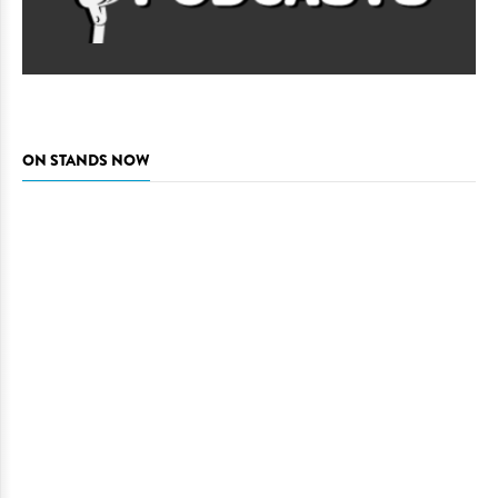
ON STANDS NOW