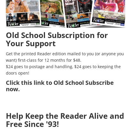
Old School Subscription for
Your Support
Get the printed Reader edition mailed to you (or anyone you
want) first-class for 12 months for $48.
$24 goes to postage and handling, $24 goes to keeping the
doors open!
Click
this link to Old School Subscribe
now
.
Help Keep the Reader Alive and
Free Since '93!