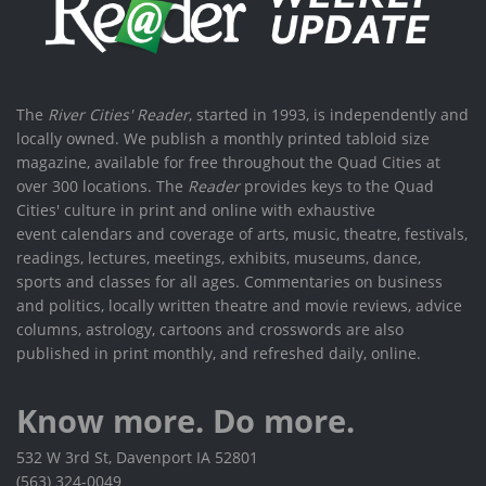
The
River Cities' Reader
, started in 1993, is independently and
locally owned. We publish a monthly printed tabloid size
magazine, available for free throughout the Quad Cities at
over 300 locations. The
Reader
provides keys to the Quad
Cities' culture in print and online with exhaustive
event calendars and coverage of arts, music, theatre, festivals,
readings, lectures, meetings, exhibits, museums, dance,
sports and classes for all ages. Commentaries on business
and politics, locally written theatre and movie reviews, advice
columns, astrology, cartoons and crosswords are also
published in print monthly, and refreshed daily, online.
Know more. Do more.
532 W 3rd St, Davenport IA 52801
(563) 324-0049