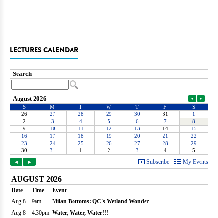
LECTURES CALENDAR