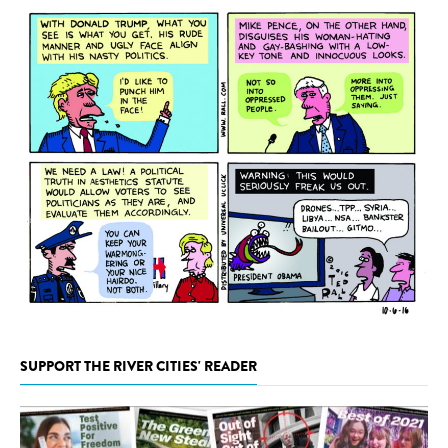
SUPPORT THE RIVER CITIES' READER