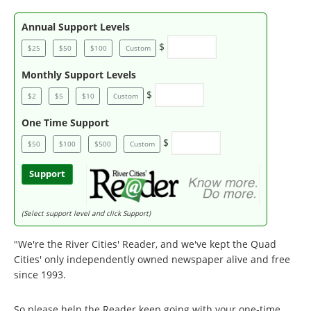
Annual Support Levels
$
$25
$50
$100
Custom
Monthly Support Levels
$
$2
$5
$10
Custom
One Time Support
$
$50
$100
$500
Custom
Support
(Select support level and click Support)
"We're the River Cities' Reader, and we've kept the Quad
Cities' only independently owned newspaper alive and free
since 1993.
So please help the Reader keep going with your one-time,