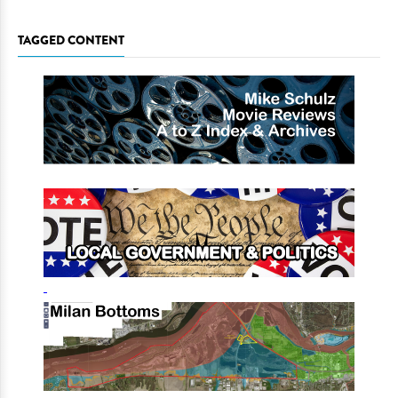
TAGGED CONTENT