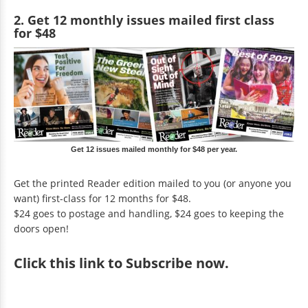
2. Get 12 monthly issues mailed first class
for $48
Get 12 issues mailed monthly for $48 per year.
Get the printed Reader edition mailed to you (or anyone you
want) first-class for 12 months for $48.
$24 goes to postage and handling, $24 goes to keeping the
doors open!
Click
this link to Subscribe now
.