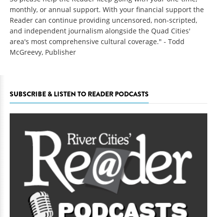
monthly, or annual support. With your financial support the
Reader can continue providing uncensored, non-scripted,
and independent journalism alongside the Quad Cities'
area's most comprehensive cultural coverage." - Todd
McGreevy, Publisher
SUBSCRIBE & LISTEN TO READER PODCASTS