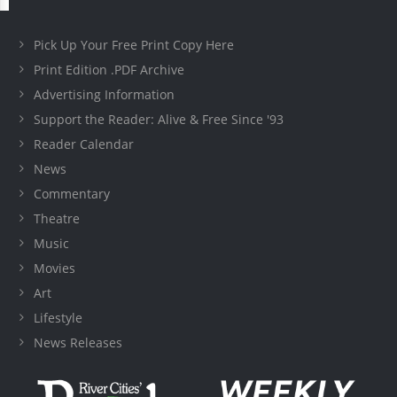
Pick Up Your Free Print Copy Here
Print Edition .PDF Archive
Advertising Information
Support the Reader: Alive & Free Since '93
Reader Calendar
News
Commentary
Theatre
Music
Movies
Art
Lifestyle
News Releases