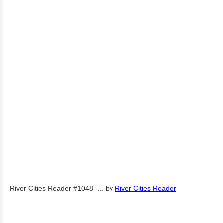
River Cities Reader #1048 -...
by
River Cities Reader