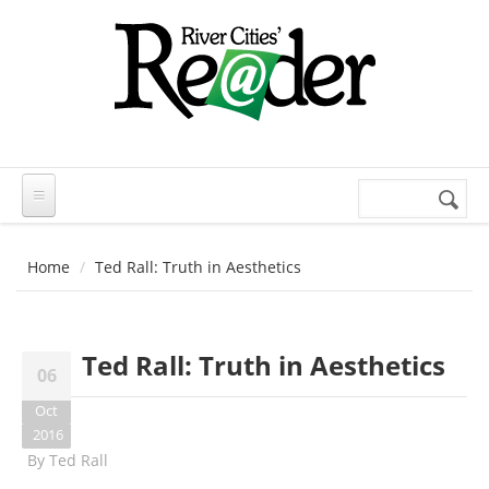
Skip to main content
Search
Search
form
Home
Ted Rall: Truth in Aesthetics
Ted Rall: Truth in Aesthetics
06
Oct
2016
By
Ted Rall