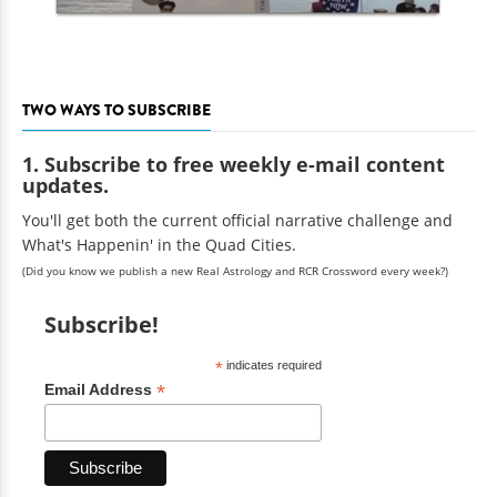
TWO WAYS TO SUBSCRIBE
1. Subscribe to free weekly e-mail content
updates.
You'll get both the current official narrative challenge and
What's Happenin' in the Quad Cities.
(Did you know we publish a new Real Astrology and RCR Crossword every week?)
Subscribe!
*
indicates required
*
Email Address