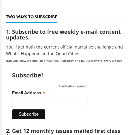
TWO WAYS TO SUBSCRIBE
1. Subscribe to free weekly e-mail content
updates.
You'll get both the current official narrative challenge and
What's Happenin' in the Quad Cities.
(Did you know we publish a new Real Astrology and RCR Crossword every week?)
Subscribe!
*
indicates required
*
Email Address
2. Get 12 monthly issues mailed first class