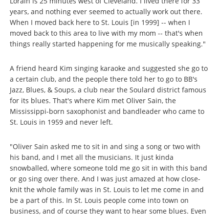
Lorain is 25 minutes west of Cleveland. I lived there for 33
years, and nothing ever seemed to actually work out there.
When I moved back here to St. Louis [in 1999] -- when I
moved back to this area to live with my mom -- that's when
things really started happening for me musically speaking."
A friend heard Kim singing karaoke and suggested she go to
a certain club, and the people there told her to go to BB's
Jazz, Blues, & Soups, a club near the Soulard district famous
for its blues. That's where Kim met Oliver Sain, the
Mississippi-born saxophonist and bandleader who came to
St. Louis in 1959 and never left.
"Oliver Sain asked me to sit in and sing a song or two with
his band, and I met all the musicians. It just kinda
snowballed, where someone told me go sit in with this band
or go sing over there. And I was just amazed at how close-
knit the whole family was in St. Louis to let me come in and
be a part of this. In St. Louis people come into town on
business, and of course they want to hear some blues. Even