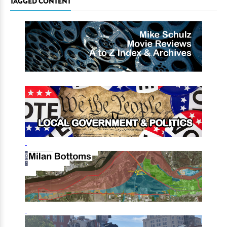
TAGGED CONTENT