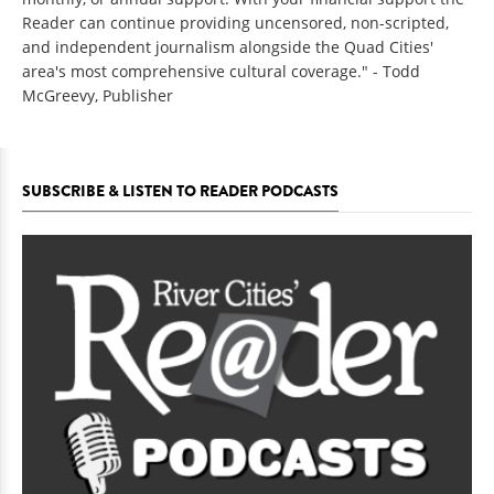
Reader can continue providing uncensored, non-scripted,
and independent journalism alongside the Quad Cities'
area's most comprehensive cultural coverage." - Todd
McGreevy, Publisher
SUBSCRIBE & LISTEN TO READER PODCASTS