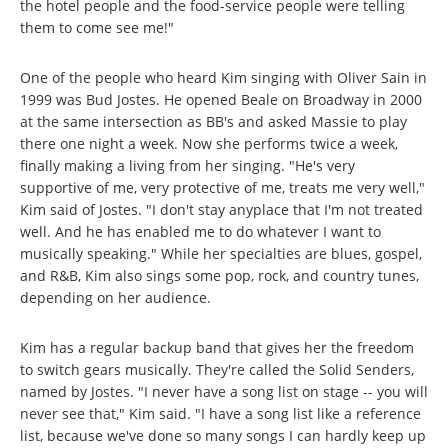
the hotel people and the food-service people were telling
them to come see me!"
One of the people who heard Kim singing with Oliver Sain in
1999 was Bud Jostes. He opened Beale on Broadway in 2000
at the same intersection as BB's and asked Massie to play
there one night a week. Now she performs twice a week,
finally making a living from her singing. "He's very
supportive of me, very protective of me, treats me very well,"
Kim said of Jostes. "I don't stay anyplace that I'm not treated
well. And he has enabled me to do whatever I want to
musically speaking." While her specialties are blues, gospel,
and R&B, Kim also sings some pop, rock, and country tunes,
depending on her audience.
Kim has a regular backup band that gives her the freedom
to switch gears musically. They're called the Solid Senders,
named by Jostes. "I never have a song list on stage -- you will
never see that," Kim said. "I have a song list like a reference
list, because we've done so many songs I can hardly keep up