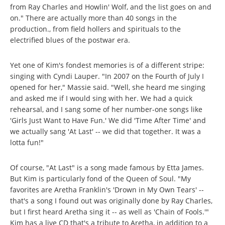
from Ray Charles and Howlin' Wolf, and the list goes on and
on." There are actually more than 40 songs in the
production., from field hollers and spirituals to the
electrified blues of the postwar era.
Yet one of Kim's fondest memories is of a different stripe:
singing with Cyndi Lauper. "In 2007 on the Fourth of July I
opened for her," Massie said. "Well, she heard me singing
and asked me if I would sing with her. We had a quick
rehearsal, and I sang some of her number-one songs like
'Girls Just Want to Have Fun.' We did 'Time After Time' and
we actually sang 'At Last' -- we did that together. It was a
lotta fun!"
Of course, "At Last" is a song made famous by Etta James.
But Kim is particularly fond of the Queen of Soul. "My
favorites are Aretha Franklin's 'Drown in My Own Tears' --
that's a song I found out was originally done by Ray Charles,
but I first heard Aretha sing it -- as well as 'Chain of Fools.'"
Kim has a live CD that's a tribute to Aretha, in addition to a