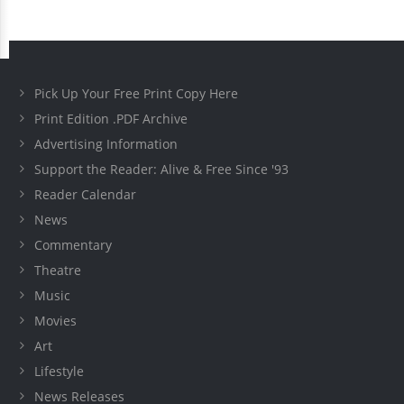
Pick Up Your Free Print Copy Here
Print Edition .PDF Archive
Advertising Information
Support the Reader: Alive & Free Since '93
Reader Calendar
News
Commentary
Theatre
Music
Movies
Art
Lifestyle
News Releases