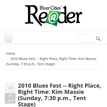
Skip to main content
Search
Search
form
Home
2010 Blues Fest -- Right Place, Right Time: Kim Massie
(Sunday, 7:30 p.m., Tent Stage)
2010 Blues Fest -- Right Place,
23
Right Time: Kim Massie
Jun
(Sunday, 7:30 p.m., Tent
2010
Stage)