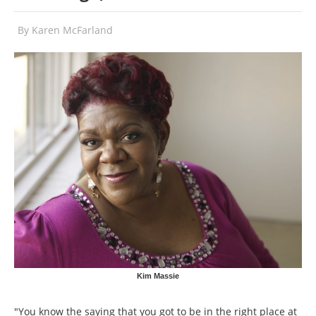
By
Karen McFarland
Kim Massie
"You know the saying that you got to be in the right place at