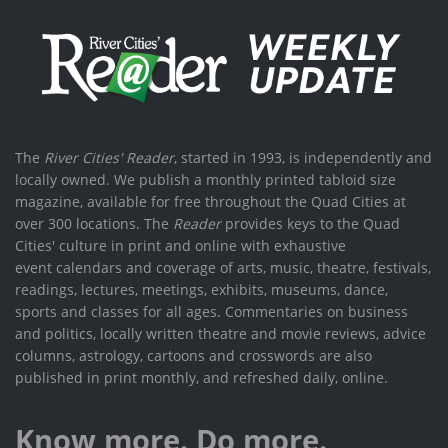
The
River Cities' Reader
, started in 1993, is independently and
locally owned. We publish a monthly printed tabloid size
magazine, available for free throughout the Quad Cities at
over 300 locations. The
Reader
provides keys to the Quad
Cities' culture in print and online with exhaustive
event calendars and coverage of arts, music, theatre, festivals,
readings, lectures, meetings, exhibits, museums, dance,
sports and classes for all ages. Commentaries on business
and politics, locally written theatre and movie reviews, advice
columns, astrology, cartoons and crosswords are also
published in print monthly, and refreshed daily, online.
Know more. Do more.