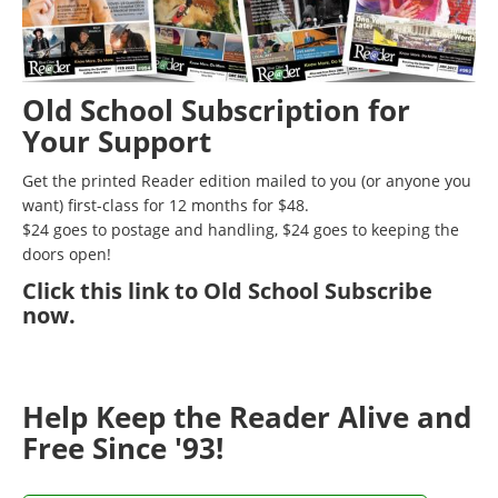
Old School Subscription for
Your Support
Get the printed Reader edition mailed to you (or anyone you
want) first-class for 12 months for $48.
$24 goes to postage and handling, $24 goes to keeping the
doors open!
Click
this link to Old School Subscribe
now
.
Help Keep the Reader Alive and
Free Since '93!