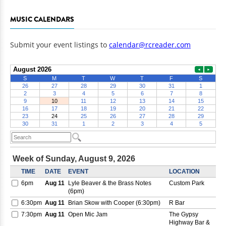
MUSIC CALENDARS
Submit your event listings to
calendar@rcreader.com