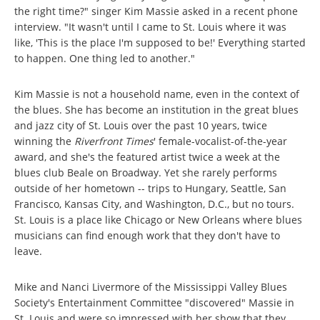
the right time?" singer Kim Massie asked in a recent phone
interview. "It wasn't until I came to St. Louis where it was
like, 'This is the place I'm supposed to be!' Everything started
to happen. One thing led to another."
Kim Massie is not a household name, even in the context of
the blues. She has become an institution in the great blues
and jazz city of St. Louis over the past 10 years, twice
winning the
Riverfront Times
' female-vocalist-of-the-year
award, and she's the featured artist twice a week at the
blues club Beale on Broadway. Yet she rarely performs
outside of her hometown -- trips to Hungary, Seattle, San
Francisco, Kansas City, and Washington, D.C., but no tours.
St. Louis is a place like Chicago or New Orleans where blues
musicians can find enough work that they don't have to
leave.
Mike and Nanci Livermore of the Mississippi Valley Blues
Society's Entertainment Committee "discovered" Massie in
St. Louis and were so impressed with her show that they