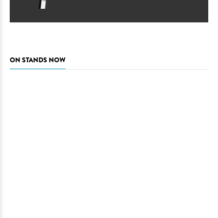
ON STANDS NOW