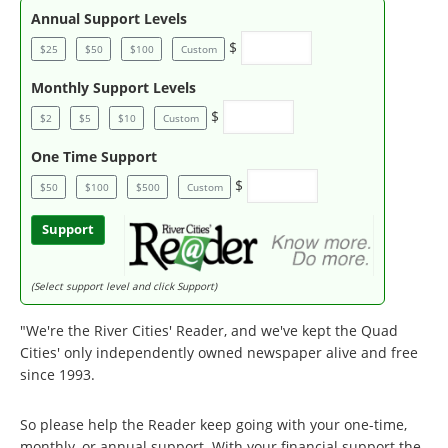
Annual Support Levels
$
$25
$50
$100
Custom
Monthly Support Levels
$
$2
$5
$10
Custom
One Time Support
$
$50
$100
$500
Custom
Support
(Select support level and click Support)
"We're the River Cities' Reader, and we've kept the Quad
Cities' only independently owned newspaper alive and free
since 1993.
So please help the Reader keep going with your one-time,
monthly, or annual support. With your financial support the