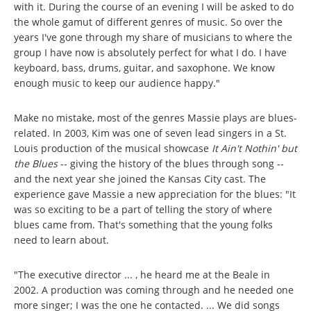
with it. During the course of an evening I will be asked to do
the whole gamut of different genres of music. So over the
years I've gone through my share of musicians to where the
group I have now is absolutely perfect for what I do. I have
keyboard, bass, drums, guitar, and saxophone. We know
enough music to keep our audience happy."
Make no mistake, most of the genres Massie plays are blues-
related. In 2003, Kim was one of seven lead singers in a St.
Louis production of the musical showcase
It Ain't Nothin' but
the Blues
-- giving the history of the blues through song --
and the next year she joined the Kansas City cast. The
experience gave Massie a new appreciation for the blues: "It
was so exciting to be a part of telling the story of where
blues came from. That's something that the young folks
need to learn about.
"The executive director ... , he heard me at the Beale in
2002. A production was coming through and he needed one
more singer; I was the one he contacted. ... We did songs