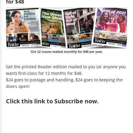
for $48
Get 12 issues mailed monthly for $48 per year.
Get the printed Reader edition mailed to you (or anyone you
want) first-class for 12 months for $48.
$24 goes to postage and handling, $24 goes to keeping the
doors open!
Click
this link to Subscribe now
.