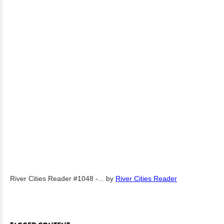
River Cities Reader #1048 -...
by
River Cities Reader