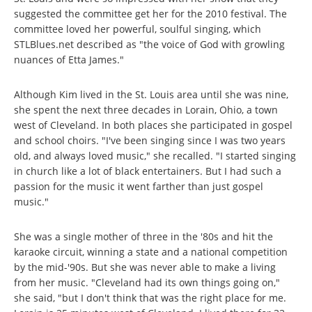
suggested the committee get her for the 2010 festival. The
committee loved her powerful, soulful singing, which
STLBlues.net described as "the voice of God with growling
nuances of Etta James."
Although Kim lived in the St. Louis area until she was nine,
she spent the next three decades in Lorain, Ohio, a town
west of Cleveland. In both places she participated in gospel
and school choirs. "I've been singing since I was two years
old, and always loved music," she recalled. "I started singing
in church like a lot of black entertainers. But I had such a
passion for the music it went farther than just gospel
music."
She was a single mother of three in the '80s and hit the
karaoke circuit, winning a state and a national competition
by the mid-'90s. But she was never able to make a living
from her music. "Cleveland had its own things going on,"
she said, "but I don't think that was the right place for me.