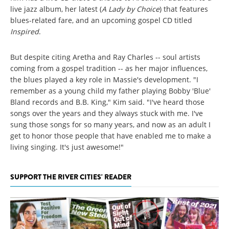
live jazz album, her latest (
A Lady by Choice
) that features
blues-related fare, and an upcoming gospel CD titled
Inspired
.
But despite citing Aretha and Ray Charles -- soul artists
coming from a gospel tradition -- as her major influences,
the blues played a key role in Massie's development. "I
remember as a young child my father playing Bobby 'Blue'
Bland records and B.B. King," Kim said. "I've heard those
songs over the years and they always stuck with me. I've
sung those songs for so many years, and now as an adult I
get to honor those people that have enabled me to make a
living singing. It's just awesome!"
SUPPORT THE RIVER CITIES' READER