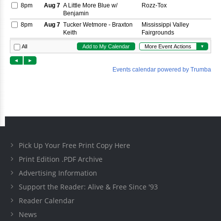
Pick Up Your Free Print Copy Here
Print Edition .PDF Archive
Advertising Information
Support the Reader: Alive & Free Since '93
Reader Calendar
News