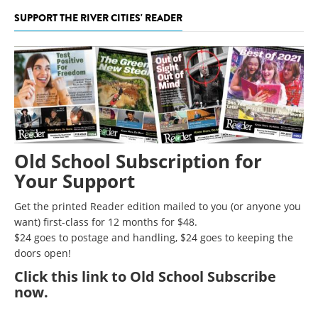
SUPPORT THE RIVER CITIES' READER
Old School Subscription for
Your Support
Get the printed Reader edition mailed to you (or anyone you
want) first-class for 12 months for $48.
$24 goes to postage and handling, $24 goes to keeping the
doors open!
Click
this link to Old School Subscribe
now
.