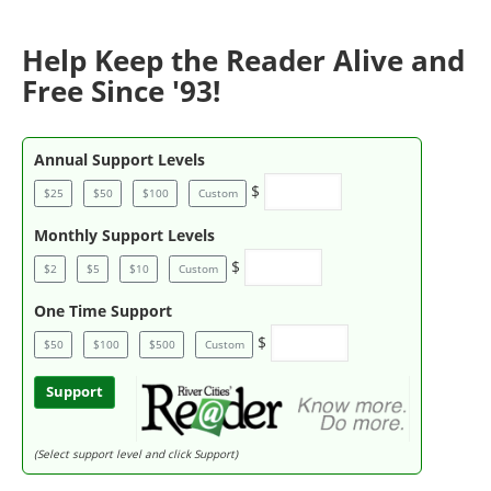
Help Keep the Reader Alive and
Free Since '93!
Annual Support Levels
$
$25
$50
$100
Custom
Monthly Support Levels
$
$2
$5
$10
Custom
One Time Support
$
$50
$100
$500
Custom
Support
(Select support level and click Support)