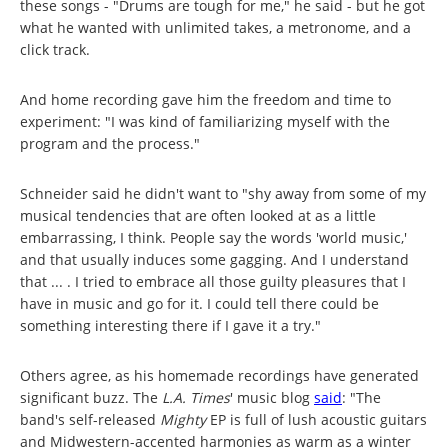
these songs - "Drums are tough for me," he said - but he got
what he wanted with unlimited takes, a metronome, and a
click track.
And home recording gave him the freedom and time to
experiment: "I was kind of familiarizing myself with the
program and the process."
Schneider said he didn't want to "shy away from some of my
musical tendencies that are often looked at as a little
embarrassing, I think. People say the words 'world music,'
and that usually induces some gagging. And I understand
that ... . I tried to embrace all those guilty pleasures that I
have in music and go for it. I could tell there could be
something interesting there if I gave it a try."
Others agree, as his homemade recordings have generated
significant buzz. The
L.A. Times
' music blog
said
: "The
band's self-released
Mighty
EP is full of lush acoustic guitars
and Midwestern-accented harmonies as warm as a winter