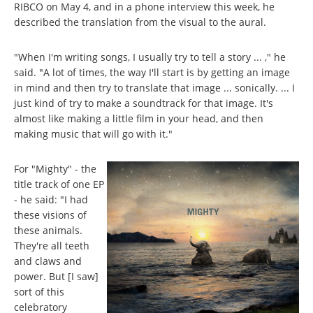
RIBCO on May 4, and in a phone interview this week, he
described the translation from the visual to the aural.
"When I'm writing songs, I usually try to tell a story ... ," he
said. "A lot of times, the way I'll start is by getting an image
in mind and then try to translate that image ... sonically. ... I
just kind of try to make a soundtrack for that image. It's
almost like making a little film in your head, and then
making music that will go with it."
For "Mighty" - the
title track of one EP
- he said: "I had
these visions of
these animals.
They're all teeth
and claws and
power. But [I saw]
sort of this
celebratory