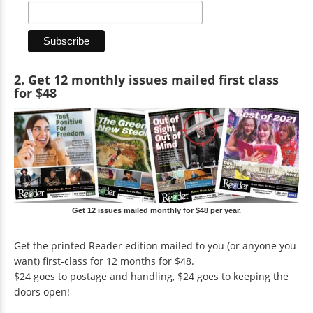
2. Get 12 monthly issues mailed first class
for $48
Get 12 issues mailed monthly for $48 per year.
Get the printed Reader edition mailed to you (or anyone you
want) first-class for 12 months for $48.
$24 goes to postage and handling, $24 goes to keeping the
doors open!