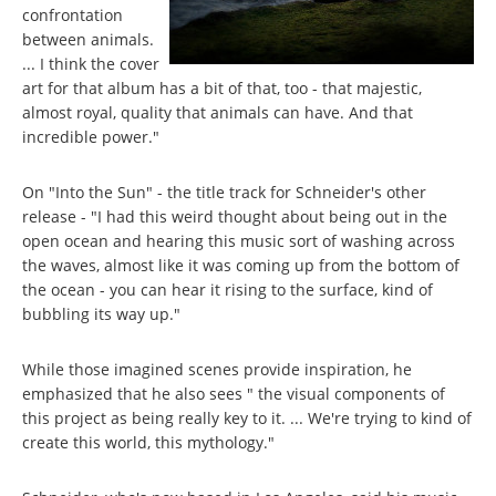
confrontation
between animals.
... I think the cover
art for that album has a bit of that, too - that majestic,
almost royal, quality that animals can have. And that
incredible power."
On "Into the Sun" - the title track for Schneider's other
release - "I had this weird thought about being out in the
open ocean and hearing this music sort of washing across
the waves, almost like it was coming up from the bottom of
the ocean - you can hear it rising to the surface, kind of
bubbling its way up."
While those imagined scenes provide inspiration, he
emphasized that he also sees " the visual components of
this project as being really key to it. ... We're trying to kind of
create this world, this mythology."