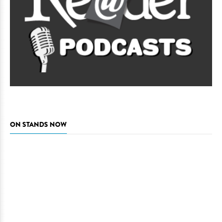
ON STANDS NOW