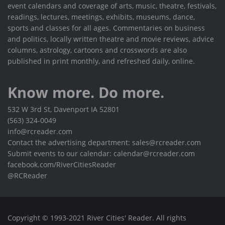
event calendars and coverage of arts, music, theatre, festivals,
readings, lectures, meetings, exhibits, museums, dance,
sports and classes for all ages. Commentaries on business
and politics, locally written theatre and movie reviews, advice
columns, astrology, cartoons and crosswords are also
published in print monthly, and refreshed daily, online.
Know more. Do more.
532 W 3rd St, Davenport IA 52801
(563) 324-0049
info@rcreader.com
Contact the advertising department: sales@rcreader.com
Submit events to our calendar: calendar@rcreader.com
facebook.com/RiverCitiesReader
@RCReader
Copyright © 1993-2021 River Cities' Reader. All rights