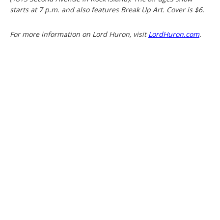
starts at 7 p.m. and also features Break Up Art. Cover is $6.
For more information on Lord Huron, visit
LordHuron.com
.