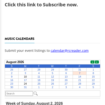
Click
this link to Subscribe now
.
MUSIC CALENDARS
Submit your event listings to
calendar@rcreader.com