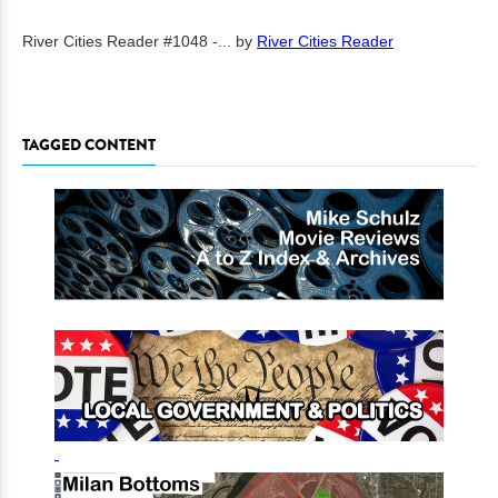
River Cities Reader #1048 -...
by
River Cities Reader
TAGGED CONTENT