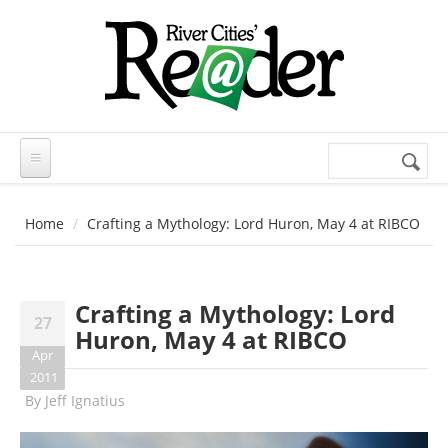
Skip to main content
Search
Search
form
Home
Crafting a Mythology: Lord Huron, May 4 at RIBCO
Crafting a Mythology: Lord
27
Huron, May 4 at RIBCO
Apr
2011
By
Jeff Ignatius