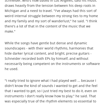
Schneider, who's now based in Los Angeles, said his music
draws heavily from the tension between his deep roots in
Michigan and a need to travel. "I've always had this sort of
weird internal struggle between my strong ties to my home
and my family and my sort of wanderlust," he said. "I think
there's a lot of that in the content of the music that we
make."
While the songs have gentle but dense and dynamic
soundscapes - with their world rhythms, harmonies that
hide darker lyrical content, and bright, precise guitars -
Schneider recorded both EPs by himself, and without
necessarily being competent on the instruments or software
he used.
"I really tried to ignore what I had played well ... because I
didn't know the kind of sounds I wanted to get and the feel
that I wanted to get, so I just tried my best to do it, even on
instruments I don't really know how to play," he said. That
was especially true of the rhythm elements so essential to