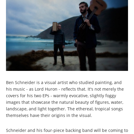
Ben Schneider is a visual artist who studied painting, and
his music - as Lord Huron - reflects that. It's not merely the
covers for his two EPs - warmly evocative, slightly foggy
images that showcase the natural beauty of figures, water,
landscape, and light together. The ethereal, tropical songs
themselves have their origins in the visual.
Schneider and his four-piece backing band will be coming to