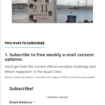
TWO WAYS TO SUBSCRIBE
1. Subscribe to free weekly e-mail content
updates.
You'll get both the current official narrative challenge and
What's Happenin' in the Quad Cities.
(Did you know we publish a new Real Astrology and RCR Crossword every week?)
Subscribe!
*
indicates required
*
Email Address