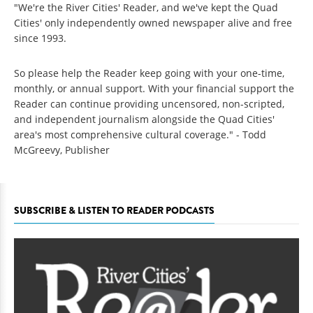
"We're the River Cities' Reader, and we've kept the Quad
Cities' only independently owned newspaper alive and free
since 1993.
So please help the Reader keep going with your one-time,
monthly, or annual support. With your financial support the
Reader can continue providing uncensored, non-scripted,
and independent journalism alongside the Quad Cities'
area's most comprehensive cultural coverage." - Todd
McGreevy, Publisher
SUBSCRIBE & LISTEN TO READER PODCASTS