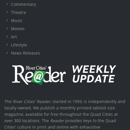
Commentary
Theatre
Music
Movies
Art
Lifestyle
News Releases
The
River Cities' Reader
, started in 1993, is independently and
locally owned. We publish a monthly printed tabloid size
magazine, available for free throughout the Quad Cities at
over 300 locations. The
Reader
provides keys to the Quad
Cities' culture in print and online with exhaustive