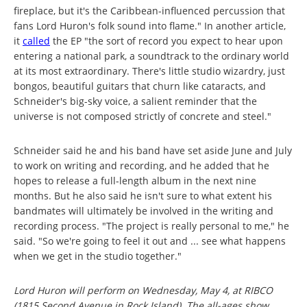
fireplace, but it's the Caribbean-influenced percussion that
fans Lord Huron's folk sound into flame." In another article,
it
called
the EP "the sort of record you expect to hear upon
entering a national park, a soundtrack to the ordinary world
at its most extraordinary. There's little studio wizardry, just
bongos, beautiful guitars that churn like cataracts, and
Schneider's big-sky voice, a salient reminder that the
universe is not composed strictly of concrete and steel."
Schneider said he and his band have set aside June and July
to work on writing and recording, and he added that he
hopes to release a full-length album in the next nine
months. But he also said he isn't sure to what extent his
bandmates will ultimately be involved in the writing and
recording process. "The project is really personal to me," he
said. "So we're going to feel it out and ... see what happens
when we get in the studio together."
Lord Huron will perform on Wednesday, May 4, at RIBCO
(1815 Second Avenue in Rock Island). The all-ages show