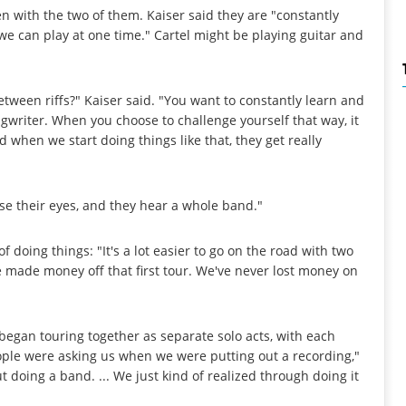
en with the two of them. Kaiser said they are "constantly
e can play at one time." Cartel might be playing guitar and
tween riffs?" Kaiser said. "You want to constantly learn and
writer. When you choose to challenge yourself that way, it
 when we start doing things like that, they get really
se their eyes, and they hear a whole band."
f doing things: "It's a lot easier to go on the road with two
. We made money off that first tour. We've never lost money on
l began touring together as separate solo acts, with each
eople were asking us when we were putting out a recording,"
 doing a band. ... We just kind of realized through doing it