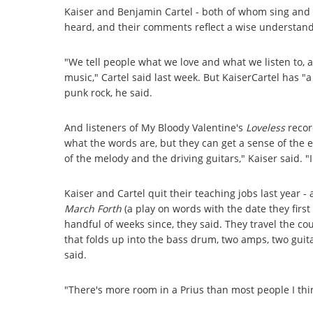
Kaiser and Benjamin Cartel - both of whom sing and p
heard, and their comments reflect a wise understandi
"We tell people what we love and what we listen to, a
music," Cartel said last week. But KaiserCartel has 
punk rock, he said.
And listeners of My Bloody Valentine's
Loveless
record
what the words are, but they can get a sense of th
of the melody and the driving guitars," Kaiser said. "I
Kaiser and Cartel quit their teaching jobs last year - 
March Forth
(a play on words with the date they first
handful of weeks since, they said. They travel the cou
that folds up into the bass drum, two amps, two guit
said.
"There's more room in a Prius than most people I thin