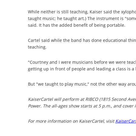
While neither is still teaching, Kaiser said the xylop
taught music; he taught art.) The instrument is "some
said. It has the added benefit of being portable.
Cartel said while the band has done educational thing
teaching.
"Courtney and I were musicians before we were teache
getting up in front of people and leading a class is a
But "we taught to play music," not the other way aro
KaiserCartel will perform at RIBCO (1815 Second Ave
Power. The all-ages show starts at 5 p.m., and cover i
For more information on KaiserCartel, visit
KaiserCar