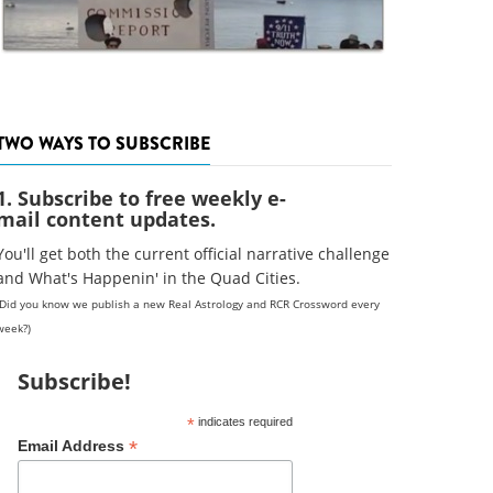
TWO WAYS TO SUBSCRIBE
1. Subscribe to free weekly e-
mail content updates.
You'll get both the current official narrative challenge
and What's Happenin' in the Quad Cities.
(Did you know we publish a new Real Astrology and RCR Crossword every
week?)
Subscribe!
*
indicates required
*
Email Address