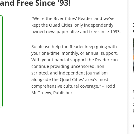
and Free Since '93!
"We're the River Cities' Reader, and we've
kept the Quad Cities' only independently
owned newspaper alive and free since 1993.
So please help the Reader keep going with
your one-time, monthly, or annual support.
With your financial support the Reader can
continue providing uncensored, non-
scripted, and independent journalism
alongside the Quad Cities' area's most
comprehensive cultural coverage." - Todd
McGreevy, Publisher