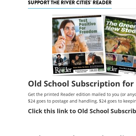
SUPPORT THE RIVER CITIES' READER
Old School Subscription for
Get the printed Reader edition mailed to you (or anyo
$24 goes to postage and handling, $24 goes to keepi
Click
this link to Old School Subscr