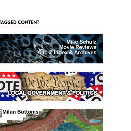
TAGGED CONTENT