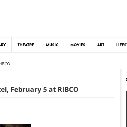
ARY
THEATRE
MUSIC
MOVIES
ART
LIFES
Y
KIDS' STUFF
 RIBCO
S
LECTURES
LITERARY ARTS
tel, February 5 at RIBCO
LS
MEETINGS
DRINK
MOVIES
MUSEUMS