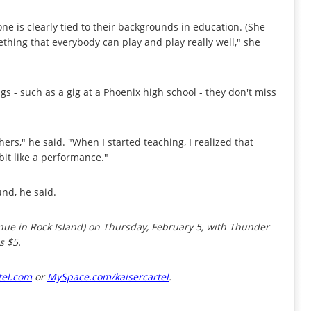
hone is clearly tied to their backgrounds in education. (She
thing that everybody can play and play really well," she
s - such as a gig at a Phoenix high school - they don't miss
rs," he said. "When I started teaching, I realized that
 bit like a performance."
und, he said.
nue in Rock Island) on Thursday, February 5, with Thunder
s $5.
tel.com
or
MySpace.com/kaisercartel
.