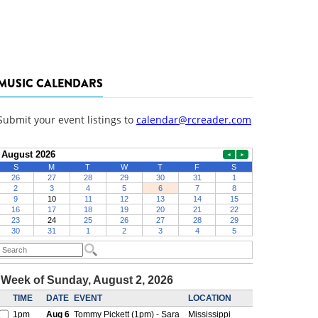
MUSIC CALENDARS
Submit your event listings to
calendar@rcreader.com