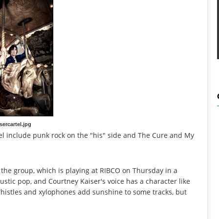
sercartel.jpg
el include punk rock on the "his" side and The Cure and My
 the group, which is playing at RIBCO on Thursday in a
stic pop, and Courtney Kaiser's voice has a character like
Whistles and xylophones add sunshine to some tracks, but