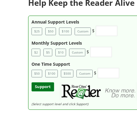
Help Keep the Reader Alive 
Annual Support Levels
$
$25
$50
$100
Custom
Monthly Support Levels
$
$2
$5
$10
Custom
One Time Support
$
$50
$100
$500
Custom
Support
(Select support level and click Support)