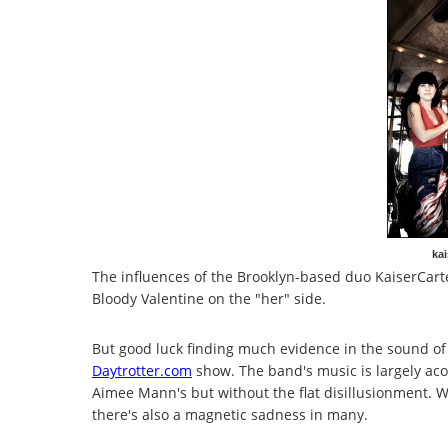
kai
The influences of the Brooklyn-based duo KaiserCart
Bloody Valentine on the "her" side.
But good luck finding much evidence in the sound of
Daytrotter.com
show. The band's music is largely acou
Aimee Mann's but without the flat disillusionment. 
there's also a magnetic sadness in many.