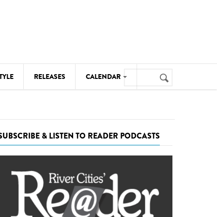
Search
TYLE
RELEASES
CALENDAR
Search
form
MUSIC
NOTABLE EVENTS
SUBSCRIBE & LISTEN TO READER PODCASTS
SENIORS
SPORTS
THEATRE
VISUAL ARTS