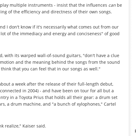
lay multiple instruments - insist that the influences
can
be
ng of the efficiency and directness of their own songs.
nd I don't know if it's necessarily what comes out from our
"a lot of the immediacy and energy and conciseness" of good
, with its warped wall-of-sound guitars, "don't have a clue
e emotion and the meaning behind the songs from the sound
 think that you can feel that in our songs as well."
about a week after the release of their full-length debut,
 connected in 2004) - and have been on tour for all but a
ntry in a Toyota Prius that holds all their gear: a drum set
ars, a drum machine, and "a bunch of xylophones," Cartel
k realize," Kaiser said.