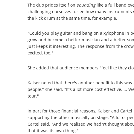
The duo prides itself on
sounding
like a full band ev
challenging ourselves to see how many instruments w
the kick drum at the same time, for example.
"Could you play guitar and bang on a xylophone in be
grow and become a better musician and a better song
just keeps it interesting. The response from the crowd
excited, too."
She added that audience members "feel like they clo
Kaiser noted that there's another benefit to this way o
people," she said. "It's a lot more cost-effective. ..
tour."
In part for those financial reasons, Kaiser and Carte
supporting the other musically on stage. "A lot of p
Cartel said. "And we realized we hadn't thought about
that it was its own thing."