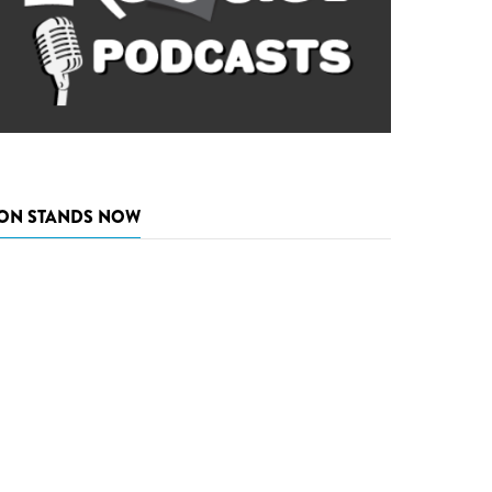
ON STANDS NOW