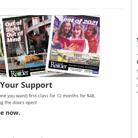
 Your Support
ne you want) first-class for 12 months for $48.
ng the doors open!
ibe now
.