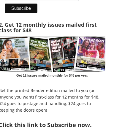
2. Get 12 monthly issues mailed first
class for $48
Get 12 issues mailed monthly for $48 per year.
Get the printed Reader edition mailed to you (or
anyone you want) first-class for 12 months for $48.
$24 goes to postage and handling, $24 goes to
keeping the doors open!
Click
this link to Subscribe now
.