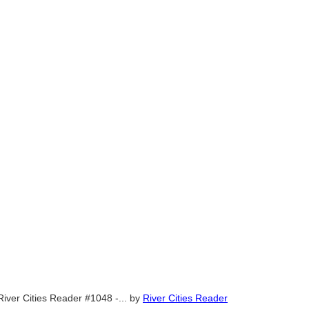
River Cities Reader #1048 -...
by
River Cities Reader