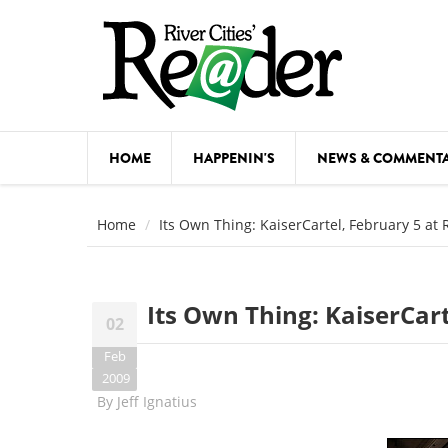
Skip to main content
HOME
HAPPENIN'S
NEWS & COMMENT
COMED
Home
Its Own Thing: KaiserCartel, February 5 at
COURSE
DANCE
Its Own Thing: KaiserCar
02
FESTIVA
Feb
FOOD & 
2009
By
Jeff Ignatius
HEALTH