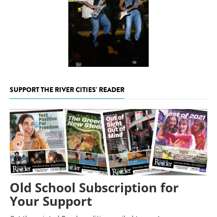
SUPPORT THE RIVER CITIES' READER
Old School Subscription for
Your Support