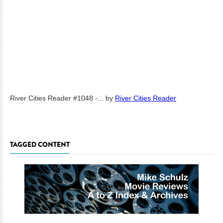
River Cities Reader #1048 -...
by
River Cities Reader
TAGGED CONTENT