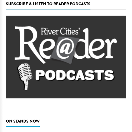
SUBSCRIBE & LISTEN TO READER PODCASTS
ON STANDS NOW