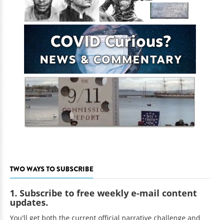
TWO WAYS TO SUBSCRIBE
1. Subscribe to free weekly e-mail content
updates.
You'll get both the current official narrative challenge and