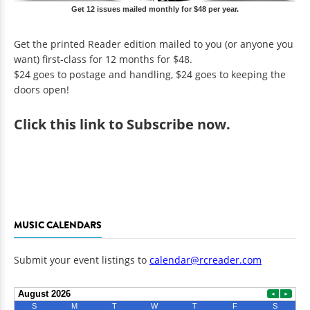
Get 12 issues mailed monthly for $48 per year.
Get the printed Reader edition mailed to you (or anyone you
want) first-class for 12 months for $48.
$24 goes to postage and handling, $24 goes to keeping the
doors open!
Click
this link to Subscribe now
.
MUSIC CALENDARS
Submit your event listings to
calendar@rcreader.com