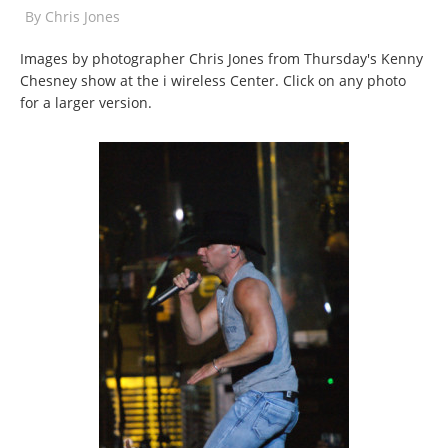
By
Chris Jones
Images by photographer Chris Jones from Thursday's Kenny
Chesney show at the i wireless Center. Click on any photo
for a larger version.