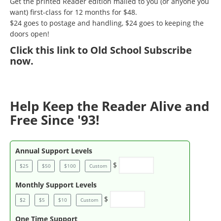
Get the printed Reader edition mailed to you (or anyone you
want) first-class for 12 months for $48.
$24 goes to postage and handling, $24 goes to keeping the
doors open!
Click
this link to Old School Subscribe
now
.
Help Keep the Reader Alive and
Free Since '93!
Annual Support Levels
$
$25
$50
$100
Custom
Monthly Support Levels
$
$2
$5
$10
Custom
One Time Support