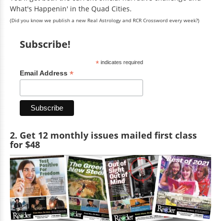
What's Happenin' in the Quad Cities.
(Did you know we publish a new Real Astrology and RCR Crossword every week?)
Subscribe!
*
indicates required
*
Email Address
2. Get 12 monthly issues mailed first class
for $48