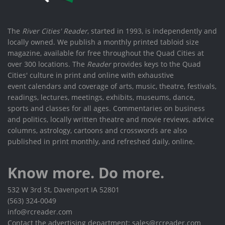
The
River Cities' Reader
, started in 1993, is independently and
locally owned. We publish a monthly printed tabloid size
magazine, available for free throughout the Quad Cities at
over 300 locations. The
Reader
provides keys to the Quad
Cities' culture in print and online with exhaustive
event calendars and coverage of arts, music, theatre, festivals,
readings, lectures, meetings, exhibits, museums, dance,
sports and classes for all ages. Commentaries on business
and politics, locally written theatre and movie reviews, advice
columns, astrology, cartoons and crosswords are also
published in print monthly, and refreshed daily, online.
Know more. Do more.
532 W 3rd St, Davenport IA 52801
(563) 324-0049
info@rcreader.com
Contact the advertising department: sales@rcreader.com