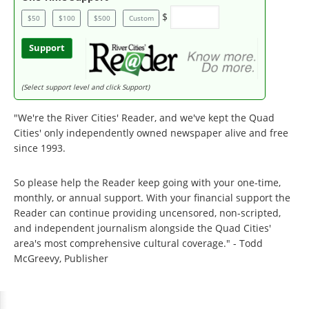
$
$50
$100
$500
Custom
Support
(Select support level and click Support)
"We're the River Cities' Reader, and we've kept the Quad
Cities' only independently owned newspaper alive and free
since 1993.
So please help the Reader keep going with your one-time,
monthly, or annual support. With your financial support the
Reader can continue providing uncensored, non-scripted,
and independent journalism alongside the Quad Cities'
area's most comprehensive cultural coverage." - Todd
McGreevy, Publisher