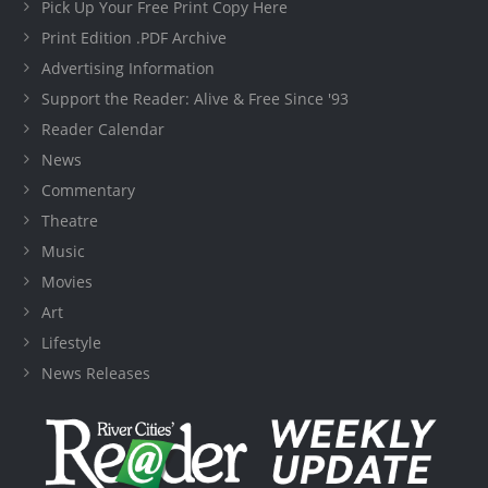
Pick Up Your Free Print Copy Here
Print Edition .PDF Archive
Advertising Information
Support the Reader: Alive & Free Since '93
Reader Calendar
News
Commentary
Theatre
Music
Movies
Art
Lifestyle
News Releases