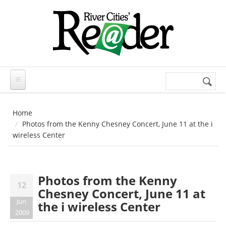
Skip to main content
Search
Search
form
Home
Photos from the Kenny Chesney Concert, June 11 at the i
wireless Center
Photos from the Kenny
12
Chesney Concert, June 11 at
Jun
the i wireless Center
2009