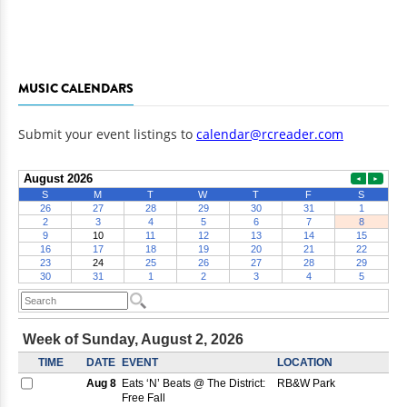
MUSIC CALENDARS
Submit your event listings to
calendar@rcreader.com