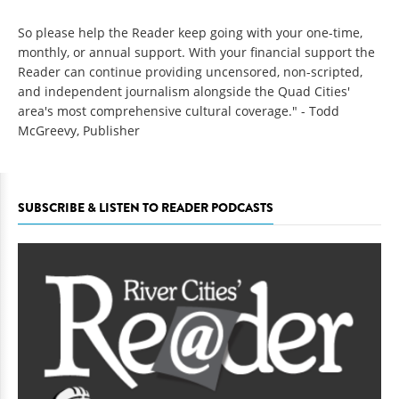
So please help the Reader keep going with your one-time,
monthly, or annual support. With your financial support the
Reader can continue providing uncensored, non-scripted,
and independent journalism alongside the Quad Cities'
area's most comprehensive cultural coverage." - Todd
McGreevy, Publisher
SUBSCRIBE & LISTEN TO READER PODCASTS