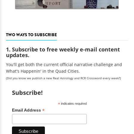
TWO WAYS TO SUBSCRIBE
1. Subscribe to free weekly e-mail content
updates.
You'll get both the current official narrative challenge and
What's Happenin' in the Quad Cities.
(Did you know we publish a new Real Astrology and RCR Crossword every week?)
Subscribe!
*
indicates required
*
Email Address