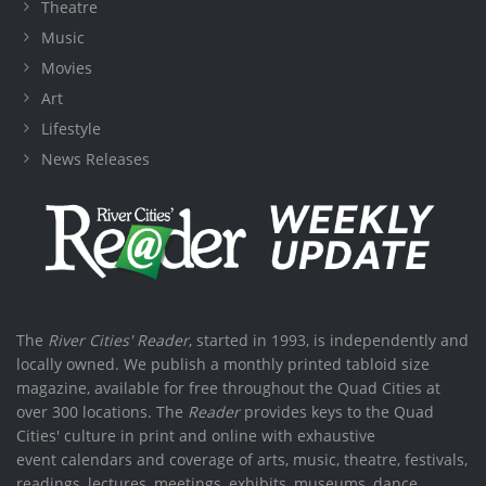
Theatre
Music
Movies
Art
Lifestyle
News Releases
The
River Cities' Reader
, started in 1993, is independently and
locally owned. We publish a monthly printed tabloid size
magazine, available for free throughout the Quad Cities at
over 300 locations. The
Reader
provides keys to the Quad
Cities' culture in print and online with exhaustive
event calendars and coverage of arts, music, theatre, festivals,
readings, lectures, meetings, exhibits, museums, dance,