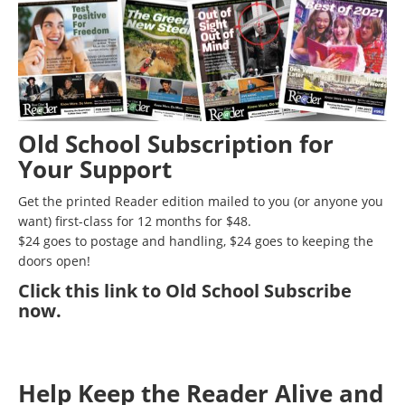
Old School Subscription for
Your Support
Get the printed Reader edition mailed to you (or anyone you
want) first-class for 12 months for $48.
$24 goes to postage and handling, $24 goes to keeping the
doors open!
Click
this link to Old School Subscribe
now
.
Help Keep the Reader Alive and