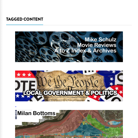
TAGGED CONTENT