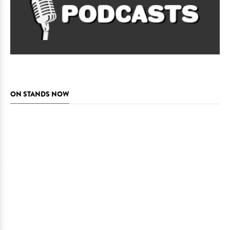
ON STANDS NOW