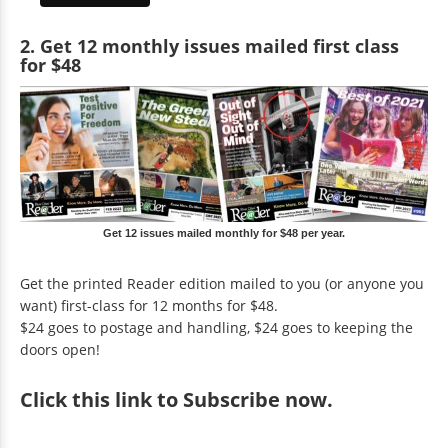
2. Get 12 monthly issues mailed first class
for $48
Get 12 issues mailed monthly for $48 per year.
Get the printed Reader edition mailed to you (or anyone you
want) first-class for 12 months for $48.
$24 goes to postage and handling, $24 goes to keeping the
doors open!
Click
this link to Subscribe now
.