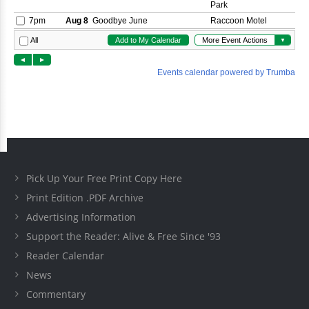
Pick Up Your Free Print Copy Here
Print Edition .PDF Archive
Advertising Information
Support the Reader: Alive & Free Since '93
Reader Calendar
News
Commentary