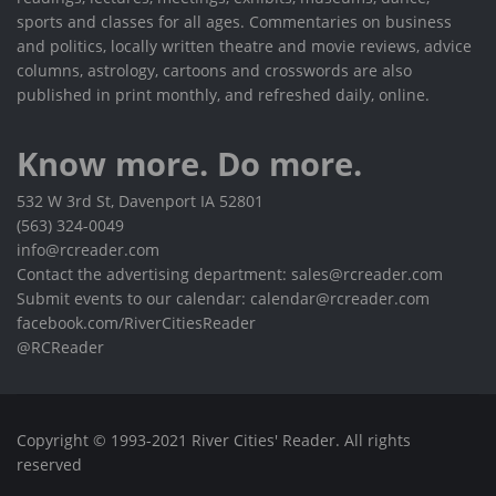
sports and classes for all ages. Commentaries on business
and politics, locally written theatre and movie reviews, advice
columns, astrology, cartoons and crosswords are also
published in print monthly, and refreshed daily, online.
Know more. Do more.
532 W 3rd St, Davenport IA 52801
(563) 324-0049
info@rcreader.com
Contact the advertising department: sales@rcreader.com
Submit events to our calendar: calendar@rcreader.com
facebook.com/RiverCitiesReader
@RCReader
Copyright © 1993-2021 River Cities' Reader. All rights
reserved