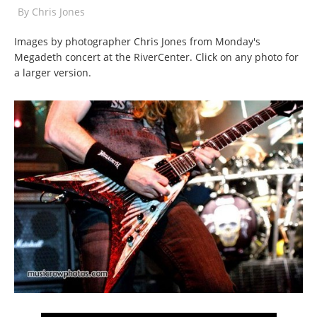
By
Chris Jones
Images by photographer Chris Jones from Monday's
Megadeth concert at the RiverCenter. Click on any photo for
a larger version.