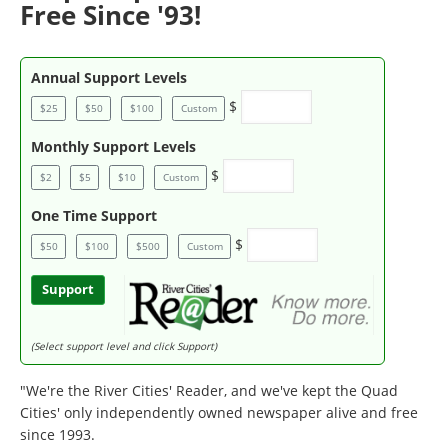
Free Since '93!
Annual Support Levels
$
$25
$50
$100
Custom
Monthly Support Levels
$
$2
$5
$10
Custom
One Time Support
$
$50
$100
$500
Custom
Support
(Select support level and click Support)
"We're the River Cities' Reader, and we've kept the Quad
Cities' only independently owned newspaper alive and free
since 1993.