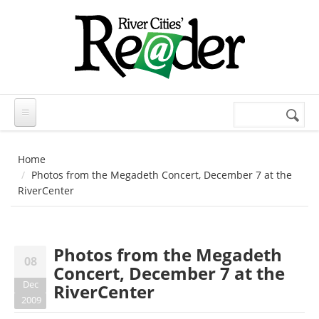
Skip to main content
Search
Search
form
Home
Photos from the Megadeth Concert, December 7 at the
RiverCenter
Photos from the Megadeth
08
Concert, December 7 at the
Dec
RiverCenter
2009