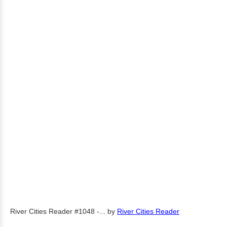
River Cities Reader #1048 -...
by
River Cities Reader