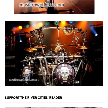
SUPPORT THE RIVER CITIES' READER