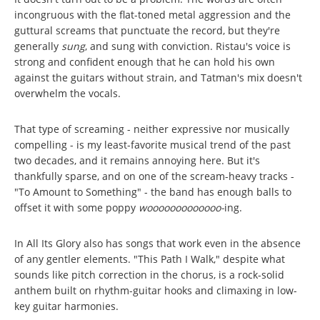
incongruous with the flat-toned metal aggression and the
guttural screams that punctuate the record, but they're
generally
sung
, and sung with conviction. Ristau's voice is
strong and confident enough that he can hold his own
against the guitars without strain, and Tatman's mix doesn't
overwhelm the vocals.
That type of screaming - neither expressive nor musically
compelling - is my least-favorite musical trend of the past
two decades, and it remains annoying here. But it's
thankfully sparse, and on one of the scream-heavy tracks -
"To Amount to Something" - the band has enough balls to
offset it with some poppy
wooooooooooooo-
ing.
In All Its Glory also has songs that work even in the absence
of any gentler elements. "This Path I Walk," despite what
sounds like pitch correction in the chorus, is a rock-solid
anthem built on rhythm-guitar hooks and climaxing in low-
key guitar harmonies.