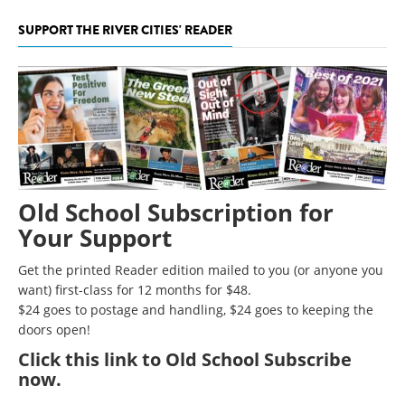
SUPPORT THE RIVER CITIES' READER
Old School Subscription for
Your Support
Get the printed Reader edition mailed to you (or anyone you
want) first-class for 12 months for $48.
$24 goes to postage and handling, $24 goes to keeping the
doors open!
Click
this link to Old School Subscribe
now
.