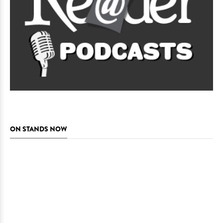
ON STANDS NOW