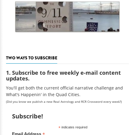
TWO WAYS TO SUBSCRIBE
1. Subscribe to free weekly e-mail content
updates.
You'll get both the current official narrative challenge and
What's Happenin' in the Quad Cities.
(Did you know we publish a new Real Astrology and RCR Crossword every week?)
Subscribe!
*
indicates required
*
Email Address