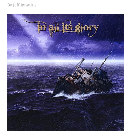
By
Jeff Ignatius