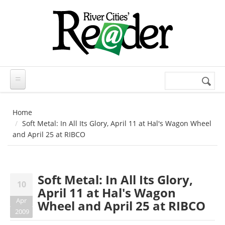
Skip to main content
Search
Search
form
Home
Soft Metal: In All Its Glory, April 11 at Hal's Wagon Wheel
and April 25 at RIBCO
Soft Metal: In All Its Glory,
10
April 11 at Hal's Wagon
Apr
Wheel and April 25 at RIBCO
2009