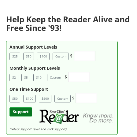
Help Keep the Reader Alive and
Free Since '93!
Annual Support Levels
$
$25
$50
$100
Custom
Monthly Support Levels
$
$2
$5
$10
Custom
One Time Support
$
$50
$100
$500
Custom
Support
(Select support level and click Support)