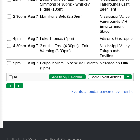
Pick Up Your Free Print Copy Here