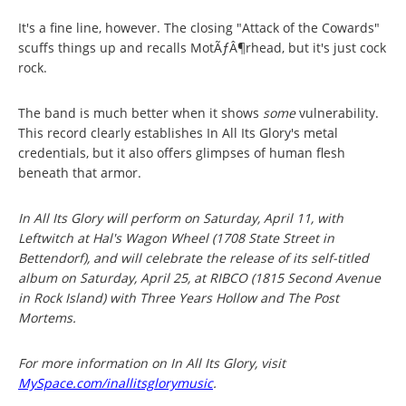
It's a fine line, however. The closing "Attack of the Cowards"
scuffs things up and recalls MotÃƒÂ¶rhead, but it's just cock
rock.
The band is much better when it shows
some
vulnerability.
This record clearly establishes In All Its Glory's metal
credentials, but it also offers glimpses of human flesh
beneath that armor.
In All Its Glory will perform on Saturday, April 11, with
Leftwitch at Hal's Wagon Wheel (1708 State Street in
Bettendorf), and will celebrate the release of its self-titled
album on Saturday, April 25, at RIBCO (1815 Second Avenue
in Rock Island) with Three Years Hollow and The Post
Mortems.
For more information on In All Its Glory, visit
MySpace.com/inallitsglorymusic
.