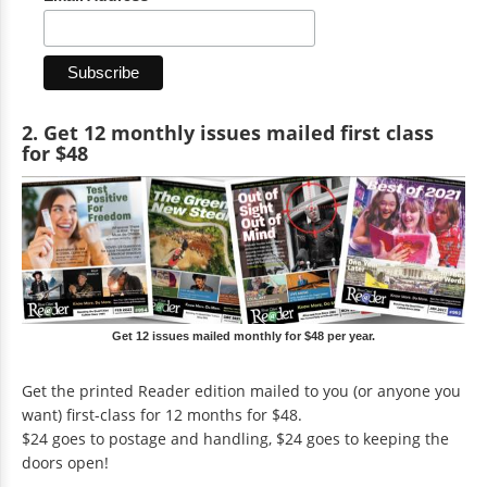
2. Get 12 monthly issues mailed first class
for $48
Get 12 issues mailed monthly for $48 per year.
Get the printed Reader edition mailed to you (or anyone you
want) first-class for 12 months for $48.
$24 goes to postage and handling, $24 goes to keeping the
doors open!