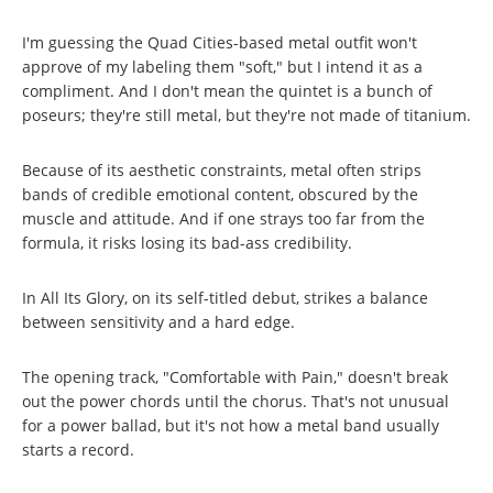
I'm guessing the Quad Cities-based metal outfit won't
approve of my labeling them "soft," but I intend it as a
compliment. And I don't mean the quintet is a bunch of
poseurs; they're still metal, but they're not made of titanium.
Because of its aesthetic constraints, metal often strips
bands of credible emotional content, obscured by the
muscle and attitude. And if one strays too far from the
formula, it risks losing its bad-ass credibility.
In All Its Glory, on its self-titled debut, strikes a balance
between sensitivity and a hard edge.
The opening track, "Comfortable with Pain," doesn't break
out the power chords until the chorus. That's not unusual
for a power ballad, but it's not how a metal band usually
starts a record.