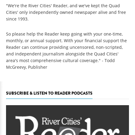
"We're the River Cities' Reader, and we've kept the Quad
Cities' only independently owned newspaper alive and free
since 1993.
So please help the Reader keep going with your one-time,
monthly, or annual support. With your financial support the
Reader can continue providing uncensored, non-scripted,
and independent journalism alongside the Quad Cities'
area's most comprehensive cultural coverage." - Todd
McGreevy, Publisher
SUBSCRIBE & LISTEN TO READER PODCASTS