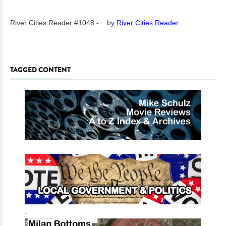
River Cities Reader #1048 -...
by
River Cities Reader
TAGGED CONTENT