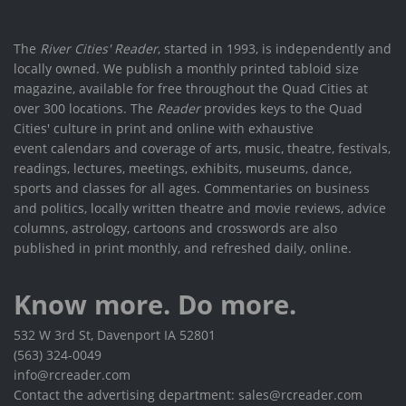
The
River Cities' Reader
, started in 1993, is independently and
locally owned. We publish a monthly printed tabloid size
magazine, available for free throughout the Quad Cities at
over 300 locations. The
Reader
provides keys to the Quad
Cities' culture in print and online with exhaustive
event calendars and coverage of arts, music, theatre, festivals,
readings, lectures, meetings, exhibits, museums, dance,
sports and classes for all ages. Commentaries on business
and politics, locally written theatre and movie reviews, advice
columns, astrology, cartoons and crosswords are also
published in print monthly, and refreshed daily, online.
Know more. Do more.
532 W 3rd St, Davenport IA 52801
(563) 324-0049
info@rcreader.com
Contact the advertising department: sales@rcreader.com