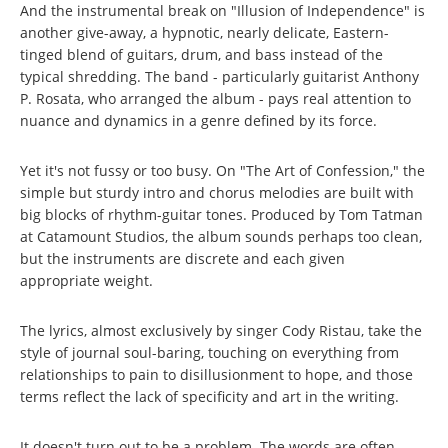
And the instrumental break on "Illusion of Independence" is
another give-away, a hypnotic, nearly delicate, Eastern-
tinged blend of guitars, drum, and bass instead of the
typical shredding. The band - particularly guitarist Anthony
P. Rosata, who arranged the album - pays real attention to
nuance and dynamics in a genre defined by its force.
Yet it's not fussy or too busy. On "The Art of Confession," the
simple but sturdy intro and chorus melodies are built with
big blocks of rhythm-guitar tones. Produced by Tom Tatman
at Catamount Studios, the album sounds perhaps too clean,
but the instruments are discrete and each given
appropriate weight.
The lyrics, almost exclusively by singer Cody Ristau, take the
style of journal soul-baring, touching on everything from
relationships to pain to disillusionment to hope, and those
terms reflect the lack of specificity and art in the writing.
It doesn't turn out to be a problem. The words are often