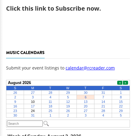
Click
this link to Subscribe now
.
MUSIC CALENDARS
Submit your event listings to
calendar@rcreader.com