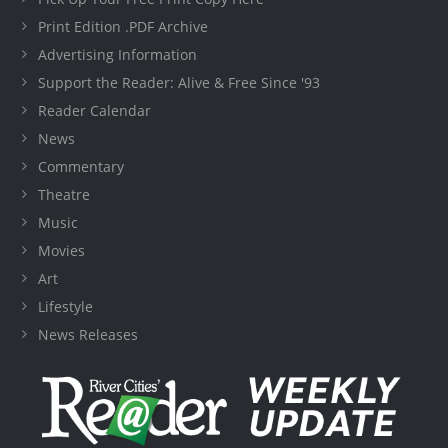
Print Edition .PDF Archive
Advertising Information
Support the Reader: Alive & Free Since '93
Reader Calendar
News
Commentary
Theatre
Music
Movies
Art
Lifestyle
News Releases