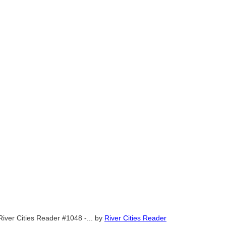
River Cities Reader #1048 -...
by
River Cities Reader