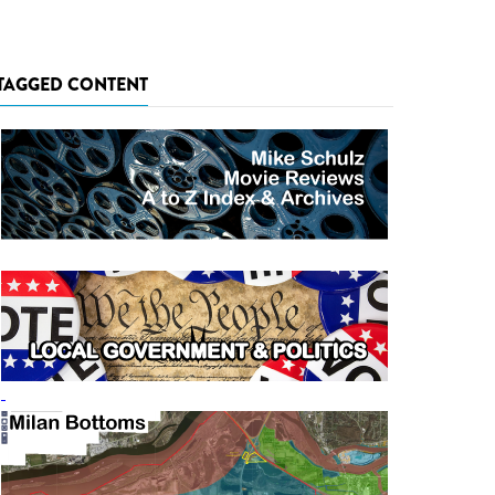
TAGGED CONTENT