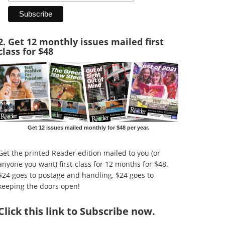
2. Get 12 monthly issues mailed first
class for $48
Get 12 issues mailed monthly for $48 per year.
Get the printed Reader edition mailed to you (or
anyone you want) first-class for 12 months for $48.
$24 goes to postage and handling, $24 goes to
keeping the doors open!
Click
this link to Subscribe now
.