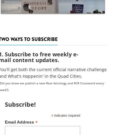
TWO WAYS TO SUBSCRIBE
1. Subscribe to free weekly e-
mail content updates.
You'll get both the current official narrative challenge
and What's Happenin' in the Quad Cities.
(Did you know we publish a new Real Astrology and RCR Crossword every
week?)
Subscribe!
*
indicates required
*
Email Address