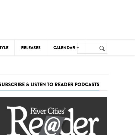
Search
TYLE
RELEASES
CALENDAR
Search
form
MUSIC
NOTABLE EVENTS
SUBSCRIBE & LISTEN TO READER PODCASTS
SENIORS
SPORTS
THEATRE
VISUAL ARTS