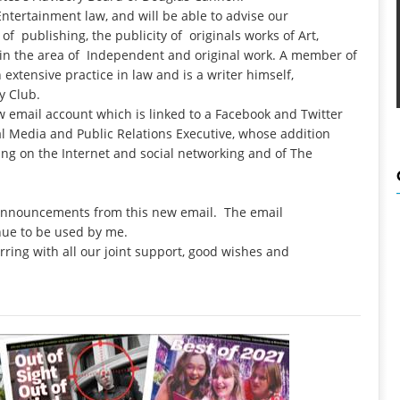
ntertainment law, and will be able to advise our
f publishing, the publicity of originals works of Art,
ns in the area of Independent and original work. A member of
extensive practice in law and is a writer himself,
y Club.
w email account which is linked to a Facebook and Twitter
ial Media and Public Relations Executive, whose addition
rking on the Internet and social networking and of The
 announcements from this new email. The email
tinue to be used by me.
urring with all our joint support, good wishes and