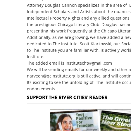
Attorney Douglas Cannon specializes in the area of E
Independent Scholars and Artists about the nuances o
Intellectual Property Rights and any allied questio
the prestigious Chicago Literary Club, Douglas has an 
presenting his work frequently at the Chicago Literar
Additionally, as we are growing, we have added a ne
dedicated to The Institute. Scott Klarkowski, our Soc
to The Institute you are familiar with, is actively wo
Institute.
The added email is
institutecht@gmail.com
We will be sending emails for our weekly and other
narveen@qcinstitute.org
is still active, and will con
Its exciting to see the unfolding of The Institute occ
endorsements.
SUPPORT THE RIVER CITIES' READER