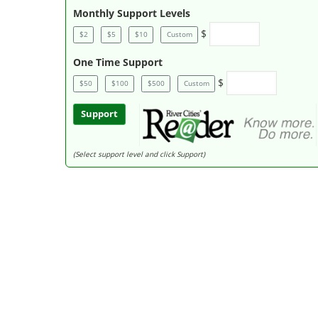
Monthly Support Levels
$
$2
$5
$10
Custom
One Time Support
$
$50
$100
$500
Custom
Support
(Select support level and click Support)