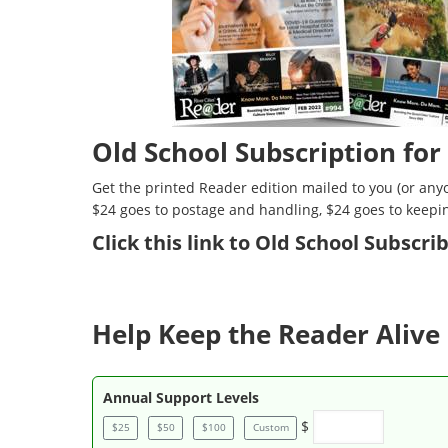
Old School Subscription for
Get the printed Reader edition mailed to you (or anyo
$24 goes to postage and handling, $24 goes to keepi
Click
this link to Old School Subscr
Help Keep the Reader Alive 
Annual Support Levels
$
$25
$50
$100
Custom