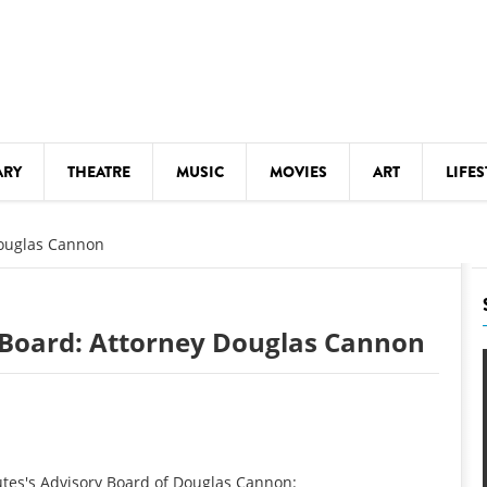
ARY
THEATRE
MUSIC
MOVIES
ART
LIFES
Y
KIDS' STUFF
Douglas Cannon
S
LECTURES
LITERARY ARTS
y Board: Attorney Douglas Cannon
LS
MEETINGS
DRINK
MOVIES
MUSEUMS
utes's Advisory Board of Douglas Cannon: