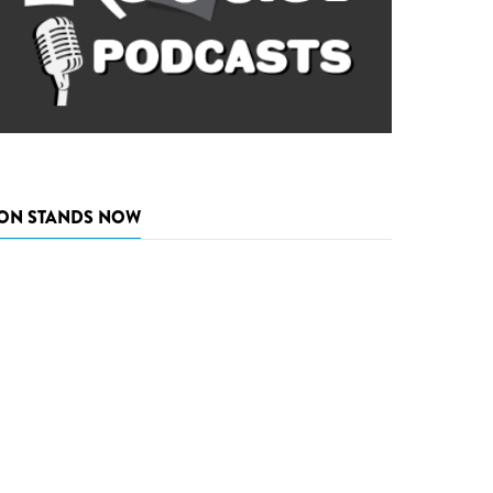
ON STANDS NOW