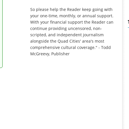
So please help the Reader keep going with
your one-time, monthly, or annual support.
With your financial support the Reader can
continue providing uncensored, non-
scripted, and independent journalism
alongside the Quad Cities' area's most
comprehensive cultural coverage." - Todd
McGreevy, Publisher