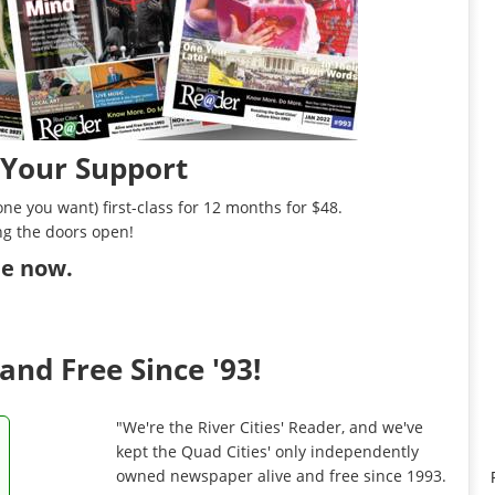
 Your Support
ne you want) first-class for 12 months for $48.
ng the doors open!
ibe now
.
and Free Since '93!
"We're the River Cities' Reader, and we've
kept the Quad Cities' only independently
owned newspaper alive and free since 1993.