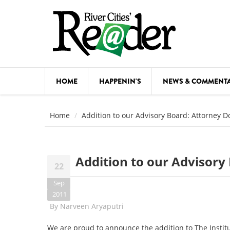
Skip to main content
HOME
HAPPENIN'S
NEWS & COMMENT
COMED
Home
Addition to our Advisory Board: Attorney 
COURSE
DANCE
Addition to our Advisor
22
FESTIVA
Sep
FOOD & 
2011
By
Narveen Aryaputri
HEALTH
We are proud to announce the addition to The Instit