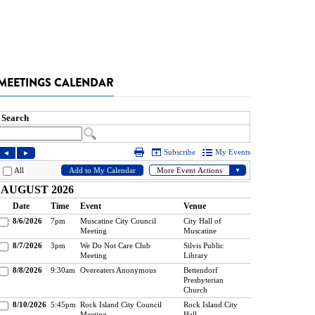
MEETINGS CALENDAR