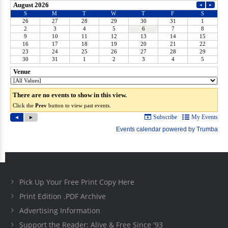
Pick Up Your Free Print Copy Here
Print Edition .PDF Archive
Advertising Information
Support the Reader: Alive & Free Since '93