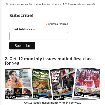
(Did you know we publish a new Real Astrology and RCR Crossword every week?)
Subscribe!
*
indicates required
*
Email Address
2. Get 12 monthly issues mailed first class
for $48
Get 12 issues mailed monthly for $48 per year.