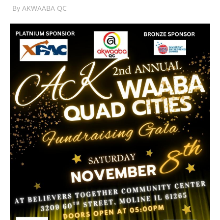
By
AKWAABA QC