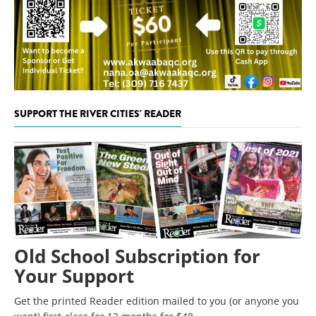
SUPPORT THE RIVER CITIES' READER
Old School Subscription for
Your Support
Get the printed Reader edition mailed to you (or anyone you