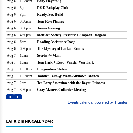
EAT & DRINK CALENDAR