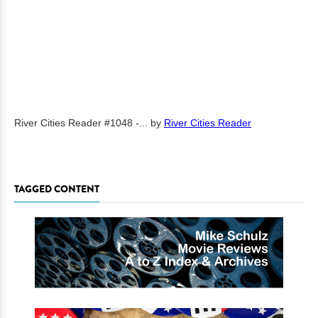
River Cities Reader #1048 -...
by
River Cities Reader
TAGGED CONTENT