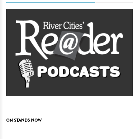
ON STANDS NOW