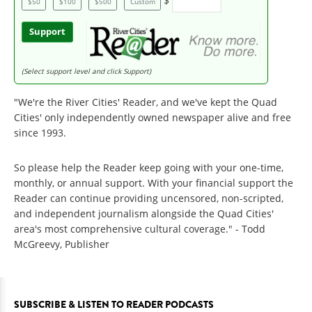
$
$50
$100
$500
Custom
Support
(Select support level and click Support)
"We're the River Cities' Reader, and we've kept the Quad
Cities' only independently owned newspaper alive and free
since 1993.
So please help the Reader keep going with your one-time,
monthly, or annual support. With your financial support the
Reader can continue providing uncensored, non-scripted,
and independent journalism alongside the Quad Cities'
area's most comprehensive cultural coverage." - Todd
McGreevy, Publisher
SUBSCRIBE & LISTEN TO READER PODCASTS