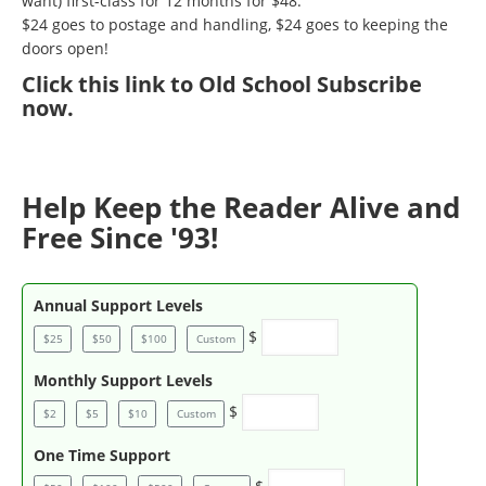
want) first-class for 12 months for $48.
$24 goes to postage and handling, $24 goes to keeping the
doors open!
Click
this link to Old School Subscribe
now
.
Help Keep the Reader Alive and
Free Since '93!
Annual Support Levels
$
$25
$50
$100
Custom
Monthly Support Levels
$
$2
$5
$10
Custom
One Time Support