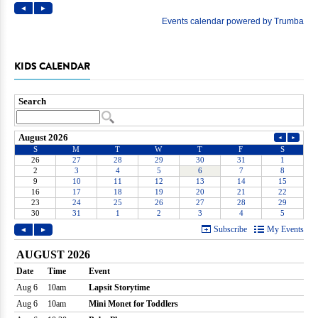
KIDS CALENDAR