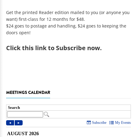
Get the printed Reader edition mailed to you (or anyone you
want) first-class for 12 months for $48.
$24 goes to postage and handling, $24 goes to keeping the
doors open!
Click
this link to Subscribe now
.
MEETINGS CALENDAR