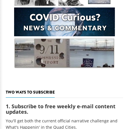
TWO WAYS TO SUBSCRIBE
1. Subscribe to free weekly e-mail content
updates.
You'll get both the current official narrative challenge and
What's Happenin' in the Quad Cities.