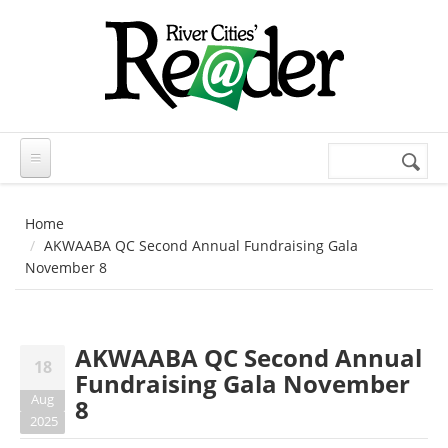
Skip to main content
Search
Search
form
Home
AKWAABA QC Second Annual Fundraising Gala
November 8
AKWAABA QC Second Annual
18
Fundraising Gala November
Aug
8
2025