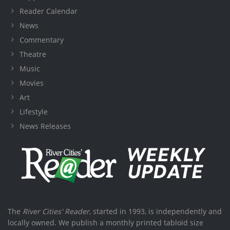
Reader Calendar
News
Commentary
Theatre
Music
Movies
Art
Lifestyle
News Releases
The
River Cities' Reader
, started in 1993, is independently and
locally owned. We publish a monthly printed tabloid size