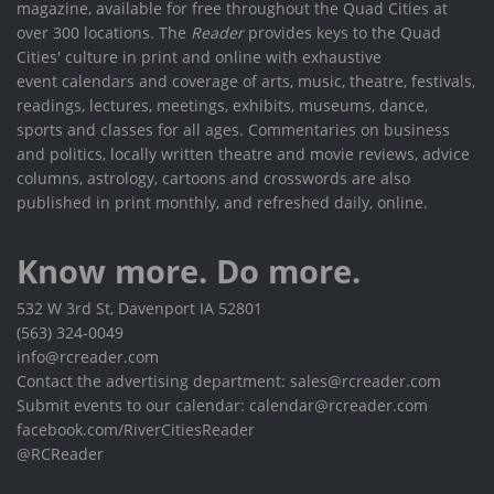
magazine, available for free throughout the Quad Cities at
over 300 locations. The
Reader
provides keys to the Quad
Cities' culture in print and online with exhaustive
event calendars and coverage of arts, music, theatre, festivals,
readings, lectures, meetings, exhibits, museums, dance,
sports and classes for all ages. Commentaries on business
and politics, locally written theatre and movie reviews, advice
columns, astrology, cartoons and crosswords are also
published in print monthly, and refreshed daily, online.
Know more. Do more.
532 W 3rd St, Davenport IA 52801
(563) 324-0049
info@rcreader.com
Contact the advertising department: sales@rcreader.com
Submit events to our calendar: calendar@rcreader.com
facebook.com/RiverCitiesReader
@RCReader