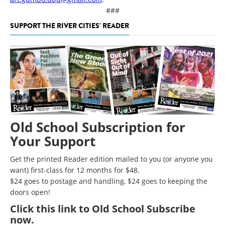
###
SUPPORT THE RIVER CITIES' READER
Old School Subscription for
Your Support
Get the printed Reader edition mailed to you (or anyone you
want) first-class for 12 months for $48.
$24 goes to postage and handling, $24 goes to keeping the
doors open!
Click
this link to Old School Subscribe
now
.