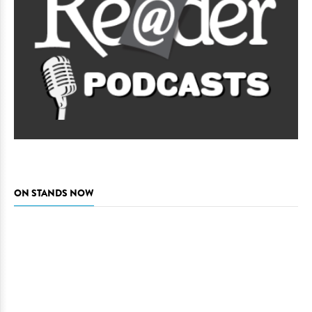
ON STANDS NOW