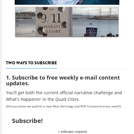
TWO WAYS TO SUBSCRIBE
1. Subscribe to free weekly e-mail content
updates.
You'll get both the current official narrative challenge and
What's Happenin' in the Quad Cities.
(Did you know we publish a new Real Astrology and RCR Crossword every week?)
Subscribe!
*
indicates required