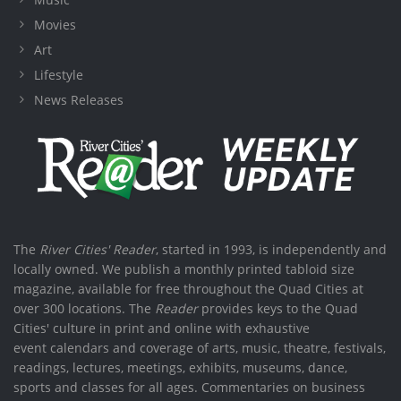
Movies
Art
Lifestyle
News Releases
The
River Cities' Reader
, started in 1993, is independently and
locally owned. We publish a monthly printed tabloid size
magazine, available for free throughout the Quad Cities at
over 300 locations. The
Reader
provides keys to the Quad
Cities' culture in print and online with exhaustive
event calendars and coverage of arts, music, theatre, festivals,
readings, lectures, meetings, exhibits, museums, dance,
sports and classes for all ages. Commentaries on business