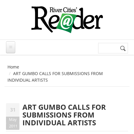
Skip to main content
Search
Search
form
Home
ART GUMBO CALLS FOR SUBMISSIONS FROM
INDIVIDUAL ARTISTS
ART GUMBO CALLS FOR
31
SUBMISSIONS FROM
May
INDIVIDUAL ARTISTS
2011