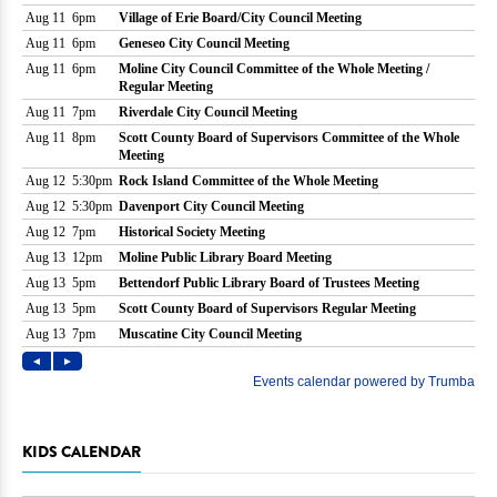
KIDS CALENDAR