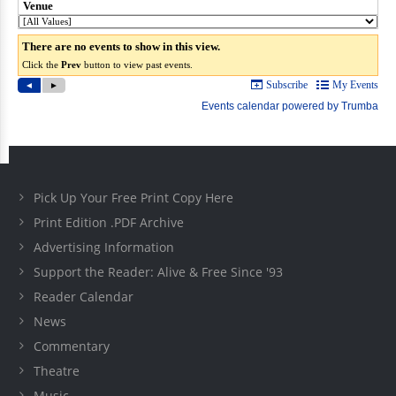
Pick Up Your Free Print Copy Here
Print Edition .PDF Archive
Advertising Information
Support the Reader: Alive & Free Since '93
Reader Calendar
News
Commentary
Theatre
Music