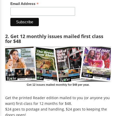
*
Email Address
2. Get 12 monthly issues mailed first class
for $48
Get 12 issues mailed monthly for $48 per year.
Get the printed Reader edition mailed to you (or anyone you
want) first-class for 12 months for $48.
$24 goes to postage and handling, $24 goes to keeping the
doors open!