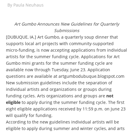
By
Paula Neuhaus
Art Gumbo Announces New Guidelines for Quarterly
Submissions
[DUBUQUE, IA.] Art Gumbo, a quarterly soup dinner that
supports local art projects with community-supported
micro-funding, is now accepting applications from individual
artists for the summer funding cycle. Applications for Art
Gumbo mini grants for the summer funding cycle are
available now through Tuesday, June 23. Application
questions are available at
artgumbodubuque.blogspot.com
New submission guidelines include the separation of
individual artists and organizations or groups during
funding cycles. Arts organizations and groups are
not
eligible
to apply during the summer funding cycle. The first
eight eligible applications received by 11:59 p.m. on June 23
will qualify for funding.
According to the new guidelines individual artists will be
eligible to apply during summer and winter cycles, and arts