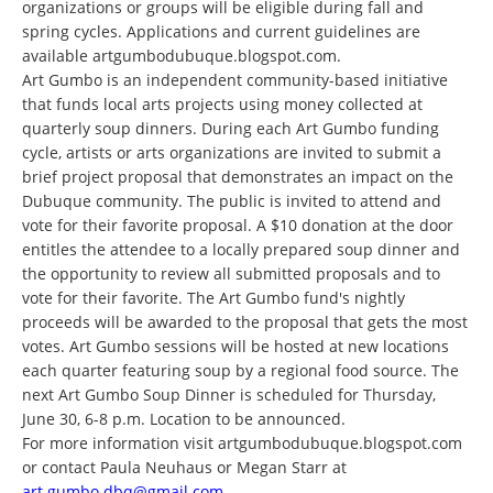
organizations or groups will be eligible during fall and
spring cycles. Applications and current guidelines are
available artgumbodubuque.blogspot.com.
Art Gumbo is an independent community-based initiative
that funds local arts projects using money collected at
quarterly soup dinners. During each Art Gumbo funding
cycle, artists or arts organizations are invited to submit a
brief project proposal that demonstrates an impact on the
Dubuque community. The public is invited to attend and
vote for their favorite proposal. A $10 donation at the door
entitles the attendee to a locally prepared soup dinner and
the opportunity to review all submitted proposals and to
vote for their favorite. The Art Gumbo fund's nightly
proceeds will be awarded to the proposal that gets the most
votes. Art Gumbo sessions will be hosted at new locations
each quarter featuring soup by a regional food source. The
next Art Gumbo Soup Dinner is scheduled for Thursday,
June 30, 6-8 p.m. Location to be announced.
For more information visit artgumbodubuque.blogspot.com
or contact Paula Neuhaus or Megan Starr at
art.gumbo.dbq@gmail.com
.