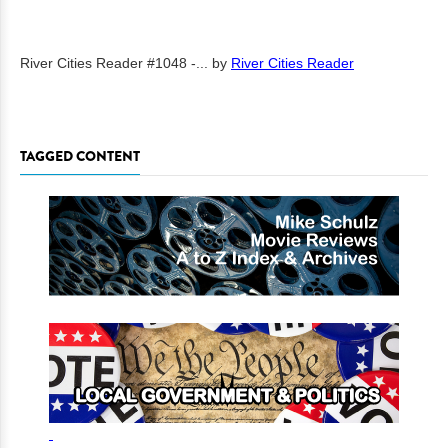
River Cities Reader #1048 -...
by
River Cities Reader
TAGGED CONTENT