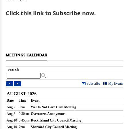
Click
this link to Subscribe now
.
MEETINGS CALENDAR