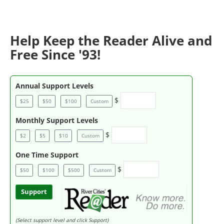
Help Keep the Reader Alive and
Free Since '93!
Annual Support Levels
$
$25
$50
$100
Custom
Monthly Support Levels
$
$2
$5
$10
Custom
One Time Support
$
$50
$100
$500
Custom
Support
(Select support level and click Support)