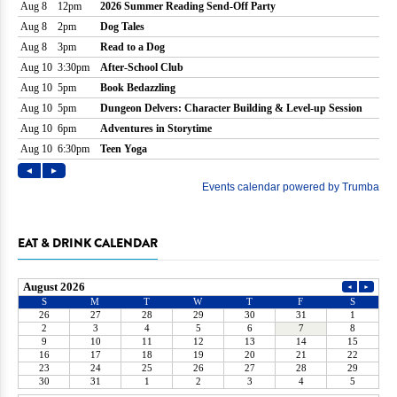
EAT & DRINK CALENDAR