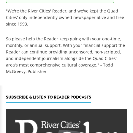
"We're the River Cities' Reader, and we've kept the Quad
Cities' only independently owned newspaper alive and free
since 1993.
So please help the Reader keep going with your one-time,
monthly, or annual support. With your financial support the
Reader can continue providing uncensored, non-scripted,
and independent journalism alongside the Quad Cities'
area's most comprehensive cultural coverage." - Todd
McGreevy, Publisher
SUBSCRIBE & LISTEN TO READER PODCASTS