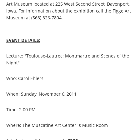
Art Museum located at 225 West Second Street, Davenport,
Iowa. For information about the exhibition call the Figge Art
Museum at (563) 326-7804.
EVENT DETAILS:
Lecture: "Toulouse-Lautrec: Montmartre and Scenes of the
Night"
Who: Carol Ehlers
When: Sunday, November 6, 2011
Time: 2:00 PM
Where: The Muscatine Art Center`s Music Room