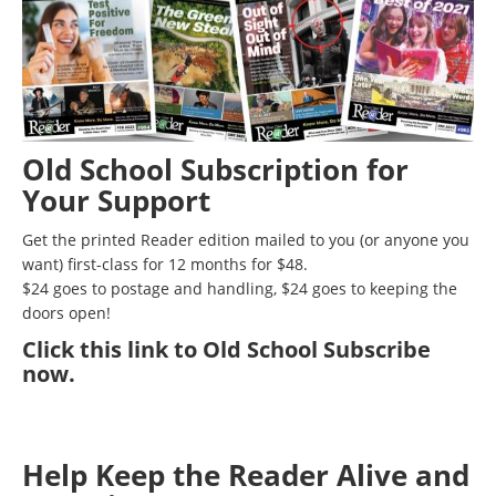
Old School Subscription for
Your Support
Get the printed Reader edition mailed to you (or anyone you
want) first-class for 12 months for $48.
$24 goes to postage and handling, $24 goes to keeping the
doors open!
Click
this link to Old School Subscribe
now
.
Help Keep the Reader Alive and