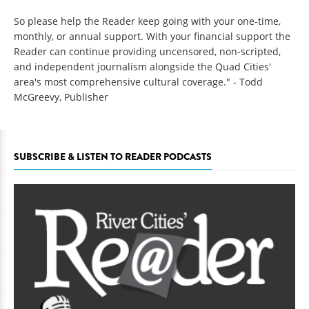
So please help the Reader keep going with your one-time,
monthly, or annual support. With your financial support the
Reader can continue providing uncensored, non-scripted,
and independent journalism alongside the Quad Cities'
area's most comprehensive cultural coverage." - Todd
McGreevy, Publisher
SUBSCRIBE & LISTEN TO READER PODCASTS