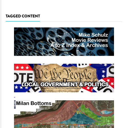
TAGGED CONTENT