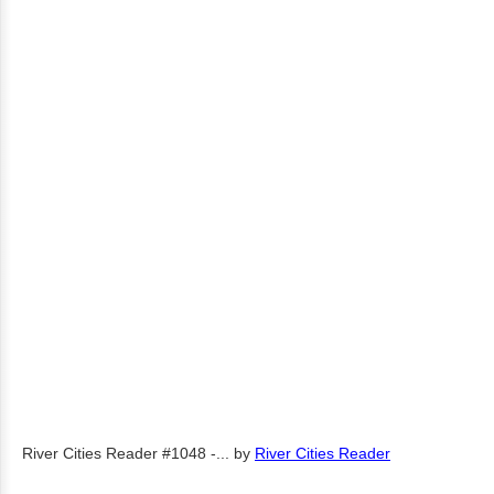
River Cities Reader #1048 -...
by
River Cities Reader