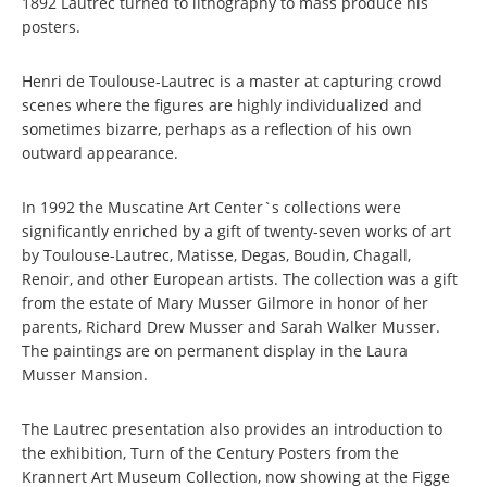
1892 Lautrec turned to lithography to mass produce his
posters.
Henri de Toulouse-Lautrec is a master at capturing crowd
scenes where the figures are highly individualized and
sometimes bizarre, perhaps as a reflection of his own
outward appearance.
In 1992 the Muscatine Art Center`s collections were
significantly enriched by a gift of twenty-seven works of art
by Toulouse-Lautrec, Matisse, Degas, Boudin, Chagall,
Renoir, and other European artists. The collection was a gift
from the estate of Mary Musser Gilmore in honor of her
parents, Richard Drew Musser and Sarah Walker Musser.
The paintings are on permanent display in the Laura
Musser Mansion.
The Lautrec presentation also provides an introduction to
the exhibition, Turn of the Century Posters from the
Krannert Art Museum Collection, now showing at the Figge