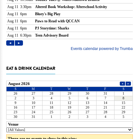
EAT & DRINK CALENDAR