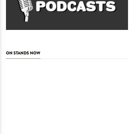
ON STANDS NOW