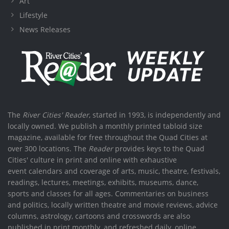
Art
Lifestyle
News Releases
The
River Cities' Reader
, started in 1993, is independently and
locally owned. We publish a monthly printed tabloid size
magazine, available for free throughout the Quad Cities at
over 300 locations. The
Reader
provides keys to the Quad
Cities' culture in print and online with exhaustive
event calendars and coverage of arts, music, theatre, festivals,
readings, lectures, meetings, exhibits, museums, dance,
sports and classes for all ages. Commentaries on business
and politics, locally written theatre and movie reviews, advice
columns, astrology, cartoons and crosswords are also
published in print monthly, and refreshed daily, online.