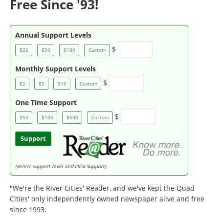
Free Since '93!
Annual Support Levels
$
$25
$50
$100
Custom
Monthly Support Levels
$
$2
$5
$10
Custom
One Time Support
$
$50
$100
$500
Custom
Support
(Select support level and click Support)
"We're the River Cities' Reader, and we've kept the Quad
Cities' only independently owned newspaper alive and free
since 1993.