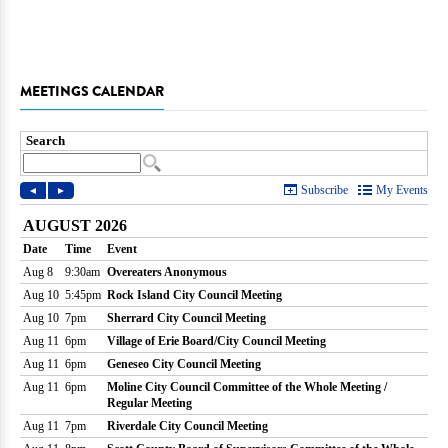
MEETINGS CALENDAR