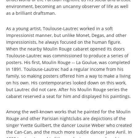
environment, becoming an uncanny observer of life as well
as a brilliant draftsman.
As a young artist, Toulouse-Lautrec worked in a soft
Impressionist manner, but unlike Monet, Degas, and other
Impressionists, he always focused on the human figure.
When the nearby Moulin Rouge cabaret opened its doors
Toulouse-Lautrec was commissioned to produce a series of
posters. His first, Moulin Rouge -- La Goulue, was completed
in 1891. Toulouse-Lautrec had a regular income from his
family, so making posters offered him a way to make a living
on his own. His contemporaries looked down on this work,
but Lautrec did not care. After his Moulin Rouge series the
cabaret reserved a seat for him and displayed his paintings.
Among the well-known works that he painted for the Moulin
Rouge and other Parisian nightclubs are depictions of the
singer Yvette Guilbert, the dancer Louise Weber who created
the Can-Can, and the much more subtle dancer Jane Avril. In