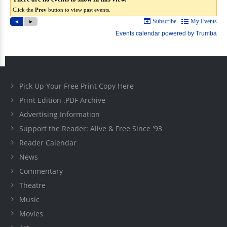
Pick Up Your Free Print Copy Here
Print Edition .PDF Archive
Advertising Information
Support the Reader: Alive & Free Since '93
Reader Calendar
News
Commentary
Theatre
Music
Movies