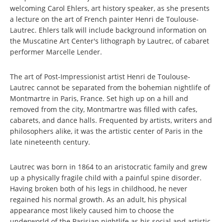
welcoming Carol Ehlers, art history speaker, as she presents
a lecture on the art of French painter Henri de Toulouse-
Lautrec. Ehlers talk will include background information on
the Muscatine Art Center's lithograph by Lautrec, of cabaret
performer Marcelle Lender.
The art of Post-Impressionist artist Henri de Toulouse-
Lautrec cannot be separated from the bohemian nightlife of
Montmartre in Paris, France. Set high up on a hill and
removed from the city, Montmartre was filled with cafes,
cabarets, and dance halls. Frequented by artists, writers and
philosophers alike, it was the artistic center of Paris in the
late nineteenth century.
Lautrec was born in 1864 to an aristocratic family and grew
up a physically fragile child with a painful spine disorder.
Having broken both of his legs in childhood, he never
regained his normal growth. As an adult, his physical
appearance most likely caused him to choose the
underworld of the Parisian nightlife as his social and artistic