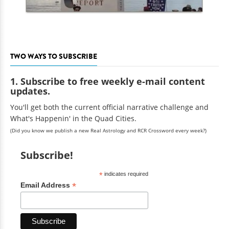
TWO WAYS TO SUBSCRIBE
1. Subscribe to free weekly e-mail content
updates.
You'll get both the current official narrative challenge and
What's Happenin' in the Quad Cities.
(Did you know we publish a new Real Astrology and RCR Crossword every week?)
Subscribe!
*
indicates required
*
Email Address