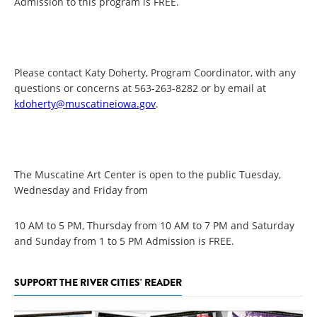
Admission to this program is FREE.
Please contact Katy Doherty, Program Coordinator, with any
questions or concerns at 563-263-8282 or by email at
kdoherty@muscatineiowa.gov
.
The Muscatine Art Center is open to the public Tuesday,
Wednesday and Friday from
10 AM to 5 PM, Thursday from 10 AM to 7 PM and Saturday
and Sunday from 1 to 5 PM Admission is FREE.
SUPPORT THE RIVER CITIES' READER