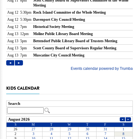
KIDS CALENDAR