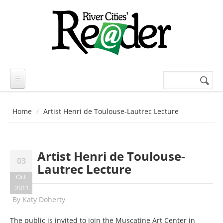
Skip to main content
Search
Search
form
Home
Artist Henri de Toulouse-Lautrec Lecture
Artist Henri de Toulouse-
03
Lautrec Lecture
Oct
2011
By
Katy Doherty
The public is invited to join the Muscatine Art Center in