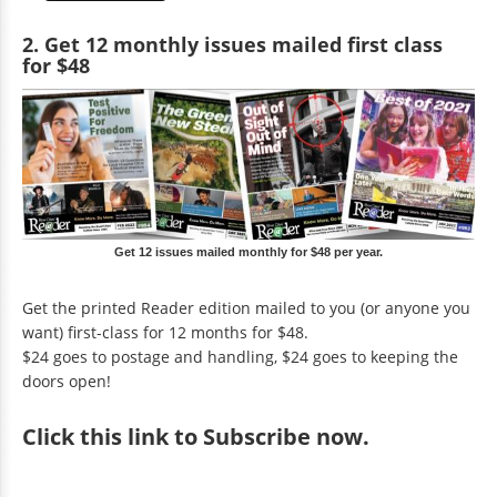
2. Get 12 monthly issues mailed first class
for $48
Get 12 issues mailed monthly for $48 per year.
Get the printed Reader edition mailed to you (or anyone you
want) first-class for 12 months for $48.
$24 goes to postage and handling, $24 goes to keeping the
doors open!
Click
this link to Subscribe now
.