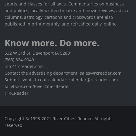
sports and classes for all ages. Commentaries on business
and politics, locally written theatre and movie reviews, advice
columns, astrology, cartoons and crosswords are also
published in print monthly, and refreshed daily, online.
Know more. Do more.
532 W 3rd St, Davenport IA 52801
(563) 324-0049
info@rcreader.com
Contact the advertising department: sales@rcreader.com
Submit events to our calendar: calendar@rcreader.com
facebook.com/RiverCitiesReader
@RCReader
Copyright © 1993-2021 River Cities' Reader. All rights
reserved