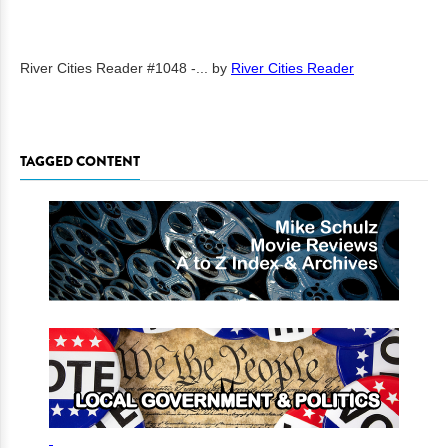
River Cities Reader #1048 -...
by
River Cities Reader
TAGGED CONTENT