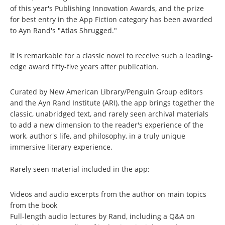
of this year's Publishing Innovation Awards, and the prize
for best entry in the App Fiction category has been awarded
to Ayn Rand's "Atlas Shrugged."
It is remarkable for a classic novel to receive such a leading-
edge award fifty-five years after publication.
Curated by New American Library/Penguin Group editors
and the Ayn Rand Institute (ARI), the app brings together the
classic, unabridged text, and rarely seen archival materials
to add a new dimension to the reader's experience of the
work, author's life, and philosophy, in a truly unique
immersive literary experience.
Rarely seen material included in the app:
Videos and audio excerpts from the author on main topics
from the book
Full-length audio lectures by Rand, including a Q&A on