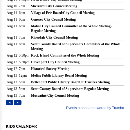
KIDS CALENDAR