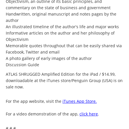
Objectivism, an outline of its basic principles, and
commentary on the state of business and government
Handwritten, original manuscript and notes pages by the
author
An illustrated timeline of the author's life and major works
Informative articles on the author and her philosophy of
Objectivism
Memorable quotes throughout that can be easily shared via
Facebook, Twitter and email
A photo gallery of early images of the author
Discussion Guide
ATLAS SHRUGGED Amplified Edition for the iPad / $14.99,
downloadable at the iTunes store/Penguin Group (USA) is on
sale now.
For the app website, visit the
iTunes App Store.
For a video demonstration of the app,
click here
.
# # #