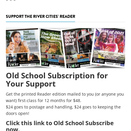
SUPPORT THE RIVER CITIES' READER
Old School Subscription for
Your Support
Get the printed Reader edition mailed to you (or anyone you
want) first-class for 12 months for $48.
$24 goes to postage and handling, $24 goes to keeping the
doors open!
Click
this link to Old School Subscribe
now
.