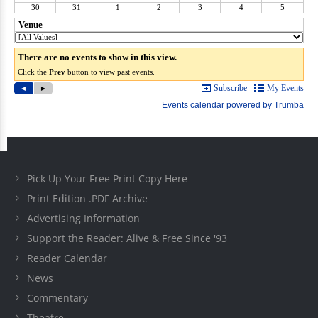
Pick Up Your Free Print Copy Here
Print Edition .PDF Archive
Advertising Information
Support the Reader: Alive & Free Since '93
Reader Calendar
News
Commentary
Theatre