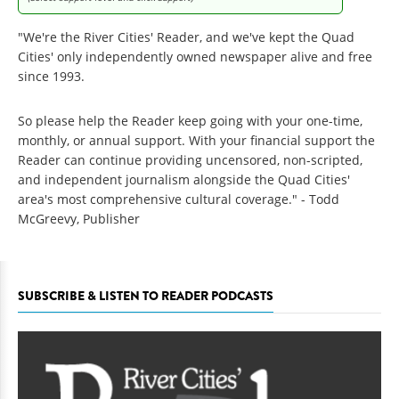
"We're the River Cities' Reader, and we've kept the Quad
Cities' only independently owned newspaper alive and free
since 1993.
So please help the Reader keep going with your one-time,
monthly, or annual support. With your financial support the
Reader can continue providing uncensored, non-scripted,
and independent journalism alongside the Quad Cities'
area's most comprehensive cultural coverage." - Todd
McGreevy, Publisher
SUBSCRIBE & LISTEN TO READER PODCASTS