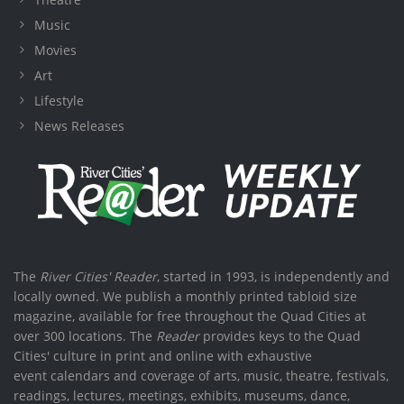
Music
Movies
Art
Lifestyle
News Releases
The
River Cities' Reader
, started in 1993, is independently and
locally owned. We publish a monthly printed tabloid size
magazine, available for free throughout the Quad Cities at
over 300 locations. The
Reader
provides keys to the Quad
Cities' culture in print and online with exhaustive
event calendars and coverage of arts, music, theatre, festivals,
readings, lectures, meetings, exhibits, museums, dance,