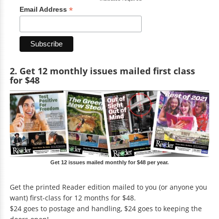
*
Email Address
2. Get 12 monthly issues mailed first class
for $48
Get 12 issues mailed monthly for $48 per year.
Get the printed Reader edition mailed to you (or anyone you
want) first-class for 12 months for $48.
$24 goes to postage and handling, $24 goes to keeping the