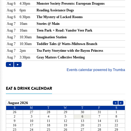
EAT & DRINK CALENDAR