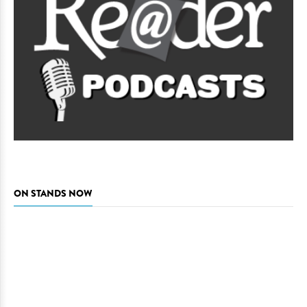
ON STANDS NOW