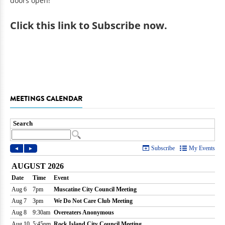
doors open!
Click
this link to Subscribe now
.
MEETINGS CALENDAR