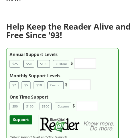
Help Keep the Reader Alive and
Free Since '93!
Annual Support Levels
$
$25
$50
$100
Custom
Monthly Support Levels
$
$2
$5
$10
Custom
One Time Support
$
$50
$100
$500
Custom
Support
(Select support level and click Support)