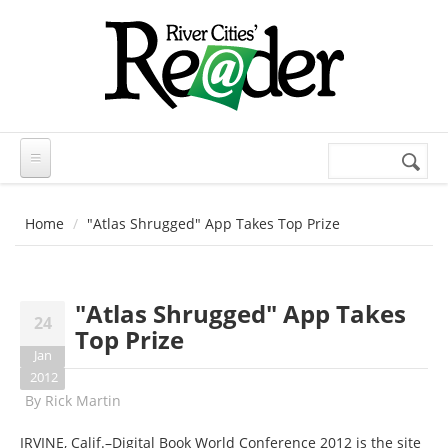
Skip to main content
Search
Search
form
Home
"Atlas Shrugged" App Takes Top Prize
"Atlas Shrugged" App Takes
24
Top Prize
Jan
2012
By
Rick Martin
IRVINE, Calif.–Digital Book World Conference 2012 is the site