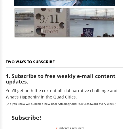
TWO WAYS TO SUBSCRIBE
1. Subscribe to free weekly e-mail content
updates.
You'll get both the current official narrative challenge and
What's Happenin' in the Quad Cities.
(Did you know we publish a new Real Astrology and RCR Crossword every week?)
Subscribe!
*
indicates required