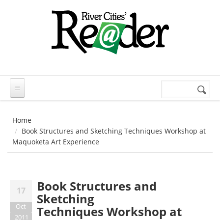
Skip to main content
Search
Search
form
Home
Book Structures and Sketching Techniques Workshop at
Maquoketa Art Experience
Book Structures and
17
Sketching
Oct
Techniques Workshop at
2011