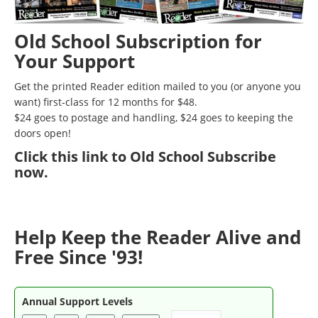
Old School Subscription for
Your Support
Get the printed Reader edition mailed to you (or anyone you
want) first-class for 12 months for $48.
$24 goes to postage and handling, $24 goes to keeping the
doors open!
Click
this link to Old School Subscribe
now
.
Help Keep the Reader Alive and
Free Since '93!
Annual Support Levels