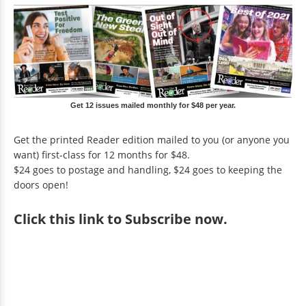
Get 12 issues mailed monthly for $48 per year.
Get the printed Reader edition mailed to you (or anyone you
want) first-class for 12 months for $48.
$24 goes to postage and handling, $24 goes to keeping the
doors open!
Click
this link to Subscribe now
.