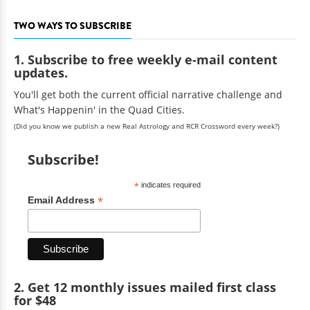
TWO WAYS TO SUBSCRIBE
1. Subscribe to free weekly e-mail content
updates.
You'll get both the current official narrative challenge and
What's Happenin' in the Quad Cities.
(Did you know we publish a new Real Astrology and RCR Crossword every week?)
Subscribe!
*
indicates required
*
Email Address
2. Get 12 monthly issues mailed first class
for $48