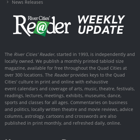
News Releases
The
River Cities' Reader
, started in 1993, is independently and
locally owned. We publish a monthly printed tabloid size
magazine, available for free throughout the Quad Cities at
over 300 locations. The
Reader
provides keys to the Quad
Cities' culture in print and online with exhaustive
event calendars and coverage of arts, music, theatre, festivals,
readings, lectures, meetings, exhibits, museums, dance,
sports and classes for all ages. Commentaries on business
and politics, locally written theatre and movie reviews, advice
columns, astrology, cartoons and crosswords are also
published in print monthly, and refreshed daily, online.