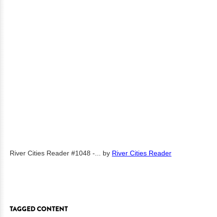
River Cities Reader #1048 -...
by
River Cities Reader
TAGGED CONTENT