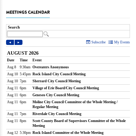
MEETINGS CALENDAR