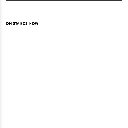
ON STANDS NOW