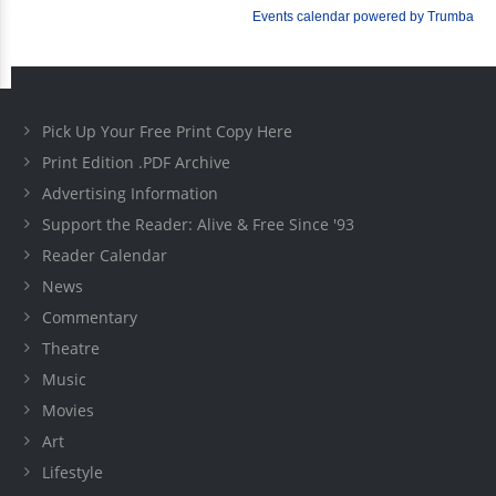
Pick Up Your Free Print Copy Here
Print Edition .PDF Archive
Advertising Information
Support the Reader: Alive & Free Since '93
Reader Calendar
News
Commentary
Theatre
Music
Movies
Art
Lifestyle