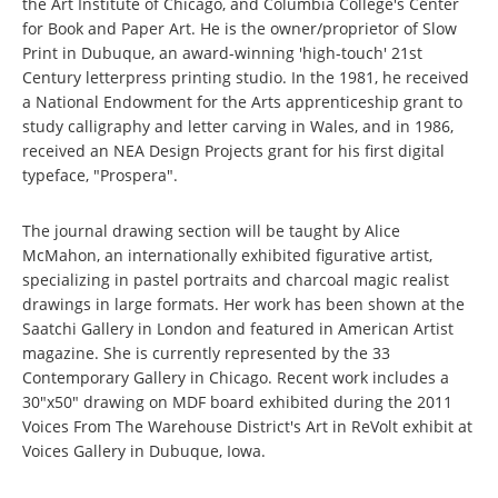
the Art Institute of Chicago, and Columbia College's Center
for Book and Paper Art. He is the owner/proprietor of Slow
Print in Dubuque, an award-winning 'high-touch' 21st
Century letterpress printing studio. In the 1981, he received
a National Endowment for the Arts apprenticeship grant to
study calligraphy and letter carving in Wales, and in 1986,
received an NEA Design Projects grant for his first digital
typeface, "Prospera".
The journal drawing section will be taught by Alice
McMahon, an internationally exhibited figurative artist,
specializing in pastel portraits and charcoal magic realist
drawings in large formats. Her work has been shown at the
Saatchi Gallery in London and featured in American Artist
magazine. She is currently represented by the 33
Contemporary Gallery in Chicago. Recent work includes a
30"x50" drawing on MDF board exhibited during the 2011
Voices From The Warehouse District's Art in ReVolt exhibit at
Voices Gallery in Dubuque, Iowa.