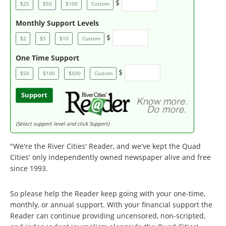
$
$25
$50
$100
Custom
Monthly Support Levels
$
$2
$5
$10
Custom
One Time Support
$
$50
$100
$500
Custom
Support
(Select support level and click Support)
"We're the River Cities' Reader, and we've kept the Quad
Cities' only independently owned newspaper alive and free
since 1993.
So please help the Reader keep going with your one-time,
monthly, or annual support. With your financial support the
Reader can continue providing uncensored, non-scripted,