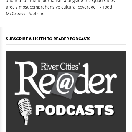
and independent journalism alongside the Quad Cities'
area's most comprehensive cultural coverage." - Todd
McGreevy, Publisher
SUBSCRIBE & LISTEN TO READER PODCASTS