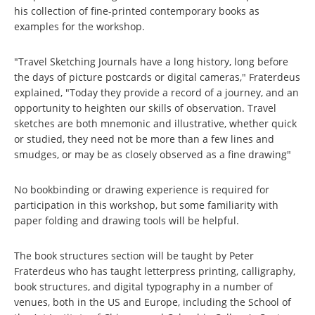
his collection of fine-printed contemporary books as
examples for the workshop.
"Travel Sketching Journals have a long history, long before
the days of picture postcards or digital cameras," Fraterdeus
explained, "Today they provide a record of a journey, and an
opportunity to heighten our skills of observation. Travel
sketches are both mnemonic and illustrative, whether quick
or studied, they need not be more than a few lines and
smudges, or may be as closely observed as a fine drawing"
No bookbinding or drawing experience is required for
participation in this workshop, but some familiarity with
paper folding and drawing tools will be helpful.
The book structures section will be taught by Peter
Fraterdeus who has taught letterpress printing, calligraphy,
book structures, and digital typography in a number of
venues, both in the US and Europe, including the School of