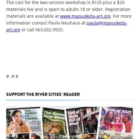
The cost for the two-session workshop is $125 plus a $20
materials fee and is open to adults 18 or older. Registration
materials are available at
www.maquoketa-art.org
. For more
information contact Paula Neuhaus at
paula@maquoketa-
art.org
or call 563.652.9925.
# # #
SUPPORT THE RIVER CITIES' READER