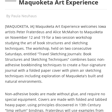
Maquoketa Art Experience
By
Paula Neuhaus
[MAQUOKETA, IA] Maquoketa Art Experience welcomes Iowa
artists Peter Fraterdeus and Alice McMahon to Maquoketa
on November 12 and 19 for a two-session workshop
studying the art of book structures and sketching
techniques. The workshop, held on two consecutive
Saturdays, entitled "Travel Sketching Journals: Book
Structures and Sketching Techniques" combines basic non-
adhesive bookbinding techniques to create a four-signature
journal with a folded paper cover with plein air sketching
techniques including exploration of Maquoketa's built and
natural environments.
Non-adhesive books are made without glue, and require no
special equipment. Covers are made with folded and tabbed
heavy paper, using principles discovered in 13th Century
"limp vellum" bindings. Fraterdeus will use examples from