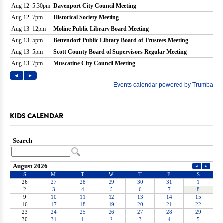
KIDS CALENDAR