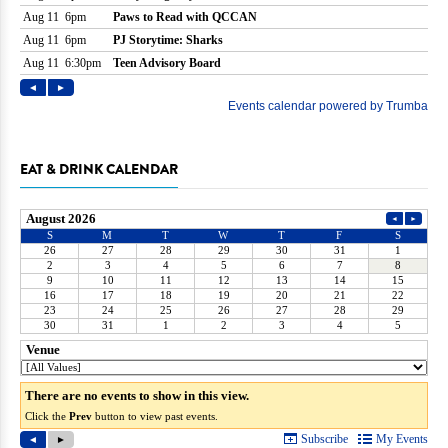
EAT & DRINK CALENDAR