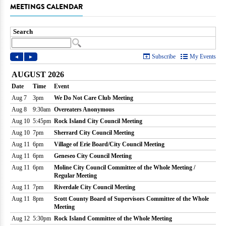
MEETINGS CALENDAR