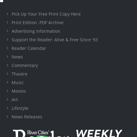
Pick Up Your Free Print Copy Here
Print Edition .PDF Archive
Advertising Information
Support the Reader: Alive & Free Since '93
Reader Calendar
News
Commentary
Theatre
Music
Movies
Art
Lifestyle
News Releases