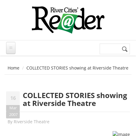
Skip to main content
Search
Search
form
Home
COLLECTED STORIES showing at Riverside Theatre
COLLECTED STORIES showing
16
at Riverside Theatre
Mar
2007
By
Riverside Theatre