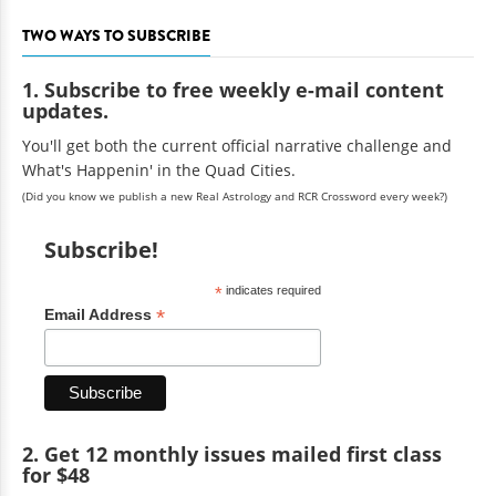
TWO WAYS TO SUBSCRIBE
1. Subscribe to free weekly e-mail content
updates.
You'll get both the current official narrative challenge and
What's Happenin' in the Quad Cities.
(Did you know we publish a new Real Astrology and RCR Crossword every week?)
Subscribe!
*
indicates required
*
Email Address
2. Get 12 monthly issues mailed first class
for $48