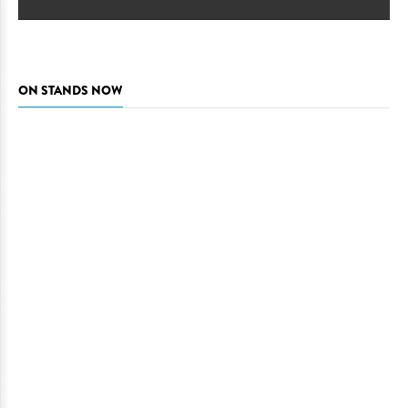
ON STANDS NOW