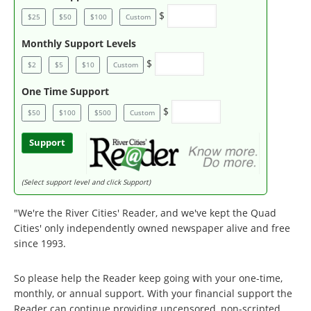
$
$25
$50
$100
Custom
Monthly Support Levels
$
$2
$5
$10
Custom
One Time Support
$
$50
$100
$500
Custom
Support
(Select support level and click Support)
"We're the River Cities' Reader, and we've kept the Quad
Cities' only independently owned newspaper alive and free
since 1993.
So please help the Reader keep going with your one-time,
monthly, or annual support. With your financial support the
Reader can continue providing uncensored, non-scripted,