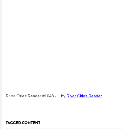
River Cities Reader #1048 -...
by
River Cities Reader
TAGGED CONTENT