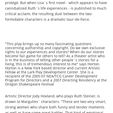
protégé. But when Lisa`s first novel - which appears to have
cannibalized Ruth`s life experiences - is published to much
critical acclaim, the resulting duel between the two
formidable characters is a dramatic tour-de-force.
"This play brings up so many fascinating questions
concerning authorship and copyright. Do we own exclusive
rights to our experiences and stories? When do our stories
become fair game for others to tell? As a theater artist who
is in the business of telling other people`s stories for a
living, this is of tremendous interest to me" says Horton.
Horton is a New York based director and current Artistic
Fellow at the Lark Play Development Center. She is a
recipient of the 2005-07 NEA/TCG Career Development
Program for Directors and a 2007 Directing Residency at the
Oregon Shakespeare Festival
Artistic Director Jody Hovland, who plays Ruth Steiner, is
drawn to Margulies` characters.
"These are two very smart,
strong women who share both funny and tender moments
as well as have some great battles.
That kind of emotional