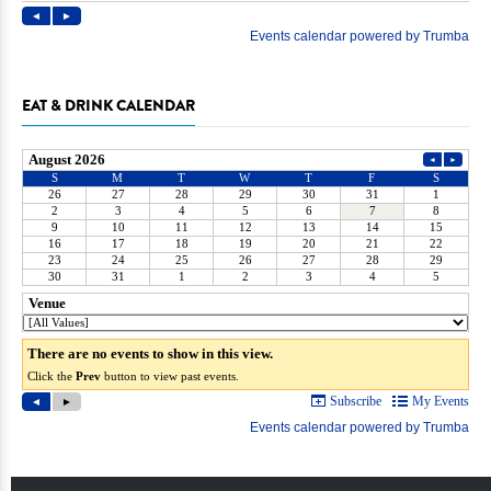
EAT & DRINK CALENDAR