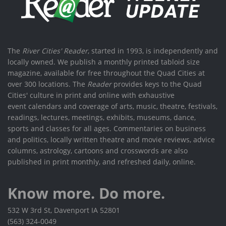
The
River Cities' Reader
, started in 1993, is independently and
locally owned. We publish a monthly printed tabloid size
magazine, available for free throughout the Quad Cities at
over 300 locations. The
Reader
provides keys to the Quad
Cities' culture in print and online with exhaustive
event calendars and coverage of arts, music, theatre, festivals,
readings, lectures, meetings, exhibits, museums, dance,
sports and classes for all ages. Commentaries on business
and politics, locally written theatre and movie reviews, advice
columns, astrology, cartoons and crosswords are also
published in print monthly, and refreshed daily, online.
Know more. Do more.
532 W 3rd St, Davenport IA 52801
(563) 324-0049