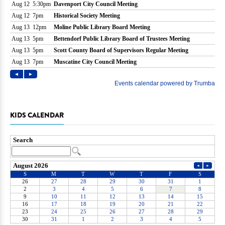
KIDS CALENDAR