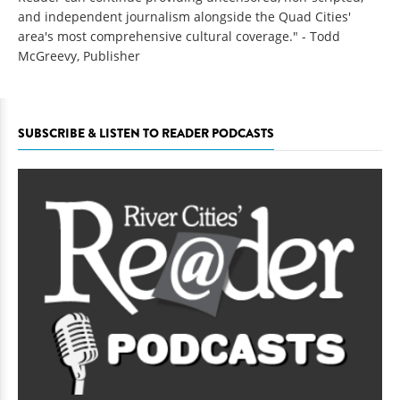
and independent journalism alongside the Quad Cities'
area's most comprehensive cultural coverage." - Todd
McGreevy, Publisher
SUBSCRIBE & LISTEN TO READER PODCASTS