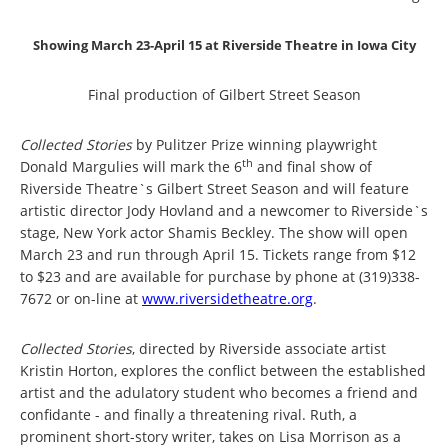
Showing March 23-April 15 at Riverside Theatre in Iowa City
Final production of Gilbert Street Season
Collected Stories
by Pulitzer Prize winning playwright
th
Donald Margulies will mark the 6
and final show of
Riverside Theatre`s Gilbert Street Season and will feature
artistic director Jody Hovland and a newcomer to Riverside`s
stage, New York actor Shamis Beckley.
The show will open
March 23 and run through April 15.
Tickets range from $12
to $23 and are available for purchase by phone at (319)338-
7672 or on-line at
www.riversidetheatre.org
.
Collected Stories
, directed by Riverside associate artist
Kristin Horton, explores the conflict between the established
artist and the adulatory student who becomes a friend and
confidante - and finally a threatening rival.
Ruth, a
prominent short-story writer, takes on Lisa Morrison as a