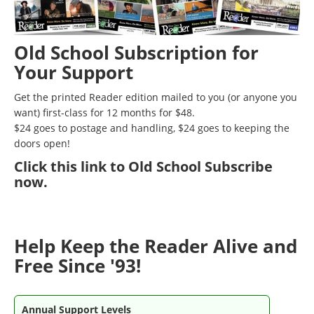
Old School Subscription for
Your Support
Get the printed Reader edition mailed to you (or anyone you
want) first-class for 12 months for $48.
$24 goes to postage and handling, $24 goes to keeping the
doors open!
Click
this link to Old School Subscribe
now
.
Help Keep the Reader Alive and
Free Since '93!
Annual Support Levels