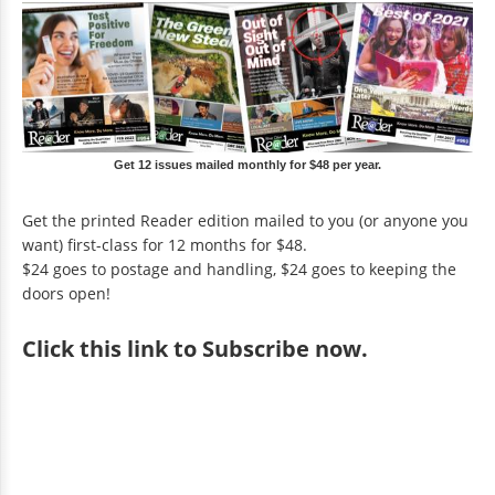
Get 12 issues mailed monthly for $48 per year.
Get the printed Reader edition mailed to you (or anyone you
want) first-class for 12 months for $48.
$24 goes to postage and handling, $24 goes to keeping the
doors open!
Click
this link to Subscribe now
.