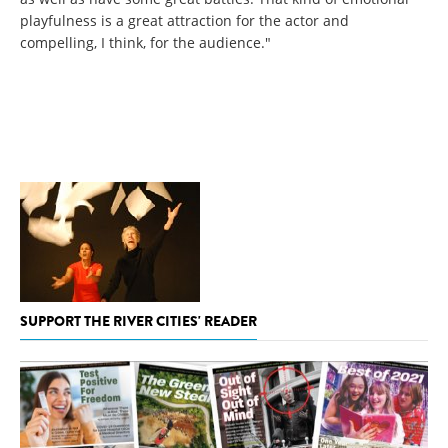
playfulness is a great attraction for the actor and
compelling, I think, for the audience."
SUPPORT THE RIVER CITIES' READER