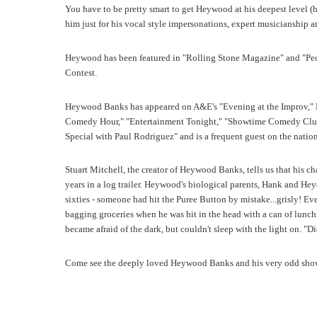
You have to be pretty smart to get Heywood at his deepest level (h
him just for his vocal style impersonations, expert musicianship and
Heywood has been featured in "Rolling Stone Magazine" and "Pe
Contest.
Heywood Banks has appeared on A&E's "Evening at the Improv,"
Comedy Hour," "Entertainment Tonight," "Showtime Comedy Cl
Special with Paul Rodriguez" and is a frequent guest on the nati
Stuart Mitchell, the creator of Heywood Banks, tells us that his 
years in a log trailer. Heywood's biological parents, Hank and Hey
sixties - someone had hit the Puree Button by mistake...grisly! 
bagging groceries when he was hit in the head with a can of lunc
became afraid of the dark, but couldn't sleep with the light on. "
Come see the deeply loved Heywood Banks and his very odd sho