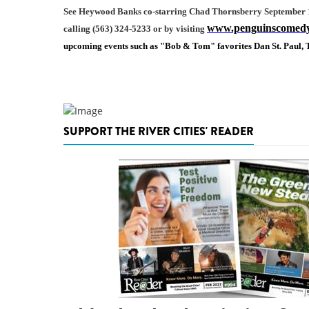
See Heywood Banks co-starring Chad Thornsberry
September 1
www.penguinscomed
calling (563) 324-5233 or by visiting
upcoming events such as "Bob & Tom" favorites Dan St. Paul
SUPPORT THE RIVER CITIES' READER