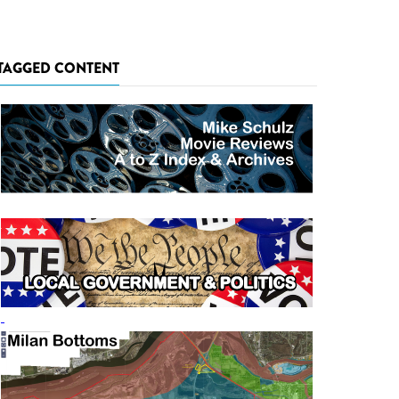
TAGGED CONTENT