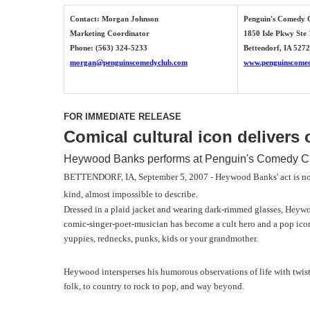
Contact: Morgan Johnson
Penguin's Comedy 
Marketing Coordinator
1850 Isle Pkwy Ste
Phone: (563) 324-5233
Bettendorf, IA 527
morgan@penguinscomedyclub.com
www.penguinscome
FOR IMMEDIATE RELEASE
Comical cultural icon delivers
Heywood Banks performs at Penguin's Comedy Cl
BETTENDORF, IA, September 5, 2007 - Heywood Banks' act is not t
kind, almost impossible to describe.
Dressed in a plaid jacket and wearing dark-rimmed glasses, Heywoo
comic-singer-poet-musician has become a cult hero and a pop icon,
yuppies, rednecks, punks, kids or your grandmother.
Heywood intersperses his humorous observations of life with twiste
folk, to country to rock to pop, and way beyond.