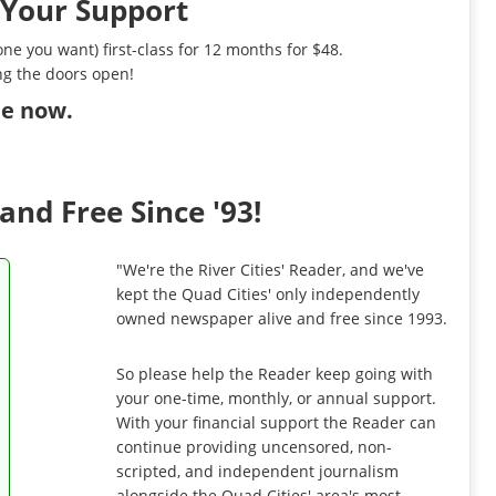
 Your Support
ne you want) first-class for 12 months for $48.
ng the doors open!
ibe now
.
and Free Since '93!
"We're the River Cities' Reader, and we've
kept the Quad Cities' only independently
owned newspaper alive and free since 1993.
So please help the Reader keep going with
your one-time, monthly, or annual support.
With your financial support the Reader can
continue providing uncensored, non-
scripted, and independent journalism
alongside the Quad Cities' area's most