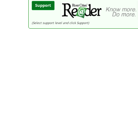
Support
(Select support level and click Support)