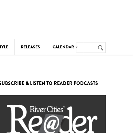
Search
TYLE
RELEASES
CALENDAR
Search
form
MUSIC
NOTABLE EVENTS
SUBSCRIBE & LISTEN TO READER PODCASTS
SENIORS
SPORTS
THEATRE
VISUAL ARTS