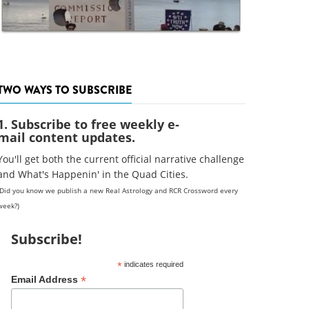
TWO WAYS TO SUBSCRIBE
1. Subscribe to free weekly e-
mail content updates.
You'll get both the current official narrative challenge
and What's Happenin' in the Quad Cities.
(Did you know we publish a new Real Astrology and RCR Crossword every
week?)
Subscribe!
*
indicates required
*
Email Address