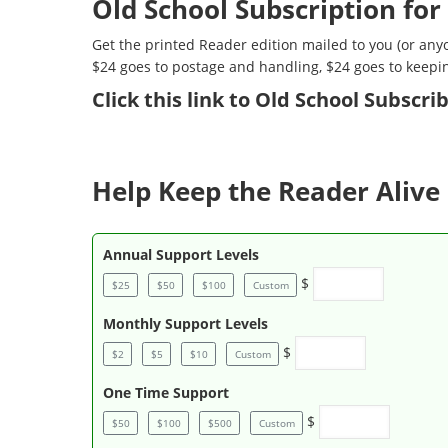
Old School Subscription for
Get the printed Reader edition mailed to you (or anyo
$24 goes to postage and handling, $24 goes to keepi
Click
this link to Old School Subscr
Help Keep the Reader Alive 
Annual Support Levels
$
$25
$50
$100
Custom
Monthly Support Levels
$
$2
$5
$10
Custom
One Time Support
$
$50
$100
$500
Custom