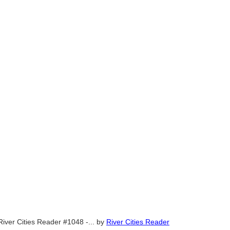
River Cities Reader #1048 -...
by
River Cities Reader