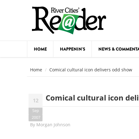
Skip to main content
HOME
HAPPENIN'S
NEWS & COMMENT
COMED
Home
Comical cultural icon delivers odd show
COURSE
DANCE
Comical cultural icon de
12
FESTIVA
Sep
FOOD & 
2007
By
Morgan Johnson
HEALTH