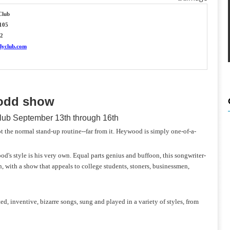
Club
 105
22
dyclub.com
 odd show
ub September 13th through 16th
he normal stand-up routine--far from it. Heywood is simply one-of-a-
d's style is his very own. Equal parts genius and buffoon, this songwriter-
 with a show that appeals to college students, stoners, businessmen,
d, inventive, bizarre songs, sung and played in a variety of styles, from