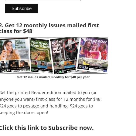
2. Get 12 monthly issues mailed first
class for $48
Get 12 issues mailed monthly for $48 per year.
Get the printed Reader edition mailed to you (or
anyone you want) first-class for 12 months for $48.
$24 goes to postage and handling, $24 goes to
keeping the doors open!
Click
this link to Subscribe now
.