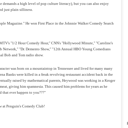
e demands a high level of pop culture literacy), but you can also enjoy
 just plain silliness.
ople Magazine." He won First Place in the Johnnie Walker Comedy Search
 MTV's "1/2 Hour Comedy Hour," CNN's "Hollywood Minute," "Caroline's
ub Network," "Dr. Demento Show," "12th Annual HBO Young Comedians
onal Bob and Tom radio show.
character was born on a mountaintop in Tennessee and lived for many many
ena Banks were killed in a freak revolving restaurant accident back in the
Eventually raised by mathematical parents, Heywood was working in a Kroger
hmeat, giving him spamnesia. This caused him problems for years as he
Did that ever happen to you???"
w at Penguin's Comedy Club!