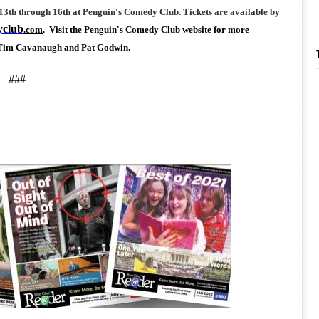
3th through 16th at Penguin's Comedy Club. Tickets are available by
yclub
.com
. Visit the Penguin's Comedy Club website for more
, Tim Cavanaugh and Pat Godwin.
###