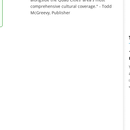
comprehensive cultural coverage." - Todd
McGreevy, Publisher