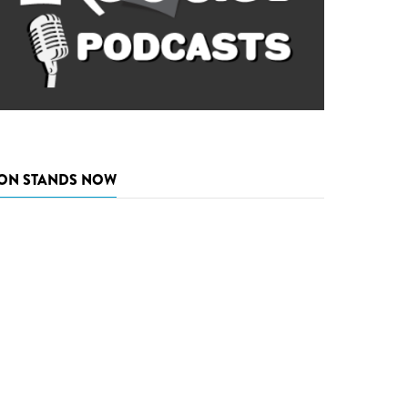
ON STANDS NOW