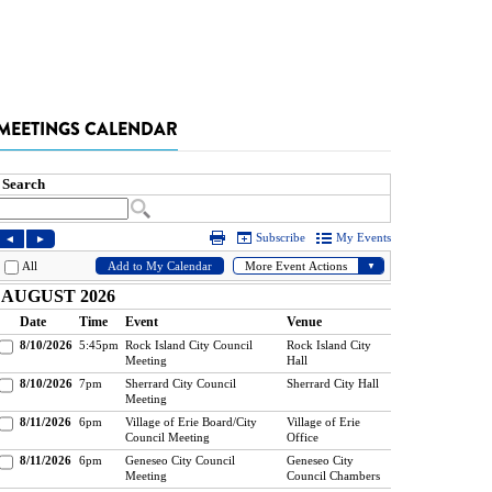
MEETINGS CALENDAR