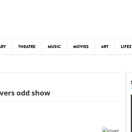
ARY
THEATRE
MUSIC
MOVIES
ART
LIFES
Y
KIDS' STUFF
S
LECTURES
LITERARY ARTS
livers odd show
LS
MEETINGS
DRINK
MOVIES
MUSEUMS