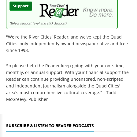
Support
(Select support level and click Support)
"We're the River Cities' Reader, and we've kept the Quad
Cities' only independently owned newspaper alive and free
since 1993.
So please help the Reader keep going with your one-time,
monthly, or annual support. With your financial support the
Reader can continue providing uncensored, non-scripted,
and independent journalism alongside the Quad Cities'
area's most comprehensive cultural coverage." - Todd
McGreevy, Publisher
SUBSCRIBE & LISTEN TO READER PODCASTS