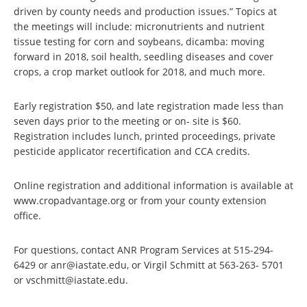
driven by county needs and production issues.” Topics at
the meetings will include: micronutrients and nutrient
tissue testing for corn and soybeans, dicamba: moving
forward in 2018, soil health, seedling diseases and cover
crops, a crop market outlook for 2018, and much more.
Early registration $50, and late registration made less than
seven days prior to the meeting or on- site is $60.
Registration includes lunch, printed proceedings, private
pesticide applicator recertification and CCA credits.
Online registration and additional information is available at
www.cropadvantage.org or from your county extension
office.
For questions, contact ANR Program Services at 515-294-
6429 or anr@iastate.edu, or Virgil Schmitt at 563-263- 5701
or vschmitt@iastate.edu.