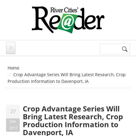
Skip to main content
Search
Search
form
Home
Crop Advantage Series Will Bring Latest Research, Crop
Production Information to Davenport, IA
Crop Advantage Series Will
27
Bring Latest Research, Crop
Dec
Production Information to
2017
Davenport, IA