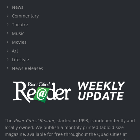
News
Commentary
Theatre
Music
Movies
Art
Lifestyle
News Releases
The
River Cities' Reader
, started in 1993, is independently and
locally owned. We publish a monthly printed tabloid size
magazine, available for free throughout the Quad Cities at