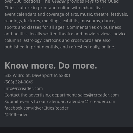
over 300 locations. The
Reader
provides keys to the Quad
Cities' culture in print and online with exhaustive
event calendars and coverage of arts, music, theatre, festivals,
readings, lectures, meetings, exhibits, museums, dance,
sports and classes for all ages. Commentaries on business
and politics, locally written theatre and movie reviews, advice
columns, astrology, cartoons and crosswords are also
published in print monthly, and refreshed daily, online.
Know more. Do more.
532 W 3rd St, Davenport IA 52801
(563) 324-0049
info@rcreader.com
Contact the advertising department: sales@rcreader.com
Submit events to our calendar: calendar@rcreader.com
facebook.com/RiverCitiesReader
@RCReader