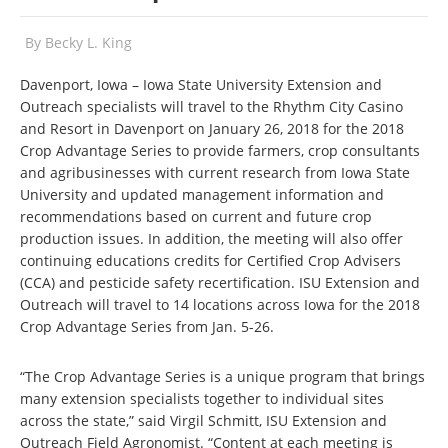
By
Becky L. King
Davenport, Iowa – Iowa State University Extension and
Outreach specialists will travel to the Rhythm City Casino
and Resort in Davenport on January 26, 2018 for the 2018
Crop Advantage Series to provide farmers, crop consultants
and agribusinesses with current research from Iowa State
University and updated management information and
recommendations based on current and future crop
production issues. In addition, the meeting will also offer
continuing educations credits for Certified Crop Advisers
(CCA) and pesticide safety recertification. ISU Extension and
Outreach will travel to 14 locations across Iowa for the 2018
Crop Advantage Series from Jan. 5-26.
“The Crop Advantage Series is a unique program that brings
many extension specialists together to individual sites
across the state,” said Virgil Schmitt, ISU Extension and
Outreach Field Agronomist. “Content at each meeting is