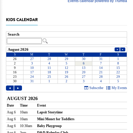
KIDS CALENDAR