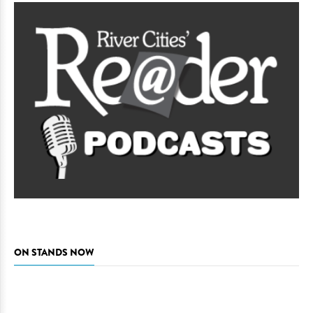
ON STANDS NOW