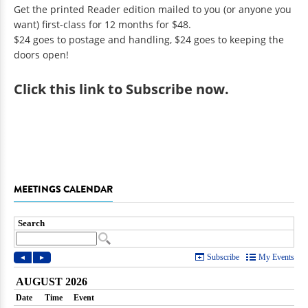
Get the printed Reader edition mailed to you (or anyone you
want) first-class for 12 months for $48.
$24 goes to postage and handling, $24 goes to keeping the
doors open!
Click
this link to Subscribe now
.
MEETINGS CALENDAR