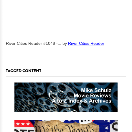
River Cities Reader #1048 -...
by
River Cities Reader
TAGGED CONTENT