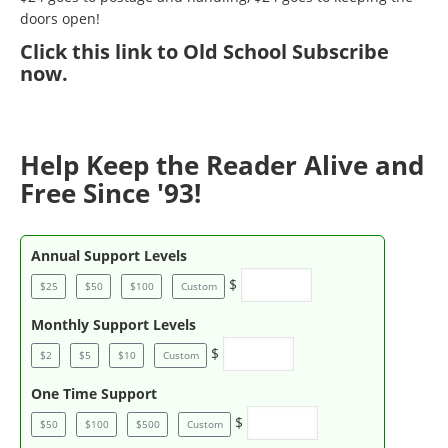
doors open!
Click
this link to Old School Subscribe
now
.
Help Keep the Reader Alive and
Free Since '93!
Annual Support Levels
$
$25
$50
$100
Custom
Monthly Support Levels
$
$2
$5
$10
Custom
One Time Support
$
$50
$100
$500
Custom