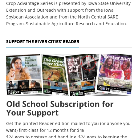
Crop Advantage Series is presented by Iowa State University
Extension and Outreach with support from the Iowa
Soybean Association and from the North Central SARE
Program–Sustainable Agriculture Research and Education.
SUPPORT THE RIVER CITIES' READER
Old School Subscription for
Your Support
Get the printed Reader edition mailed to you (or anyone you
want) first-class for 12 months for $48.
$24 goes to postage and handling, $24 goes to keeping the