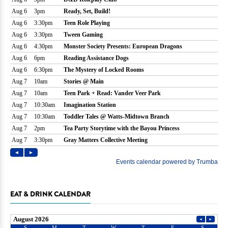
EAT & DRINK CALENDAR