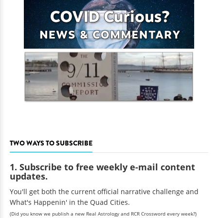
TWO WAYS TO SUBSCRIBE
1. Subscribe to free weekly e-mail content
updates.
You'll get both the current official narrative challenge and
What's Happenin' in the Quad Cities.
(Did you know we publish a new Real Astrology and RCR Crossword every week?)