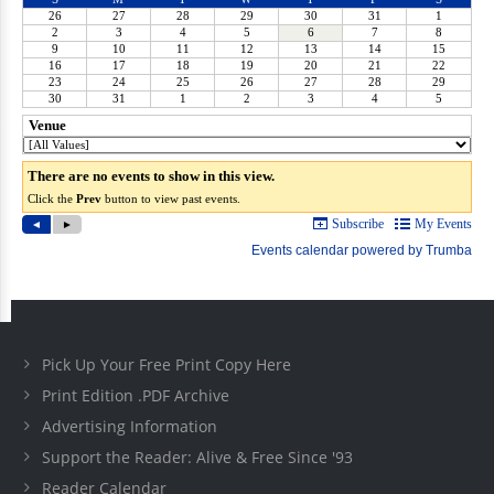
Pick Up Your Free Print Copy Here
Print Edition .PDF Archive
Advertising Information
Support the Reader: Alive & Free Since '93
Reader Calendar