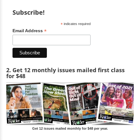
Subscribe!
*
indicates required
*
Email Address
2. Get 12 monthly issues mailed first class
for $48
Get 12 issues mailed monthly for $48 per year.