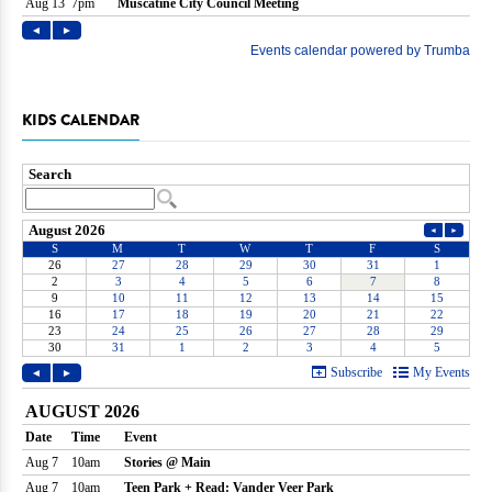
KIDS CALENDAR