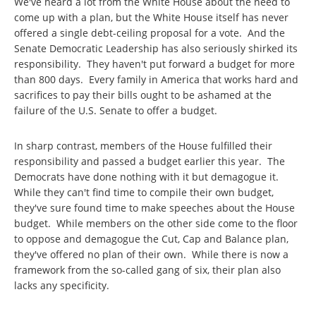
We've heard a lot from the White House about the need to
come up with a plan, but the White House itself has never
offered a single debt-ceiling proposal for a vote. And the
Senate Democratic Leadership has also seriously shirked its
responsibility. They haven't put forward a budget for more
than 800 days. Every family in America that works hard and
sacrifices to pay their bills ought to be ashamed at the
failure of the U.S. Senate to offer a budget.
In sharp contrast, members of the House fulfilled their
responsibility and passed a budget earlier this year. The
Democrats have done nothing with it but demagogue it.
While they can't find time to compile their own budget,
they've sure found time to make speeches about the House
budget. While members on the other side come to the floor
to oppose and demagogue the Cut, Cap and Balance plan,
they've offered no plan of their own. While there is now a
framework from the so-called gang of six, their plan also
lacks any specificity.