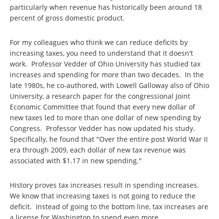
particularly when revenue has historically been around 18
percent of gross domestic product.
For my colleagues who think we can reduce deficits by
increasing taxes, you need to understand that it doesn't
work. Professor Vedder of Ohio University has studied tax
increases and spending for more than two decades. In the
late 1980s, he co-authored, with Lowell Galloway also of Ohio
University, a research paper for the congressional Joint
Economic Committee that found that every new dollar of
new taxes led to more than one dollar of new spending by
Congress. Professor Vedder has now updated his study.
Specifically, he found that "Over the entire post World War II
era through 2009, each dollar of new tax revenue was
associated with $1.17 in new spending."
History proves tax increases result in spending increases.
We know that increasing taxes is not going to reduce the
deficit. Instead of going to the bottom line, tax increases are
a license for Washington to spend even more.