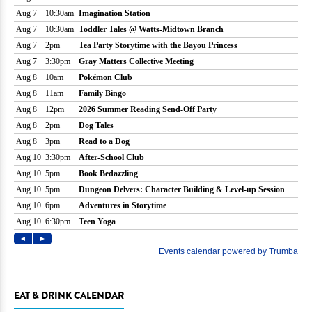
EAT & DRINK CALENDAR