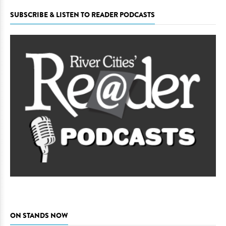
SUBSCRIBE & LISTEN TO READER PODCASTS
ON STANDS NOW