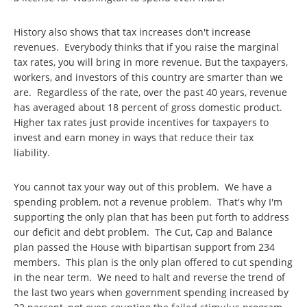
History also shows that tax increases don't increase
revenues. Everybody thinks that if you raise the marginal
tax rates, you will bring in more revenue. But the taxpayers,
workers, and investors of this country are smarter than we
are. Regardless of the rate, over the past 40 years, revenue
has averaged about 18 percent of gross domestic product.
Higher tax rates just provide incentives for taxpayers to
invest and earn money in ways that reduce their tax
liability.
You cannot tax your way out of this problem. We have a
spending problem, not a revenue problem. That's why I'm
supporting the only plan that has been put forth to address
our deficit and debt problem. The Cut, Cap and Balance
plan passed the House with bipartisan support from 234
members. This plan is the only plan offered to cut spending
in the near term. We need to halt and reverse the trend of
the last two years when government spending increased by