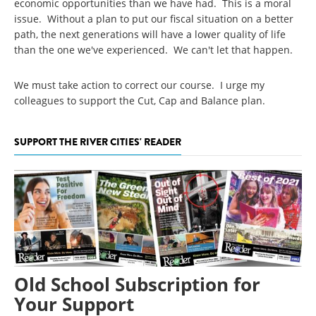
economic opportunities than we have had. This is a moral
issue. Without a plan to put our fiscal situation on a better
path, the next generations will have a lower quality of life
than the one we've experienced. We can't let that happen.
We must take action to correct our course. I urge my
colleagues to support the Cut, Cap and Balance plan.
SUPPORT THE RIVER CITIES' READER
Old School Subscription for
Your Support