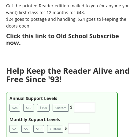
Get the printed Reader edition mailed to you (or anyone you
want) first-class for 12 months for $48.
$24 goes to postage and handling, $24 goes to keeping the
doors open!
Click
this link to Old School Subscribe
now
.
Help Keep the Reader Alive and
Free Since '93!
Annual Support Levels
$
$25
$50
$100
Custom
Monthly Support Levels
$
$2
$5
$10
Custom