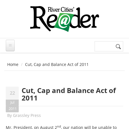
Skip to main content
Search
Search
form
Home
Cut, Cap and Balance Act of 2011
Cut, Cap and Balance Act of
22
2011
Jul
2011
By
Grassley Press
nd
Mr. President, on August 2
, our nation will be unable to