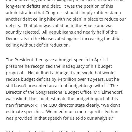
long-term deficits and debt. It was the position of this
administration that Congress should simply rubber stamp
another debt ceiling hike with no plan in place to reduce our
deficits. That plan was voted on in the House and was
soundly rejected. All Republicans and nearly half of the
Democrats in the House voted against increasing the debt
ceiling without deficit reduction.
The President then gave a budget speech in April. I
presume he recognized the inadequacy of his budget
proposal. He outlined a budget framework that would
reduce budget deficits by $4 trillion over 12 years. But he
still hasn't presented an actual budget to go with it. The
Director of the Congressional Budget Office, Mr. Elmendorf,
was asked if he could estimate the budget impact of this
new framework. The CBO director state clearly, "We don't
estimate speeches. We need much more specificity than
was provided in that speech for us to do our analysis."