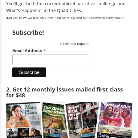
You'll get both the current official narrative challenge and
What's Happenin' in the Quad Cities.
(Did you know we publish a new Real Astrology and RCR Crossword every week?)
Subscribe!
*
indicates required
*
Email Address
2. Get 12 monthly issues mailed first class
for $48