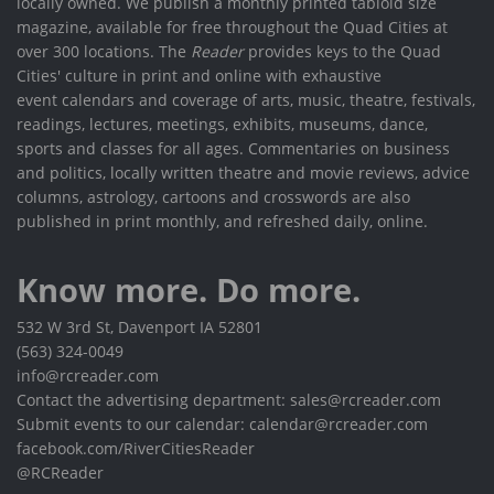
locally owned. We publish a monthly printed tabloid size
magazine, available for free throughout the Quad Cities at
over 300 locations. The
Reader
provides keys to the Quad
Cities' culture in print and online with exhaustive
event calendars and coverage of arts, music, theatre, festivals,
readings, lectures, meetings, exhibits, museums, dance,
sports and classes for all ages. Commentaries on business
and politics, locally written theatre and movie reviews, advice
columns, astrology, cartoons and crosswords are also
published in print monthly, and refreshed daily, online.
Know more. Do more.
532 W 3rd St, Davenport IA 52801
(563) 324-0049
info@rcreader.com
Contact the advertising department: sales@rcreader.com
Submit events to our calendar: calendar@rcreader.com
facebook.com/RiverCitiesReader
@RCReader