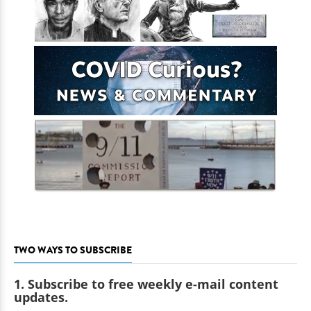
TWO WAYS TO SUBSCRIBE
1. Subscribe to free weekly e-mail content
updates.