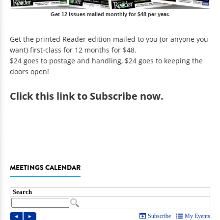
Get 12 issues mailed monthly for $48 per year.
Get the printed Reader edition mailed to you (or anyone you
want) first-class for 12 months for $48.
$24 goes to postage and handling, $24 goes to keeping the
doors open!
Click
this link to Subscribe now
.
MEETINGS CALENDAR