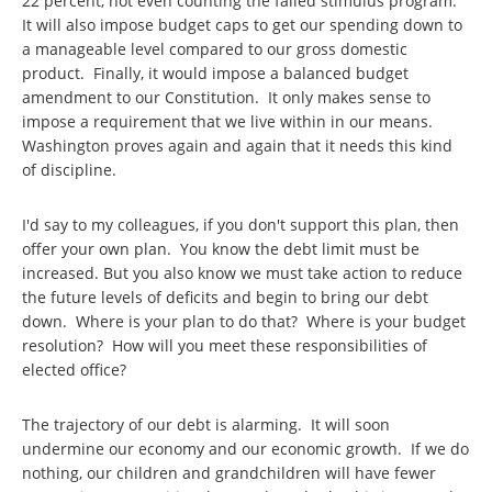
22 percent, not even counting the failed stimulus program.
It will also impose budget caps to get our spending down to
a manageable level compared to our gross domestic
product. Finally, it would impose a balanced budget
amendment to our Constitution. It only makes sense to
impose a requirement that we live within in our means.
Washington proves again and again that it needs this kind
of discipline.
I'd say to my colleagues, if you don't support this plan, then
offer your own plan. You know the debt limit must be
increased. But you also know we must take action to reduce
the future levels of deficits and begin to bring our debt
down. Where is your plan to do that? Where is your budget
resolution? How will you meet these responsibilities of
elected office?
The trajectory of our debt is alarming. It will soon
undermine our economy and our economic growth. If we do
nothing, our children and grandchildren will have fewer