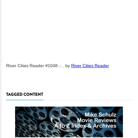
River Cities Reader #1048 -...
by
River Cities Reader
TAGGED CONTENT