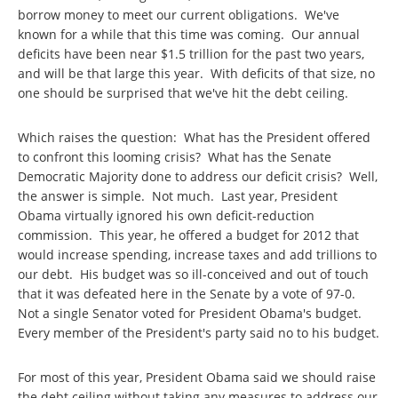
borrow money to meet our current obligations. We've
known for a while that this time was coming. Our annual
deficits have been near $1.5 trillion for the past two years,
and will be that large this year. With deficits of that size, no
one should be surprised that we've hit the debt ceiling.
Which raises the question: What has the President offered
to confront this looming crisis? What has the Senate
Democratic Majority done to address our deficit crisis? Well,
the answer is simple. Not much. Last year, President
Obama virtually ignored his own deficit-reduction
commission. This year, he offered a budget for 2012 that
would increase spending, increase taxes and add trillions to
our debt. His budget was so ill-conceived and out of touch
that it was defeated here in the Senate by a vote of 97-0.
Not a single Senator voted for President Obama's budget.
Every member of the President's party said no to his budget.
For most of this year, President Obama said we should raise
the debt ceiling without taking any measures to address our