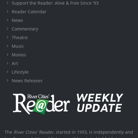
Support the Reader: Alive & Free Since '93
Reader Calendar
News
Commentary
Theatre
Music
Movies
Art
Lifestyle
News Releases
The
River Cities' Reader
, started in 1993, is independently and