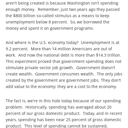
aren't being created is because Washington isn't spending
enough money. Remember, just two years ago they passed
the $800 billion so-called stimulus as a means to keep
unemployment below 8 percent. So, we borrowed the
money and spent it on government programs.
And where is the U.S. economy today? Unemployment is at
9.2 percent. More than 14 million Americans are out of
work. And now the national debt is more than $14.3 trillion.
This experiment proved that government spending does not
stimulate private sector job growth. Government doesn't
create wealth. Government consumes wealth. The only jobs
created by the government are government jobs. They don't
add value to the economy; they are a cost to the economy.
The fact is, we're in this hole today because of our spending
problem. Historically, spending has averaged about 20
percent of our gross domestic product. Today, and in recent
years, spending has been near 25 percent of gross domestic
product. This level of spending cannot be sustained,