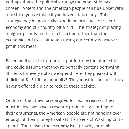
Perhaps that's the political strategy the other side has
chosen. Voters and the American people can't be upset with
a position you've taken if you haven't taken any. This
strategy may be politically expedient, but it will drive our
economy and our country off a cliff. The strategy of placing
a higher priority on the next election rather than the
economic and fiscal situation facing our county is how we
got in this mess.
Based on the lack of proposals put forth by the other side,
one could assume that they're perfectly content borrowing
40 cents for every dollar we spend. Are they pleased with
deficits of $1.5 trillion annually? They must be, because they
haven't offered a plan to reduce these deficits.
On top of that, they have argued for tax increases. They
must believe we have a revenue problem. According to
their arguments, the American people are not handing over
enough of their money to satisfy the needs of Washington to
spend. The reason the economy isn't growing and jobs