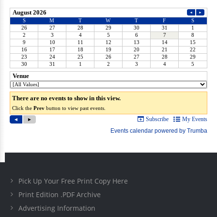
Pick Up Your Free Print Copy Here
Print Edition .PDF Archive
Advertising Information