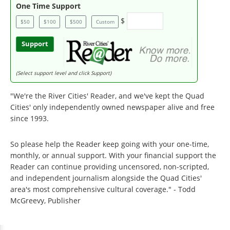
One Time Support
$
$50
$100
$500
Custom
Support
(Select support level and click Support)
"We're the River Cities' Reader, and we've kept the Quad
Cities' only independently owned newspaper alive and free
since 1993.
So please help the Reader keep going with your one-time,
monthly, or annual support. With your financial support the
Reader can continue providing uncensored, non-scripted,
and independent journalism alongside the Quad Cities'
area's most comprehensive cultural coverage." - Todd
McGreevy, Publisher