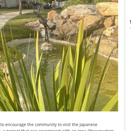
 to encourage the community to visit the Japanese
, a project that was recognized with an Iowa “Preservation