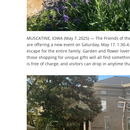
MUSCATINE, IOWA (May 7, 2025) — The Friends of the
are offering a new event on Saturday, May 17, 1:30-4:
escape for the entire family. Garden and flower lovers
those shopping for unique gifts will all find somethin
is free of charge, and visitors can drop in anytime th