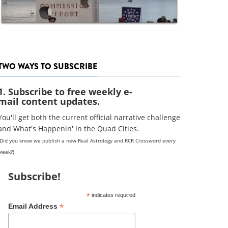
TWO WAYS TO SUBSCRIBE
1. Subscribe to free weekly e-
mail content updates.
You'll get both the current official narrative challenge
and What's Happenin' in the Quad Cities.
(Did you know we publish a new Real Astrology and RCR Crossword every
week?)
Subscribe!
*
indicates required
*
Email Address