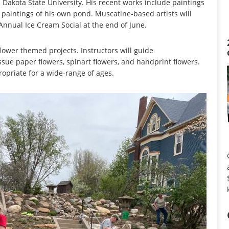
 Dakota State University. His recent works include paintings
 paintings of his own pond. Muscatine-based artists will
Annual Ice Cream Social at the end of June.
lower themed projects. Instructors will guide
issue paper flowers, spinart flowers, and handprint flowers.
ropriate for a wide-range of ages.