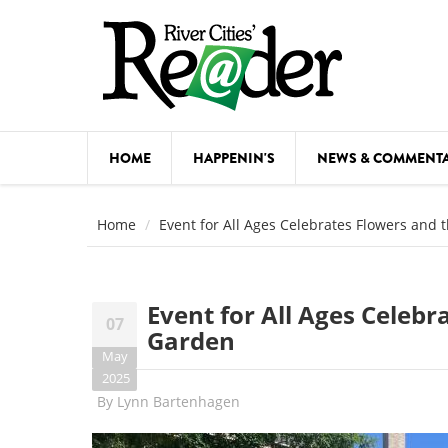
Skip to main content
HOME
HAPPENIN'S
NEWS & COMMENT
COMED
Home
Event for All Ages Celebrates Flowers and
COURSE
DANCE
Event for All Ages Celeb
07
FESTIVA
Garden
May
FOOD & 
2025
By
Lynn Bartenhagen
HEALTH