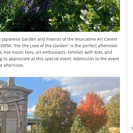
 Japanese Garden and Friends of the Muscatine Art Center
30PM. “For the Love of the Garden” is the perfect afternoon
, live music fans, art enthusiasts, families with kids, and
g to appreciate at this special event. Admission to the event
at afternoon.