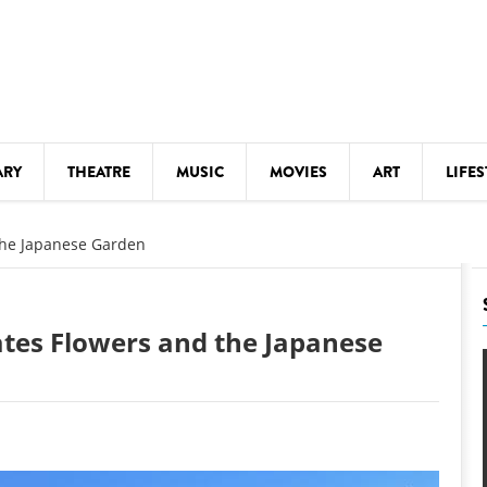
ARY
THEATRE
MUSIC
MOVIES
ART
LIFES
Y
KIDS' STUFF
 the Japanese Garden
S
LECTURES
LITERARY ARTS
rates Flowers and the Japanese
LS
MEETINGS
DRINK
MOVIES
MUSEUMS