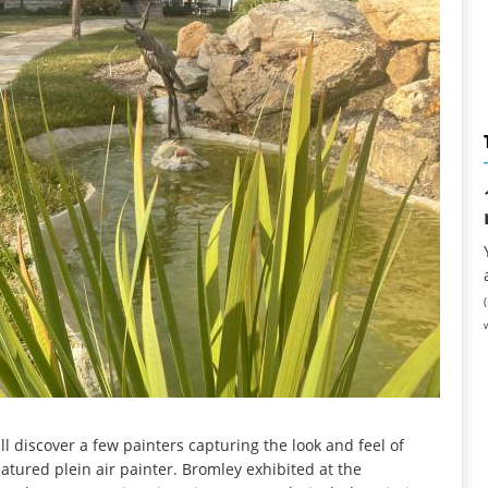
l discover a few painters capturing the look and feel of
atured plein air painter. Bromley exhibited at the