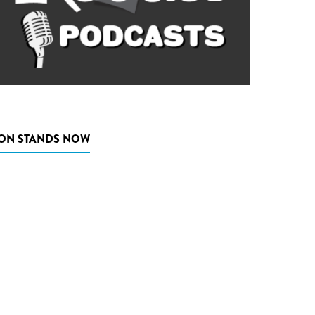
ON STANDS NOW