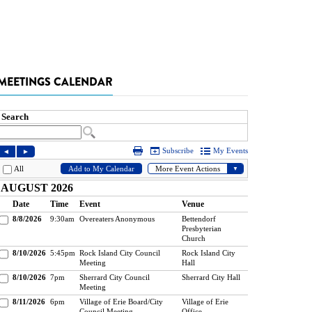
MEETINGS CALENDAR