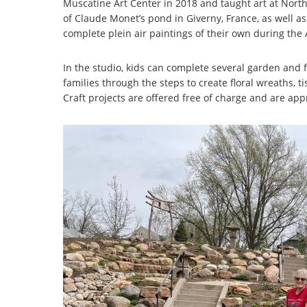
Muscatine Art Center in 2018 and taught art at North
of Claude Monet’s pond in Giverny, France, as well as
complete plein air paintings of their own during the 
In the studio, kids can complete several garden and f
families through the steps to create floral wreaths, t
Craft projects are offered free of charge and are app