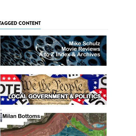
TAGGED CONTENT