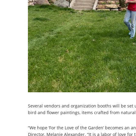
Several vendors and organization booths will be set 
bird and flower paintings, items crafted from natural
“We hope ‘For the Love of the Garden’ becomes an an
Director, Melanie Alexander. “It is a labor of love f