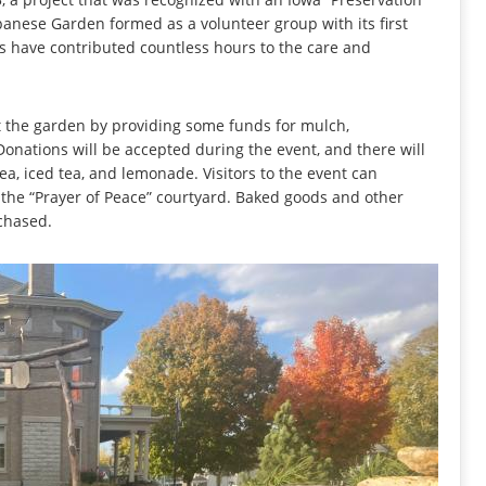
apanese Garden formed as a volunteer group with its first
rs have contributed countless hours to the care and
rt the garden by providing some funds for mulch,
onations will be accepted during the event, and there will
tea, iced tea, and lemonade. Visitors to the event can
the “Prayer of Peace” courtyard. Baked goods and other
chased.