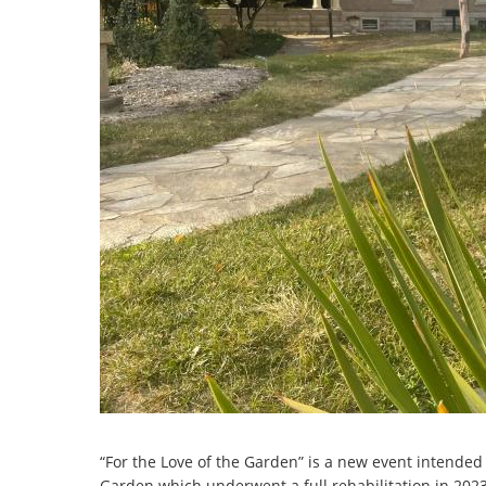
“For the Love of the Garden” is a new event intended
Garden which underwent a full rehabilitation in 2023