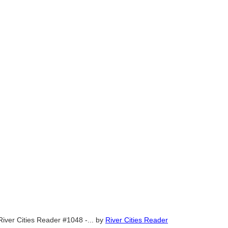
River Cities Reader #1048 -...
by
River Cities Reader