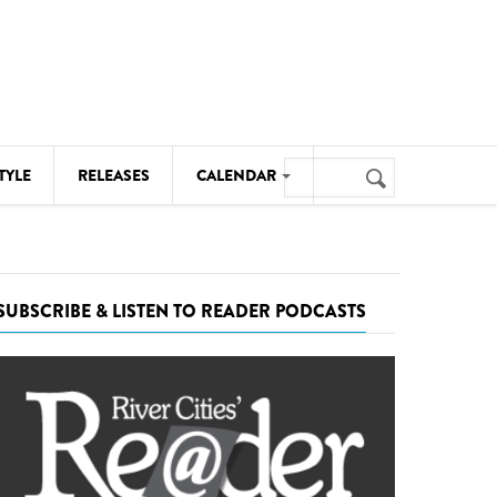
Search
TYLE
RELEASES
CALENDAR
Search
form
MUSIC
NOTABLE EVENTS
SUBSCRIBE & LISTEN TO READER PODCASTS
SENIORS
SPORTS
THEATRE
VISUAL ARTS