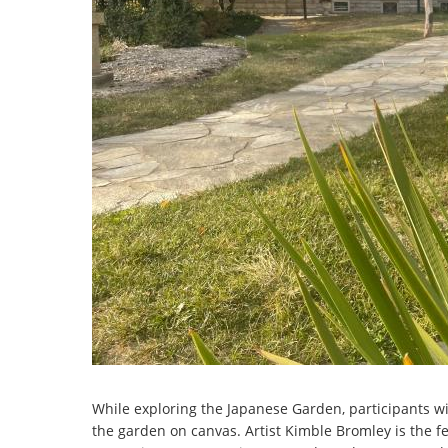
While exploring the Japanese Garden, participants wil
the garden on canvas. Artist Kimble Bromley is the fe