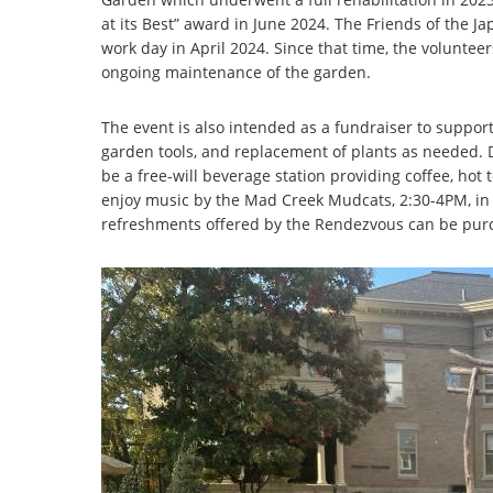
at its Best” award in June 2024. The Friends of the J
work day in April 2024. Since that time, the voluntee
ongoing maintenance of the garden.
The event is also intended as a fundraiser to suppo
garden tools, and replacement of plants as needed. D
be a free-will beverage station providing coffee, hot 
enjoy music by the Mad Creek Mudcats, 2:30-4PM, in 
refreshments offered by the Rendezvous can be pur