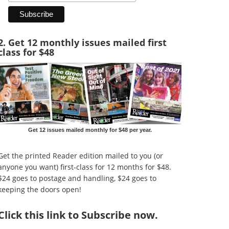
2. Get 12 monthly issues mailed first
class for $48
Get 12 issues mailed monthly for $48 per year.
Get the printed Reader edition mailed to you (or
anyone you want) first-class for 12 months for $48.
$24 goes to postage and handling, $24 goes to
keeping the doors open!
Click
this link to Subscribe now
.