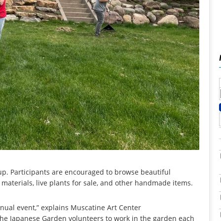
up. Participants are encouraged to browse beautiful
 materials, live plants for sale, and other handmade items.
nual event,” explains Muscatine Art Center
or the Japanese Garden volunteers to work in the garden each