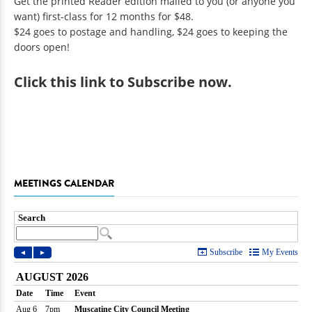
Get the printed Reader edition mailed to you (or anyone you
want) first-class for 12 months for $48.
$24 goes to postage and handling, $24 goes to keeping the
doors open!
Click
this link to Subscribe now
.
MEETINGS CALENDAR