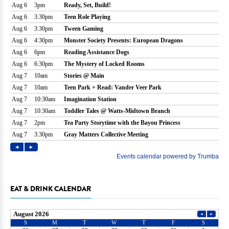
EAT & DRINK CALENDAR