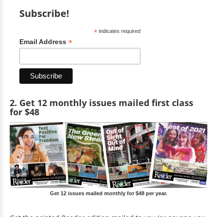
Subscribe!
*
indicates required
*
Email Address
2. Get 12 monthly issues mailed first class
for $48
Get 12 issues mailed monthly for $48 per year.