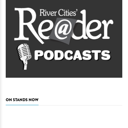
ON STANDS NOW