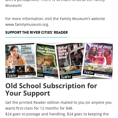
Museum!
For more information, visit the Family Museum's website
www.familymuseum.org.
SUPPORT THE RIVER CITIES' READER
Old School Subscription for
Your Support
Get the printed Reader edition mailed to you (or anyone you
want) first-class for 12 months for $48.
$24 goes to postage and handling, $24 goes to keeping the