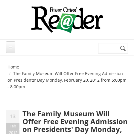
Skip to main content
Search
Search
form
Home
The Family Museum Will Offer Free Evening Admission
on Presidents' Day Monday, February 20, 2012 from 5:00pm
- 8:00pm
The Family Museum Will
13
Offer Free Evening Admission
Feb
on Presidents' Day Monday,
2012