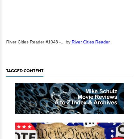
River Cities Reader #1048 -...
by
River Cities Reader
TAGGED CONTENT