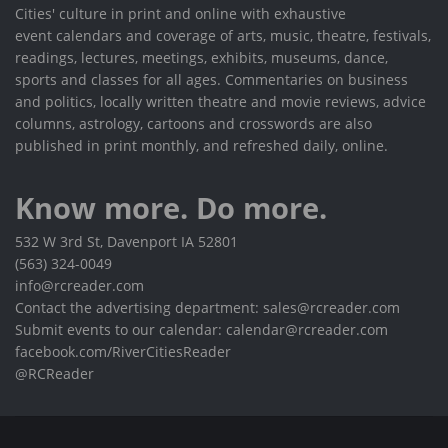
Cities' culture in print and online with exhaustive
event calendars and coverage of arts, music, theatre, festivals,
readings, lectures, meetings, exhibits, museums, dance,
sports and classes for all ages. Commentaries on business
and politics, locally written theatre and movie reviews, advice
columns, astrology, cartoons and crosswords are also
published in print monthly, and refreshed daily, online.
Know more. Do more.
532 W 3rd St, Davenport IA 52801
(563) 324-0049
info@rcreader.com
Contact the advertising department: sales@rcreader.com
Submit events to our calendar: calendar@rcreader.com
facebook.com/RiverCitiesReader
@RCReader