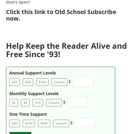
doors open!
Click
this link to Old School Subscribe
now
.
Help Keep the Reader Alive and
Free Since '93!
Annual Support Levels
$
$25
$50
$100
Custom
Monthly Support Levels
$
$2
$5
$10
Custom
One Time Support
$
$50
$100
$500
Custom