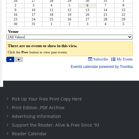
Pick Up Your Free Print Copy Here
Print Edition .PDF Archive
Advertising Information
Support the Reader: Alive & Free Since '93
Reader Calendar