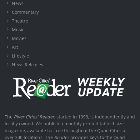
News
Commentary
Theatre
Music
Movies
Art
Lifestyle
News Releases
The
River Cities' Reader
, started in 1993, is independently and
locally owned. We publish a monthly printed tabloid size
magazine, available for free throughout the Quad Cities at
over 300 locations. The
Reader
provides keys to the Quad