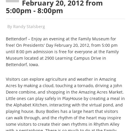
February 20, 2012 from
5:00pm - 8:00pm
By
Randy Stalsberg
Bettendorf – Enjoy an evening at the Family Museum for
free! On Presidents' Day February 20, 2012, from 5:00 pm
until 8:00 pm admission is free for everyone at the Family
Museum located at 2900 Learning Campus Drive in
Bettendorf, Iowa.
Visitors can explore agriculture and weather in Amazing
Acres by making a cloud, touching a tornado, driving a John
Deere combine, and shopping in the Amazing Acres Market.
Little ones can play safely in PlayHouse by creating a meal in
the Alphabet Kitchen, interacting with the virtual pond, and
playing house. Busy Bodies has a large heart that visitors
can walk through, and the rhythm of the heart may inspire
some visitors to create their own rhythms in Rhythm Alley
with a pentaphone. There is so much to do at the Family