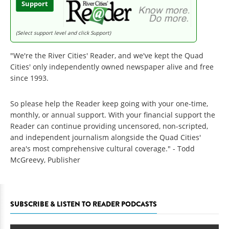
Support
(Select support level and click Support)
"We're the River Cities' Reader, and we've kept the Quad
Cities' only independently owned newspaper alive and free
since 1993.
So please help the Reader keep going with your one-time,
monthly, or annual support. With your financial support the
Reader can continue providing uncensored, non-scripted,
and independent journalism alongside the Quad Cities'
area's most comprehensive cultural coverage." - Todd
McGreevy, Publisher
SUBSCRIBE & LISTEN TO READER PODCASTS