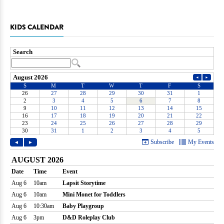
KIDS CALENDAR