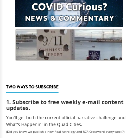
TWO WAYS TO SUBSCRIBE
1. Subscribe to free weekly e-mail content
updates.
You'll get both the current official narrative challenge and
What's Happenin' in the Quad Cities.
(Did you know we publish a new Real Astrology and RCR Crossword every week?)