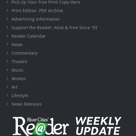
Pick Up Your Free Print Copy Here
Print Edition .PDF Archive
Advertising Information
Support the Reader: Alive & Free Since '93
Reader Calendar
News
Commentary
Theatre
Music
Movies
Art
Lifestyle
News Releases