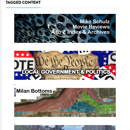
TAGGED CONTENT