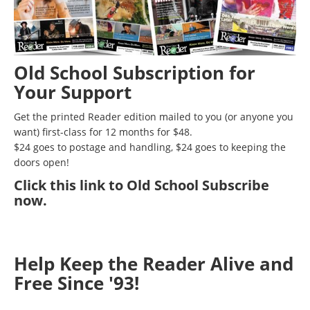
Old School Subscription for
Your Support
Get the printed Reader edition mailed to you (or anyone you
want) first-class for 12 months for $48.
$24 goes to postage and handling, $24 goes to keeping the
doors open!
Click
this link to Old School Subscribe
now
.
Help Keep the Reader Alive and
Free Since '93!