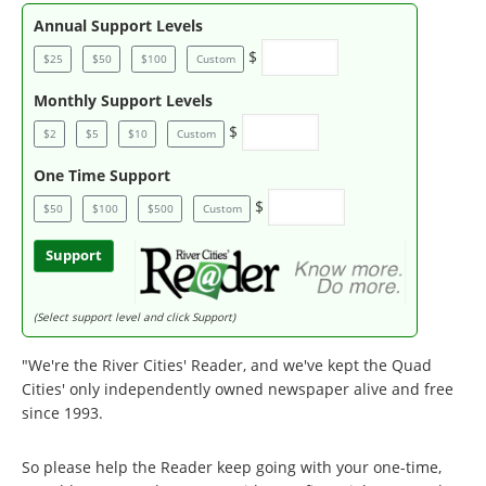
Annual Support Levels
$
$25
$50
$100
Custom
Monthly Support Levels
$
$2
$5
$10
Custom
One Time Support
$
$50
$100
$500
Custom
Support
(Select support level and click Support)
"We're the River Cities' Reader, and we've kept the Quad
Cities' only independently owned newspaper alive and free
since 1993.
So please help the Reader keep going with your one-time,