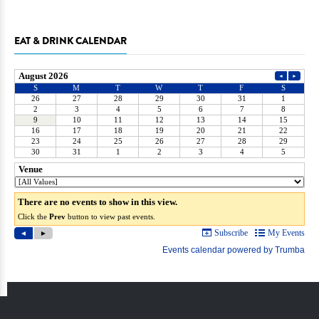
EAT & DRINK CALENDAR