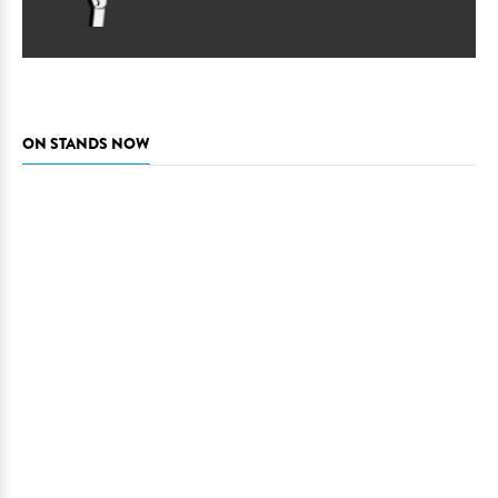
ON STANDS NOW