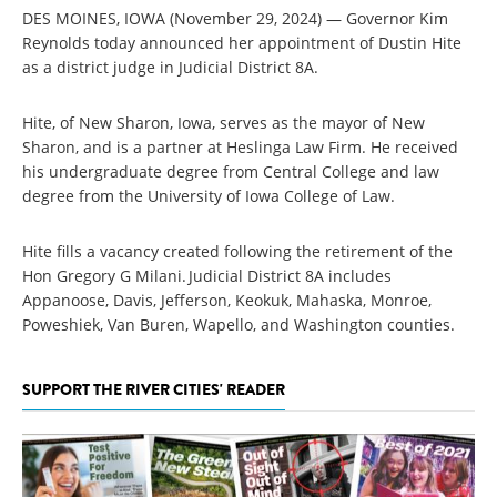
DES MOINES, IOWA (November 29, 2024) — Governor Kim
Reynolds today announced her appointment of Dustin Hite
as a district judge in Judicial District 8A.
Hite, of New Sharon, Iowa, serves as the mayor of New
Sharon, and is a partner at Heslinga Law Firm. He received
his undergraduate degree from Central College and law
degree from the University of Iowa College of Law.
Hite fills a vacancy created following the retirement of the
Hon Gregory G Milani. Judicial District 8A includes
Appanoose, Davis, Jefferson, Keokuk, Mahaska, Monroe,
Poweshiek, Van Buren, Wapello, and Washington counties.
SUPPORT THE RIVER CITIES' READER