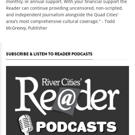
monthly, or annual support. With your financial support the
Reader can continue providing uncensored, non-scripted,
and independent journalism alongside the Quad Cities'
area's most comprehensive cultural coverage." - Todd
McGreevy, Publisher
SUBSCRIBE & LISTEN TO READER PODCASTS