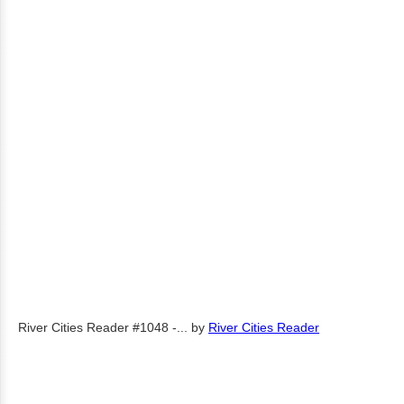
River Cities Reader #1048 -...
by
River Cities Reader