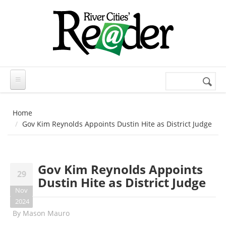
Skip to main content
Search
Search
form
Home
Gov Kim Reynolds Appoints Dustin Hite as District Judge
Gov Kim Reynolds Appoints
29
Dustin Hite as District Judge
Nov
2024
By
Mason Mauro