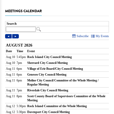
MEETINGS CALENDAR