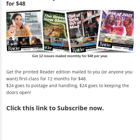
for $48
Get 12 issues mailed monthly for $48 per year.
Get the printed Reader edition mailed to you (or anyone you
want) first-class for 12 months for $48.
$24 goes to postage and handling, $24 goes to keeping the
doors open!
Click
this link to Subscribe now
.