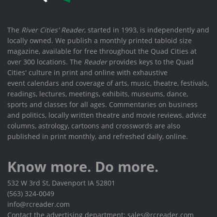
The
River Cities' Reader
, started in 1993, is independently and
locally owned. We publish a monthly printed tabloid size
magazine, available for free throughout the Quad Cities at
over 300 locations. The
Reader
provides keys to the Quad
Cities' culture in print and online with exhaustive
event calendars and coverage of arts, music, theatre, festivals,
readings, lectures, meetings, exhibits, museums, dance,
sports and classes for all ages. Commentaries on business
and politics, locally written theatre and movie reviews, advice
columns, astrology, cartoons and crosswords are also
published in print monthly, and refreshed daily, online.
Know more. Do more.
532 W 3rd St, Davenport IA 52801
(563) 324-0049
info@rcreader.com
Contact the advertising department: sales@rcreader.com