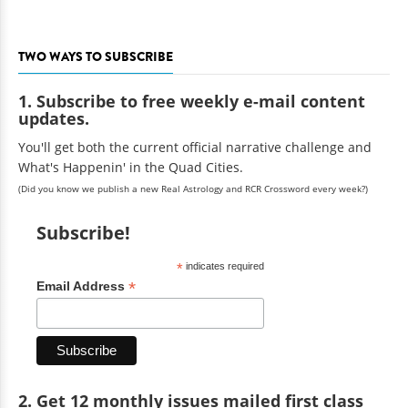
TWO WAYS TO SUBSCRIBE
1. Subscribe to free weekly e-mail content
updates.
You'll get both the current official narrative challenge and
What's Happenin' in the Quad Cities.
(Did you know we publish a new Real Astrology and RCR Crossword every week?)
Subscribe!
*
indicates required
*
Email Address
2. Get 12 monthly issues mailed first class