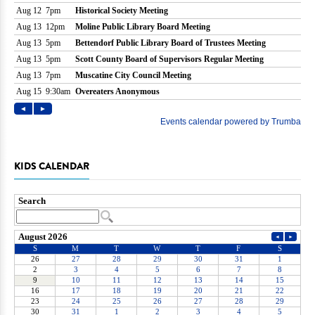
KIDS CALENDAR