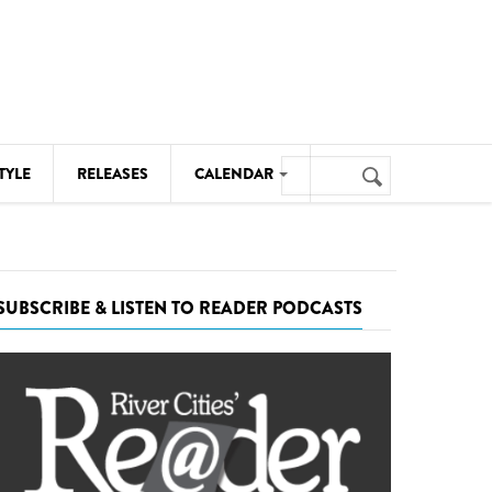
Search
TYLE
RELEASES
CALENDAR
Search
form
MUSIC
NOTABLE EVENTS
SUBSCRIBE & LISTEN TO READER PODCASTS
SENIORS
SPORTS
THEATRE
VISUAL ARTS