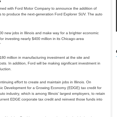
o
ned with Ford Motor Company to announce the addition of
es to produce the next-generation Ford Explorer SUV. The auto
00 new jobs in Illinois and make way for a brighter economic
r investing nearly $400 million in its Chicago-area
"
80 million in manufacturing investment at the site and
ts. In addition, Ford will be making significant investment in
duction.
nuing effort to create and maintain jobs in Illinois. On
ic Development for a Growing Economy (EDGE) tax credit for
o industry, which is among Illinois' largest employers, to retain
urrent EDGE corporate tax credit and reinvest those funds into