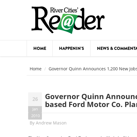
Skip to main content
HOME
HAPPENIN'S
NEWS & COMMENT
COMED
Home
Governor Quinn Announces 1,200 New Jobs A
COURSE
DANCE
Governor Quinn Announces
26
FESTIVA
based Ford Motor Co. Pla
Jan
FOOD & 
2010
By
Andrew Mason
HEALTH