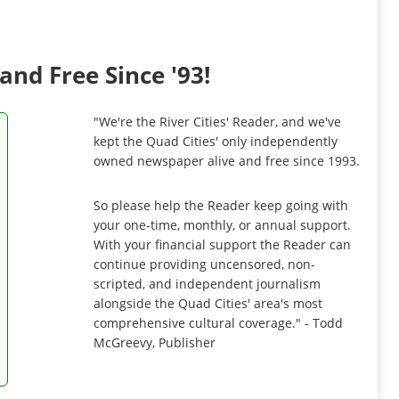
and Free Since '93!
"We're the River Cities' Reader, and we've
kept the Quad Cities' only independently
owned newspaper alive and free since 1993.
So please help the Reader keep going with
your one-time, monthly, or annual support.
With your financial support the Reader can
continue providing uncensored, non-
scripted, and independent journalism
alongside the Quad Cities' area's most
comprehensive cultural coverage." - Todd
McGreevy, Publisher