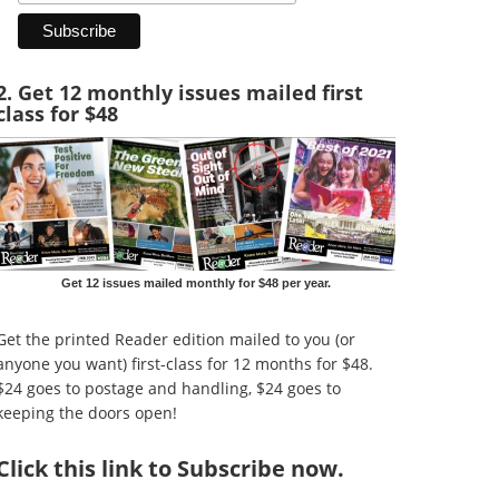
2. Get 12 monthly issues mailed first
class for $48
Get 12 issues mailed monthly for $48 per year.
Get the printed Reader edition mailed to you (or
anyone you want) first-class for 12 months for $48.
$24 goes to postage and handling, $24 goes to
keeping the doors open!
Click
this link to Subscribe now
.