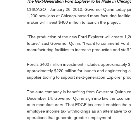
The Next-Generation Ford Explorer to be Made in Chicag
CHICAGO - January 26, 2010. Governor Quinn today joi
1,200 new jobs at Chicago-based manufacturing faciliti
maker will invest $400 million to launch the project.
"The production of the new Ford Explorer will create 1,2
future," said Governor Quinn. "I want to commend Ford fo
manufacturing facilities to increase production and staff.
Ford's $400 million investment includes approximately $1
approximately $220 million for launch and engineering cos
supplier tooling to support next-generation Explorer pro
The auto company is benefiting from Governor Quinn conti
December 14, Governor Quinn sign into law the Econom
auto manufacturers. That EDGE tax credit enables the aut
employee income tax withholdings as an alternative to c
operations that generate greater employment.