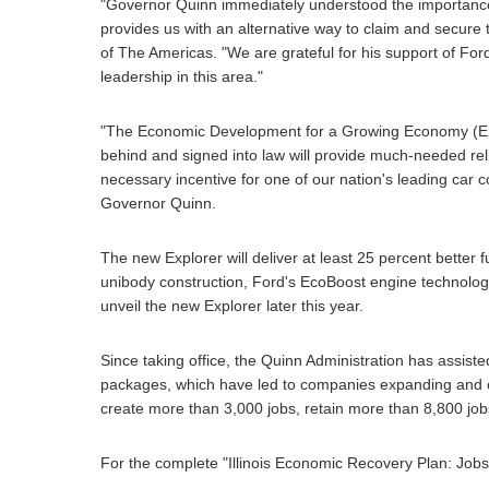
"Governor Quinn immediately understood the importance 
provides us with an alternative way to claim and secure t
of The Americas. "We are grateful for his support of Ford
leadership in this area."
"The Economic Development for a Growing Economy (EDGE)
behind and signed into law will provide much-needed reli
necessary incentive for one of our nation's leading car c
Governor Quinn.
The new Explorer will deliver at least 25 percent better
unibody construction, Ford's EcoBoost engine technology,
unveil the new Explorer later this year.
Since taking office, the Quinn Administration has assist
packages, which have led to companies expanding and creat
create more than 3,000 jobs, retain more than 8,800 jobs
For the complete "Illinois Economic Recovery Plan: Jobs