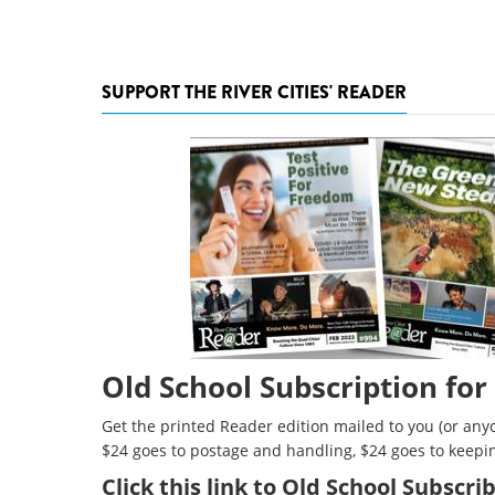
SUPPORT THE RIVER CITIES' READER
Old School Subscription for
Get the printed Reader edition mailed to you (or anyo
$24 goes to postage and handling, $24 goes to keepi
Click
this link to Old School Subscr