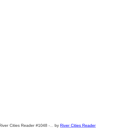
River Cities Reader #1048 -...
by
River Cities Reader