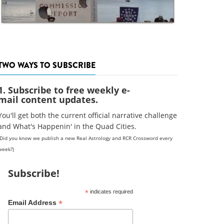
TWO WAYS TO SUBSCRIBE
1. Subscribe to free weekly e-
mail content updates.
You'll get both the current official narrative challenge
and What's Happenin' in the Quad Cities.
(Did you know we publish a new Real Astrology and RCR Crossword every
week?)
Subscribe!
*
indicates required
*
Email Address