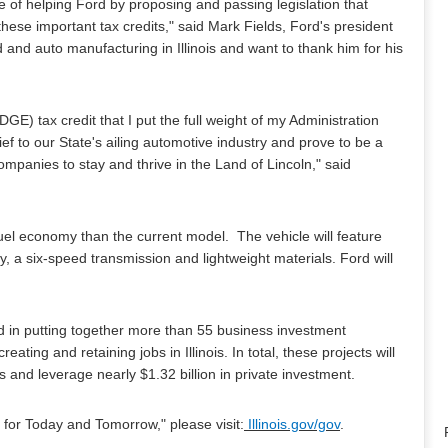
of helping Ford by proposing and passing legislation that
hese important tax credits," said Mark Fields, Ford's president
 and auto manufacturing in Illinois and want to thank him for his
 tax credit that I put the full weight of my Administration
ef to our State's ailing automotive industry and prove to be a
ompanies to stay and thrive in the Land of Lincoln," said
 fuel economy than the current model. The vehicle will feature
 a six-speed transmission and lightweight materials. Ford will
ed in putting together more than 55 business investment
ing and retaining jobs in Illinois. In total, these projects will
 and leverage nearly $1.32 billion in private investment.
 for Today and Tomorrow," please visit:
Illinois.gov/gov
.