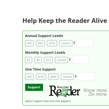
Help Keep the Reader Alive 
Annual Support Levels
$
$25
$50
$100
Custom
Monthly Support Levels
$
$2
$5
$10
Custom
One Time Support
$
$50
$100
$500
Custom
Support
(Select support level and click Support)