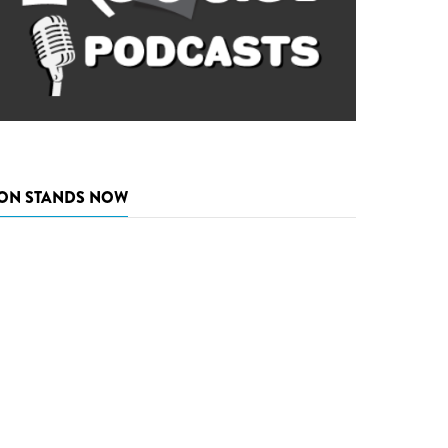
ON STANDS NOW