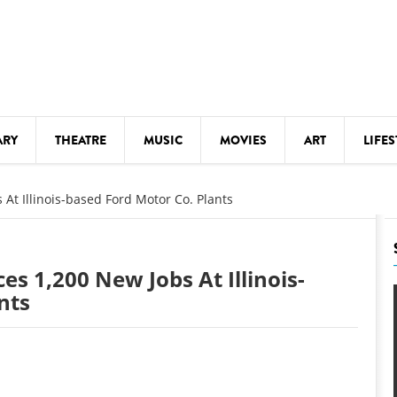
ARY
THEATRE
MUSIC
MOVIES
ART
LIFES
Y
KIDS' STUFF
t Illinois-based Ford Motor Co. Plants
S
LECTURES
LITERARY ARTS
 1,200 New Jobs At Illinois-
LS
MEETINGS
nts
DRINK
MOVIES
MUSEUMS