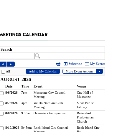
MEETINGS CALENDAR