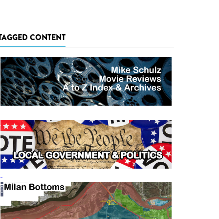
TAGGED CONTENT