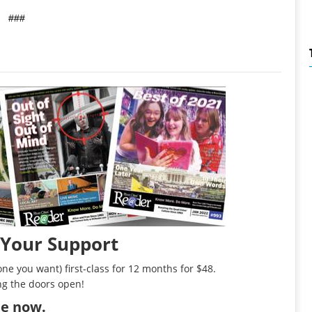
###
 Your Support
ne you want) first-class for 12 months for $48.
ng the doors open!
ibe now
.