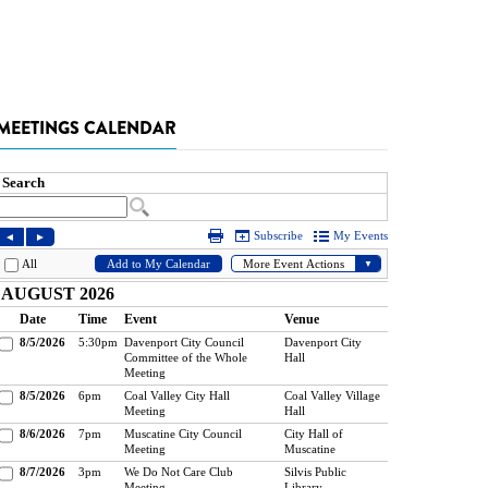
MEETINGS CALENDAR