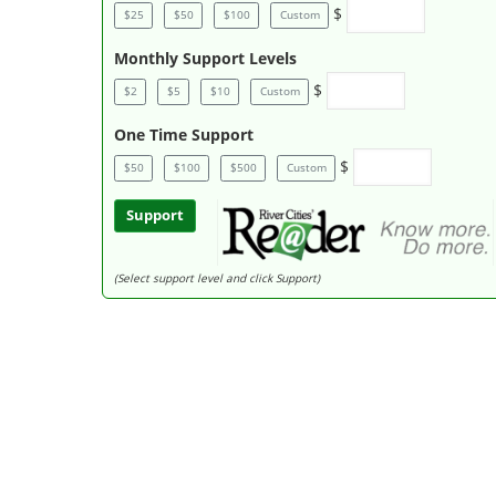
$
$25
$50
$100
Custom
Monthly Support Levels
$
$2
$5
$10
Custom
One Time Support
$
$50
$100
$500
Custom
Support
(Select support level and click Support)