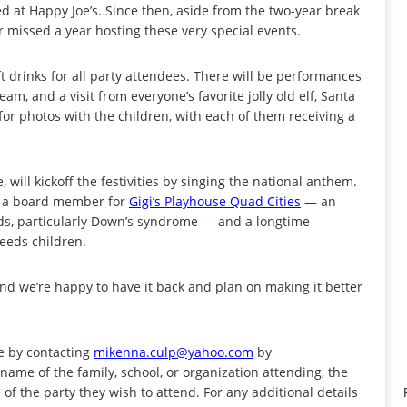
ed at Happy Joe’s. Since then, aside from the two-year break
 missed a year hosting these very special events.
ft drinks for all party attendees. There will be performances
m, and a visit from everyone’s favorite jolly old elf, Santa
for photos with the children, with each of them receiving a
will kickoff the festivities by singing the national anthem.
is a board member for
Gigi’s Playhouse Quad Cities
— an
eds, particularly Down’s syndrome — and a longtime
needs children.
 and we’re happy to have it back and plan on making it better
e by contacting
mikenna.culp@yahoo.com
by
name of the family, school, or organization attending, the
f the party they wish to attend. For any additional details