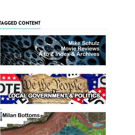
TAGGED CONTENT