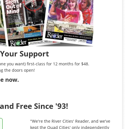
 Your Support
ne you want) first-class for 12 months for $48.
ng the doors open!
ibe now
.
and Free Since '93!
"We're the River Cities' Reader, and we've
kept the Quad Cities' only independently