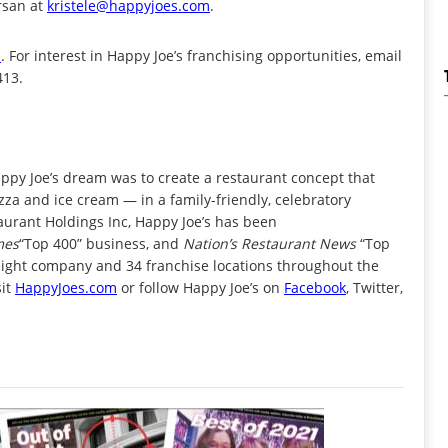
Ersan at
kristele@happyjoes.com
.
m
. For interest in Happy Joe’s franchising opportunities, email
413.
ppy Joe’s dream was to create a restaurant concept that
zza and ice cream — in a family-friendly, celebratory
rant Holdings Inc, Happy Joe’s has been
mes
“Top 400” business, and
Nation’s Restaurant News
“Top
 eight company and 34 franchise locations throughout the
sit
HappyJoes.com
or follow Happy Joe’s on
Facebook
, Twitter,