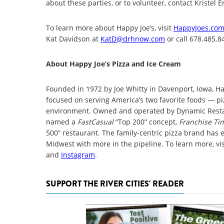
about these parties, or to volunteer, contact Kristel 
To learn more about Happy Joe’s, visit
HappyJoes.co
Kat Davidson at
KatD@drhnow.com
or call 678.485.8
About Happy Joe’s Pizza and Ice Cream
Founded in 1972 by Joe Whitty in Davenport, Iowa, Ha
focused on serving America’s two favorite foods — pi
environment. Owned and operated by Dynamic Restau
named a
FastCasual
“Top 200” concept,
Franchise Ti
500” restaurant. The family-centric pizza brand has
Midwest with more in the pipeline. To learn more, vi
and
Instagram
.
SUPPORT THE RIVER CITIES' READER