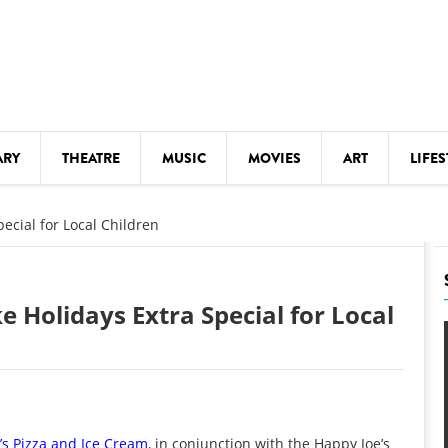
ARY
THEATRE
MUSIC
MOVIES
ART
LIFES
Y
KIDS' STUFF
ecial for Local Children
S
LECTURES
LITERARY ARTS
 Holidays Extra Special for Local
LS
MEETINGS
DRINK
MOVIES
MUSEUMS
’s Pizza and Ice Cream
, in conjunction with the Happy Joe’s