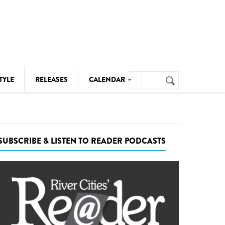
Search
TYLE
RELEASES
CALENDAR
Search
form
MUSIC
NOTABLE EVENTS
SUBSCRIBE & LISTEN TO READER PODCASTS
SENIORS
SPORTS
THEATRE
VISUAL ARTS