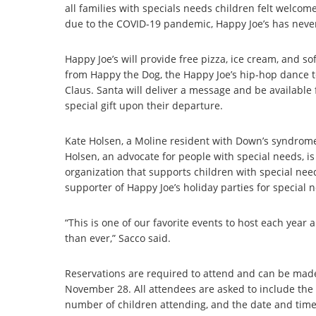
all families with specials needs children felt welcom
due to the COVID-19 pandemic, Happy Joe’s has never
Happy Joe’s will provide free pizza, ice cream, and so
from Happy the Dog, the Happy Joe’s hip-hop dance tea
Claus. Santa will deliver a message and be available 
special gift upon their departure.
Kate Holsen, a Moline resident with Down’s syndrome, 
Holsen, an advocate for people with special needs, 
organization that supports children with special ne
supporter of Happy Joe’s holiday parties for special 
“This is one of our favorite events to host each year
than ever,” Sacco said.
Reservations are required to attend and can be mad
November 28. All attendees are asked to include the 
number of children attending, and the date and time o