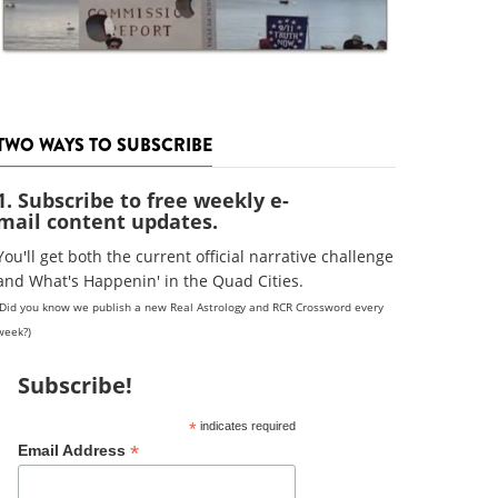
TWO WAYS TO SUBSCRIBE
1. Subscribe to free weekly e-
mail content updates.
You'll get both the current official narrative challenge
and What's Happenin' in the Quad Cities.
(Did you know we publish a new Real Astrology and RCR Crossword every
week?)
Subscribe!
*
indicates required
*
Email Address