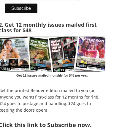
2. Get 12 monthly issues mailed first
class for $48
Get 12 issues mailed monthly for $48 per year.
Get the printed Reader edition mailed to you (or
anyone you want) first-class for 12 months for $48.
$24 goes to postage and handling, $24 goes to
keeping the doors open!
Click
this link to Subscribe now
.