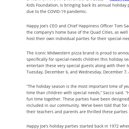
Kids Foundation, is bringing back its annual holiday 
due to the COVID-19 pandemic.
Happy Joe’s CEO and Chief Happiness Officer Tom Sacc
the company’s home base of the Quad Cities, as well 
host their own individual parties for their special-n
The iconic Midwestern pizza brand is proud to announc
specifically for special-needs children this holiday 
entertain these very special guests along with their
Tuesday, December 6, and Wednesday, December 7, at V
“The holiday season is the most important time of ye
time than children with special needs,” Sacco said. “H
fun time together. These parties have been designed
included in our community. We’ve been told that for m
their teachers and parents are thrilled these partie
Happy Joe’s holiday parties started back in 1972 w