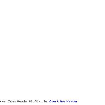
River Cities Reader #1048 -...
by
River Cities Reader