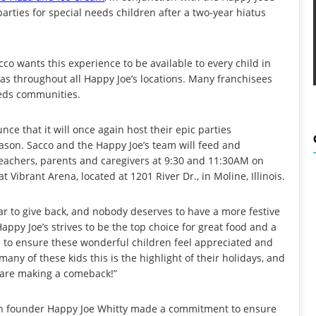
parties for special needs children after a two-year hiatus
o wants this experience to be available to every child in
as throughout all Happy Joe’s locations. Many franchisees
eeds communities.
e that it will once again host their epic parties
season. Sacco and the Happy Joe’s team will feed and
 teachers, parents and caregivers at 9:30 and 11:30AM on
ibrant Arena, located at 1201 River Dr., in Moline, Illinois.
ar to give back, and nobody deserves to have a more festive
appy Joe’s strives to be the top choice for great food and a
 to ensure these wonderful children feel appreciated and
any of these kids this is the highlight of their holidays, and
s are making a comeback!”
hen founder Happy Joe Whitty made a commitment to ensure