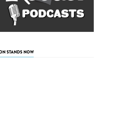
ON STANDS NOW