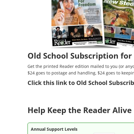
Old School Subscription for
Get the printed Reader edition mailed to you (or anyo
$24 goes to postage and handling, $24 goes to keepi
Click
this link to Old School Subscr
Help Keep the Reader Alive 
Annual Support Levels