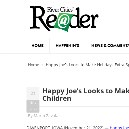
Skip to main content
HOME
HAPPENIN'S
NEWS & COMMENT
COMED
Home
Happy Joe’s Looks to Make Holidays Extra Sp
COURSE
DANCE
Happy Joe’s Looks to Make
21
FESTIVA
Children
Nov
FOOD & 
2022
By
Mario Zavala
HEALTH
DAVENPORT, IOWA
(November 21, 2022)
—
Happy Joe