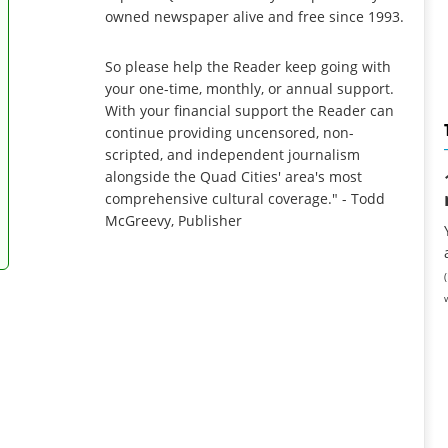
owned newspaper alive and free since 1993.
So please help the Reader keep going with
your one-time, monthly, or annual support.
With your financial support the Reader can
continue providing uncensored, non-
scripted, and independent journalism
alongside the Quad Cities' area's most
comprehensive cultural coverage." - Todd
McGreevy, Publisher