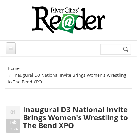
Skip to main content
Search
Search
form
Home
Inaugural D3 National Invite Brings Women's Wrestling
to The Bend XPO
Inaugural D3 National Invite
01
Brings Women's Wrestling to
Feb
The Bend XPO
2024