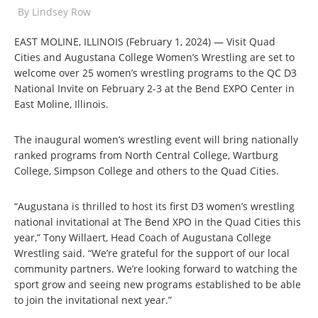
By
Lindsey Row
EAST MOLINE, ILLINOIS (February 1, 2024) — Visit Quad
Cities and Augustana College Women’s Wrestling are set to
welcome over 25 women’s wrestling programs to the QC D3
National Invite on February 2-3 at the Bend EXPO Center in
East Moline, Illinois.
The inaugural women’s wrestling event will bring nationally
ranked programs from North Central College, Wartburg
College, Simpson College and others to the Quad Cities.
“Augustana is thrilled to host its first D3 women’s wrestling
national invitational at The Bend XPO in the Quad Cities this
year,” Tony Willaert, Head Coach of Augustana College
Wrestling said. “We’re grateful for the support of our local
community partners. We’re looking forward to watching the
sport grow and seeing new programs established to be able
to join the invitational next year.”