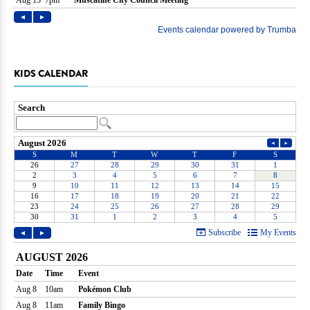
KIDS CALENDAR