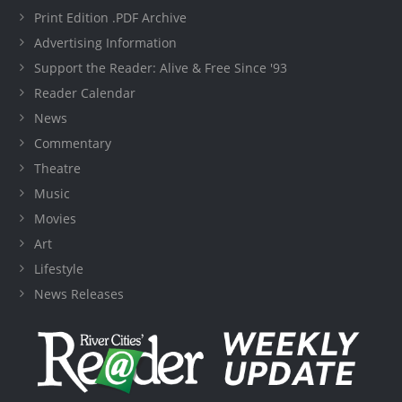
Print Edition .PDF Archive
Advertising Information
Support the Reader: Alive & Free Since '93
Reader Calendar
News
Commentary
Theatre
Music
Movies
Art
Lifestyle
News Releases