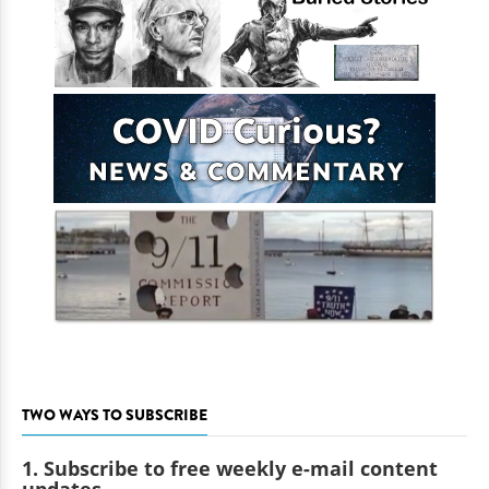
TWO WAYS TO SUBSCRIBE
1. Subscribe to free weekly e-mail content
updates.