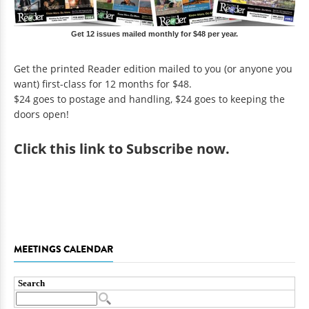
Get 12 issues mailed monthly for $48 per year.
Get the printed Reader edition mailed to you (or anyone you
want) first-class for 12 months for $48.
$24 goes to postage and handling, $24 goes to keeping the
doors open!
Click
this link to Subscribe now
.
MEETINGS CALENDAR