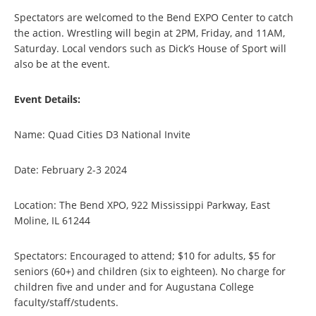
Spectators are welcomed to the Bend EXPO Center to catch
the action. Wrestling will begin at 2PM, Friday, and 11AM,
Saturday. Local vendors such as Dick’s House of Sport will
also be at the event.
Event Details:
Name: Quad Cities D3 National Invite
Date: February 2-3 2024
Location: The Bend XPO, 922 Mississippi Parkway, East
Moline, IL 61244
Spectators: Encouraged to attend; $10 for adults, $5 for
seniors (60+) and children (six to eighteen). No charge for
children five and under and for Augustana College
faculty/staff/students.