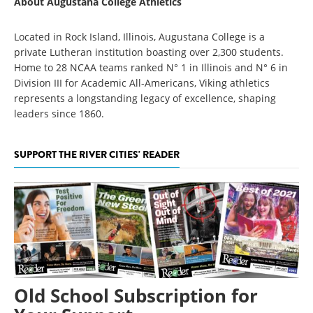
About Augustana College Athletics
Located in Rock Island, Illinois, Augustana College is a
private Lutheran institution boasting over 2,300 students.
Home to 28 NCAA teams ranked N° 1 in Illinois and N° 6 in
Division III for Academic All-Americans, Viking athletics
represents a longstanding legacy of excellence, shaping
leaders since 1860.
SUPPORT THE RIVER CITIES' READER
Old School Subscription for