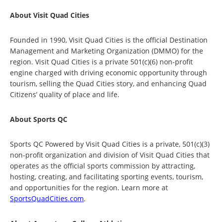
About Visit Quad Cities
Founded in 1990, Visit Quad Cities is the official Destination
Management and Marketing Organization (DMMO) for the
region. Visit Quad Cities is a private 501(c)(6) non-profit
engine charged with driving economic opportunity through
tourism, selling the Quad Cities story, and enhancing Quad
Citizens’ quality of place and life.
About Sports QC
Sports QC Powered by Visit Quad Cities is a private, 501(c)(3)
non-profit organization and division of Visit Quad Cities that
operates as the official sports commission by attracting,
hosting, creating, and facilitating sporting events, tourism,
and opportunities for the region. Learn more at
SportsQuadCities.com
.