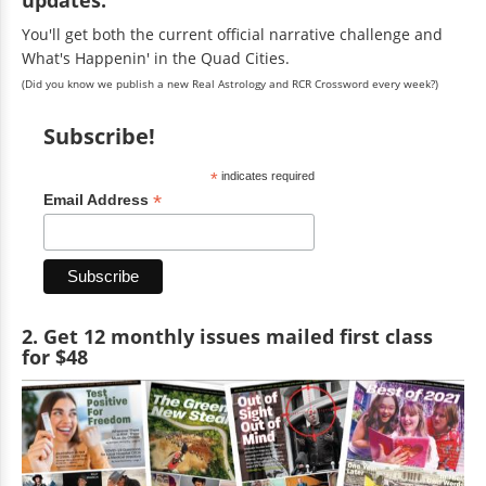
You'll get both the current official narrative challenge and
What's Happenin' in the Quad Cities.
(Did you know we publish a new Real Astrology and RCR Crossword every week?)
Subscribe!
*
indicates required
*
Email Address
2. Get 12 monthly issues mailed first class
for $48