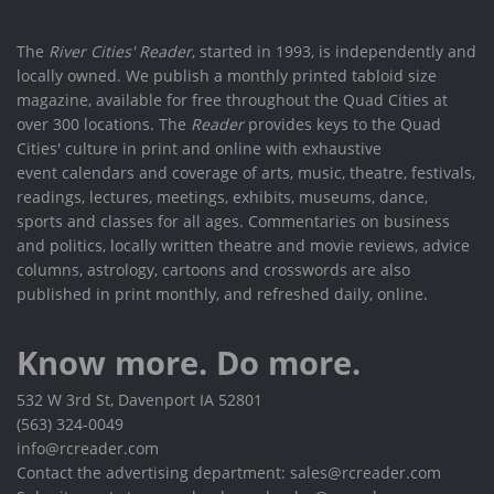
The
River Cities' Reader
, started in 1993, is independently and
locally owned. We publish a monthly printed tabloid size
magazine, available for free throughout the Quad Cities at
over 300 locations. The
Reader
provides keys to the Quad
Cities' culture in print and online with exhaustive
event calendars and coverage of arts, music, theatre, festivals,
readings, lectures, meetings, exhibits, museums, dance,
sports and classes for all ages. Commentaries on business
and politics, locally written theatre and movie reviews, advice
columns, astrology, cartoons and crosswords are also
published in print monthly, and refreshed daily, online.
Know more. Do more.
532 W 3rd St, Davenport IA 52801
(563) 324-0049
info@rcreader.com
Contact the advertising department: sales@rcreader.com