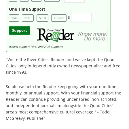
One Time Support
$
$50
$100
$500
Custom
Support
(Select support level and click Support)
"We're the River Cities' Reader, and we've kept the Quad
Cities' only independently owned newspaper alive and free
since 1993.
So please help the Reader keep going with your one-time,
monthly, or annual support. With your financial support the
Reader can continue providing uncensored, non-scripted,
and independent journalism alongside the Quad Cities'
area's most comprehensive cultural coverage." - Todd
McGreevy, Publisher