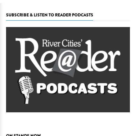
SUBSCRIBE & LISTEN TO READER PODCASTS
ON STANDS NOW