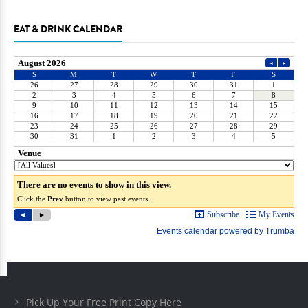
EAT & DRINK CALENDAR
Pick Up Your Free Print Copy Here