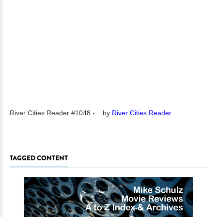
River Cities Reader #1048 -...
by
River Cities Reader
TAGGED CONTENT