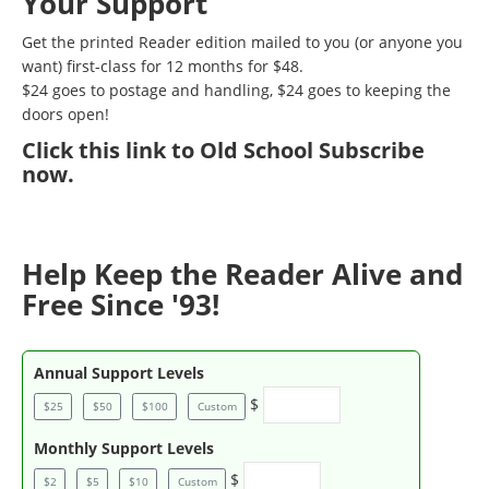
Your Support
Get the printed Reader edition mailed to you (or anyone you
want) first-class for 12 months for $48.
$24 goes to postage and handling, $24 goes to keeping the
doors open!
Click
this link to Old School Subscribe
now
.
Help Keep the Reader Alive and
Free Since '93!
Annual Support Levels
$
$25
$50
$100
Custom
Monthly Support Levels
$
$2
$5
$10
Custom