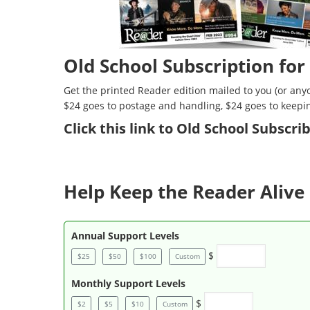
Old School Subscription for
Get the printed Reader edition mailed to you (or anyo
$24 goes to postage and handling, $24 goes to keepi
Click
this link to Old School Subscr
Help Keep the Reader Alive 
Annual Support Levels
$
$25
$50
$100
Custom
Monthly Support Levels
$
$2
$5
$10
Custom