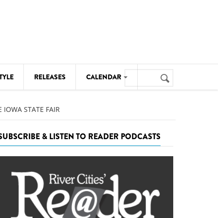
Search
TYLE
RELEASES
CALENDAR
Search
form
MUSIC
 IOWA STATE FAIR
NOTABLE EVENTS
SUBSCRIBE & LISTEN TO READER PODCASTS
SENIORS
SPORTS
THEATRE
VISUAL ARTS