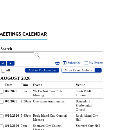
MEETINGS CALENDAR