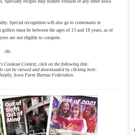
s.
Specialty recipes may feature venison or any other Iowa
lity.
Special recognition will also go to
contestants in
 grillers must be between the ages of 13 and 18 years, as of
ees are not eligible to compete.
-30-
s Cookout Contest, click on the following link:
ts can be viewed and downloaded by clicking here:
 Murphy, Iowa Farm Bureau Federation.