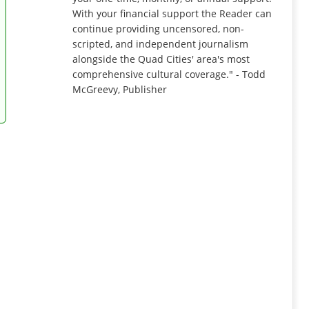
With your financial support the Reader can
continue providing uncensored, non-
scripted, and independent journalism
alongside the Quad Cities' area's most
comprehensive cultural coverage." - Todd
McGreevy, Publisher