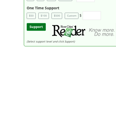
One Time Support
$
$50
$100
$500
Custom
Support
(Select support level and click Support)