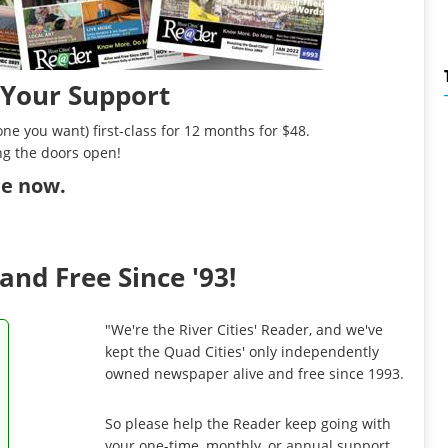
 Your Support
ne you want) first-class for 12 months for $48.
ng the doors open!
ibe now
.
and Free Since '93!
"We're the River Cities' Reader, and we've
kept the Quad Cities' only independently
owned newspaper alive and free since 1993.
So please help the Reader keep going with
your one-time, monthly, or annual support.