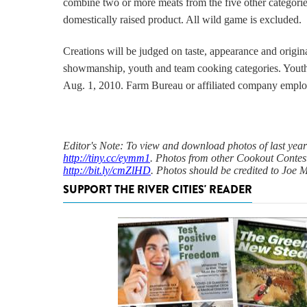
combine two or more meats from the five other categorie
domestically raised product.
All wild game is excluded.
Creations will be judged on taste, appearance and origina
showmanship, youth and team cooking categories.
Youth
Aug. 1, 2010.
Farm Bureau or affiliated company employ
Editor's Note: To view and download photos of last year'
http://tiny.cc/eymm1
. Photos from other Cookout Contes
http://bit.ly/cmZlHD
. Photos should be credited to Joe
SUPPORT THE RIVER CITIES' READER