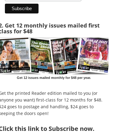
2. Get 12 monthly issues mailed first
class for $48
Get 12 issues mailed monthly for $48 per year.
Get the printed Reader edition mailed to you (or
anyone you want) first-class for 12 months for $48.
$24 goes to postage and handling, $24 goes to
keeping the doors open!
Click
this link to Subscribe now
.