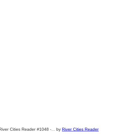
River Cities Reader #1048 -...
by
River Cities Reader