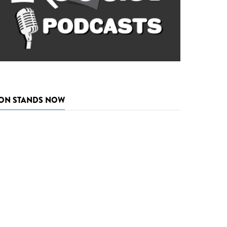
ON STANDS NOW