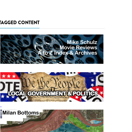
TAGGED CONTENT