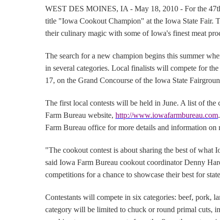
WEST DES MOINES
, IA - May 18, 2010 - For the 47th
title "Iowa Cookout Champion" at the Iowa State Fair.
T
their culinary magic with some of Iowa's finest meat pro
The search for a new champion begins this summer when
in several categories.
Local finalists will compete for th
17, on the Grand Concourse of the Iowa State Fairgroun
The first local contests will be held in June.
A list of th
Farm Bureau website,
http://www.iowafarmbureau.com
.
Farm Bureau office for more details and information on ru
"The cookout contest is about sharing the best of what Io
said Iowa Farm Bureau cookout coordinator Denny Har
competitions for a chance to showcase their best for state
Contestants will compete in six categories:
beef, pork, l
category will be limited to chuck or round primal cuts,