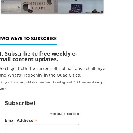
TWO WAYS TO SUBSCRIBE
1. Subscribe to free weekly e-
mail content updates.
You'll get both the current official narrative challenge
and What's Happenin' in the Quad Cities.
(Did you know we publish a new Real Astrology and RCR Crossword every
week?)
Subscribe!
*
indicates required
*
Email Address