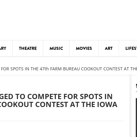
ARY
THEATRE
MUSIC
MOVIES
ART
LIFES
Y
KIDS' STUFF
FOR SPOTS IN THE 47th FARM BUREAU COOKOUT CONTEST AT THE
S
LECTURES
LITERARY ARTS
GED TO COMPETE FOR SPOTS IN
LS
MEETINGS
COOKOUT CONTEST AT THE IOWA
DRINK
MOVIES
MUSEUMS