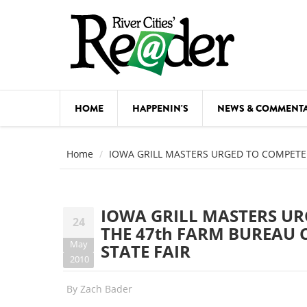
Skip to main content
HOME
HAPPENIN'S
NEWS & COMMENT
COMED
Home
IOWA GRILL MASTERS URGED TO COMPETE 
COURSE
DANCE
IOWA GRILL MASTERS UR
24
FESTIVA
THE 47th FARM BUREAU 
May
STATE FAIR
FOOD & 
2010
HEALTH
By
Zach Bader