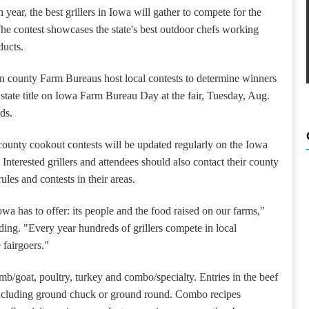
 year, the best grillers in Iowa will gather to compete for the
he contest showcases the state's best outdoor chefs working
ducts.
 county Farm Bureaus host local contests to determine winners
e state title on Iowa Farm Bureau Day at the fair, Tuesday, Aug.
ds.
e county cookout contests will be updated regularly on the Iowa
Interested grillers and attendees should also contact their county
les and contests in their areas.
wa has to offer: its people and the food raised on our farms,"
ding.
"Every year hundreds of grillers compete in local
 fairgoers."
amb/goat, poultry, turkey and combo/specialty.
Entries in the beef
 including ground chuck or ground round.
Combo recipes