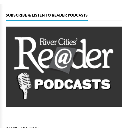
SUBSCRIBE & LISTEN TO READER PODCASTS