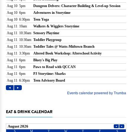
EAT & DRINK CALENDAR