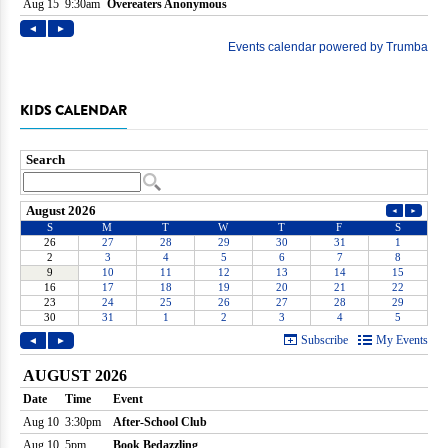
KIDS CALENDAR