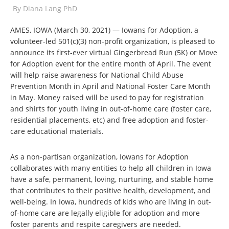
By
Diana Lang PhD
AMES, IOWA (March 30, 2021) — Iowans for Adoption, a
volunteer-led 501(c)(3) non-profit organization, is pleased to
announce its first-ever virtual Gingerbread Run (5K) or Move
for Adoption event for the entire month of April. The event
will help raise awareness for National Child Abuse
Prevention Month in April and National Foster Care Month
in May. Money raised will be used to pay for registration
and shirts for youth living in out-of-home care (foster care,
residential placements, etc) and free adoption and foster-
care educational materials.
As a non-partisan organization, Iowans for Adoption
collaborates with many entities to help all children in Iowa
have a safe, permanent, loving, nurturing, and stable home
that contributes to their positive health, development, and
well-being.
In Iowa, hundreds of kids who are living in out-
of-home care are legally eligible for adoption and more
foster parents and respite caregivers are needed.