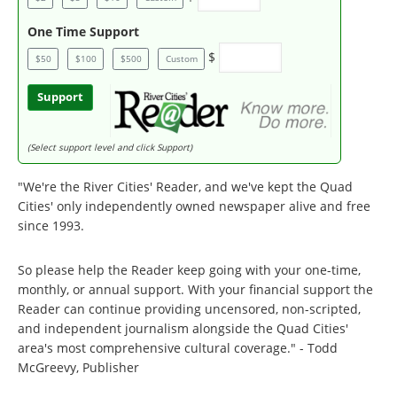
One Time Support
$
$50
$100
$500
Custom
Support
(Select support level and click Support)
"We're the River Cities' Reader, and we've kept the Quad
Cities' only independently owned newspaper alive and free
since 1993.
So please help the Reader keep going with your one-time,
monthly, or annual support. With your financial support the
Reader can continue providing uncensored, non-scripted,
and independent journalism alongside the Quad Cities'
area's most comprehensive cultural coverage." - Todd
McGreevy, Publisher