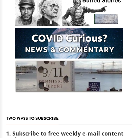
TWO WAYS TO SUBSCRIBE
1. Subscribe to free weekly e-mail content