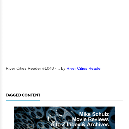
River Cities Reader #1048 -...
by
River Cities Reader
TAGGED CONTENT