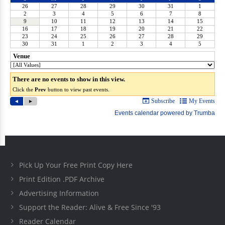
Pick Up Your Free Print Copy Here
Print Edition .PDF Archive
Advertising Information
Support the Reader: Alive & Free Since '93
Reader Calendar