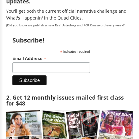
updates.
You'll get both the current official narrative challenge and
What's Happenin' in the Quad Cities.
(Did you know we publish a new Real Astrology and RCR Crossword every week?)
Subscribe!
*
indicates required
*
Email Address
2. Get 12 monthly issues mailed first class
for $48