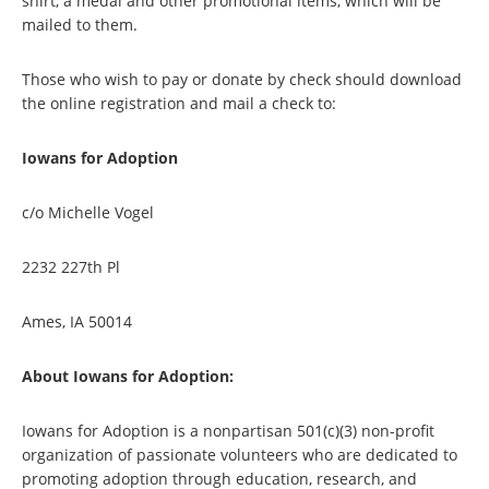
shirt, a medal and other promotional items, which will be
mailed to them.
Those who wish to pay or donate by check should download
the online registration and mail a check to:
Iowans for Adoption
c/o Michelle Vogel
2232 227th Pl
Ames, IA 50014
About Iowans for Adoption:
Iowans for Adoption is a nonpartisan 501(c)(3) non-profit
organization of passionate volunteers who are dedicated to
promoting adoption through education, research, and