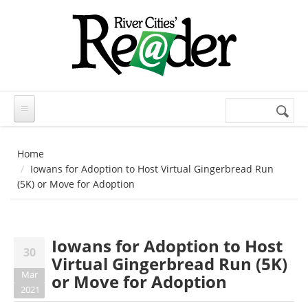
Skip to main content
Search
Search
form
Home
Iowans for Adoption to Host Virtual Gingerbread Run
(5K) or Move for Adoption
Iowans for Adoption to Host
30
Virtual Gingerbread Run (5K)
Mar
or Move for Adoption
2021