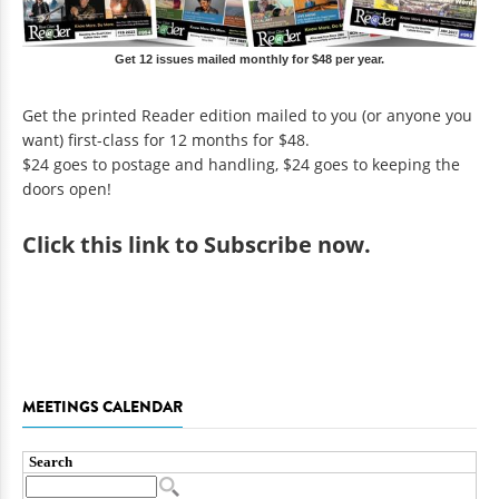
Get 12 issues mailed monthly for $48 per year.
Get the printed Reader edition mailed to you (or anyone you
want) first-class for 12 months for $48.
$24 goes to postage and handling, $24 goes to keeping the
doors open!
Click
this link to Subscribe now
.
MEETINGS CALENDAR