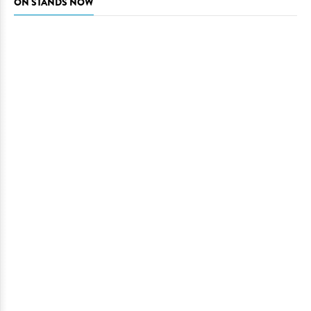
ON STANDS NOW