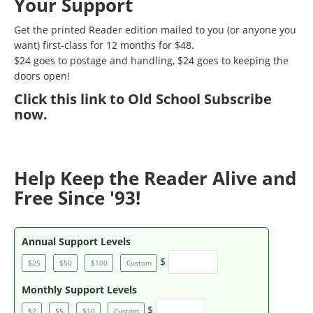
Your Support
Get the printed Reader edition mailed to you (or anyone you
want) first-class for 12 months for $48.
$24 goes to postage and handling, $24 goes to keeping the
doors open!
Click
this link to Old School Subscribe
now
.
Help Keep the Reader Alive and
Free Since '93!
Annual Support Levels
$
$25
$50
$100
Custom
Monthly Support Levels
$
$2
$5
$10
Custom