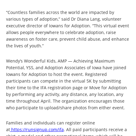
“Countless families across the world are impacted by
various types of adoption,” said Dr Diana Lang, volunteer
executive director of Iowans for Adoption. “This virtual event
allows people everywhere to celebrate adoption, raise
awareness on foster care, prevent child abuse, and enhance
the lives of youth.”
Wendy’s Wonderful Kids, AMP — Achieving Maximum
Potential, YSS, and Adoption Associates of Iowa have joined
Iowans for Adoption to host the event. Registered
participants can compete in the virtual 5K by submitting
their time to the IFA registration page or Move for Adoption
by performing any activity, any distance, any location, any
time throughout April. The organization encourages those
who participate to upload/share photos from either event.
Families and individuals can register online
at
https://runsignup.com/ifa
. All paid participants receive a