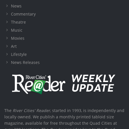
News
Commentary
Theatre
Music
Movies
Art
Lifestyle
News Releases
The
River Cities' Reader
, started in 1993, is independently and
locally owned. We publish a monthly printed tabloid size
magazine, available for free throughout the Quad Cities at