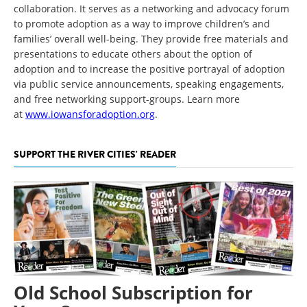
collaboration. It serves as a networking and advocacy forum
to promote adoption as a way to improve children’s and
families’ overall well-being. They provide free materials and
presentations to educate others about the option of
adoption and to increase the positive portrayal of adoption
via public service announcements, speaking engagements,
and free networking support-groups. Learn more
at
www.iowansforadoption.org
.
SUPPORT THE RIVER CITIES' READER
Old School Subscription for