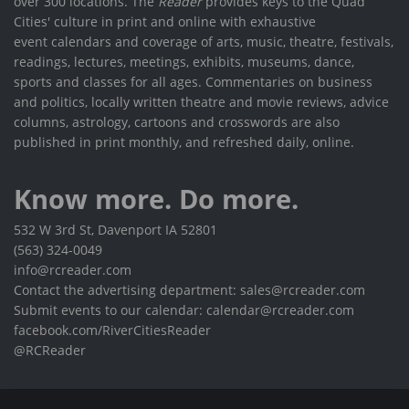
over 300 locations. The
Reader
provides keys to the Quad
Cities' culture in print and online with exhaustive
event calendars and coverage of arts, music, theatre, festivals,
readings, lectures, meetings, exhibits, museums, dance,
sports and classes for all ages. Commentaries on business
and politics, locally written theatre and movie reviews, advice
columns, astrology, cartoons and crosswords are also
published in print monthly, and refreshed daily, online.
Know more. Do more.
532 W 3rd St, Davenport IA 52801
(563) 324-0049
info@rcreader.com
Contact the advertising department: sales@rcreader.com
Submit events to our calendar: calendar@rcreader.com
facebook.com/RiverCitiesReader
@RCReader