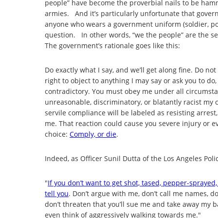
people” have become the proverbial nails to be ham
armies. And it’s particularly unfortunate that govern
anyone who wears a government uniform (soldier, pol
question. In other words, “we the people” are the s
The government’s rationale goes like this:
Do exactly what I say, and we’ll get along fine. Do no
right to object to anything I may say or ask you to do,
contradictory. You must obey me under all circumstan
unreasonable, discriminatory, or blatantly racist 
servile compliance will be labeled as resisting arrest
me. That reaction could cause you severe injury or ev
choice:
Comply, or die
.
Indeed, as Officer Sunil Dutta of the Los Angeles Pol
"
If you don’t want to get shot, tased, pepper-sprayed,
tell you
. Don’t argue with me, don’t call me names, don’
don’t threaten that you’ll sue me and take away my b
even think of aggressively walking towards me."