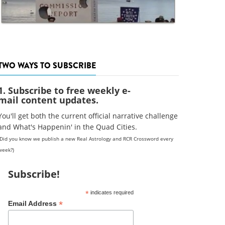
TWO WAYS TO SUBSCRIBE
1. Subscribe to free weekly e-
mail content updates.
You'll get both the current official narrative challenge
and What's Happenin' in the Quad Cities.
(Did you know we publish a new Real Astrology and RCR Crossword every
week?)
Subscribe!
*
indicates required
*
Email Address