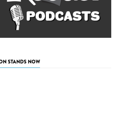
ON STANDS NOW