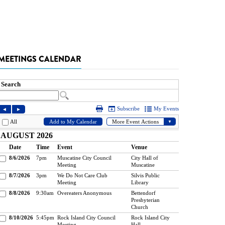
MEETINGS CALENDAR