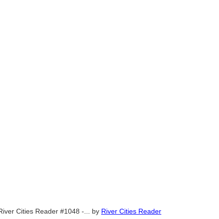
River Cities Reader #1048 -...
by
River Cities Reader