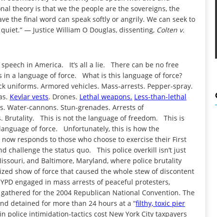
nal theory is that we the people are the sovereigns, the
ave the final word can speak softly or angrily. We can seek to
quiet.” — Justice William O Douglas, dissenting,
Colten v.
speech in America. It’s all a lie. There can be no free
 in a language of force. What is this language of force?
ack uniforms. Armored vehicles. Mass-arrests. Pepper-spray.
as.
Kevlar vests
. Drones.
Lethal weapons.
Less-than-lethal
s. Water-cannons. Stun-grenades. Arrests of
cs. Brutality. This is not the language of freedom. This is
language of force. Unfortunately, this is how the
— now responds to those who choose to exercise their First
 challenge the status quo. This police overkill isn’t just
ssouri, and Baltimore, Maryland, where police brutality
arized show of force that caused the whole stew of discontent
NYPD engaged in mass arrests of peaceful protesters,
d gathered for the 2004 Republican National Convention. The
and detained for more than 24 hours at a “
filthy, toxic pier
 in police intimidation-tactics cost New York City taxpayers