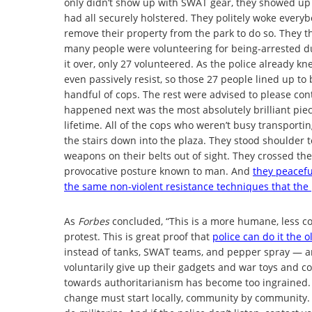
only didn’t show up with SWAT gear, they showed up
had all securely holstered. They politely woke every
remove their property from the park to do so. They t
many people were volunteering for being-arrested dut
it over, only 27 volunteered. As the police already k
even passively resist, so those 27 people lined up to
handful of cops. The rest were advised to please con
happened next was the most absolutely brilliant piece
lifetime. All of the cops who weren’t busy transporti
the stairs down into the plaza. They stood shoulder 
weapons on their belts out of sight. They crossed thei
provocative posture known to man. And
they peaceful
the same non-violent resistance techniques that the
As
Forbes
concluded, “This is a more humane, less co
protest. This is great proof that
police can do it the 
instead of tanks, SWAT teams, and pepper spray — an
voluntarily give up their gadgets and war toys and co
towards authoritarianism has become too ingrained. 
change must start locally, community by community. 