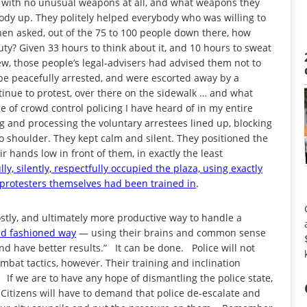
 with no unusual weapons at all, and what weapons they
body up. They politely helped everybody who was willing to
hen asked, out of the 75 to 100 people down there, how
y? Given 33 hours to think about it, and 10 hours to sweat
new, those people’s legal-advisers had advised them not to
 be peacefully arrested, and were escorted away by a
tinue to protest, over there on the sidewalk … and what
 of crowd control policing I have heard of in my entire
ng and processing the voluntary arrestees lined up, blocking
to shoulder. They kept calm and silent. They positioned the
r hands low in front of them, in exactly the least
ly, silently, respectfully occupied the plaza, using exactly
 protesters themselves had been trained in
.
stly, and ultimately more productive way to handle a
old fashioned way
— using their brains and common sense
d have better results.” It can be done. Police will not
mbat tactics, however. Their training and inclination
If we are to have any hope of dismantling the police state,
Citizens will have to demand that police de-escalate and