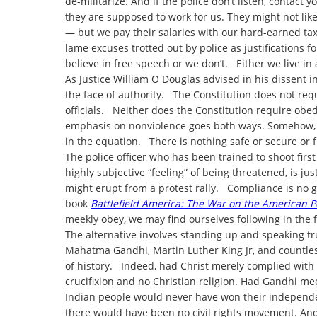
de-militarize. And if the police don’t listen, contac
they are supposed to work for us. They might not like
— but we pay their salaries with our hard-earned tax
lame excuses trotted out by police as justifications 
believe in free speech or we don’t. Either we live in
As Justice William O Douglas advised in his dissent i
the face of authority. The Constitution does not req
officials. Neither does the Constitution require obed
emphasis on nonviolence goes both ways. Somehow, 
in the equation. There is nothing safe or secure or f
The police officer who has been trained to shoot firs
highly subjective “feeling” of being threatened, is j
might erupt from a protest rally. Compliance is no g
book
Battlefield America: The War on the American 
meekly obey, we may find ourselves following in the f
The alternative involves standing up and speaking tr
Mahatma Gandhi, Martin Luther King Jr, and countle
of history. Indeed, had Christ merely complied with
crucifixion and no Christian religion. Had Gandhi meek
Indian people would never have won their independe
there would have been no civil rights movement. And