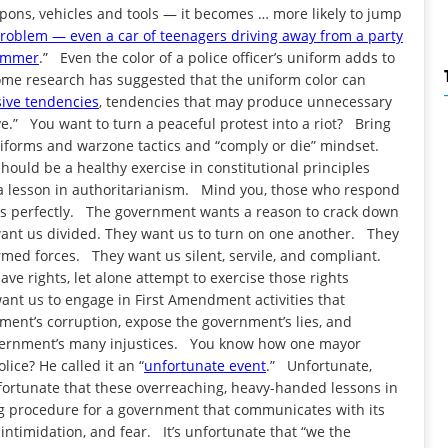
ons, vehicles and tools — it becomes … more likely to jump
problem — even a car of teenagers driving away from a party
hammer
.” Even the color of a police officer’s uniform adds to
Some research has suggested that the uniform color can
sive tendencies
, tendencies that may produce unnecessary
ve.” You want to turn a peaceful protest into a riot? Bring
uniforms and warzone tactics and “comply or die” mindset.
hould be a healthy exercise in constitutional principles
o a lesson in authoritarianism. Mind you, those who respond
nds perfectly. The government wants a reason to crack down
want us divided. They want us to turn on one another. They
armed forces. They want us silent, servile, and compliant.
e rights, let alone attempt to exercise those rights
ant us to engage in First Amendment activities that
ment’s corruption, expose the government’s lies, and
overnment’s many injustices. You know how one mayor
lice? He called it an “
unfortunate event
.” Unfortunate,
fortunate that these overreaching, heavy-handed lessons in
g procedure for a government that communicates with its
 intimidation, and fear. It’s unfortunate that “we the