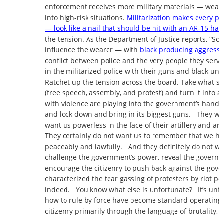
enforcement receives more military materials — weap
into high-risk situations.
Militarization makes every 
— look like a nail that should be hit with an AR-15 
the tension. As the Department of Justice reports, “
influence the wearer — with
black producing aggres
conflict between police and the very people they ser
in the militarized police with their guns and black 
Ratchet up the tension across the board. Take what s
(free speech, assembly, and protest) and turn it int
with violence are playing into the government’s ha
and lock down and bring in its biggest guns. They 
want us powerless in the face of their artillery and 
They certainly do not want us to remember that we hav
peaceably and lawfully. And they definitely do not w
challenge the government’s power, reveal the govern
encourage the citizenry to push back against the g
characterized the tear gassing of protesters by riot po
indeed. You know what else is unfortunate? It’s un
how to rule by force have become standard operatin
citizenry primarily through the language of brutality,