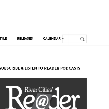
Search
TYLE
RELEASES
CALENDAR
Search
form
MUSIC
NOTABLE EVENTS
SUBSCRIBE & LISTEN TO READER PODCASTS
SENIORS
SPORTS
THEATRE
VISUAL ARTS