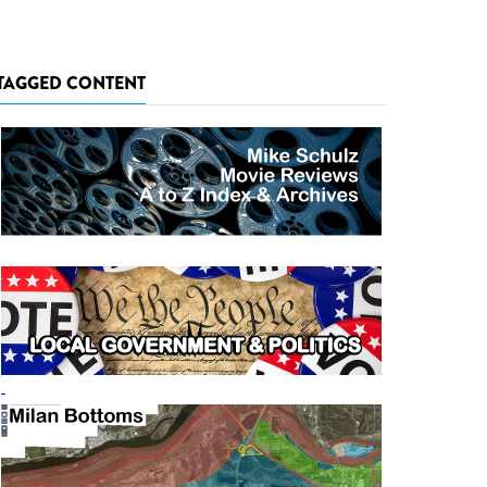
TAGGED CONTENT