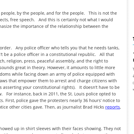
e people, by the people, and for the people. This is not the
cts, free speech. And this is certainly not what I would
hasize the importance of the relationship between the
order. Any police officer who tells you that he needs tanks,
be a police officer in a constitutional republic. All that
, religion, press, peaceful assembly, and the right to
sounds great in theory. However, it amounts to little more
reedoms while facing down an army of police equipped with
 laws that empower them to arrest and charge citizens with
asserting your constitutional rights). It doesn’t have to be
. For instance, back in 2011, the St. Louis police opted to
. First, police gave the protesters nearly 36 hours’ notice to
tice other cities gave. Then, as journalist Brad Hicks
reports
,
showed up in shirt sleeves with their faces showing. They not