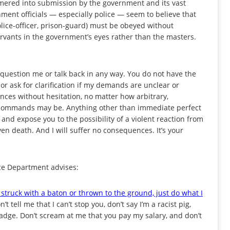
mered into submission by the government and its vast
ment officials — especially police — seem to believe that
ice-officer, prison-guard) must be obeyed without
ervants in the government’s eyes rather than the masters.
t question me or talk back in any way. You do not have the
 or ask for clarification if my demands are unclear or
ces without hesitation, no matter how arbitrary,
my commands may be. Anything other than immediate perfect
, and expose you to the possibility of a violent reaction from
en death. And I will suffer no consequences. It’s your
ice Department advises:
 struck with a baton or thrown to the ground, just do what I
t tell me that I can’t stop you, don’t say I’m a racist pig,
adge. Don’t scream at me that you pay my salary, and don’t