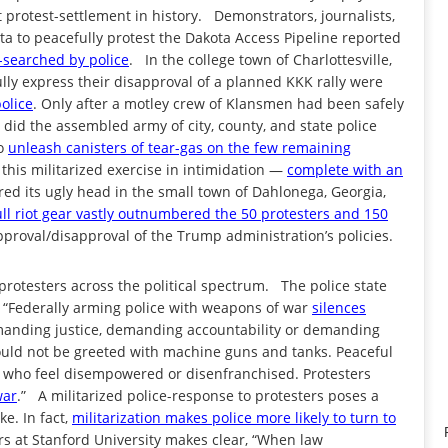
 protest-settlement in history. Demonstrators, journalists,
a to peacefully protest the Dakota Access Pipeline reported
-searched by police
. In the college town of Charlottesville,
fully express their disapproval of a planned KKK rally were
police
. Only after a motley crew of Klansmen had been safely
 did the assembled army of city, county, and state police
to
unleash canisters of tear-gas on the few remaining
this militarized exercise in intimidation —
complete with an
ed its ugly head in the small town of Dahlonega, Georgia,
full riot gear vastly outnumbered the 50 protesters and 150
proval/disapproval of the Trump administration’s policies.
 protesters across the political spectrum. The police state
, “Federally arming police with weapons of war
silences
anding justice, demanding accountability or demanding
hould not be greeted with machine guns and tanks. Peaceful
ose who feel disempowered or disenfranchised. Protesters
war
.” A militarized police-response to protesters poses a
ke. In fact,
militarization makes police more likely to turn to
rs at Stanford University makes clear, “When law