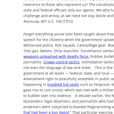
reverence to those who represent us? The constitutio
state and federal officials only our agents. We who h
challenge and annoy, as we need not stay docile and 
Kentucky
, 407 U.S. 104 (1972)
Forget everything you’ve ever been taught about free 
speech for the citizenry when the government speaks
Militarized police. Riot squads. Camouflage gear. Bl
Tear-gas. Batons. Strip-searches. Surveillance camer
weapons unleashed with deadly force.
Rubber bullet
journalists.
Crowd-control tactics
. Intimidation tacti
not even the language of law and order. This is the 
government at all levels — federal, state, and local 
Amendment right to peacefully assemble in public and
happening in
troubled hot spots
such as Ferguson, Mi
gave rise to civil unrest, which was met with a milit
to bubble over into violence. A decade earlier, the 
bystanders, legal observers, and journalists who ha
protesters were subjected to blanket fingerprinting 
that had been a bus depot
.” That particular exercise