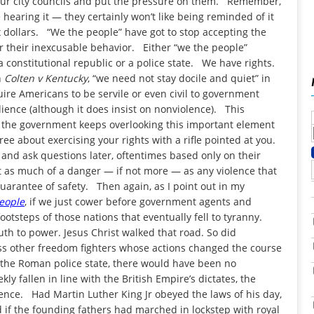
t your city councils and put the pressure on them. Remember,
 hearing it — they certainly won’t like being reminded of it
 dollars. “We the people” have got to stop accepting the
for their inexcusable behavior. Either “we the people”
 a constitutional republic or a police state. We have rights.
n
Colten v Kentucky
, “we need not stay docile and quiet” in
uire Americans to be servile or even civil to government
ience (although it does insist on nonviolence). This
the government keeps overlooking this important element
ree about exercising your rights with a rifle pointed at you.
t and ask questions later, oftentimes based only on their
ust as much of a danger — if not more — as any violence that
uarantee of safety. Then again, as I point out in my
People
, if we just cower before government agents and
ootsteps of those nations that eventually fell to tyranny.
uth to power. Jesus Christ walked that road. So did
ss other freedom fighters whose actions changed the course
 the Roman police state, there would have been no
ly fallen in line with the British Empire’s dictates, the
nce. Had Martin Luther King Jr obeyed the laws of his day,
 if the founding fathers had marched in lockstep with royal