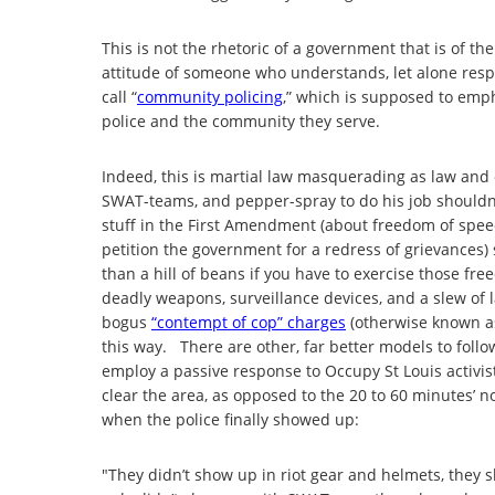
This is not the rhetoric of a government that is of th
attitude of someone who understands, let alone respe
call “
community policing
,” which is supposed to emp
police and the community they serve.
Indeed, this is martial law masquerading as law and 
SWAT-teams, and pepper-spray to do his job shouldn’t 
stuff in the First Amendment (about freedom of speech
petition the government for a redress of grievances) 
than a hill of beans if you have to exercise those f
deadly weapons, surveillance devices, and a slew of
bogus
“contempt of cop” charges
(otherwise known as 
this way. There are other, far better models to follow
employ a passive response to Occupy St Louis activists
clear the area, as opposed to the 20 to 60 minutes’ no
when the police finally showed up:
"They didn’t show up in riot gear and helmets, they 