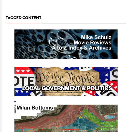
TAGGED CONTENT