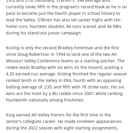
23rd and 21st nationally. O'Brien's .394 average also
currently ranks fifth in the program's record book as he is on
pace to become just the fourth player in school history to
lead the Valley. O'Brien has also set career highs with ten
home runs, fourteen doubles, 44 runs scored, and 44 RBIs
during his stand-out junior campaign.
Kisting is only the second Bradley freshman and the first
since Doug Robertson in 1994 to land one of the two All-
Missouri Valley Conference teams as a starting-pitcher. The
rookie leads Bradley with six wins on the mound, posting a
4.33 earned-run average. Kisting finished the regular season
ranked tenth in the Valley in ERA, fourth with an opposing
batting average of .235, and fifth with 78 strike-outs. His six
wins are the most by a BU rookie since 2007, while ranking
fourteenth nationally among freshmen.
King earned All-Valley honors for the first time in the
senior's collegiate career. He made nineteen appearances
during the 2022 season with eight starting assignments,