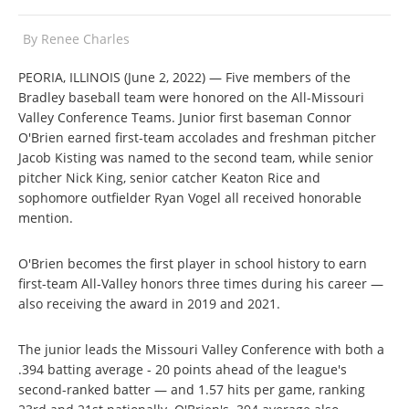
By
Renee Charles
PEORIA, ILLINOIS (June 2, 2022) — Five members of the
Bradley baseball team were honored on the All-Missouri
Valley Conference Teams. Junior first baseman Connor
O'Brien earned first-team accolades and freshman pitcher
Jacob Kisting was named to the second team, while senior
pitcher Nick King, senior catcher Keaton Rice and
sophomore outfielder Ryan Vogel all received honorable
mention.
O'Brien becomes the first player in school history to earn
first-team All-Valley honors three times during his career —
also receiving the award in 2019 and 2021.
The junior leads the Missouri Valley Conference with both a
.394 batting average - 20 points ahead of the league's
second-ranked batter — and 1.57 hits per game, ranking