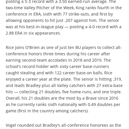
posting a 5-3 record with a 3.50 earned-run average. The
two-time Valley Pitcher of the Week, King ranks fourth in the
conference in ERA, sixth with 77 strike-outs, and first by
allowing opponents to hit just .207 against him. The senior
was at his best-in-league play — posting a 4-0 record with a
2.88 ERA in six appearances.
Rice joins O'Brien as one of just ten BU players to collect all-
conference honors three times during his career after
earning second-team accolades in 2018 and 2019. The
school's record-holder with sixty career base-runners
caught stealing and with 122 career base-on balls, Rice
enjoyed a career year at the plate. The senior is hitting .319,
and leads Bradley plus all Valley catchers with 27 extra-base
hits — collecting 21 doubles, five home-runs, and one triple.
Overall, his 21 doubles are the most by a Brave since 2016
as he currently ranks sixth nationally with 0.49 doubles per
game (first in the country among catchers).
Vogel rounded out Bradley's all-conference honorees as the