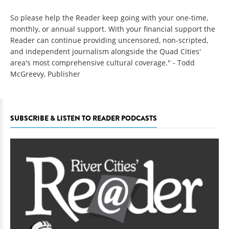
So please help the Reader keep going with your one-time,
monthly, or annual support. With your financial support the
Reader can continue providing uncensored, non-scripted,
and independent journalism alongside the Quad Cities'
area's most comprehensive cultural coverage." - Todd
McGreevy, Publisher
SUBSCRIBE & LISTEN TO READER PODCASTS