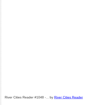
River Cities Reader #1048 -...
by
River Cities Reader