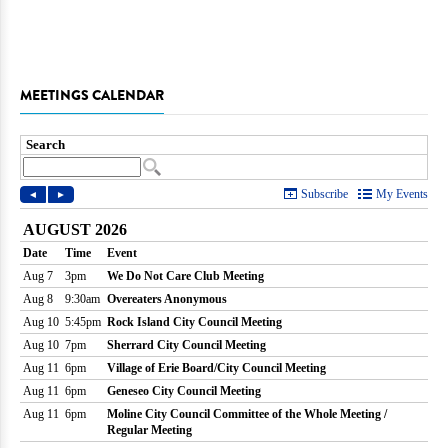
MEETINGS CALENDAR