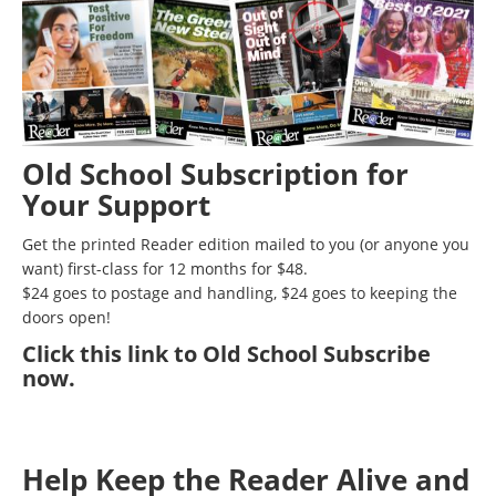
Old School Subscription for
Your Support
Get the printed Reader edition mailed to you (or anyone you
want) first-class for 12 months for $48.
$24 goes to postage and handling, $24 goes to keeping the
doors open!
Click
this link to Old School Subscribe
now
.
Help Keep the Reader Alive and