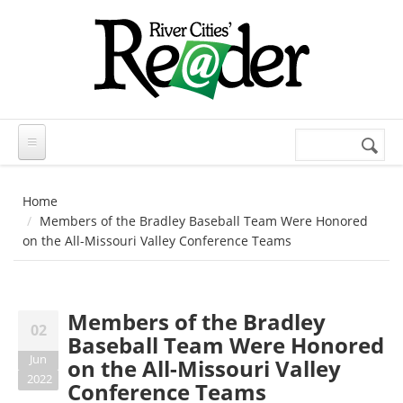
Skip to main content
Search
Search
form
Home
Members of the Bradley Baseball Team Were Honored
on the All-Missouri Valley Conference Teams
Members of the Bradley
02
Baseball Team Were Honored
Jun
on the All-Missouri Valley
2022
Conference Teams