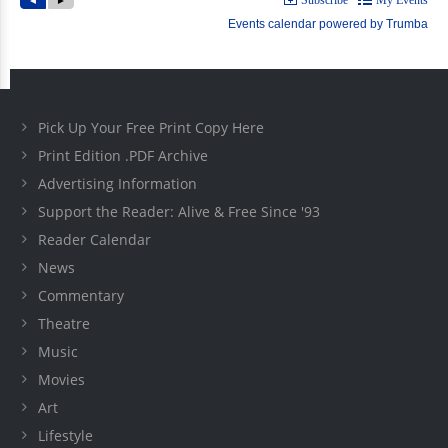
Pick Up Your Free Print Copy Here
Print Edition .PDF Archive
Advertising Information
Support the Reader: Alive & Free Since '93
Reader Calendar
News
Commentary
Theatre
Music
Movies
Art
Lifestyle