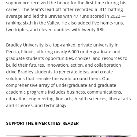
sophomore received the honor for the first time during his
career. The team's lead-off hitter recorded a .311 batting
average and led the Braves with 47 runs scored in 2022 —
ranking sixth in the Valley. He also added five home-runs,
two triples, and eleven doubles with twenty RBIs.
Bradley University is a top-ranked, private university in
Peoria, Illinois, offering nearly 6,000 undergraduate and
graduate students opportunities, choices, and resources to
build their futures. Innovation, action, and collaboration
drive Bradley students to generate ideas and create
solutions that remake the world around them. Our
comprehensive array of undergraduate and graduate
academic programs includes business, communications,
education, engineering, fine arts, health sciences, liberal arts
and sciences, and technology.
SUPPORT THE RIVER CITIES' READER