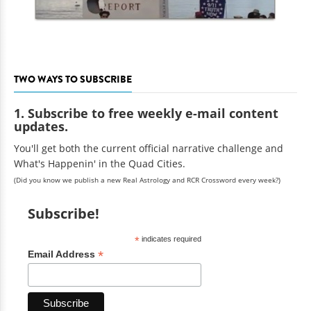
TWO WAYS TO SUBSCRIBE
1. Subscribe to free weekly e-mail content
updates.
You'll get both the current official narrative challenge and
What's Happenin' in the Quad Cities.
(Did you know we publish a new Real Astrology and RCR Crossword every week?)
Subscribe!
*
indicates required
*
Email Address