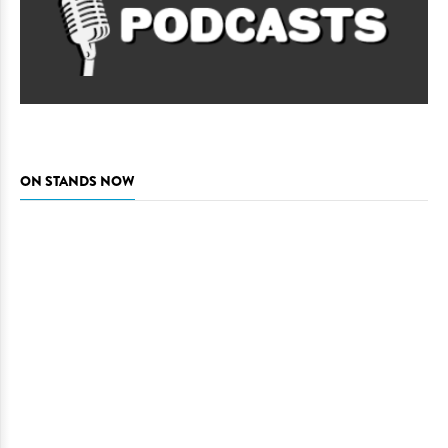
ON STANDS NOW