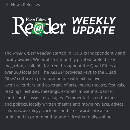
News Releases
The
River Cities' Reader
, started in 1993, is independently and
locally owned. We publish a monthly printed tabloid size
magazine, available for free throughout the Quad Cities at
over 300 locations. The
Reader
provides keys to the Quad
Cities' culture in print and online with exhaustive
event calendars and coverage of arts, music, theatre, festivals,
readings, lectures, meetings, exhibits, museums, dance,
sports and classes for all ages. Commentaries on business
and politics, locally written theatre and movie reviews, advice
columns, astrology, cartoons and crosswords are also
published in print monthly, and refreshed daily, online.