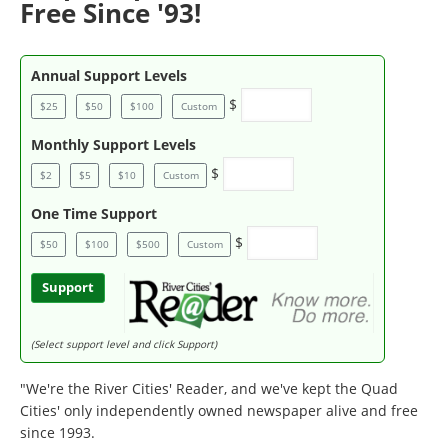
Free Since '93!
Annual Support Levels
$
$25
$50
$100
Custom
Monthly Support Levels
$
$2
$5
$10
Custom
One Time Support
$
$50
$100
$500
Custom
Support
(Select support level and click Support)
"We're the River Cities' Reader, and we've kept the Quad
Cities' only independently owned newspaper alive and free
since 1993.