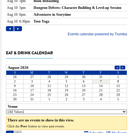
EAT & DRINK CALENDAR