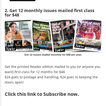
2. Get 12 monthly issues mailed first class
for $48
Get 12 issues mailed monthly for $48 per year.
Get the printed Reader edition mailed to you (or anyone you
want) first-class for 12 months for $48.
$24 goes to postage and handling, $24 goes to keeping the
doors open!
Click
this link to Subscribe now
.