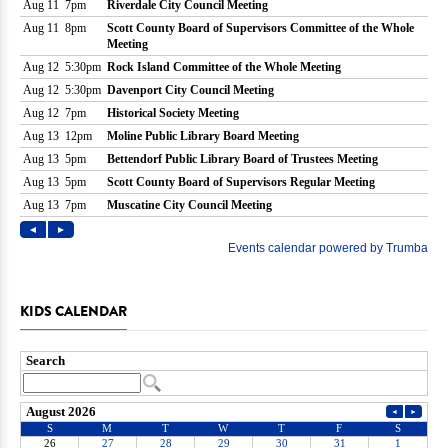
KIDS CALENDAR