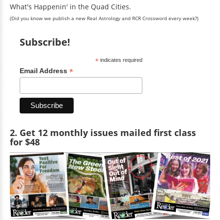
What's Happenin' in the Quad Cities.
(Did you know we publish a new Real Astrology and RCR Crossword every week?)
Subscribe!
*
indicates required
*
Email Address
2. Get 12 monthly issues mailed first class
for $48