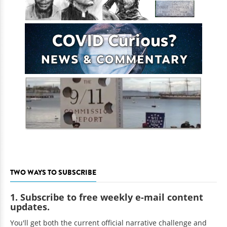
TWO WAYS TO SUBSCRIBE
1. Subscribe to free weekly e-mail content
updates.
You'll get both the current official narrative challenge and