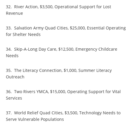
32. River Action, $3,500, Operational Support for Lost
Revenue
33. Salvation Army Quad Cities, $25,000, Essential Operating
for Shelter Needs
34. Skip-A-Long Day Care, $12,500, Emergency Childcare
Needs
35. The Literacy Connection, $1,000, Summer Literacy
Outreach
36. Two Rivers YMCA, $15,000, Operating Support for Vital
Services
37. World Relief Quad Cities, $3,500, Technology Needs to
Serve Vulnerable Populations