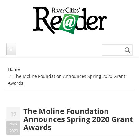
Skip to main content
Search
Search
form
Home
The Moline Foundation Announces Spring 2020 Grant
Awards
The Moline Foundation
19
Announces Spring 2020 Grant
May
Awards
2020