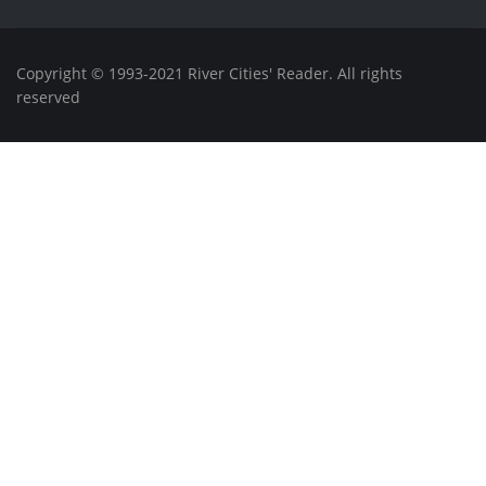
Copyright © 1993-2021 River Cities' Reader. All rights
reserved