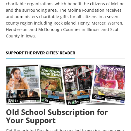
charitable organizations which benefit the citizens of Moline
and the surrounding area. The Moline Foundation receives
and administers charitable gifts for all citizens in a seven-
county region including Rock Island, Henry, Mercer, Warren,
Henderson, and McDonough Counties in Illinois, and Scott
County in Iowa.
SUPPORT THE RIVER CITIES' READER
Old School Subscription for
Your Support
Get the printed Reader edition mailed to you (or anyone you