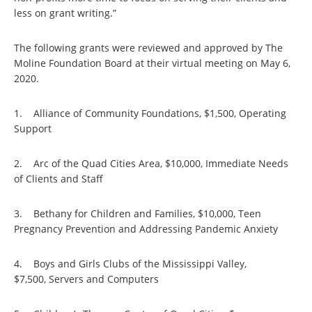
less on grant writing.”
The following grants were reviewed and approved by The
Moline Foundation Board at their virtual meeting on May 6,
2020.
1. Alliance of Community Foundations, $1,500, Operating
Support
2. Arc of the Quad Cities Area, $10,000, Immediate Needs
of Clients and Staff
3. Bethany for Children and Families, $10,000, Teen
Pregnancy Prevention and Addressing Pandemic Anxiety
4. Boys and Girls Clubs of the Mississippi Valley,
$7,500, Servers and Computers