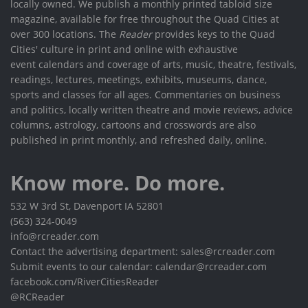
locally owned. We publish a monthly printed tabloid size
magazine, available for free throughout the Quad Cities at
over 300 locations. The
Reader
provides keys to the Quad
Cities' culture in print and online with exhaustive
event calendars and coverage of arts, music, theatre, festivals,
readings, lectures, meetings, exhibits, museums, dance,
sports and classes for all ages. Commentaries on business
and politics, locally written theatre and movie reviews, advice
columns, astrology, cartoons and crosswords are also
published in print monthly, and refreshed daily, online.
Know more. Do more.
532 W 3rd St, Davenport IA 52801
(563) 324-0049
info@rcreader.com
Contact the advertising department: sales@rcreader.com
Submit events to our calendar: calendar@rcreader.com
facebook.com/RiverCitiesReader
@RCReader