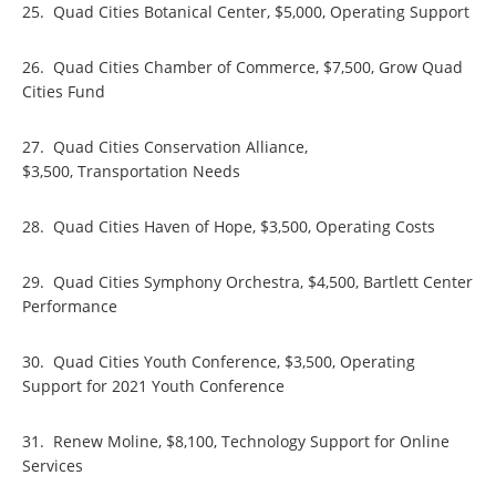
25. Quad Cities Botanical Center, $5,000, Operating Support
26. Quad Cities Chamber of Commerce, $7,500, Grow Quad
Cities Fund
27. Quad Cities Conservation Alliance,
$3,500, Transportation Needs
28. Quad Cities Haven of Hope, $3,500, Operating Costs
29. Quad Cities Symphony Orchestra, $4,500, Bartlett Center
Performance
30. Quad Cities Youth Conference, $3,500, Operating
Support for 2021 Youth Conference
31. Renew Moline, $8,100, Technology Support for Online
Services