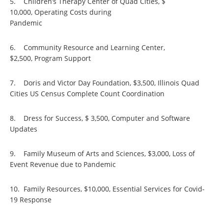
5. Children’s Therapy Center of Quad Cities, $
10,000, Operating Costs during
Pandem
6. Community Resource and Learning Center,
$2,500, Program Support
7. Doris and Victor Day Foundation, $3,500, Illinois Quad
Cities US Census Complete Count Coordination
8. Dress for Success, $ 3,500, Computer and Software
Updates
9. Family Museum of Arts and Sciences, $3,000, Loss of
Event Revenue due to Pandemic
10. Family Resources, $10,000, Essential Services for Covid-
19 Response