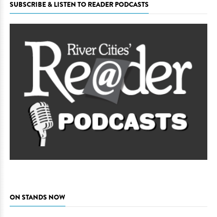
SUBSCRIBE & LISTEN TO READER PODCASTS
ON STANDS NOW