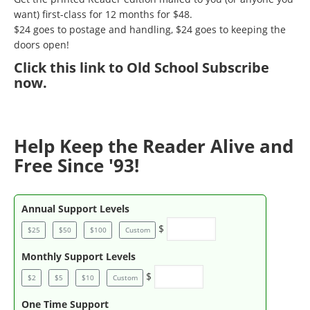
want) first-class for 12 months for $48.
$24 goes to postage and handling, $24 goes to keeping the
doors open!
Click
this link to Old School Subscribe
now
.
Help Keep the Reader Alive and
Free Since '93!
Annual Support Levels
$
$25
$50
$100
Custom
Monthly Support Levels
$
$2
$5
$10
Custom
One Time Support