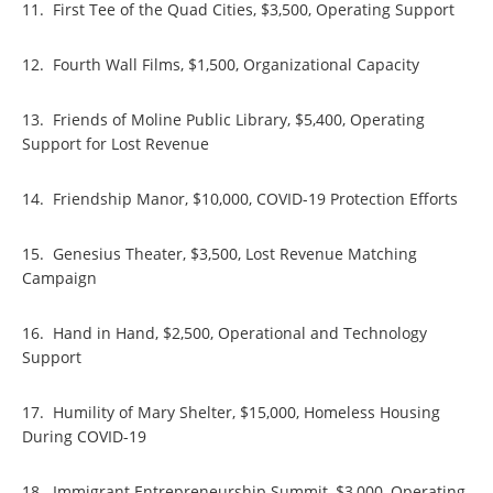
11. First Tee of the Quad Cities, $3,500, Operating Support
12. Fourth Wall Films, $1,500, Organizational Capacity
13. Friends of Moline Public Library, $5,400, Operating
Support for Lost Revenue
14. Friendship Manor, $10,000, COVID-19 Protection Efforts
15. Genesius Theater, $3,500, Lost Revenue Matching
Campaign
16. Hand in Hand, $2,500, Operational and Technology
Support
17. Humility of Mary Shelter, $15,000, Homeless Housing
During COVID-19
18. Immigrant Entrepreneurship Summit, $3,000, Operating