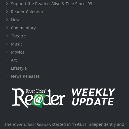
Support the Reader: Alive & Free Since '93
Reader Calendar
News
Commentary
Theatre
Music
Movies
Art
Lifestyle
News Releases
The
River Cities' Reader
, started in 1993, is independently and