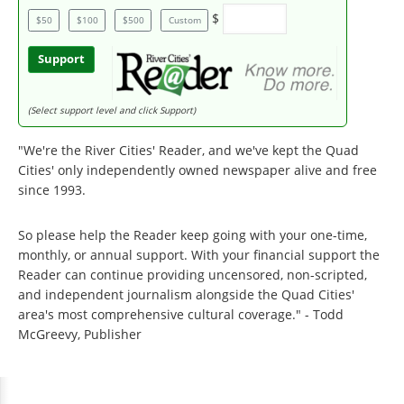
$
$50
$100
$500
Custom
Support
(Select support level and click Support)
"We're the River Cities' Reader, and we've kept the Quad
Cities' only independently owned newspaper alive and free
since 1993.
So please help the Reader keep going with your one-time,
monthly, or annual support. With your financial support the
Reader can continue providing uncensored, non-scripted,
and independent journalism alongside the Quad Cities'
area's most comprehensive cultural coverage." - Todd
McGreevy, Publisher