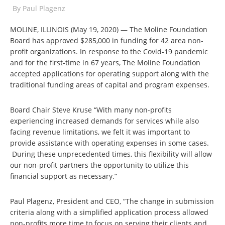
By
Paul Plagenz
MOLINE, ILLINOIS (May 19, 2020) — The Moline Foundation
Board has approved $285,000 in funding for 42 area non-
profit organizations. In response to the Covid-19 pandemic
and for the first-time in 67 years, The Moline Foundation
accepted applications for operating support along with the
traditional funding areas of capital and program expenses.
Board Chair Steve Kruse “With many non-profits
experiencing increased demands for services while also
facing revenue limitations, we felt it was important to
provide assistance with operating expenses in some cases.
During these unprecedented times, this flexibility will allow
our non-profit partners the opportunity to utilize this
financial support as necessary.”
Paul Plagenz, President and CEO, “The change in submission
criteria along with a simplified application process allowed
non-profits more time to focus on serving their clients and