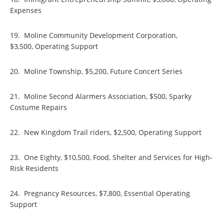
Expenses
19. Moline Community Development Corporation,
$3,500, Operating Support
20. Moline Township, $5,200, Future Concert Series
21. Moline Second Alarmers Association, $500, Sparky
Costume Repairs
22. New Kingdom Trail riders, $2,500, Operating Support
23. One Eighty, $10,500, Food, Shelter and Services for High-
Risk Residents
24. Pregnancy Resources, $7,800, Essential Operating
Support