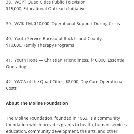
38. WQPT Quad Cities Public Television,
$15,000, Educational Outreach Initiatives
39. WVIK-FM, $10,000, Operational Support During Crisis
40. Youth Service Bureau of Rock Island County,
$10,000, Family Therapy Programs
41. Youth Hope — Christian Friendliness, $10,000, Essential
Operating
42. YWCA of the Quad Cities, $8,000, Day Care Operational
Costs
About The Moline Foundation
The Moline Foundation, founded in 1953, is a community
foundation which provides grants to health, human services,
education, community development, the arts, and other