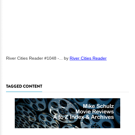
River Cities Reader #1048 -...
by
River Cities Reader
TAGGED CONTENT