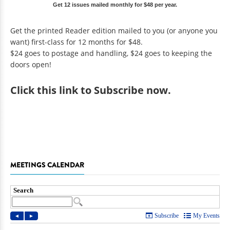
Get 12 issues mailed monthly for $48 per year.
Get the printed Reader edition mailed to you (or anyone you
want) first-class for 12 months for $48.
$24 goes to postage and handling, $24 goes to keeping the
doors open!
Click
this link to Subscribe now
.
MEETINGS CALENDAR