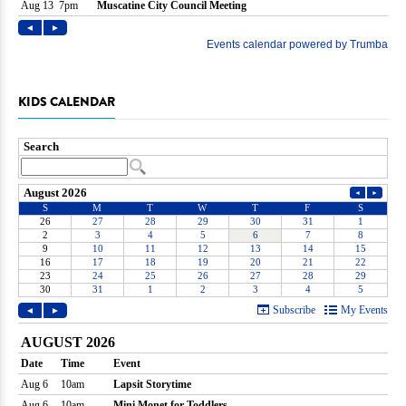
KIDS CALENDAR