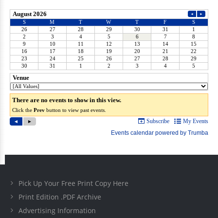
Pick Up Your Free Print Copy Here
Print Edition .PDF Archive
Advertising Information