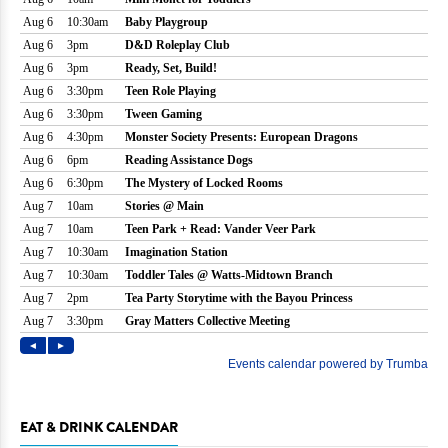
EAT & DRINK CALENDAR