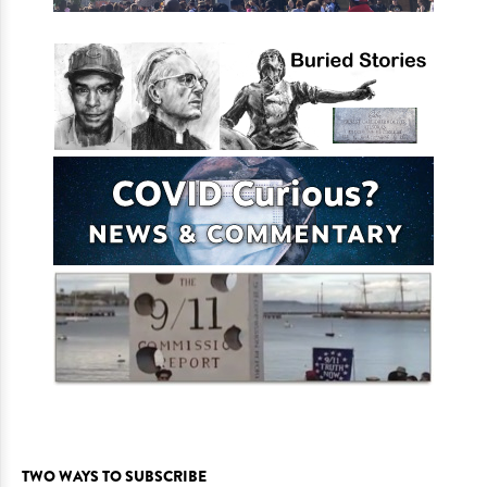
TWO WAYS TO SUBSCRIBE