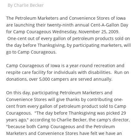
By
Charlie Becker
The Petroleum Marketers and Convenience Stores of Iowa
are launching their twenty-ninth annual Cent-A-Gallon Day
for Camp Courageous Wednesday, November 25, 2009.
One-cent out of every gallon of petroleum products sold on
the day before Thanksgiving, by participating marketers, will
go to Camp Courageous.
Camp Courageous of Iowa is a year-round recreation and
respite care facility for individuals with disabilities. Run on
donations, over 5,000 campers are served annually.
On this day, participating Petroleum Marketers and
Convenience Stores will give thanks by contributing one-
cent from every gallon of petroleum product sold to Camp
Courageous. "The day before Thanksgiving was picked 29
years ago," according to Charlie Becker, the camp's director,
"because both Camp Courageous and the Petroleum
Marketers and Convenience Stores have felt we have an