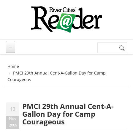
Skip to main content
Search
Search
form
Home
PMCI 29th Annual Cent-A-Gallon Day for Camp
Courageous
PMCI 29th Annual Cent-A-
13
Gallon Day for Camp
Nov
Courageous
2009