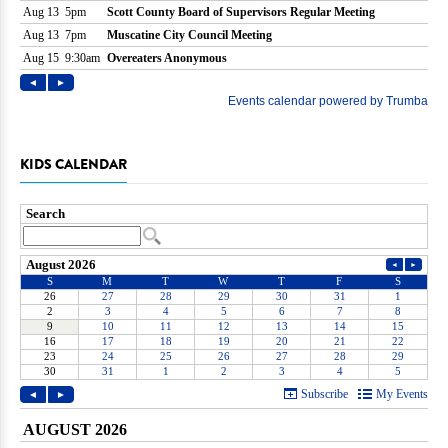
KIDS CALENDAR