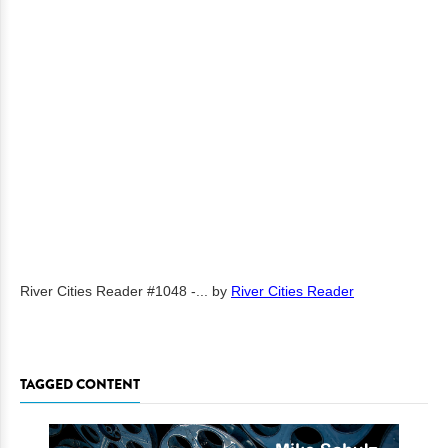
River Cities Reader #1048 -...
by
River Cities Reader
TAGGED CONTENT