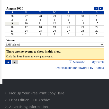
Pick Up Your Free Print Copy Here
Print Edition .PDF Archive
Advertising Information