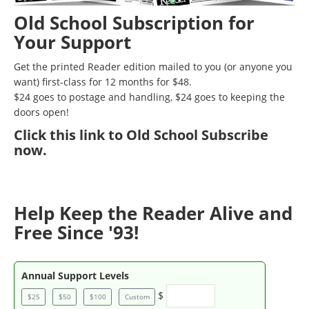
Old School Subscription for
Your Support
Get the printed Reader edition mailed to you (or anyone you
want) first-class for 12 months for $48.
$24 goes to postage and handling, $24 goes to keeping the
doors open!
Click
this link to Old School Subscribe
now
.
Help Keep the Reader Alive and
Free Since '93!
Annual Support Levels
$
$25
$50
$100
Custom