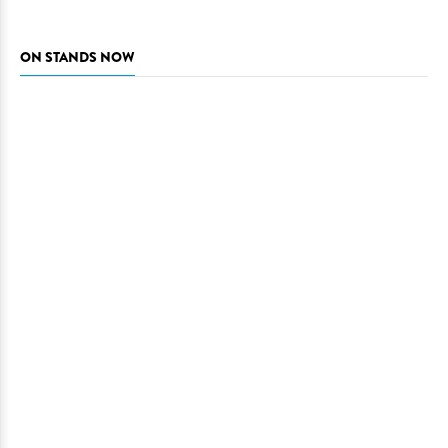
ON STANDS NOW