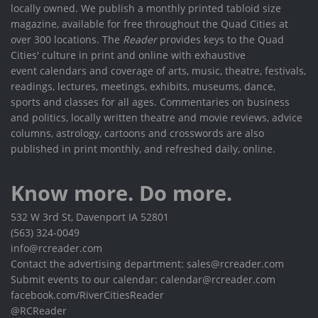
locally owned. We publish a monthly printed tabloid size
magazine, available for free throughout the Quad Cities at
over 300 locations. The
Reader
provides keys to the Quad
Cities' culture in print and online with exhaustive
event calendars and coverage of arts, music, theatre, festivals,
readings, lectures, meetings, exhibits, museums, dance,
sports and classes for all ages. Commentaries on business
and politics, locally written theatre and movie reviews, advice
columns, astrology, cartoons and crosswords are also
published in print monthly, and refreshed daily, online.
Know more. Do more.
532 W 3rd St, Davenport IA 52801
(563) 324-0049
info@rcreader.com
Contact the advertising department: sales@rcreader.com
Submit events to our calendar: calendar@rcreader.com
facebook.com/RiverCitiesReader
@RCReader