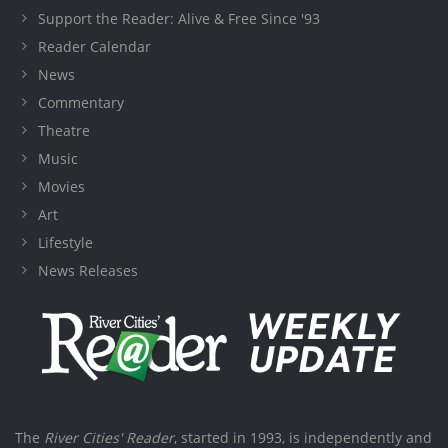
Support the Reader: Alive & Free Since '93
Reader Calendar
News
Commentary
Theatre
Music
Movies
Art
Lifestyle
News Releases
The
River Cities' Reader
, started in 1993, is independently and