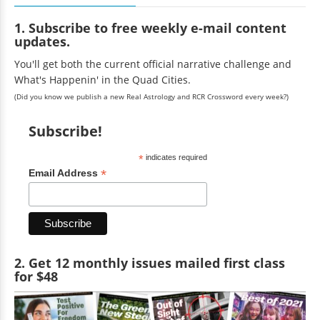
1. Subscribe to free weekly e-mail content
updates.
You'll get both the current official narrative challenge and
What's Happenin' in the Quad Cities.
(Did you know we publish a new Real Astrology and RCR Crossword every week?)
Subscribe!
*
indicates required
*
Email Address
2. Get 12 monthly issues mailed first class
for $48