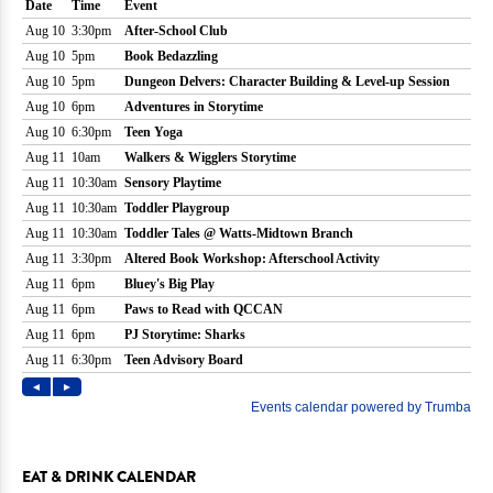
EAT & DRINK CALENDAR