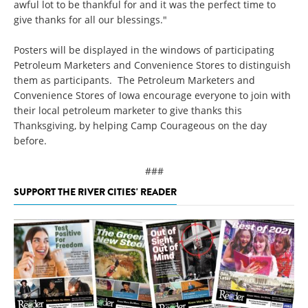
awful lot to be thankful for and it was the perfect time to
give thanks for all our blessings."
Posters will be displayed in the windows of participating
Petroleum Marketers and Convenience Stores to distinguish
them as participants. The Petroleum Marketers and
Convenience Stores of Iowa encourage everyone to join with
their local petroleum marketer to give thanks this
Thanksgiving, by helping Camp Courageous on the day
before.
###
SUPPORT THE RIVER CITIES' READER