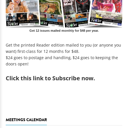
Get 12 issues mailed monthly for $48 per year.
Get the printed Reader edition mailed to you (or anyone you
want) first-class for 12 months for $48.
$24 goes to postage and handling, $24 goes to keeping the
doors open!
Click
this link to Subscribe now
.
MEETINGS CALENDAR