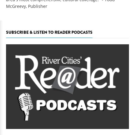
McGreevy, Publisher
SUBSCRIBE & LISTEN TO READER PODCASTS