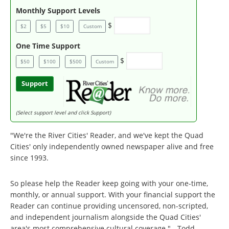
Monthly Support Levels
$
$2
$5
$10
Custom
One Time Support
$
$50
$100
$500
Custom
Support
(Select support level and click Support)
"We're the River Cities' Reader, and we've kept the Quad
Cities' only independently owned newspaper alive and free
since 1993.
So please help the Reader keep going with your one-time,
monthly, or annual support. With your financial support the
Reader can continue providing uncensored, non-scripted,
and independent journalism alongside the Quad Cities'
area's most comprehensive cultural coverage." - Todd