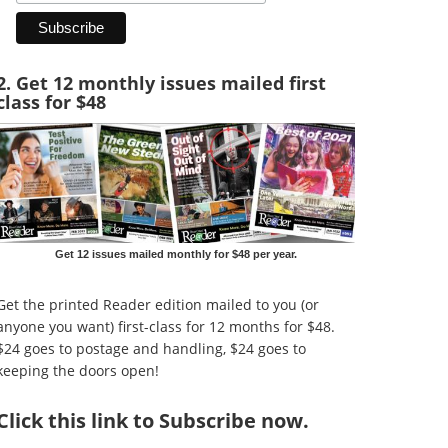
2. Get 12 monthly issues mailed first
class for $48
Get 12 issues mailed monthly for $48 per year.
Get the printed Reader edition mailed to you (or
anyone you want) first-class for 12 months for $48.
$24 goes to postage and handling, $24 goes to
keeping the doors open!
Click
this link to Subscribe now
.