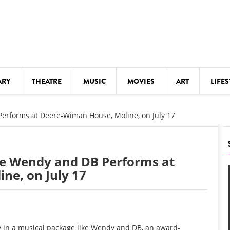
ARY
THEATRE
MUSIC
MOVIES
ART
LIFES
Y
KIDS' STUFF
erforms at Deere-Wiman House, Moline, on July 17
S
LECTURES
LITERARY ARTS
e Wendy and DB Performs at
LS
MEETINGS
ne, on July 17
DRINK
MOVIES
MUSEUMS
oy in a musical package like Wendy and DB, an award-