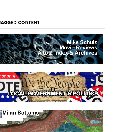
TAGGED CONTENT