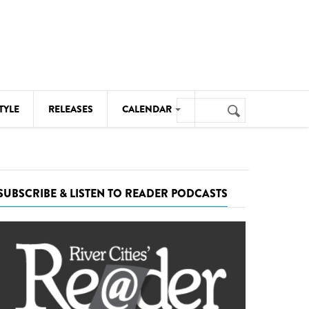
Search
TYLE
RELEASES
CALENDAR
Search
form
MUSIC
NOTABLE EVENTS
SUBSCRIBE & LISTEN TO READER PODCASTS
SENIORS
SPORTS
THEATRE
VISUAL ARTS