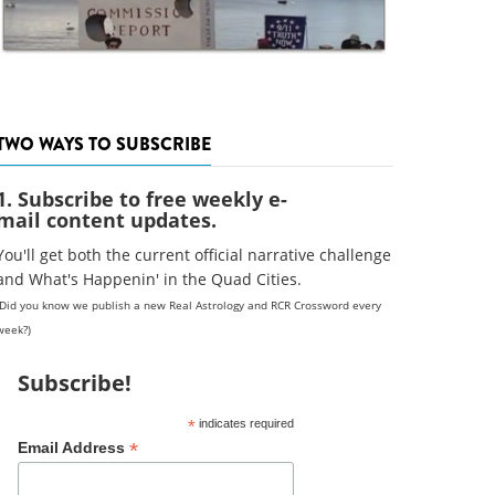
TWO WAYS TO SUBSCRIBE
1. Subscribe to free weekly e-
mail content updates.
You'll get both the current official narrative challenge
and What's Happenin' in the Quad Cities.
(Did you know we publish a new Real Astrology and RCR Crossword every
week?)
Subscribe!
*
indicates required
*
Email Address