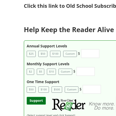
Click
this link to Old School Subscr
Help Keep the Reader Alive 
Annual Support Levels
$
$25
$50
$100
Custom
Monthly Support Levels
$
$2
$5
$10
Custom
One Time Support
$
$50
$100
$500
Custom
Support
(Select support level and click Support)