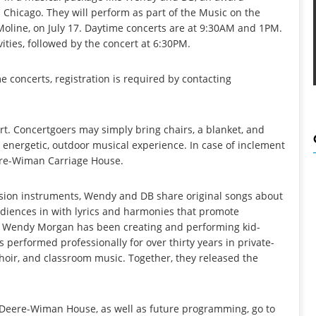
 Chicago. They will perform as part of the Music on the
oline, on July 17. Daytime concerts are at 9:30AM and 1PM.
ities, followed by the concert at 6:30PM.
me concerts, registration is required by contacting
rt. Concertgoers may simply bring chairs, a blanket, and
 energetic, outdoor musical experience. In case of inclement
eere-Wiman Carriage House.
ssion instruments, Wendy and DB share original songs about
udiences in with lyrics and harmonies that promote
ues. Wendy Morgan has been creating and performing kid-
s performed professionally for over thirty years in private-
oir, and classroom music. Together, they released the
Deere-Wiman House, as well as future programming, go to