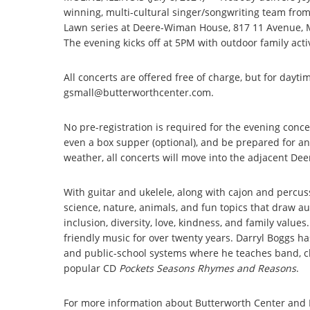
winning, multi-cultural singer/songwriting team from
Lawn series at Deere-Wiman House, 817 11 Avenue, M
The evening kicks off at 5PM with outdoor family activ
All concerts are offered free of charge, but for dayti
gsmall@butterworthcenter.com.
No pre-registration is required for the evening conce
even a box supper (optional), and be prepared for an
weather, all concerts will move into the adjacent D
With guitar and ukelele, along with cajon and percu
science, nature, animals, and fun topics that draw a
inclusion, diversity, love, kindness, and family val
friendly music for over twenty years. Darryl Boggs ha
and public-school systems where he teaches band, ch
popular CD
Pockets Seasons Rhymes and Reasons
.
For more information about Butterworth Center and 