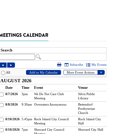
MEETINGS CALENDAR