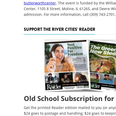
butterworthcenter
. The event is funded by the Will
Center, 1105 8 Street, Moline, IL 61265, and Deere-
admission. For more information, call (309) 743-2701,
SUPPORT THE RIVER CITIES' READER
Old School Subscription for
Get the printed Reader edition mailed to you (or anyo
$24 goes to postage and handling, $24 goes to keepi