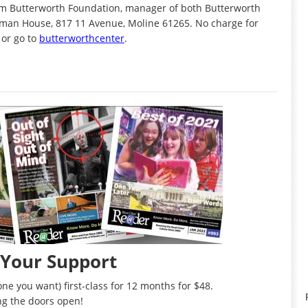
iam Butterworth Foundation, manager of both Butterworth
Wiman House, 817 11 Avenue, Moline 61265. No charge for
 or go to
butterworthcenter
.
 Your Support
ne you want) first-class for 12 months for $48.
ng the doors open!