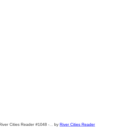
River Cities Reader #1048 -...
by
River Cities Reader