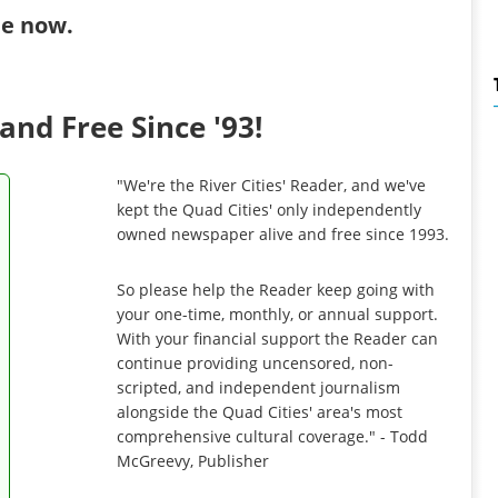
ibe now
.
and Free Since '93!
"We're the River Cities' Reader, and we've
kept the Quad Cities' only independently
owned newspaper alive and free since 1993.
So please help the Reader keep going with
your one-time, monthly, or annual support.
With your financial support the Reader can
continue providing uncensored, non-
scripted, and independent journalism
alongside the Quad Cities' area's most
comprehensive cultural coverage." - Todd
McGreevy, Publisher