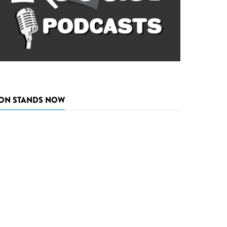
ON STANDS NOW