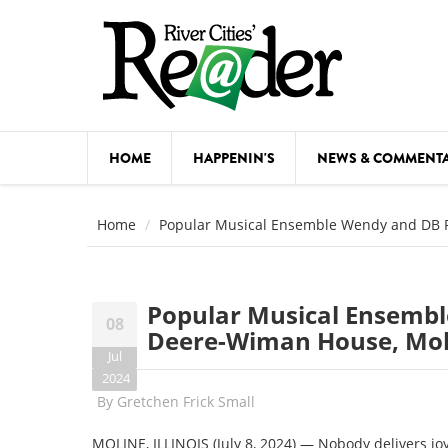
Skip to main content
HOME
HAPPENIN'S
NEWS & COMMENT
COMED
Home
Popular Musical Ensemble Wendy and DB P
COURSE
DANCE
Popular Musical Ensembl
08
FESTIVA
Deere-Wiman House, Moli
Jul
FOOD & 
2024
By
Gretchen Frick Small
HEALTH
MOLINE, ILLINOIS (July 8, 2024) — Nobody delivers j