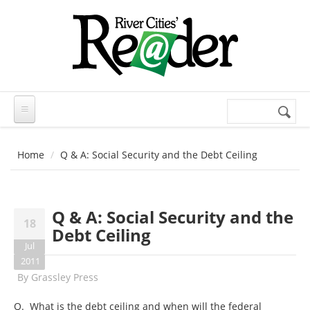
Skip to main content
Search
Search
form
Home
Q & A: Social Security and the Debt Ceiling
Q & A: Social Security and the
18
Debt Ceiling
Jul
2011
By
Grassley Press
Q. What is the debt ceiling and when will the federal