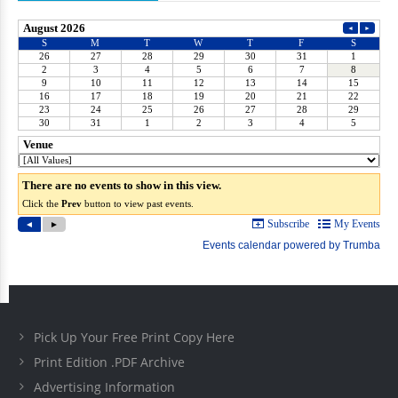
Pick Up Your Free Print Copy Here
Print Edition .PDF Archive
Advertising Information