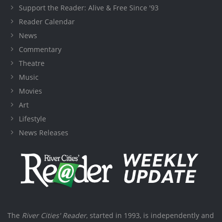
Support the Reader: Alive & Free Since '93
Reader Calendar
News
Commentary
Theatre
Music
Movies
Art
Lifestyle
News Releases
The
River Cities' Reader
, started in 1993, is independently and