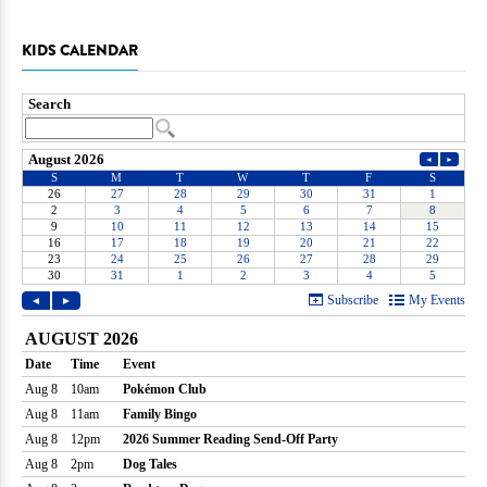
KIDS CALENDAR