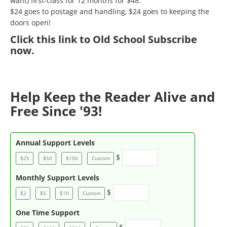
want) first-class for 12 months for $48.
$24 goes to postage and handling, $24 goes to keeping the
doors open!
Click
this link to Old School Subscribe
now
.
Help Keep the Reader Alive and
Free Since '93!
Annual Support Levels
$
$25
$50
$100
Custom
Monthly Support Levels
$
$2
$5
$10
Custom
One Time Support