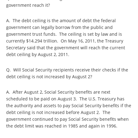
government reach it?
A. The debt ceiling is the amount of debt the federal
government can legally borrow from the public and
government trust funds. The ceiling is set by law and is
currently $14.294 trillion. On May 16, 2011, the Treasury
Secretary said that the government will reach the current
debt ceiling by August 2, 2011.
Q. Will Social Security recipients receive their checks if the
debt ceiling is not increased by August 2?
A. After August 2, Social Security benefits are next
scheduled to be paid on August 3. The U.S. Treasury has
the authority and assets to pay Social Security benefits if the
debt ceiling is not increased before August 2. The
government continued to pay Social Security benefits when
the debt limit was reached in 1985 and again in 1996.