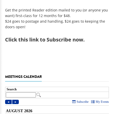
Get the printed Reader edition mailed to you (or anyone you
want) first-class for 12 months for $48.
$24 goes to postage and handling, $24 goes to keeping the
doors open!
Click
this link to Subscribe now
.
MEETINGS CALENDAR