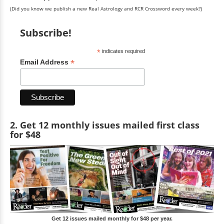
(Did you know we publish a new Real Astrology and RCR Crossword every week?)
Subscribe!
*
indicates required
*
Email Address
2. Get 12 monthly issues mailed first class
for $48
Get 12 issues mailed monthly for $48 per year.