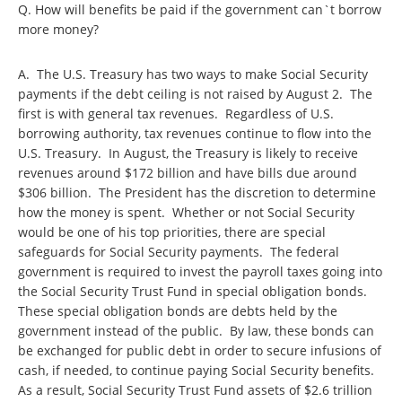
Q. How will benefits be paid if the government can`t borrow
more money?
A. The U.S. Treasury has two ways to make Social Security
payments if the debt ceiling is not raised by August 2. The
first is with general tax revenues. Regardless of U.S.
borrowing authority, tax revenues continue to flow into the
U.S. Treasury. In August, the Treasury is likely to receive
revenues around $172 billion and have bills due around
$306 billion. The President has the discretion to determine
how the money is spent. Whether or not Social Security
would be one of his top priorities, there are special
safeguards for Social Security payments. The federal
government is required to invest the payroll taxes going into
the Social Security Trust Fund in special obligation bonds.
These special obligation bonds are debts held by the
government instead of the public. By law, these bonds can
be exchanged for public debt in order to secure infusions of
cash, if needed, to continue paying Social Security benefits.
As a result, Social Security Trust Fund assets of $2.6 trillion