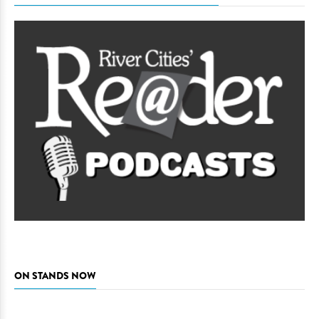
ON STANDS NOW