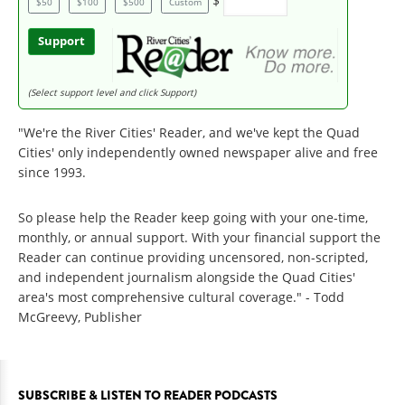
$
$50
$100
$500
Custom
Support
(Select support level and click Support)
"We're the River Cities' Reader, and we've kept the Quad
Cities' only independently owned newspaper alive and free
since 1993.
So please help the Reader keep going with your one-time,
monthly, or annual support. With your financial support the
Reader can continue providing uncensored, non-scripted,
and independent journalism alongside the Quad Cities'
area's most comprehensive cultural coverage." - Todd
McGreevy, Publisher
SUBSCRIBE & LISTEN TO READER PODCASTS