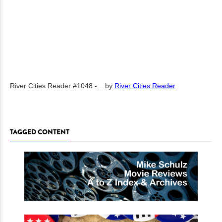
River Cities Reader #1048 -...
by
River Cities Reader
TAGGED CONTENT