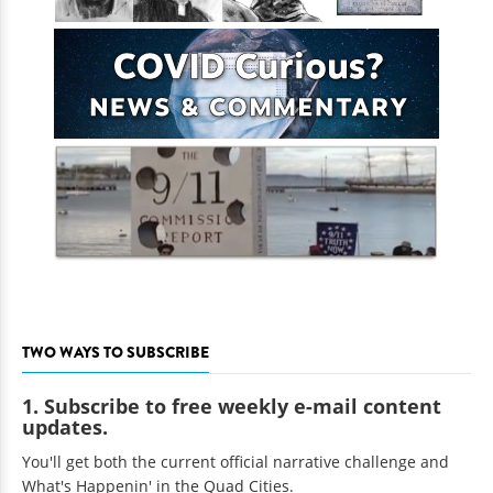
TWO WAYS TO SUBSCRIBE
1. Subscribe to free weekly e-mail content
updates.
You'll get both the current official narrative challenge and
What's Happenin' in the Quad Cities.