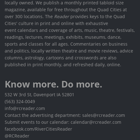
locally owned. We publish a monthly printed tabloid size
magazine, available for free throughout the Quad Cities at
over 300 locations. The
Reader
provides keys to the Quad
Cities' culture in print and online with exhaustive
event calendars and coverage of arts, music, theatre, festivals,
readings, lectures, meetings, exhibits, museums, dance,
sports and classes for all ages. Commentaries on business
and politics, locally written theatre and movie reviews, advice
columns, astrology, cartoons and crosswords are also
published in print monthly, and refreshed daily, online.
Know more. Do more.
532 W 3rd St, Davenport IA 52801
(563) 324-0049
info@rcreader.com
Contact the advertising department: sales@rcreader.com
Submit events to our calendar: calendar@rcreader.com
facebook.com/RiverCitiesReader
@RCReader