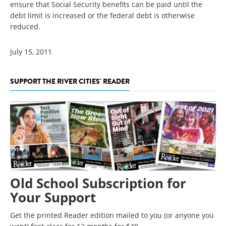
ensure that Social Security benefits can be paid until the
debt limit is increased or the federal debt is otherwise
reduced.
July 15, 2011
SUPPORT THE RIVER CITIES' READER
Old School Subscription for
Your Support
Get the printed Reader edition mailed to you (or anyone you