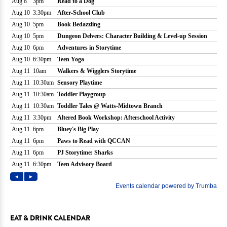
EAT & DRINK CALENDAR