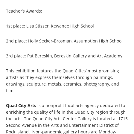
Teacher’s Awards:
1st place: Lisa Stisser, Kewanee High School
2nd place: Holly Secker-Brosman, Assumption High School
3rd place: Pat Bereskin, Bereskin Gallery and Art Academy
This exhibition features the Quad Cities’ most promising
artists as they express themselves through paintings,
drawings, sculpture, metals, ceramics, photography, and
film.
Quad City Arts
is a nonprofit local arts agency dedicated to
enriching the quality of life in the Quad City region through
the arts. The Quad City Arts Center Gallery is located at 1715
Second Avenue in the Arts and Entertainment District of
Rock Island. Non-pandemic gallery hours are Monday-