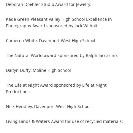
Deborah Doehler Studio Award for Jewelry:
Kade Green Pleasant Valley High School Excellence in
Photography Award sponsored by Jack Wilhoit:
Cameron White, Davenport West High School
The Natural World award sponsored by Ralph Iaccarino:
Daityn Duffy, Moline High School
The Life at Night Award sponsored by Life at Night
Productions:
Nick Hendley, Davenport West High School
Living Lands & Waters Award for use of recycled materials: