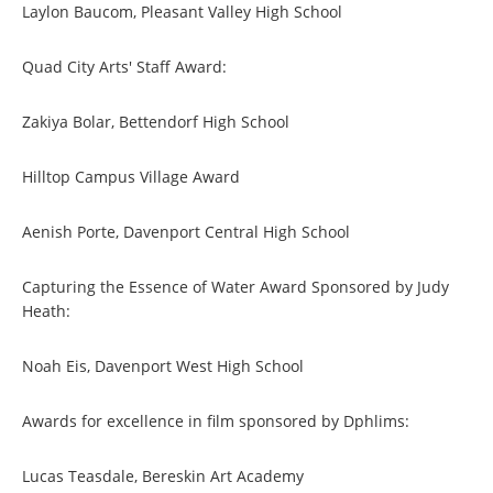
Laylon Baucom, Pleasant Valley High School
Quad City Arts' Staff Award:
Zakiya Bolar, Bettendorf High School
Hilltop Campus Village Award
Aenish Porte, Davenport Central High School
Capturing the Essence of Water Award Sponsored by Judy
Heath:
Noah Eis, Davenport West High School
Awards for excellence in film sponsored by Dphlims:
Lucas Teasdale, Bereskin Art Academy