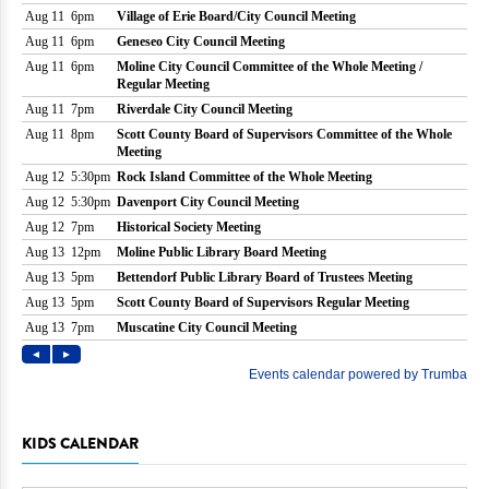
KIDS CALENDAR