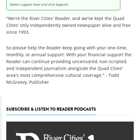
(Select support level and click Support)
"We're the River Cities' Reader, and we've kept the Quad
Cities' only independently owned newspaper alive and free
since 1993.
So please help the Reader keep going with your one-time,
monthly, or annual support. With your financial support the
Reader can continue providing uncensored, non-scripted,
and independent journalism alongside the Quad Cities'
area's most comprehensive cultural coverage." - Todd
McGreevy, Publisher
SUBSCRIBE & LISTEN TO READER PODCASTS