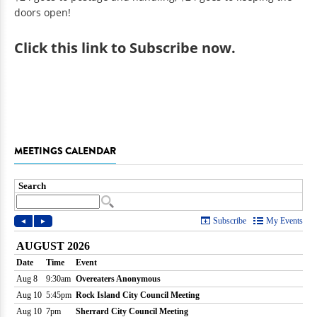
doors open!
Click
this link to Subscribe now
.
MEETINGS CALENDAR