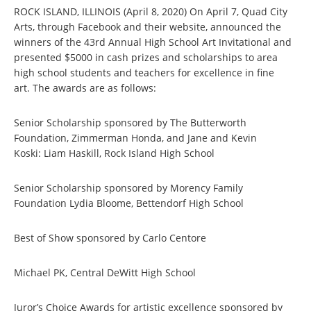
ROCK ISLAND, ILLINOIS (April 8, 2020) On April 7, Quad City
Arts, through Facebook and their website, announced the
winners of the 43rd Annual High School Art Invitational and
presented $5000 in cash prizes and scholarships to area
high school students and teachers for excellence in fine
art. The awards are as follows:
Senior Scholarship sponsored by The Butterworth
Foundation, Zimmerman Honda, and Jane and Kevin
Koski: Liam Haskill, Rock Island High School
Senior Scholarship sponsored by Morency Family
Foundation Lydia Bloome, Bettendorf High School
Best of Show sponsored by Carlo Centore
Michael PK, Central DeWitt High School
Juror’s Choice Awards for artistic excellence sponsored by