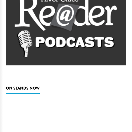
ON STANDS NOW