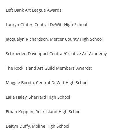
Left Bank Art League Awards:
Lauryn Ginter, Central DeWitt High School
Jacqualyn Richardson, Mercer County High School
Schroeder, Davenport Central/Creative Art Academy
The Rock Island Art Guild Members’ Awards:
Maggie Borota, Central DeWitt High School
Laila Haley, Sherrard High School
Ethan Kopplin, Rock Island High School
Daityn Duffy, Moline High School