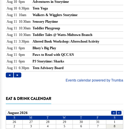
EAT & DRINK CALENDAR