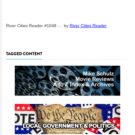
River Cities Reader #1048 -...
by
River Cities Reader
TAGGED CONTENT