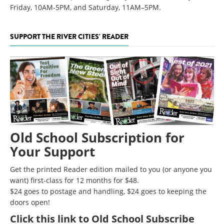
Friday, 10AM-5PM, and Saturday, 11AM–5PM.
SUPPORT THE RIVER CITIES' READER
Old School Subscription for
Your Support
Get the printed Reader edition mailed to you (or anyone you
want) first-class for 12 months for $48.
$24 goes to postage and handling, $24 goes to keeping the
doors open!
Click
this link to Old School Subscribe