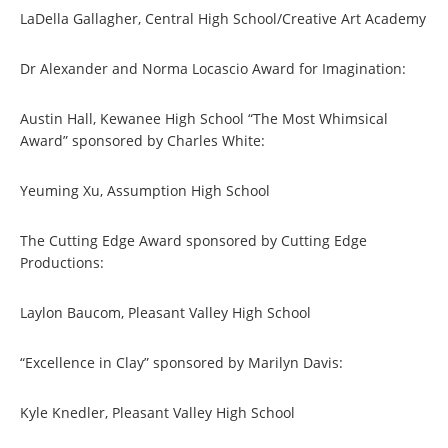
LaDella Gallagher, Central High School/Creative Art Academy
Dr Alexander and Norma Locascio Award for Imagination:
Austin Hall, Kewanee High School “The Most Whimsical
Award” sponsored by Charles White:
Yeuming Xu, Assumption High School
The Cutting Edge Award sponsored by Cutting Edge
Productions:
Laylon Baucom, Pleasant Valley High School
“Excellence in Clay” sponsored by Marilyn Davis:
Kyle Knedler, Pleasant Valley High School