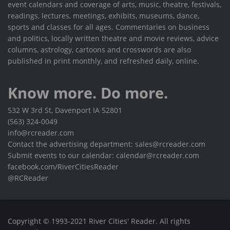
event calendars and coverage of arts, music, theatre, festivals,
readings, lectures, meetings, exhibits, museums, dance,
sports and classes for all ages. Commentaries on business
and politics, locally written theatre and movie reviews, advice
columns, astrology, cartoons and crosswords are also
published in print monthly, and refreshed daily, online.
Know more. Do more.
532 W 3rd St, Davenport IA 52801
(563) 324-0049
info@rcreader.com
Contact the advertising department: sales@rcreader.com
Submit events to our calendar: calendar@rcreader.com
facebook.com/RiverCitiesReader
@RCReader
Copyright © 1993-2021 River Cities' Reader. All rights