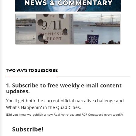
TWO WAYS TO SUBSCRIBE
1. Subscribe to free weekly e-mail content
updates.
You'll get both the current official narrative challenge and
What's Happenin' in the Quad Cities.
(Did you know we publish a new Real Astrology and RCR Crossword every week?)
Subscribe!