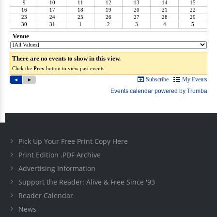
Pick Up Your Free Print Copy Here
Print Edition .PDF Archive
Advertising Information
Support the Reader: Alive & Free Since '93
Reader Calendar
News