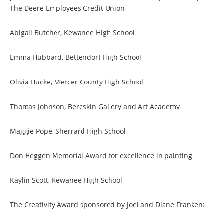
The Deere Employees Credit Union
Abigail Butcher, Kewanee High School
Emma Hubbard, Bettendorf High School
Olivia Hucke, Mercer County High School
Thomas Johnson, Bereskin Gallery and Art Academy
Maggie Pope, Sherrard High School
Don Heggen Memorial Award for excellence in painting:
Kaylin Scott, Kewanee High School
The Creativity Award sponsored by Joel and Diane Franken: