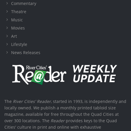
Commentary
Theatre
Music
Movies
Art
Lifestyle
News Releases
The
River Cities' Reader
, started in 1993, is independently and
locally owned. We publish a monthly printed tabloid size
magazine, available for free throughout the Quad Cities at
over 300 locations. The
Reader
provides keys to the Quad
Cities' culture in print and online with exhaustive