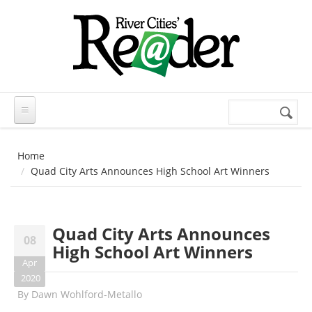
Skip to main content
Search
Search
form
Home
Quad City Arts Announces High School Art Winners
Quad City Arts Announces
08
High School Art Winners
Apr
2020
By
Dawn Wohlford-Metallo