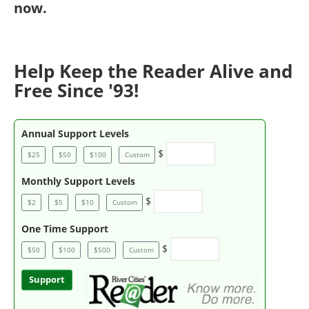
now
.
Help Keep the Reader Alive and
Free Since '93!
Annual Support Levels
$
$25
$50
$100
Custom
Monthly Support Levels
$
$2
$5
$10
Custom
One Time Support
$
$50
$100
$500
Custom
Support