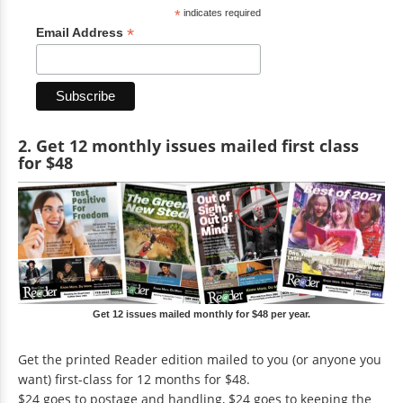
*
indicates required
*
Email Address
2. Get 12 monthly issues mailed first class
for $48
Get 12 issues mailed monthly for $48 per year.
Get the printed Reader edition mailed to you (or anyone you
want) first-class for 12 months for $48.
$24 goes to postage and handling, $24 goes to keeping the