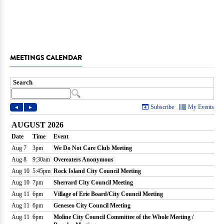
MEETINGS CALENDAR