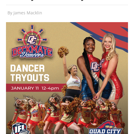
By
James Macklin