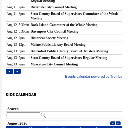
KIDS CALENDAR