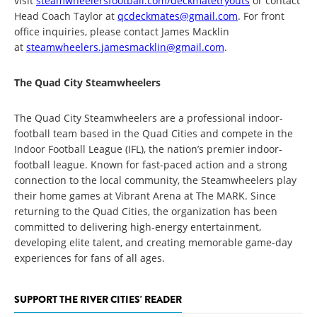
visit
steamwheelersfootball.com/deckmatetryouts
or contact
Head Coach Taylor at
qcdeckmates@gmail.com
. For front
office inquiries, please contact James Macklin
at
steamwheelers.jamesmacklin@gmail.com
.
The Quad City Steamwheelers
The Quad City Steamwheelers are a professional indoor-
football team based in the Quad Cities and compete in the
Indoor Football League (IFL), the nation’s premier indoor-
football league. Known for fast-paced action and a strong
connection to the local community, the Steamwheelers play
their home games at Vibrant Arena at The MARK. Since
returning to the Quad Cities, the organization has been
committed to delivering high-energy entertainment,
developing elite talent, and creating memorable game-day
experiences for fans of all ages.
SUPPORT THE RIVER CITIES' READER