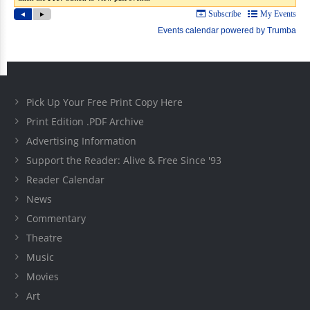
Pick Up Your Free Print Copy Here
Print Edition .PDF Archive
Advertising Information
Support the Reader: Alive & Free Since '93
Reader Calendar
News
Commentary
Theatre
Music
Movies
Art