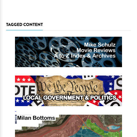
TAGGED CONTENT