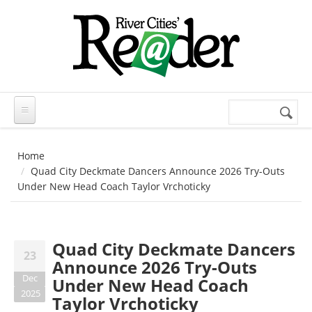
Skip to main content
Search
Search
form
Home
Quad City Deckmate Dancers Announce 2026 Try-Outs
Under New Head Coach Taylor Vrchoticky
Quad City Deckmate Dancers
23
Announce 2026 Try-Outs
Dec
Under New Head Coach
2025
Taylor Vrchoticky