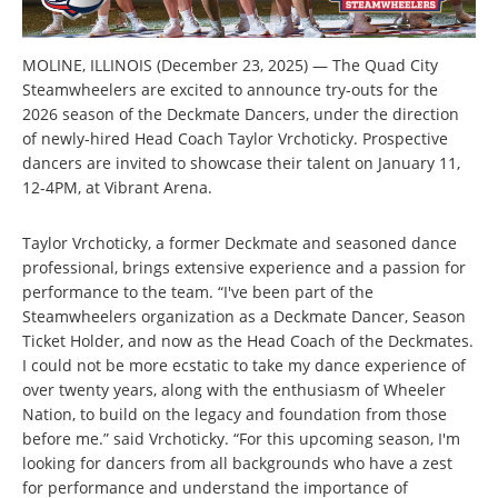
MOLINE, ILLINOIS (December 23, 2025) — The Quad City
Steamwheelers are excited to announce try-outs for the
2026 season of the Deckmate Dancers, under the direction
of newly-hired Head Coach Taylor Vrchoticky. Prospective
dancers are invited to showcase their talent on January 11,
12-4PM, at Vibrant Arena.
Taylor Vrchoticky, a former Deckmate and seasoned dance
professional, brings extensive experience and a passion for
performance to the team. “I've been part of the
Steamwheelers organization as a Deckmate Dancer, Season
Ticket Holder, and now as the Head Coach of the Deckmates.
I could not be more ecstatic to take my dance experience of
over twenty years, along with the enthusiasm of Wheeler
Nation, to build on the legacy and foundation from those
before me.” said Vrchoticky. “For this upcoming season, I'm
looking for dancers from all backgrounds who have a zest
for performance and understand the importance of