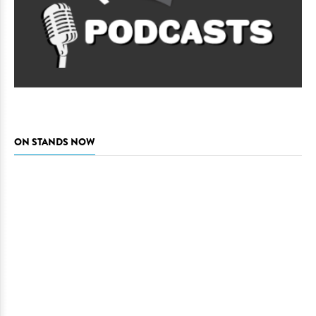
ON STANDS NOW