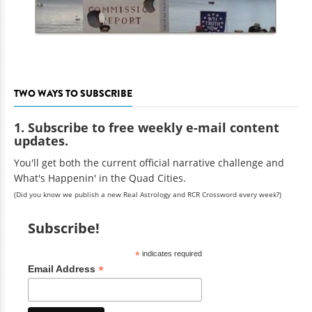
TWO WAYS TO SUBSCRIBE
1. Subscribe to free weekly e-mail content
updates.
You'll get both the current official narrative challenge and
What's Happenin' in the Quad Cities.
(Did you know we publish a new Real Astrology and RCR Crossword every week?)
Subscribe!
*
indicates required
*
Email Address