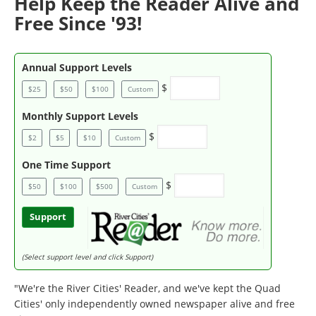
Help Keep the Reader Alive and
Free Since '93!
Annual Support Levels
$
$25
$50
$100
Custom
Monthly Support Levels
$
$2
$5
$10
Custom
One Time Support
$
$50
$100
$500
Custom
Support
(Select support level and click Support)
"We're the River Cities' Reader, and we've kept the Quad
Cities' only independently owned newspaper alive and free