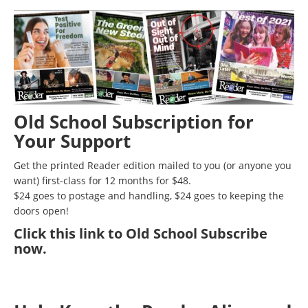
Old School Subscription for
Your Support
Get the printed Reader edition mailed to you (or anyone you
want) first-class for 12 months for $48.
$24 goes to postage and handling, $24 goes to keeping the
doors open!
Click
this link to Old School Subscribe
now
.