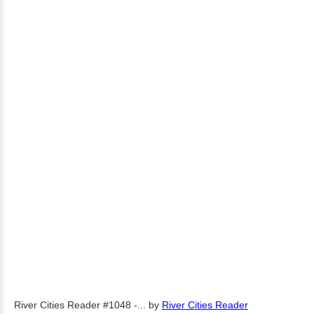
River Cities Reader #1048 -...
by
River Cities Reader