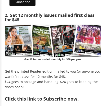
2. Get 12 monthly issues mailed first class
for $48
Get 12 issues mailed monthly for $48 per year.
Get the printed Reader edition mailed to you (or anyone you
want) first-class for 12 months for $48.
$24 goes to postage and handling, $24 goes to keeping the
doors open!
Click
this link to Subscribe now
.