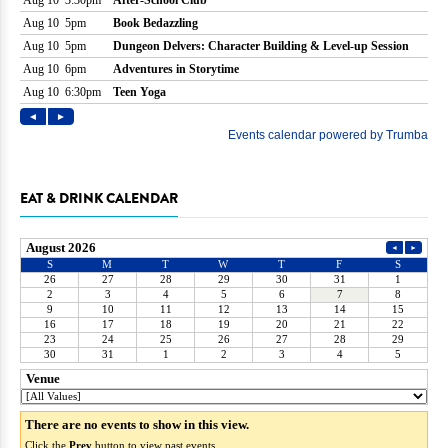
EAT & DRINK CALENDAR