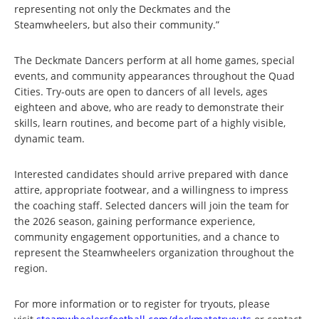
representing not only the Deckmates and the
Steamwheelers, but also their community.”
The Deckmate Dancers perform at all home games, special
events, and community appearances throughout the Quad
Cities. Try-outs are open to dancers of all levels, ages
eighteen and above, who are ready to demonstrate their
skills, learn routines, and become part of a highly visible,
dynamic team.
Interested candidates should arrive prepared with dance
attire, appropriate footwear, and a willingness to impress
the coaching staff. Selected dancers will join the team for
the 2026 season, gaining performance experience,
community engagement opportunities, and a chance to
represent the Steamwheelers organization throughout the
region.
For more information or to register for tryouts, please