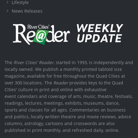
Lifestyle
News Releases
The
River Cities' Reader
, started in 1993, is independently and
locally owned. We publish a monthly printed tabloid size
magazine, available for free throughout the Quad Cities at
over 300 locations. The
Reader
provides keys to the Quad
Cities' culture in print and online with exhaustive
event calendars and coverage of arts, music, theatre, festivals,
readings, lectures, meetings, exhibits, museums, dance,
sports and classes for all ages. Commentaries on business
and politics, locally written theatre and movie reviews, advice
columns, astrology, cartoons and crosswords are also
published in print monthly, and refreshed daily, online.