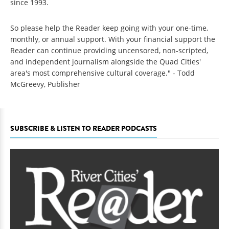
since 1993.
So please help the Reader keep going with your one-time,
monthly, or annual support. With your financial support the
Reader can continue providing uncensored, non-scripted,
and independent journalism alongside the Quad Cities'
area's most comprehensive cultural coverage." - Todd
McGreevy, Publisher
SUBSCRIBE & LISTEN TO READER PODCASTS