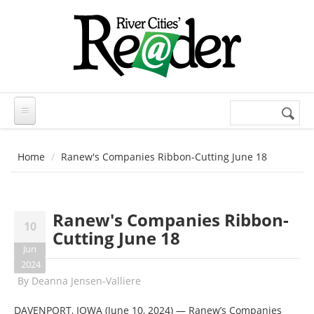
Skip to main content
Search
Search
form
Home
Ranew's Companies Ribbon-Cutting June 18
Ranew's Companies Ribbon-
10
Cutting June 18
Jun
2024
By
Deanna Jensen-Valliere
DAVENPORT, IOWA (June 10, 2024) — Ranew’s Companies