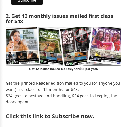
2. Get 12 monthly issues mailed first class
for $48
Get 12 issues mailed monthly for $48 per year.
Get the printed Reader edition mailed to you (or anyone you
want) first-class for 12 months for $48.
$24 goes to postage and handling, $24 goes to keeping the
doors open!
Click
this link to Subscribe now
.