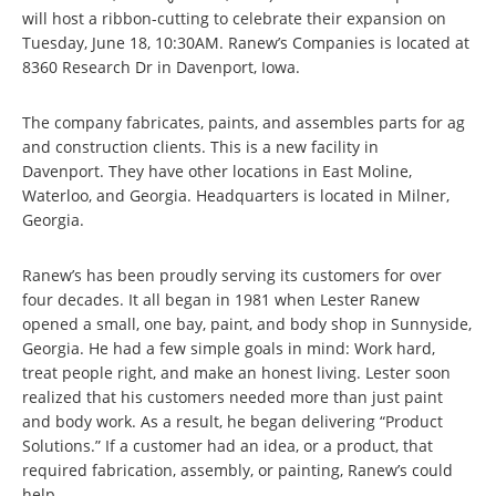
will host a ribbon-cutting to celebrate their expansion on
Tuesday, June 18, 10:30AM. Ranew’s Companies is located at
8360 Research Dr in Davenport, Iowa.
The company fabricates, paints, and assembles parts for ag
and construction clients. This is a new facility in
Davenport. They have other locations in East Moline,
Waterloo, and Georgia. Headquarters is located in Milner,
Georgia.
Ranew’s has been proudly serving its customers for over
four decades. It all began in 1981 when Lester Ranew
opened a small, one bay, paint, and body shop in Sunnyside,
Georgia. He had a few simple goals in mind: Work hard,
treat people right, and make an honest living. Lester soon
realized that his customers needed more than just paint
and body work. As a result, he began delivering “Product
Solutions.” If a customer had an idea, or a product, that
required fabrication, assembly, or painting, Ranew’s could
help.