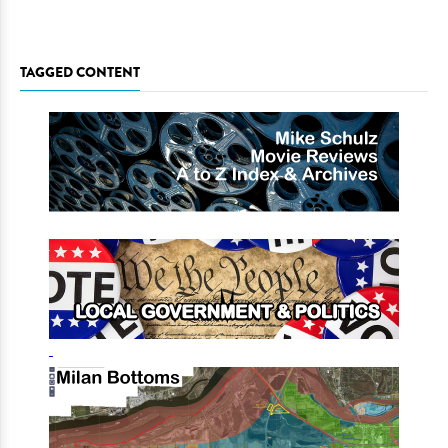
TAGGED CONTENT