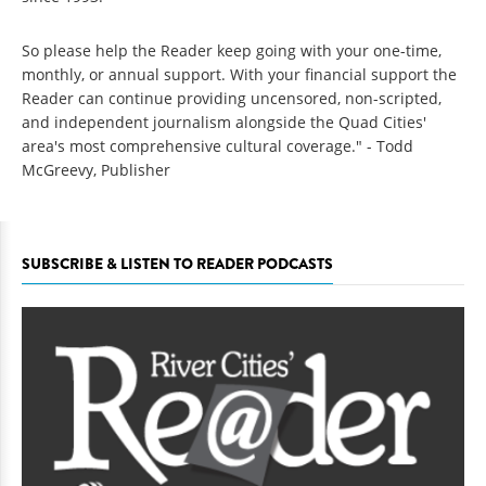
So please help the Reader keep going with your one-time,
monthly, or annual support. With your financial support the
Reader can continue providing uncensored, non-scripted,
and independent journalism alongside the Quad Cities'
area's most comprehensive cultural coverage." - Todd
McGreevy, Publisher
SUBSCRIBE & LISTEN TO READER PODCASTS