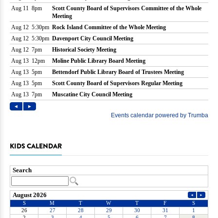
KIDS CALENDAR