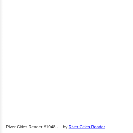
River Cities Reader #1048 -...
by
River Cities Reader