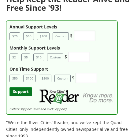
Free Since '93!
Annual Support Levels
$
$25
$50
$100
Custom
Monthly Support Levels
$
$2
$5
$10
Custom
One Time Support
$
$50
$100
$500
Custom
Support
(Select support level and click Support)
"We're the River Cities' Reader, and we've kept the Quad
Cities' only independently owned newspaper alive and free
since 1993.