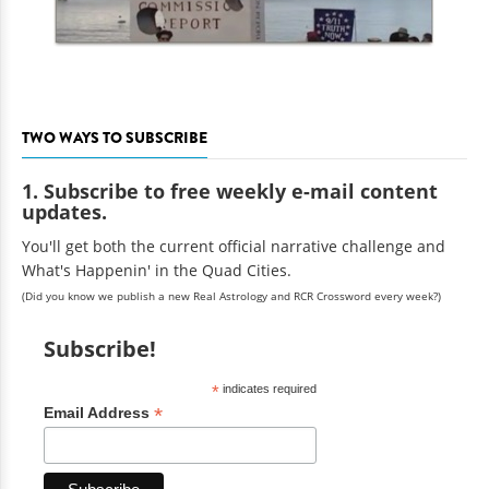
TWO WAYS TO SUBSCRIBE
1. Subscribe to free weekly e-mail content
updates.
You'll get both the current official narrative challenge and
What's Happenin' in the Quad Cities.
(Did you know we publish a new Real Astrology and RCR Crossword every week?)
Subscribe!
*
indicates required
*
Email Address