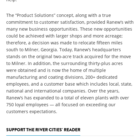
The “Product Solutions” concept, along with a true
commitment to customer satisfaction, provided Ranew’s with
many new business opportunities. These new opportunities
could be achieved with larger shops and more acreage;
therefore, a decision was made to relocate fifteen miles
south to Milner, Georgia. Today, Ranew’s headquarters
stands on the original two-acre track acquired for the move
to Milner. In addition, the surrounding thirty-plus acres
were obtained and is now the home of multiple
manufacturing and coating divisions, 200+ dedicated
employees, and a customer base which includes local, state,
national and international companies. Over the years,
Ranew’s has expanded to a total of eleven plants with over
750 loyal employees — all focused on exceeding our
customers expectations.
SUPPORT THE RIVER CITIES' READER