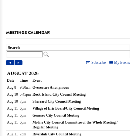
MEETINGS CALENDAR