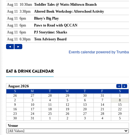
EAT & DRINK CALENDAR