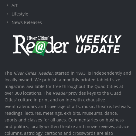
Art
Lifestyle
News Releases
The
River Cities' Reader
, started in 1993, is independently and
locally owned. We publish a monthly printed tabloid size
magazine, available for free throughout the Quad Cities at
over 300 locations. The
Reader
provides keys to the Quad
Cities' culture in print and online with exhaustive
event calendars and coverage of arts, music, theatre, festivals,
readings, lectures, meetings, exhibits, museums, dance,
sports and classes for all ages. Commentaries on business
and politics, locally written theatre and movie reviews, advice
columns, astrology, cartoons and crosswords are also