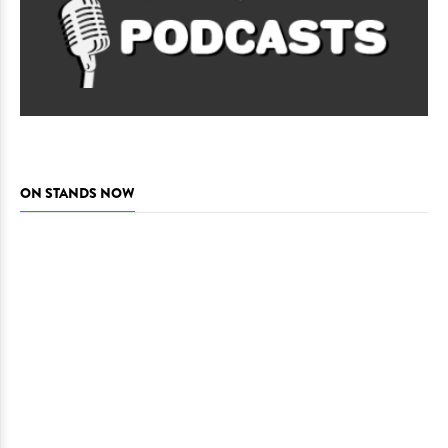
ON STANDS NOW