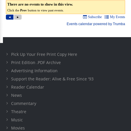
Pick Up Your Free Print Copy Here
Print Edition .PDF Archive
Advertising Information
Support the Reader: Alive & Free Since '93
Reader Calendar
News
Commentary
Theatre
Music
Movies