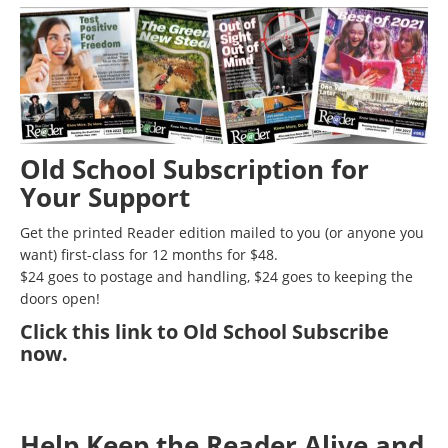
Old School Subscription for
Your Support
Get the printed Reader edition mailed to you (or anyone you
want) first-class for 12 months for $48.
$24 goes to postage and handling, $24 goes to keeping the
doors open!
Click
this link to Old School Subscribe
now
.
Help Keep the Reader Alive and