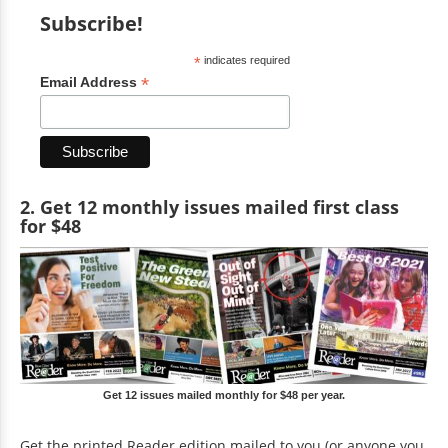
Subscribe!
*
indicates required
*
Email Address
2. Get 12 monthly issues mailed first class
for $48
Get 12 issues mailed monthly for $48 per year.
Get the printed Reader edition mailed to you (or anyone you