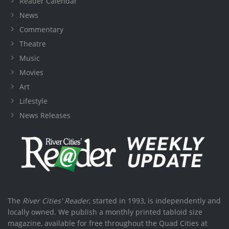
Reader Calendar
News
Commentary
Theatre
Music
Movies
Art
Lifestyle
News Releases
The
River Cities' Reader
, started in 1993, is independently and
locally owned. We publish a monthly printed tabloid size
magazine, available for free throughout the Quad Cities at