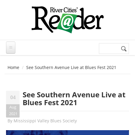
Skip to main content
Search
Search
form
Home
See Southern Avenue Live at Blues Fest 2021
See Southern Avenue Live at
04
Blues Fest 2021
Aug
2021
By
Mississippi Valley Blues Society