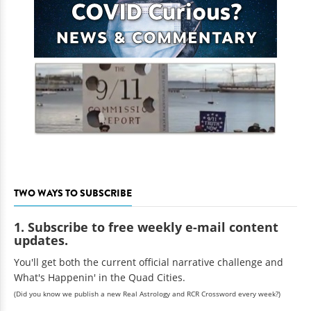
TWO WAYS TO SUBSCRIBE
1. Subscribe to free weekly e-mail content
updates.
You'll get both the current official narrative challenge and
What's Happenin' in the Quad Cities.
(Did you know we publish a new Real Astrology and RCR Crossword every week?)