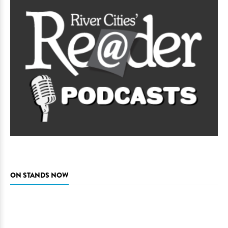
ON STANDS NOW