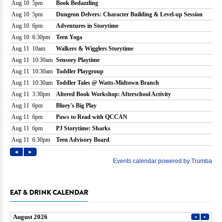
EAT & DRINK CALENDAR