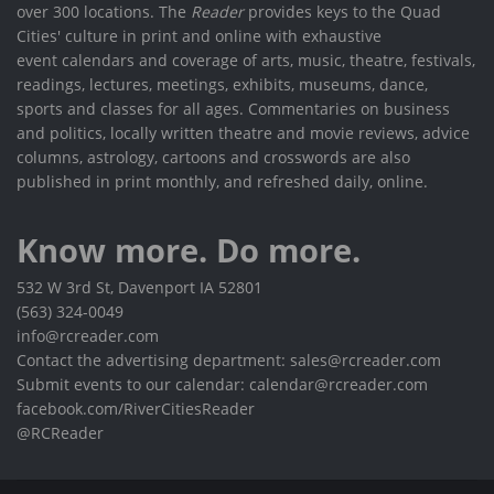
over 300 locations. The
Reader
provides keys to the Quad
Cities' culture in print and online with exhaustive
event calendars and coverage of arts, music, theatre, festivals,
readings, lectures, meetings, exhibits, museums, dance,
sports and classes for all ages. Commentaries on business
and politics, locally written theatre and movie reviews, advice
columns, astrology, cartoons and crosswords are also
published in print monthly, and refreshed daily, online.
Know more. Do more.
532 W 3rd St, Davenport IA 52801
(563) 324-0049
info@rcreader.com
Contact the advertising department: sales@rcreader.com
Submit events to our calendar: calendar@rcreader.com
facebook.com/RiverCitiesReader
@RCReader