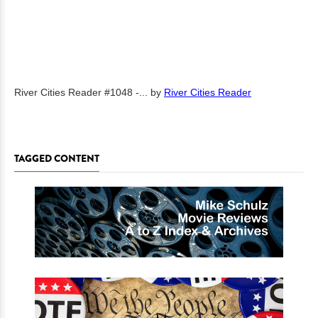
River Cities Reader #1048 -...
by
River Cities Reader
TAGGED CONTENT