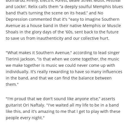
Bonnaroo, Firefly, Electric Forest, Beale Street Music Festival
and Lockn’. Relix calls them “a deeply soulful Memphis blues
band that’s turning the scene on its head,” and No
Depression commented that it's "easy to imagine Southern
Avenue as a house band in their native Memphis or Muscle
Shoals in the glory days of the '60s, sent back to the future
to save us from inauthenticity and our collective hurt.
"What makes it Southern Avenue," according to lead singer
Tierinii Jackson, "is that when we come together, the music
we make together is music we could never come up with
individually. It's really rewarding to have so many influences
in the band, and that we can find the balance between
them."
"I'm proud that we don't sound like anyone else,” asserts
guitarist Ori Naftaly. "I've waited all my life to be in a band
like this, and it's amazing to me that I get to play with these
people every night."