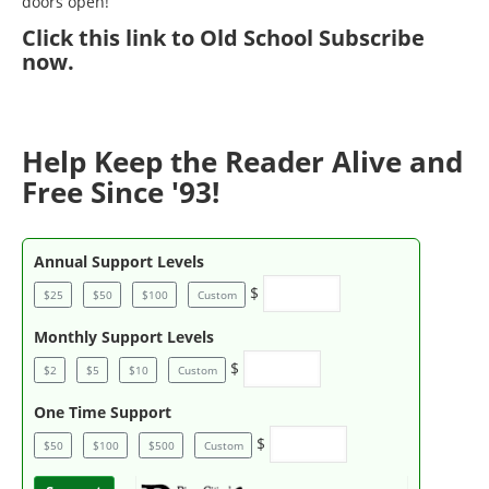
doors open!
Click
this link to Old School Subscribe
now
.
Help Keep the Reader Alive and
Free Since '93!
Annual Support Levels
$
$25
$50
$100
Custom
Monthly Support Levels
$
$2
$5
$10
Custom
One Time Support
$
$50
$100
$500
Custom