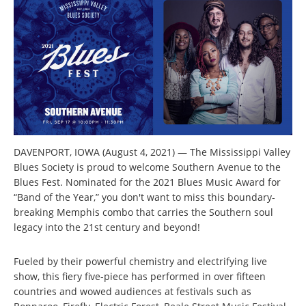
DAVENPORT, IOWA (August 4, 2021) — The Mississippi Valley
Blues Society is proud to welcome Southern Avenue to the
Blues Fest. Nominated for the 2021 Blues Music Award for
“Band of the Year,” you don't want to miss this boundary-
breaking Memphis combo that carries the Southern soul
legacy into the 21st century and beyond!
Fueled by their powerful chemistry and electrifying live
show, this fiery five-piece has performed in over fifteen
countries and wowed audiences at festivals such as