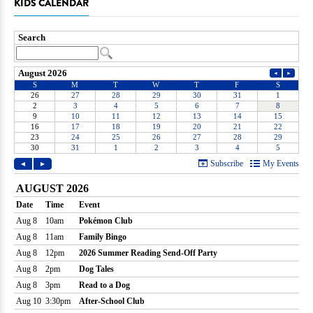
KIDS CALENDAR