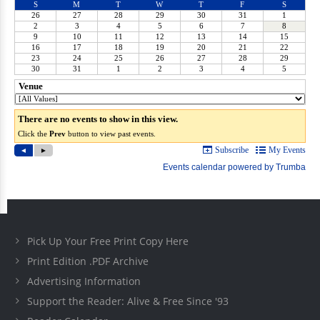
Pick Up Your Free Print Copy Here
Print Edition .PDF Archive
Advertising Information
Support the Reader: Alive & Free Since '93