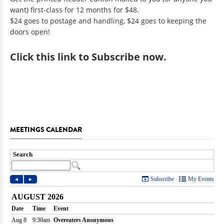
want) first-class for 12 months for $48.
$24 goes to postage and handling, $24 goes to keeping the
doors open!
Click
this link to Subscribe now
.
MEETINGS CALENDAR