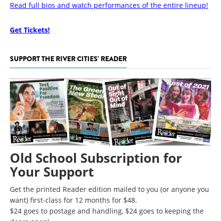
Read full bios and watch performances of the entire lineup!
Get Tickets!
SUPPORT THE RIVER CITIES' READER
Old School Subscription for
Your Support
Get the printed Reader edition mailed to you (or anyone you
want) first-class for 12 months for $48.
$24 goes to postage and handling, $24 goes to keeping the