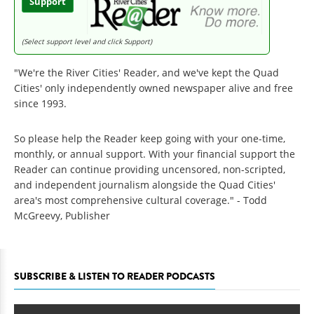
Support
(Select support level and click Support)
"We're the River Cities' Reader, and we've kept the Quad
Cities' only independently owned newspaper alive and free
since 1993.
So please help the Reader keep going with your one-time,
monthly, or annual support. With your financial support the
Reader can continue providing uncensored, non-scripted,
and independent journalism alongside the Quad Cities'
area's most comprehensive cultural coverage." - Todd
McGreevy, Publisher
SUBSCRIBE & LISTEN TO READER PODCASTS