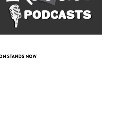
ON STANDS NOW