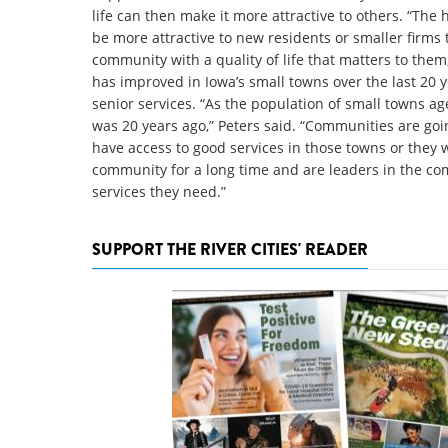
life can then make it more attractive to others. “The h
be more attractive to new residents or smaller firms 
community with a quality of life that matters to them,”
has improved in Iowa’s small towns over the last 20 y
senior services. “As the population of small towns ag
was 20 years ago,” Peters said. “Communities are goi
have access to good services in those towns or they w
community for a long time and are leaders in the com
services they need.”
SUPPORT THE RIVER CITIES' READER