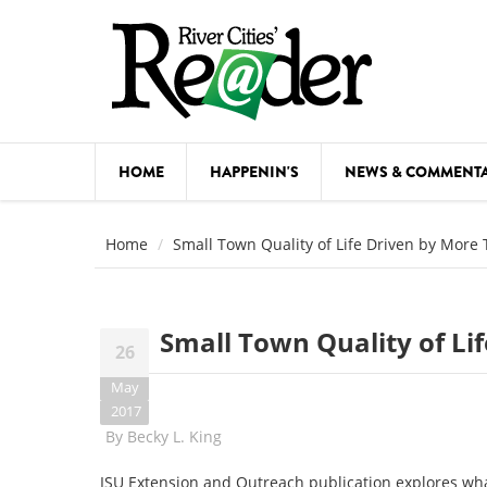
Skip to main content
HOME
HAPPENIN'S
NEWS & COMMENT
COMED
Home
Small Town Quality of Life Driven by More
COURSE
DANCE
Small Town Quality of Li
26
FESTIVA
May
FOOD & 
2017
By
Becky L. King
HEALTH
ISU Extension and Outreach publication explores wh