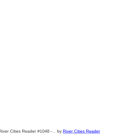
River Cities Reader #1048 -...
by
River Cities Reader