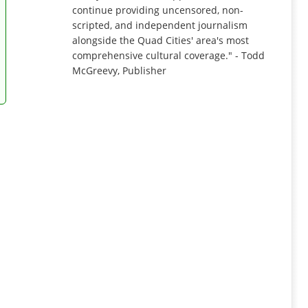
continue providing uncensored, non-
scripted, and independent journalism
alongside the Quad Cities' area's most
comprehensive cultural coverage." - Todd
McGreevy, Publisher