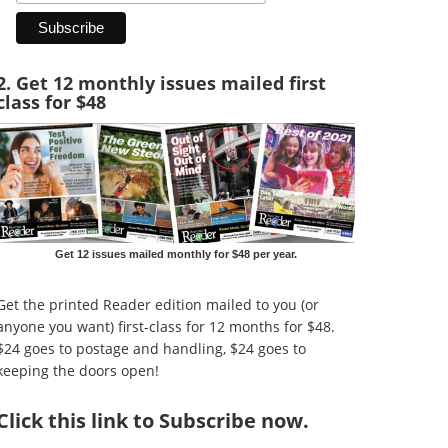
2. Get 12 monthly issues mailed first
class for $48
Get 12 issues mailed monthly for $48 per year.
Get the printed Reader edition mailed to you (or
anyone you want) first-class for 12 months for $48.
$24 goes to postage and handling, $24 goes to
keeping the doors open!
Click
this link to Subscribe now
.