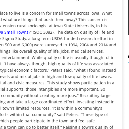
ace to live is a concern for small towns across Iowa. What
nd what are things that push them away? This concern is
ension rural sociologist at Iowa State University, in his
owa Small Towns?
” (SOC 3082). The data on quality of life and
he Sigma Study, a long-term USDA-funded research effort in
en 500 and 6,000) were surveyed in 1994, 2004 and 2014 and
gs like overall quality of life, jobs, medical services,
 entertainment. While quality of life is usually thought of in
 “I have always thought high quality of life was associated
 typical economic factors,” Peters said. “What I found instead
evels and mix of jobs in high and low quality of life towns.
apital and civic measures. This study shows participation in a
l supports, those intangibles are more important. So
n a community without creating more jobs.” Recruiting large
g and take a large coordinated effort. Investing instead in
l town’s limited resources. “It is within a community’s
fforts within that community,” said Peters. “These type of
which people participate in the town and feel safe,
 town can do to better itself.” Raising a town’s quality of