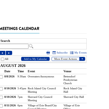
MEETINGS CALENDAR