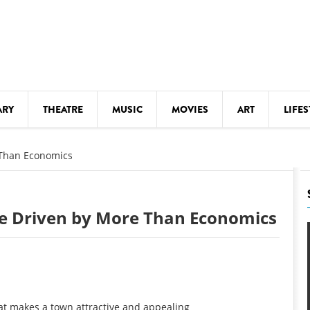
ARY
THEATRE
MUSIC
MOVIES
ART
LIFES
Y
KIDS' STUFF
 Than Economics
S
LECTURES
LITERARY ARTS
fe Driven by More Than Economics
LS
MEETINGS
DRINK
MOVIES
MUSEUMS
at makes a town attractive and appealing