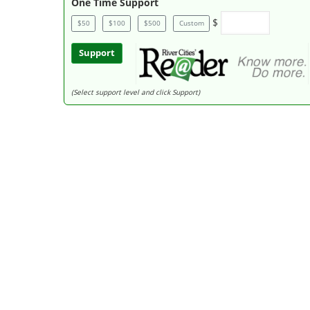
One Time Support
$
$50
$100
$500
Custom
Support
(Select support level and click Support)