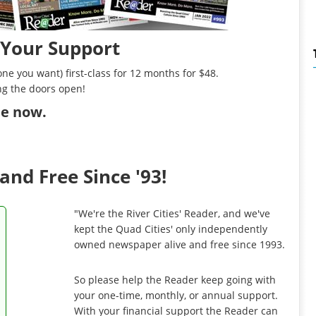
 Your Support
ne you want) first-class for 12 months for $48.
ng the doors open!
ibe now
.
and Free Since '93!
"We're the River Cities' Reader, and we've
kept the Quad Cities' only independently
owned newspaper alive and free since 1993.
So please help the Reader keep going with
your one-time, monthly, or annual support.
With your financial support the Reader can