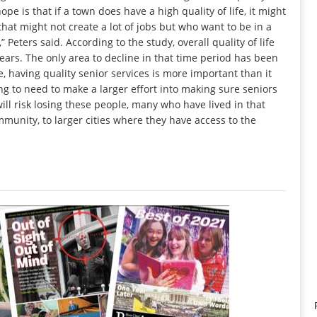
ope is that if a town does have a high quality of life, it might
that might not create a lot of jobs but who want to be in a
 Peters said. According to the study, overall quality of life
ears. The only area to decline in that time period has been
e, having quality senior services is more important than it
ng to need to make a larger effort into making sure seniors
ill risk losing these people, many who have lived in that
munity, to larger cities where they have access to the