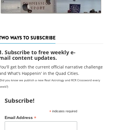
TWO WAYS TO SUBSCRIBE
1. Subscribe to free weekly e-
mail content updates.
You'll get both the current official narrative challenge
and What's Happenin' in the Quad Cities.
(Did you know we publish a new Real Astrology and RCR Crossword every
week?)
Subscribe!
*
indicates required
*
Email Address