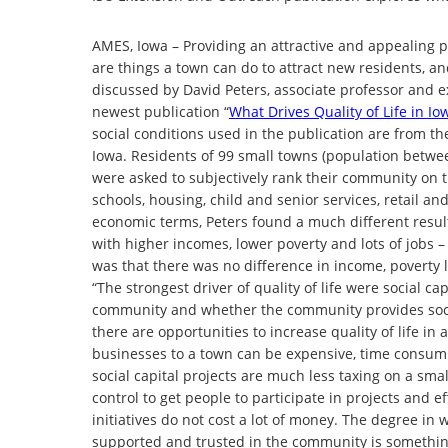
AMES, Iowa – Providing an attractive and appealing pl
are things a town can do to attract new residents, a
discussed by David Peters, associate professor and ext
newest publication “
What Drives Quality of Life in I
social conditions used in the publication are from t
Iowa. Residents of 99 small towns (population betwe
were asked to subjectively rank their community on thin
schools, housing, child and senior services, retail and
economic terms, Peters found a much different result.
with higher incomes, lower poverty and lots of jobs –
was that there was no difference in income, poverty l
“The strongest driver of quality of life were social c
community and whether the community provides socia
there are opportunities to increase quality of life i
businesses to a town can be expensive, time consumin
social capital projects are much less taxing on a smal
control to get people to participate in projects and e
initiatives do not cost a lot of money. The degree in 
supported and trusted in the community is something a