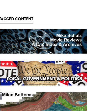
TAGGED CONTENT