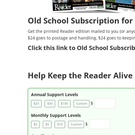
Old School Subscription for
Get the printed Reader edition mailed to you (or anyo
$24 goes to postage and handling, $24 goes to keepi
Click
this link to Old School Subscr
Help Keep the Reader Alive 
Annual Support Levels
$
$25
$50
$100
Custom
Monthly Support Levels
$
$2
$5
$10
Custom