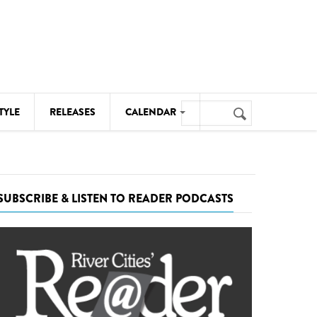
Search
TYLE
RELEASES
CALENDAR
Search
form
MUSIC
NOTABLE EVENTS
SUBSCRIBE & LISTEN TO READER PODCASTS
SENIORS
SPORTS
THEATRE
VISUAL ARTS