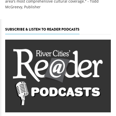
area's most comprehensive cultural coverage." - Todd
McGreevy, Publisher
SUBSCRIBE & LISTEN TO READER PODCASTS