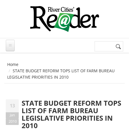
Skip to main content
Search
Search
form
Home
STATE BUDGET REFORM TOPS LIST OF FARM BUREAU
LEGISLATIVE PRIORITIES IN 2010
STATE BUDGET REFORM TOPS
13
LIST OF FARM BUREAU
Jan
LEGISLATIVE PRIORITIES IN
2010
2010