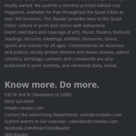
locally owned. We publish a monthly printed tabloid size
magazine, available for free throughout the Quad Cities at
over 300 locations. The
Reader
provides keys to the Quad
Cities' culture in print and online with exhaustive
event calendars and coverage of arts, music, theatre, festivals,
readings, lectures, meetings, exhibits, museums, dance,
sports and classes for all ages. Commentaries on business
and politics, locally written theatre and movie reviews, advice
columns, astrology, cartoons and crosswords are also
published in print monthly, and refreshed daily, online.
Know more. Do more.
532 W 3rd St, Davenport IA 52801
(563) 324-0049
info@rcreader.com
Contact the advertising department: sales@rcreader.com
Submit events to our calendar: calendar@rcreader.com
facebook.com/RiverCitiesReader
@RCReader