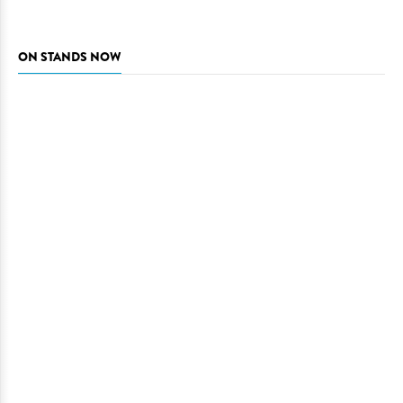
ON STANDS NOW