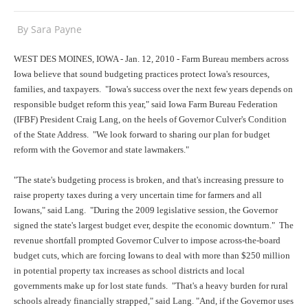
By
Sara Payne
WEST DES MOINES, IOWA - Jan. 12, 2010 - Farm Bureau members across
Iowa believe that sound budgeting practices protect Iowa's resources,
families, and taxpayers. "Iowa's success over the next few years depends on
responsible budget reform this year," said Iowa Farm Bureau Federation
(IFBF) President Craig Lang, on the heels of Governor Culver's Condition
of the State Address. "We look forward to sharing our plan for budget
reform with the Governor and state lawmakers."
"The state's budgeting process is broken, and that's increasing pressure to
raise property taxes during a very uncertain time for farmers and all
Iowans," said Lang. "During the 2009 legislative session, the Governor
signed the state's largest budget ever, despite the economic downturn." The
revenue shortfall prompted Governor Culver to impose across-the-board
budget cuts, which are forcing Iowans to deal with more than $250 million
in potential property tax increases as school districts and local
governments make up for lost state funds. "That's a heavy burden for rural
schools already financially strapped," said Lang. "And, if the Governor uses