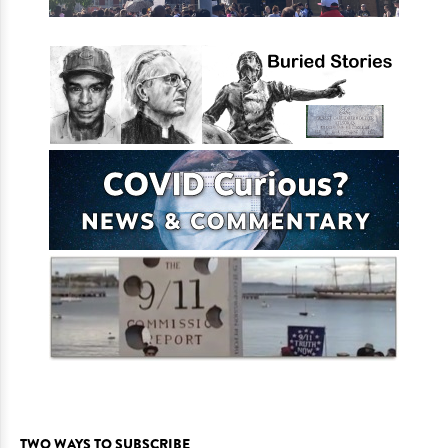
TWO WAYS TO SUBSCRIBE