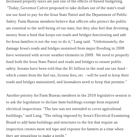
Increased property taxes are just one of the effects of flawed budgeting.
"Today, Governor Culver proposed to take dollars out of the state's road
use tax fund to pay for the Iowa State Patrol and the Department of Public
Safety. Farm Bureau members believe that officers who protect the public
are essential to the well-being of our state, but they also feel that diverting
money from a fund that keeps our roads and bridges functioning and safe
for Iowa families is not the way to do it," Lang said. "Unfortunately, the
damage Iowa's roads and bridges sustained from major flooding in 2008
have worsened with severe weather elements in 2009. We need to properly
fund both the Iowa State Patrol and roads and bridges to ensure public
safety. Iowans have been told that the $1 billion in the road use tax fund -
which comes from the fuel tax, license fees, etc. - will be used to keep their
roads and bridges maintained, and lawmakers need to keep that promise."
Another priority for Farm Bureau members in the 2010 legislative session is
to ask the legislature to declare farm buildings exempt from required
electrical inspections. "The law was not intended to cover agricultural
buildings," said Lang. "The ruling imposed by Iowa's Electrical Examining
Board to add farm buildings and structures to the list that require an
inspection creates more red tape and expense for farmers at a time when
they are struggling to make a profit."