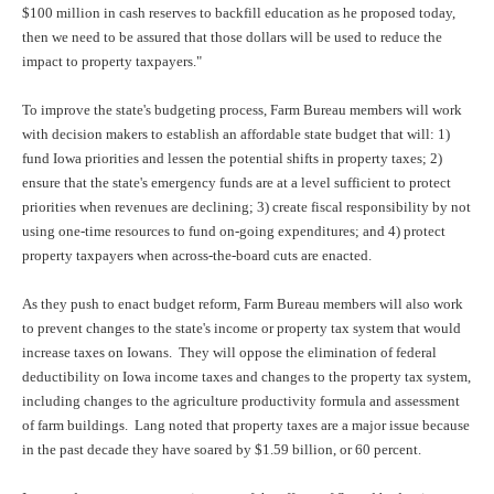
$100 million in cash reserves to backfill education as he proposed today,
then we need to be assured that those dollars will be used to reduce the
impact to property taxpayers."
To improve the state's budgeting process, Farm Bureau members will work
with decision makers to establish an affordable state budget that will: 1)
fund Iowa priorities and lessen the potential shifts in property taxes; 2)
ensure that the state's emergency funds are at a level sufficient to protect
priorities when revenues are declining; 3) create fiscal responsibility by not
using one-time resources to fund on-going expenditures; and 4) protect
property taxpayers when across-the-board cuts are enacted.
As they push to enact budget reform, Farm Bureau members will also work
to prevent changes to the state's income or property tax system that would
increase taxes on Iowans. They will oppose the elimination of federal
deductibility on Iowa income taxes and changes to the property tax system,
including changes to the agriculture productivity formula and assessment
of farm buildings. Lang noted that property taxes are a major issue because
in the past decade they have soared by $1.59 billion, or 60 percent.