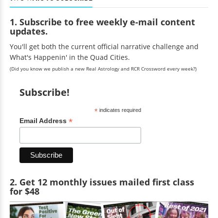
1. Subscribe to free weekly e-mail content
updates.
You'll get both the current official narrative challenge and
What's Happenin' in the Quad Cities.
(Did you know we publish a new Real Astrology and RCR Crossword every week?)
Subscribe!
*
indicates required
*
Email Address
2. Get 12 monthly issues mailed first class
for $48