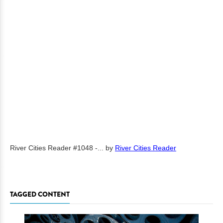
River Cities Reader #1048 -...
by
River Cities Reader
TAGGED CONTENT