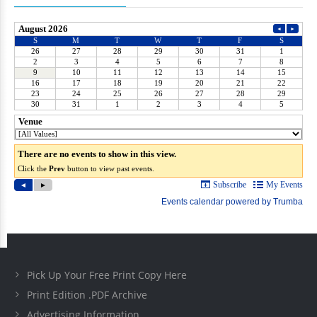
Pick Up Your Free Print Copy Here
Print Edition .PDF Archive
Advertising Information