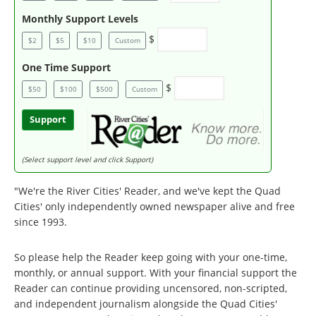
Monthly Support Levels
$
$2
$5
$10
Custom
One Time Support
$
$50
$100
$500
Custom
Support
(Select support level and click Support)
"We're the River Cities' Reader, and we've kept the Quad
Cities' only independently owned newspaper alive and free
since 1993.
So please help the Reader keep going with your one-time,
monthly, or annual support. With your financial support the
Reader can continue providing uncensored, non-scripted,
and independent journalism alongside the Quad Cities'