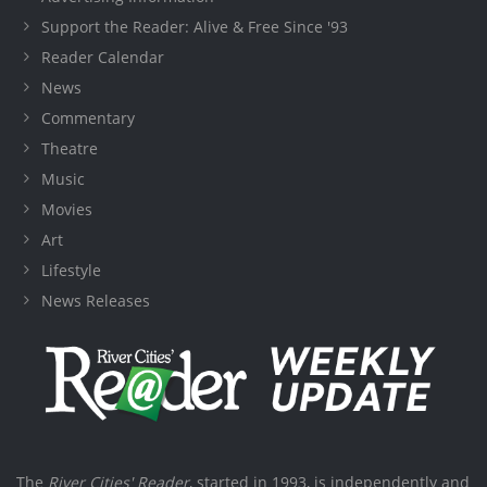
Support the Reader: Alive & Free Since '93
Reader Calendar
News
Commentary
Theatre
Music
Movies
Art
Lifestyle
News Releases
The
River Cities' Reader
, started in 1993, is independently and