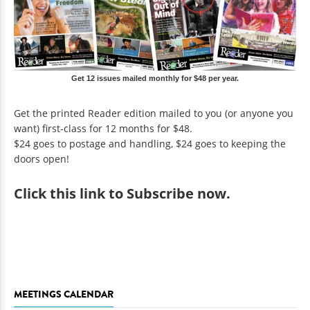
Get 12 issues mailed monthly for $48 per year.
Get the printed Reader edition mailed to you (or anyone you
want) first-class for 12 months for $48.
$24 goes to postage and handling, $24 goes to keeping the
doors open!
Click
this link to Subscribe now
.
MEETINGS CALENDAR