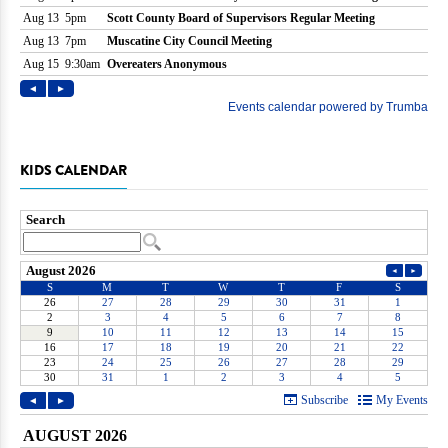
KIDS CALENDAR