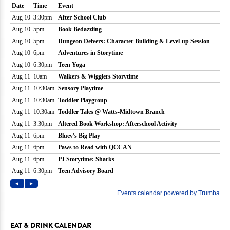
EAT & DRINK CALENDAR