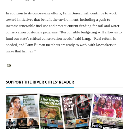
In addition to its cost-saving efforts, Farm Bureau will continue to work
toward initiatives that benefit the environment, including a push to
increase renewable fuel use and protect current funding for soil and water
conservation cost-share programs. "Responsible budgeting will allow us to
fund our state's critical conservation needs," said Lang. "Real reform is
needed, and Farm Bureau members are ready to work with lawmakers to
make that happen."
-30-
SUPPORT THE RIVER CITIES' READER