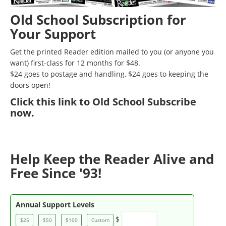
Old School Subscription for
Your Support
Get the printed Reader edition mailed to you (or anyone you
want) first-class for 12 months for $48.
$24 goes to postage and handling, $24 goes to keeping the
doors open!
Click
this link to Old School Subscribe
now
.
Help Keep the Reader Alive and
Free Since '93!
Annual Support Levels
$
$25
$50
$100
Custom