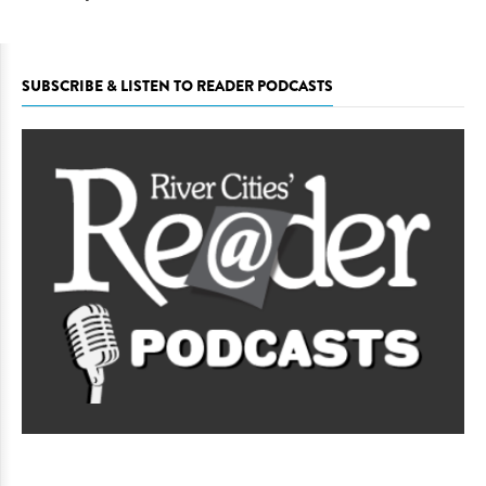
SUBSCRIBE & LISTEN TO READER PODCASTS