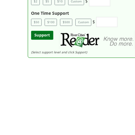
$
$2
$5
$10
Custom
One Time Support
$
$50
$100
$500
Custom
Support
(Select support level and click Support)