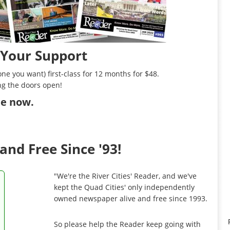
 Your Support
ne you want) first-class for 12 months for $48.
ng the doors open!
ibe now
.
and Free Since '93!
"We're the River Cities' Reader, and we've
kept the Quad Cities' only independently
owned newspaper alive and free since 1993.
So please help the Reader keep going with