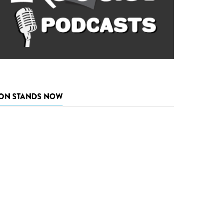
ON STANDS NOW