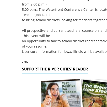
from 2:00 p.m. -
5:00 p.m.. The Waterfront Conference Center is locat
Teacher Job Fair is
to bring school districts looking for teachers together
All prospective and current teachers, counselors and 
This event will be
an opportunity to talk to school district representati
of your resume.
Licensure information for Iowa/Illinois will be availab
-30-
SUPPORT THE RIVER CITIES' READER