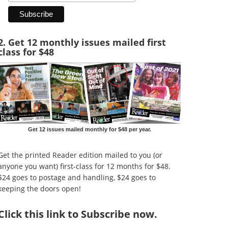
2. Get 12 monthly issues mailed first
class for $48
Get 12 issues mailed monthly for $48 per year.
Get the printed Reader edition mailed to you (or
anyone you want) first-class for 12 months for $48.
$24 goes to postage and handling, $24 goes to
keeping the doors open!
Click
this link to Subscribe now
.