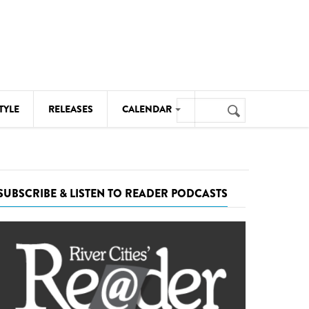
Search
TYLE
RELEASES
CALENDAR
Search
form
MUSIC
NOTABLE EVENTS
SUBSCRIBE & LISTEN TO READER PODCASTS
SENIORS
SPORTS
THEATRE
VISUAL ARTS