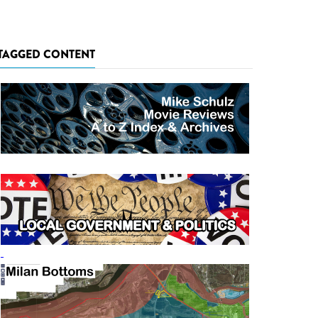
TAGGED CONTENT