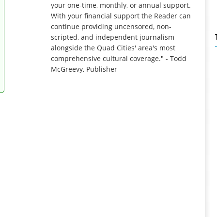
your one-time, monthly, or annual support.
With your financial support the Reader can
continue providing uncensored, non-
scripted, and independent journalism
alongside the Quad Cities' area's most
comprehensive cultural coverage." - Todd
McGreevy, Publisher