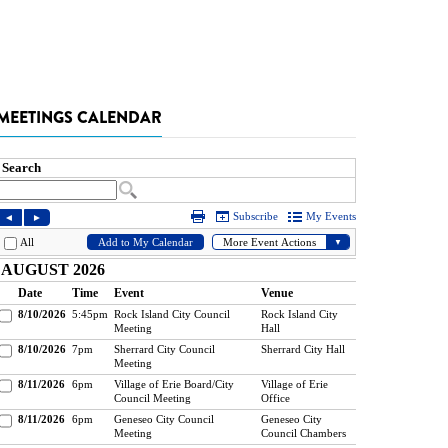
MEETINGS CALENDAR