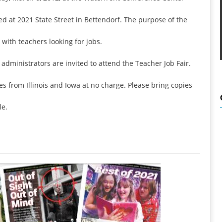
ed at 2021 State Street in Bettendorf. The purpose of the
 with teachers looking for jobs.
administrators are invited to attend the Teacher Job Fair.
ves from Illinois and Iowa at no charge. Please bring copies
le.