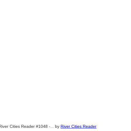
River Cities Reader #1048 -...
by
River Cities Reader