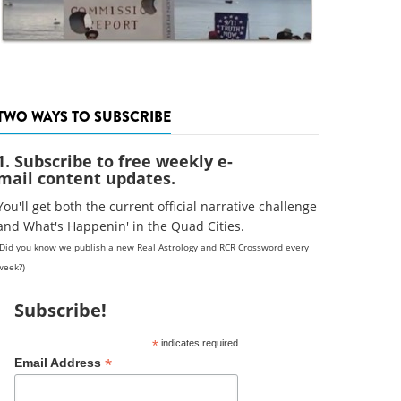
TWO WAYS TO SUBSCRIBE
1. Subscribe to free weekly e-
mail content updates.
You'll get both the current official narrative challenge
and What's Happenin' in the Quad Cities.
(Did you know we publish a new Real Astrology and RCR Crossword every
week?)
Subscribe!
*
indicates required
*
Email Address