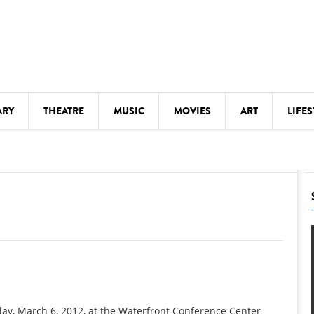
ARY
THEATRE
MUSIC
MOVIES
ART
LIFES
Y
KIDS' STUFF
S
LECTURES
LITERARY ARTS
LS
MEETINGS
DRINK
MOVIES
MUSEUMS
day, March 6, 2012, at the Waterfront Conference Center