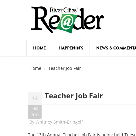
Skip to main content
HOME
HAPPENIN'S
NEWS & COMMENT
COMED
Home
Teacher Job Fair
COURSE
DANCE
Teacher Job Fair
13
FESTIVA
Feb
FOOD & 
2012
By
Whitney Smith-Bringolf
HEALTH
The 13th Annual Teacher Job Fair is being held Tues