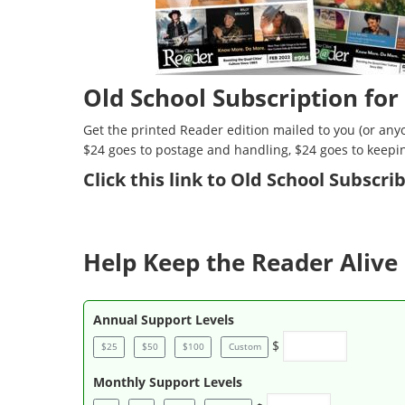
Old School Subscription for
Get the printed Reader edition mailed to you (or anyo
$24 goes to postage and handling, $24 goes to keepi
Click
this link to Old School Subscr
Help Keep the Reader Alive 
Annual Support Levels
$
$25
$50
$100
Custom
Monthly Support Levels