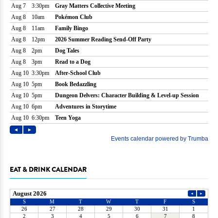
EAT & DRINK CALENDAR