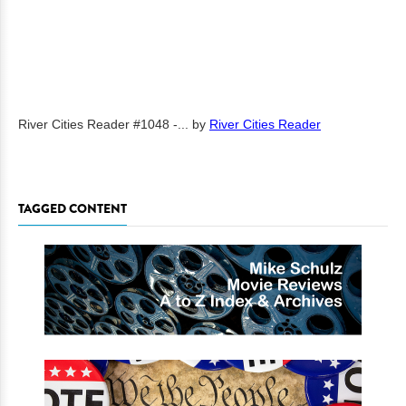
River Cities Reader #1048 -...
by
River Cities Reader
TAGGED CONTENT