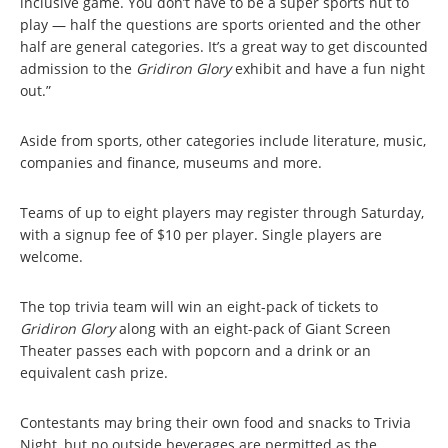
inclusive game. You don’t have to be a super sports nut to
play — half the questions are sports oriented and the other
half are general categories. It’s a great way to get discounted
admission to the
Gridiron Glory
exhibit and have a fun night
out.”
Aside from sports, other categories include literature, music,
companies and finance, museums and more.
Teams of up to eight players may register through Saturday,
with a signup fee of $10 per player. Single players are
welcome.
The top trivia team will win an eight-pack of tickets to
Gridiron Glory
along with an eight-pack of Giant Screen
Theater passes each with popcorn and a drink or an
equivalent cash prize.
Contestants may bring their own food and snacks to Trivia
Night, but no outside beverages are permitted as the