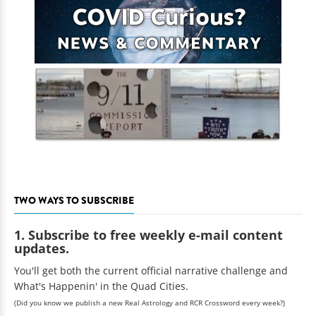
TWO WAYS TO SUBSCRIBE
1. Subscribe to free weekly e-mail content
updates.
You'll get both the current official narrative challenge and
What's Happenin' in the Quad Cities.
(Did you know we publish a new Real Astrology and RCR Crossword every week?)