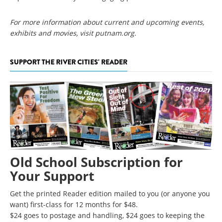
For more information about current and upcoming events,
exhibits and movies, visit putnam.org.
SUPPORT THE RIVER CITIES' READER
Old School Subscription for
Your Support
Get the printed Reader edition mailed to you (or anyone you
want) first-class for 12 months for $48.
$24 goes to postage and handling, $24 goes to keeping the