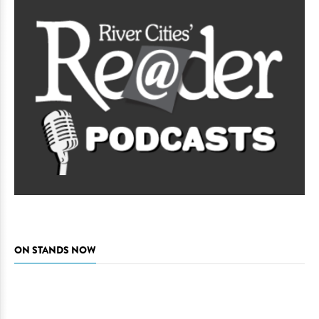
ON STANDS NOW