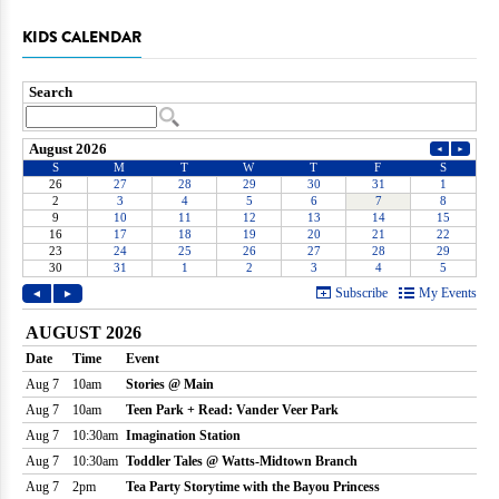
KIDS CALENDAR