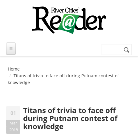
Skip to main content
Search
Search
form
Home
Titans of trivia to face off during Putnam contest of
knowledge
Titans of trivia to face off
01
during Putnam contest of
Mar
knowledge
2018