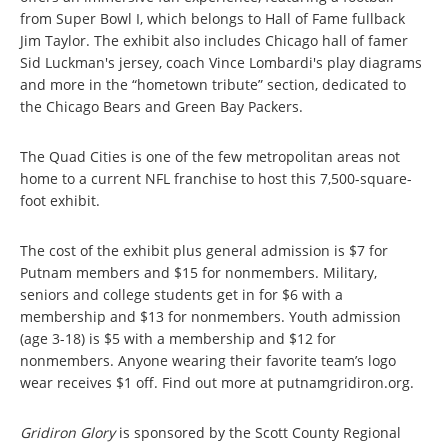
from Super Bowl I, which belongs to Hall of Fame fullback
Jim Taylor. The exhibit also includes Chicago hall of famer
Sid Luckman's jersey, coach Vince Lombardi's play diagrams
and more in the “hometown tribute” section, dedicated to
the Chicago Bears and Green Bay Packers.
The Quad Cities is one of the few metropolitan areas not
home to a current NFL franchise to host this 7,500-square-
foot exhibit.
The cost of the exhibit plus general admission is $7 for
Putnam members and $15 for nonmembers. Military,
seniors and college students get in for $6 with a
membership and $13 for nonmembers. Youth admission
(age 3-18) is $5 with a membership and $12 for
nonmembers. Anyone wearing their favorite team’s logo
wear receives $1 off. Find out more at putnamgridiron.org.
Gridiron Glory
is sponsored by the Scott County Regional