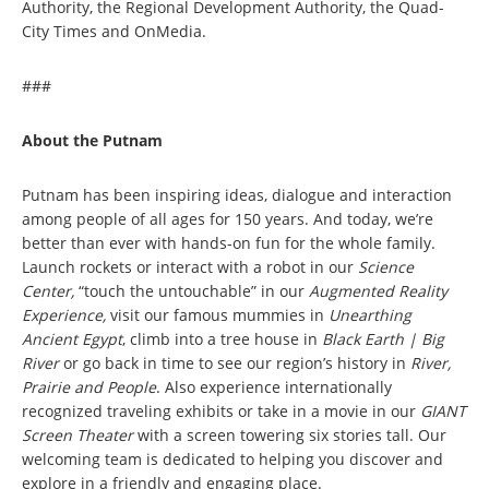
Authority, the Regional Development Authority, the Quad-
City Times and OnMedia.
###
About the Putnam
Putnam has been inspiring ideas, dialogue and interaction
among people of all ages for 150 years. And today, we’re
better than ever with hands-on fun for the whole family.
Launch rockets or interact with a robot in our
Science
Center,
“touch the untouchable” in our
Augmented Reality
Experience,
visit our famous mummies in
Unearthing
Ancient Egypt
, climb into a tree house in
Black Earth | Big
River
or go back in time to see our region’s history in
River,
Prairie and People
. Also experience internationally
recognized traveling exhibits or take in a movie in our
GIANT
Screen Theater
with a screen towering six stories tall. Our
welcoming team is dedicated to helping you discover and
explore in a friendly and engaging place.