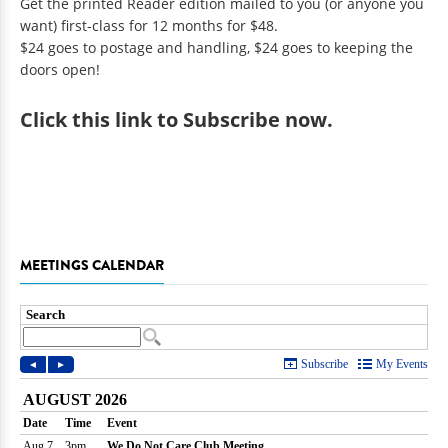
Get the printed Reader edition mailed to you (or anyone you
want) first-class for 12 months for $48.
$24 goes to postage and handling, $24 goes to keeping the
doors open!
Click
this link to Subscribe now
.
MEETINGS CALENDAR