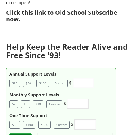
doors open!
Click
this link to Old School Subscribe
now
.
Help Keep the Reader Alive and
Free Since '93!
Annual Support Levels
$
$25
$50
$100
Custom
Monthly Support Levels
$
$2
$5
$10
Custom
One Time Support
$
$50
$100
$500
Custom