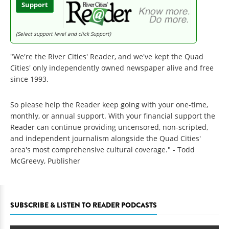
Support
(Select support level and click Support)
"We're the River Cities' Reader, and we've kept the Quad
Cities' only independently owned newspaper alive and free
since 1993.
So please help the Reader keep going with your one-time,
monthly, or annual support. With your financial support the
Reader can continue providing uncensored, non-scripted,
and independent journalism alongside the Quad Cities'
area's most comprehensive cultural coverage." - Todd
McGreevy, Publisher
SUBSCRIBE & LISTEN TO READER PODCASTS