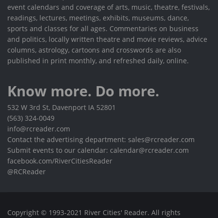
event calendars and coverage of arts, music, theatre, festivals,
readings, lectures, meetings, exhibits, museums, dance,
sports and classes for all ages. Commentaries on business
and politics, locally written theatre and movie reviews, advice
columns, astrology, cartoons and crosswords are also
published in print monthly, and refreshed daily, online.
Know more. Do more.
532 W 3rd St, Davenport IA 52801
(563) 324-0049
info@rcreader.com
Contact the advertising department: sales@rcreader.com
Submit events to our calendar: calendar@rcreader.com
facebook.com/RiverCitiesReader
@RCReader
Copyright © 1993-2021 River Cities' Reader. All rights