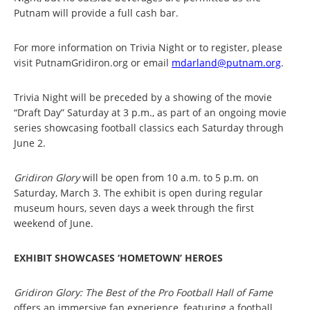
Putnam will provide a full cash bar.
For more information on Trivia Night or to register, please
visit PutnamGridiron.org or email
mdarland@putnam.org
.
Trivia Night will be preceded by a showing of the movie
“Draft Day” Saturday at 3 p.m., as part of an ongoing movie
series showcasing football classics each Saturday through
June 2.
Gridiron Glory
will be open from 10 a.m. to 5 p.m. on
Saturday, March 3. The exhibit is open during regular
museum hours, seven days a week through the first
weekend of June.
EXHIBIT SHOWCASES ‘HOMETOWN’ HEROES
Gridiron Glory: The Best of the Pro Football Hall of Fame
offers an immersive fan experience, featuring a football