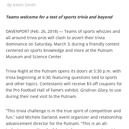
By
Kevin Smith
Teams welcome for a test of sports trivia and beyond
DAVENPORT (Feb. 26, 2018) — Teams of sports whizzes and
all-around trivia pros will clash to assert their trivia
dominance on Saturday, March 3, during a friendly contest
centered on sports knowledge and more at the Putnam
Museum and Science Center.
Trivia Night at the Putnam opens its doors at 5:30 p.m. with
trivia beginning at 6:30, featuring questions tied to sports
and other topics. Contestants will receive $3-off coupons for
the Pro Football Hall of Fame’s exhibit,
Gridiron Glory
, to use
during their next visit to the Putnam.
“This trivia challenge is in the true spirit of competition and
fun,” said Michele Darland, event organizer and relationship
advancement director for the Putnam. “This is an all-