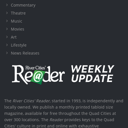
Commentary
Theatre
Music
Movies
Art
Lifestyle
News Releases
The
River Cities' Reader
, started in 1993, is independently and
locally owned. We publish a monthly printed tabloid size
magazine, available for free throughout the Quad Cities at
over 300 locations. The
Reader
provides keys to the Quad
Cities' culture in print and online with exhaustive