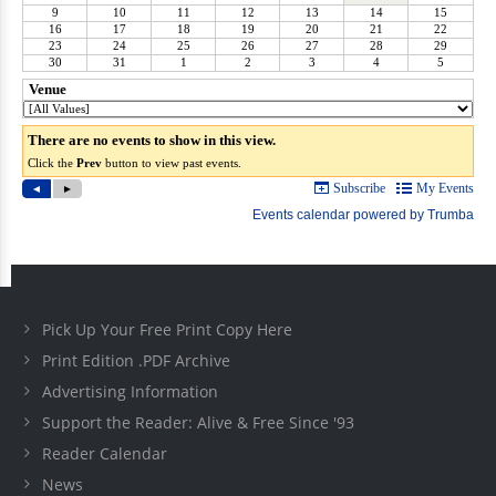
Pick Up Your Free Print Copy Here
Print Edition .PDF Archive
Advertising Information
Support the Reader: Alive & Free Since '93
Reader Calendar
News