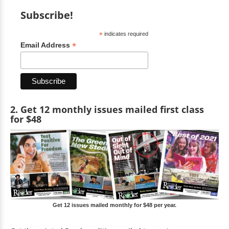
Subscribe!
*
indicates required
*
Email Address
2. Get 12 monthly issues mailed first class
for $48
Get 12 issues mailed monthly for $48 per year.