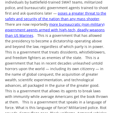
individuals by battlefield-trained SWAT teams, militarized
police, and bureaucratic government agents trained to shoot
first and ask questions later —
poses a greater threat to the
safety and security of the nation than any mass shooter
.
There are now reportedly
more bureaucratic (non-military)
government agents armed with high-tech, deadly weapons
than US Marines
. This is a government that has allowed
the presidency to become a dictatorship operating above
and beyond the law, regardless of which party is in power.
This is a government that treats dissidents, whistleblowers,
and freedom fighters as enemies of the state. This is a
government that has in recent decades unleashed untold
horrors upon the world — including its own citizenry — in
the name of global conquest, the acquisition of greater
wealth, scientific experimentation, and technological
advances, all packaged in the guise of the greater good.
This is a government that allows its agents to break laws
with immunity while average Americans get the book thrown
at them. This is a government that speaks in a language of
force. What is this language of force? Militarized police. Riot