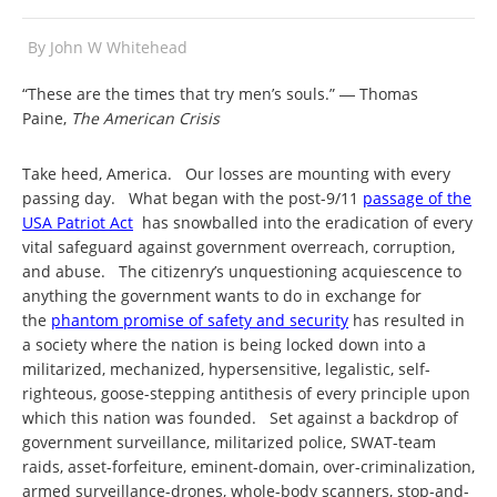
By
John W Whitehead
“These are the times that try men’s souls.” ― Thomas
Paine,
The American Crisis
Take heed, America. Our losses are mounting with every
passing day. What began with the post-9/11
passage of the
USA Patriot Act
has snowballed into the eradication of every
vital safeguard against government overreach, corruption,
and abuse. The citizenry’s unquestioning acquiescence to
anything the government wants to do in exchange for
the
phantom promise of safety and security
has resulted in
a society where the nation is being locked down into a
militarized, mechanized, hypersensitive, legalistic, self-
righteous, goose-stepping antithesis of every principle upon
which this nation was founded. Set against a backdrop of
government surveillance, militarized police, SWAT-team
raids, asset-forfeiture, eminent-domain, over-criminalization,
armed surveillance-drones, whole-body scanners, stop-and-