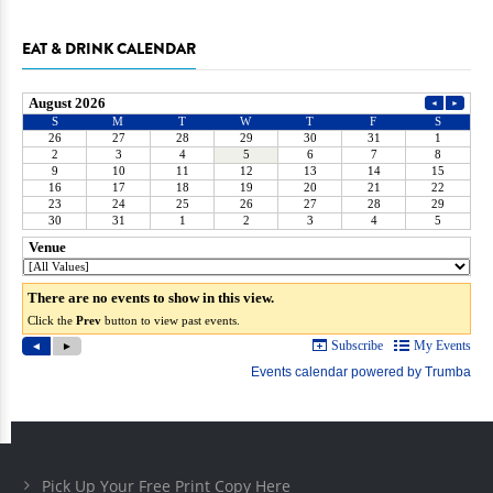
EAT & DRINK CALENDAR
Pick Up Your Free Print Copy Here