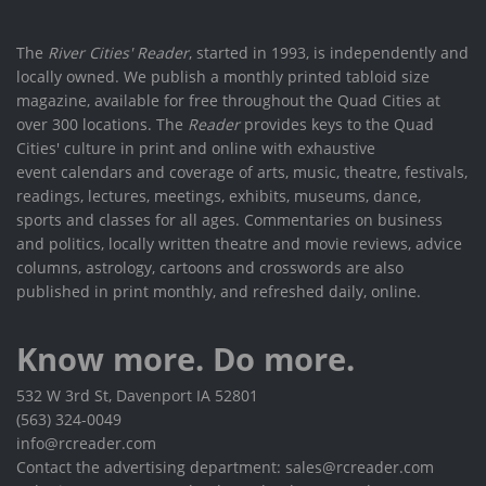
The
River Cities' Reader
, started in 1993, is independently and
locally owned. We publish a monthly printed tabloid size
magazine, available for free throughout the Quad Cities at
over 300 locations. The
Reader
provides keys to the Quad
Cities' culture in print and online with exhaustive
event calendars and coverage of arts, music, theatre, festivals,
readings, lectures, meetings, exhibits, museums, dance,
sports and classes for all ages. Commentaries on business
and politics, locally written theatre and movie reviews, advice
columns, astrology, cartoons and crosswords are also
published in print monthly, and refreshed daily, online.
Know more. Do more.
532 W 3rd St, Davenport IA 52801
(563) 324-0049
info@rcreader.com
Contact the advertising department: sales@rcreader.com