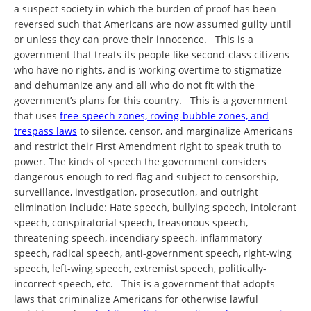
a suspect society in which the burden of proof has been
reversed such that Americans are now assumed guilty until
or unless they can prove their innocence. This is a
government that treats its people like second-class citizens
who have no rights, and is working overtime to stigmatize
and dehumanize any and all who do not fit with the
government’s plans for this country. This is a government
that uses
free-speech zones, roving-bubble zones, and
trespass laws
to silence, censor, and marginalize Americans
and restrict their First Amendment right to speak truth to
power. The kinds of speech the government considers
dangerous enough to red-flag and subject to censorship,
surveillance, investigation, prosecution, and outright
elimination include: Hate speech, bullying speech, intolerant
speech, conspiratorial speech, treasonous speech,
threatening speech, incendiary speech, inflammatory
speech, radical speech, anti-government speech, right-wing
speech, left-wing speech, extremist speech, politically-
incorrect speech, etc. This is a government that adopts
laws that criminalize Americans for otherwise lawful