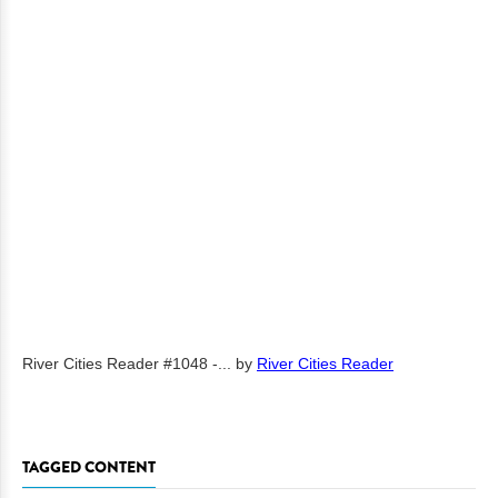
River Cities Reader #1048 -...
by
River Cities Reader
TAGGED CONTENT