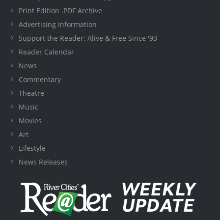
Print Edition .PDF Archive
Advertising Information
Support the Reader: Alive & Free Since '93
Reader Calendar
News
Commentary
Theatre
Music
Movies
Art
Lifestyle
News Releases