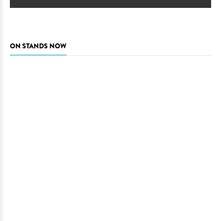
ON STANDS NOW