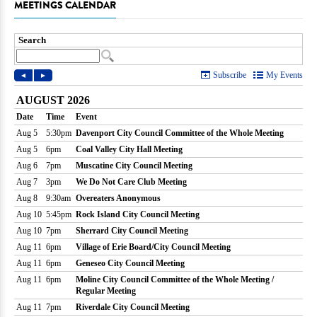
MEETINGS CALENDAR