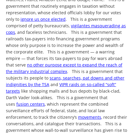
government that routinely engages in taxation without
representation, whose elected officials lobby for our votes
only to
ignore us once elected
. This is a government
comprised of petty bureaucrats,
vigilantes masquerading as
cops
, and faceless technicians. This is a government that
railroads tax-payers into financing government programs
whose only purpose is to increase the power and wealth of
the corporate elite. This is a government — a warring
empire — that forces its tax-payers to pay for wars abroad
that serve
no other purpose except to expand the reach of
the military industrial complex
. This is a government that
subjects its people to
scans, searches, pat downs and other
indignities by the TSA
and
VIPR raids on so-called “soft”
targets
like shopping malls and bus depots by black-clad,
Darth Vader look-alikes. This is a government that
uses
fusion centers
, which represent the combined
surveillance efforts of federal, state, and local law
enforcement, to track the citizenry’s
movements
, record their
conversations, and catalogue their transactions. This is a
government whose wall-to-wall surveillance has given rise to