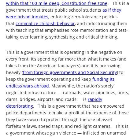
within that 100-mile-deep, Constitution-free zone
. This is a
government that treats public school students
as if they
were prison inmates
, enforcing zero-tolerance policies
that
criminalize childish behavior
, and indoctrinating them
with teaching that emphasizes rote memorization and test-
taking over learning, synthesizing and critical thinking.
This is a government that is operating in the negative on
every front: It’s spending far more than what it makes (and
takes from the American tax-payers) and it is borrowing
heavily (
from foreign governments and Social Security
) to
keep the government operating and keep
funding its
endless wars abroad
. Meanwhile, the nation’s sorely
neglected infrastructure — railroads, water pipelines, ports,
dams, bridges, airports, and roads — is
rapidly
deteriorating
. This is a government that has empowered
police departments to make a profit at the expense of those
they have sworn to protect through the use of asset
forfeiture laws, speed traps, and red-light cameras. This is
a government whose gun violence — inflicted on unarmed