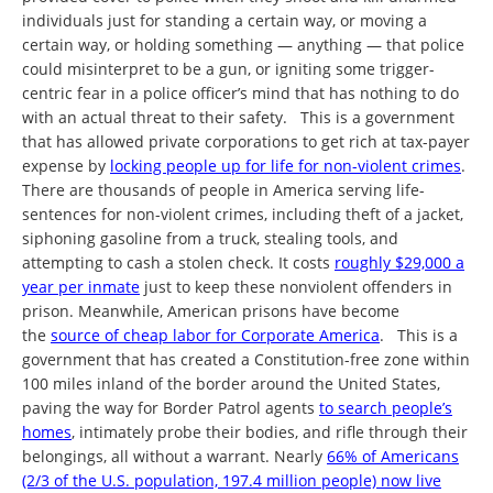
individuals just for standing a certain way, or moving a
certain way, or holding something — anything — that police
could misinterpret to be a gun, or igniting some trigger-
centric fear in a police officer’s mind that has nothing to do
with an actual threat to their safety. This is a government
that has allowed private corporations to get rich at tax-payer
expense by
locking people up for life for non-violent crimes
.
There are thousands of people in America serving life-
sentences for non-violent crimes, including theft of a jacket,
siphoning gasoline from a truck, stealing tools, and
attempting to cash a stolen check. It costs
roughly $29,000 a
year per inmate
just to keep these nonviolent offenders in
prison. Meanwhile, American prisons have become
the
source of cheap labor for Corporate America
. This is a
government that has created a Constitution-free zone within
100 miles inland of the border around the United States,
paving the way for Border Patrol agents
to search people’s
homes
, intimately probe their bodies, and rifle through their
belongings, all without a warrant. Nearly
66% of Americans
(2/3 of the U.S. population, 197.4 million people) now live