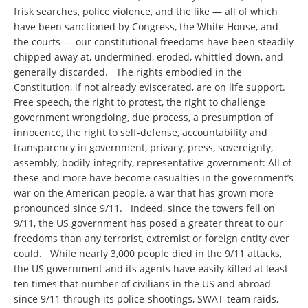
frisk searches, police violence, and the like — all of which
have been sanctioned by Congress, the White House, and
the courts — our constitutional freedoms have been steadily
chipped away at, undermined, eroded, whittled down, and
generally discarded. The rights embodied in the
Constitution, if not already eviscerated, are on life support.
Free speech, the right to protest, the right to challenge
government wrongdoing, due process, a presumption of
innocence, the right to self-defense, accountability and
transparency in government, privacy, press, sovereignty,
assembly, bodily-integrity, representative government: All of
these and more have become casualties in the government’s
war on the American people, a war that has grown more
pronounced since 9/11. Indeed, since the towers fell on
9/11, the US government has posed a greater threat to our
freedoms than any terrorist, extremist or foreign entity ever
could. While nearly 3,000 people died in the 9/11 attacks,
the US government and its agents have easily killed at least
ten times that number of civilians in the US and abroad
since 9/11 through its police-shootings, SWAT-team raids,