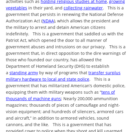
activities such as
holding religious studies at home
,
growing
vegetables
in their yard, and
collecting rainwater
. This is a
government that persists in renewing the National Defense
Authorization Act (
NDAA
), which allows the president and
the military to arrest and detain American citizens
indefinitely. This is a government that saddled us with the
Patriot Act, which opened the door to all manner of
government abuses and intrusions on our privacy. This is a
government that, in direct opposition to the dire warnings of
those who founded our country, has allowed the
Department of Homeland Security (DHS) to establish
a
standing army
by way of programs that
transfer surplus
military hardware to local and state police
. This is a
government that has militarized American’s domestic police,
equipping them with military weapons such as “
tens of
thousands of machine guns
; Nearly 200,000 ammunition
magazines; thousands of pieces of camouflage and night-
vision equipment; and hundreds of silencers, armored cars
and aircraft,” in addition to armored vehicles, sound
cannons, and the like. This is a government that has
provided cover to police when they shoot and kill unarmed