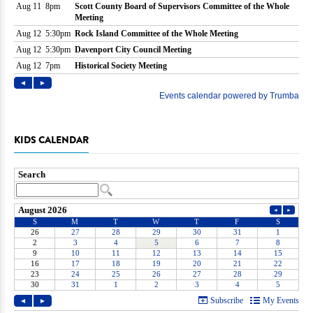
KIDS CALENDAR