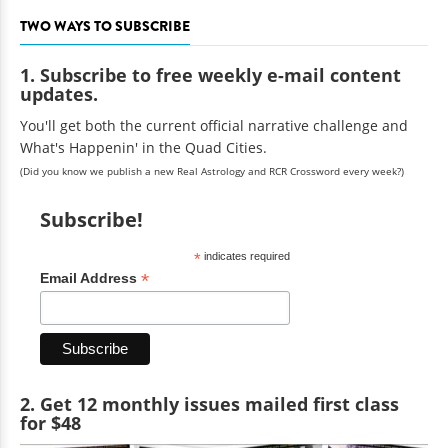
TWO WAYS TO SUBSCRIBE
1. Subscribe to free weekly e-mail content
updates.
You'll get both the current official narrative challenge and
What's Happenin' in the Quad Cities.
(Did you know we publish a new Real Astrology and RCR Crossword every week?)
Subscribe!
*
indicates required
*
Email Address
2. Get 12 monthly issues mailed first class
for $48