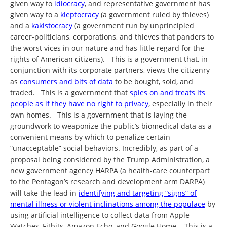
given way to
idiocracy
, and representative government has
given way to a
kleptocracy
(a government ruled by thieves)
and a
kakistocracy
(a government run by unprincipled
career-politicians, corporations, and thieves that panders to
the worst vices in our nature and has little regard for the
rights of American citizens). This is a government that, in
conjunction with its corporate partners, views the citizenry
as
consumers and bits of data
to be bought, sold, and
traded. This is a government that
spies on and treats its
people as if they have no right to privacy
, especially in their
own homes. This is a government that is laying the
groundwork to weaponize the public’s biomedical data as a
convenient means by which to penalize certain
“unacceptable” social behaviors. Incredibly, as part of a
proposal being considered by the Trump Administration, a
new government agency HARPA (a health-care counterpart
to the Pentagon’s research and development arm DARPA)
will take the lead in
identifying and targeting “signs” of
mental illness or violent inclinations among the populace
by
using artificial intelligence to collect data from Apple
Watches, Fitbits, Amazon Echo, and Google Home. This is a