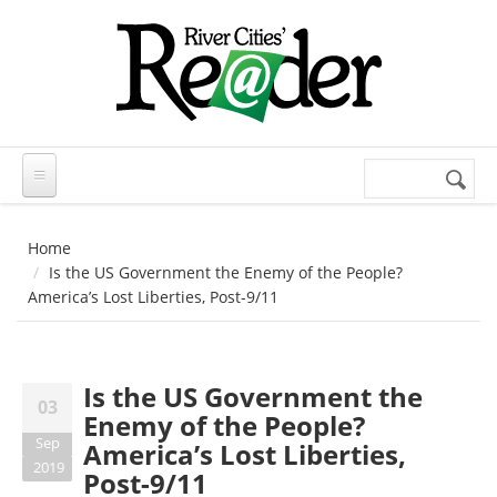
Skip to main content
Search
Search
form
Home
Is the US Government the Enemy of the People?
America’s Lost Liberties, Post-9/11
Is the US Government the
03
Enemy of the People?
Sep
America’s Lost Liberties,
2019
Post-9/11