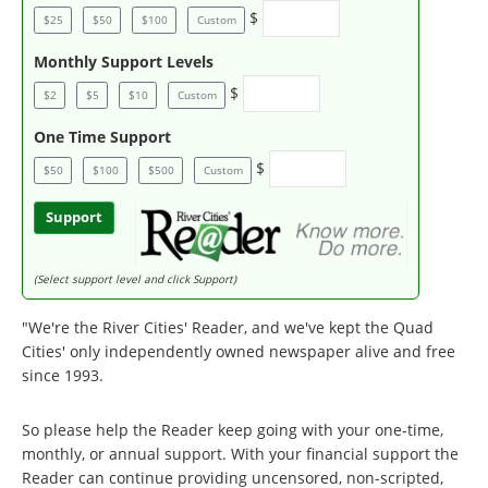
$
$25
$50
$100
Custom
Monthly Support Levels
$
$2
$5
$10
Custom
One Time Support
$
$50
$100
$500
Custom
Support
(Select support level and click Support)
"We're the River Cities' Reader, and we've kept the Quad
Cities' only independently owned newspaper alive and free
since 1993.
So please help the Reader keep going with your one-time,
monthly, or annual support. With your financial support the
Reader can continue providing uncensored, non-scripted,