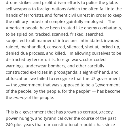
drone-strikes, and profit-driven efforts to police the globe,
sell weapons to foreign nations (which too often fall into the
hands of terrorists), and foment civil unrest in order to keep
the military-industrial complex gainfully employed. The
American people have been treated like enemy combatants,
to be spied on, tracked, scanned, frisked, searched,
subjected to all manner of intrusions, intimidated, invaded,
raided, manhandled, censored, silenced, shot at, locked up,
denied due process, and killed. In allowing ourselves to be
distracted by terror-drills, foreign wars, color-coded
warnings, underwear bombers, and other carefully
constructed exercises in propaganda, sleight-of-hand, and
obfuscation, we failed to recognize that the US government
— the government that was supposed to be a “government
of the people, by the people, for the people” — has become
the
enemy
of the people.
This is a government that has grown so corrupt, greedy,
power-hungry, and tyrannical over the course of the past
240-plus years that our constitutional republic has since