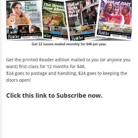
Get 12 issues mailed monthly for $48 per year.
Get the printed Reader edition mailed to you (or anyone you
want) first-class for 12 months for $48.
$24 goes to postage and handling, $24 goes to keeping the
doors open!
Click
this link to Subscribe now
.