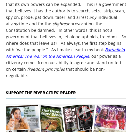
that its own powers can be expanded. This is a government
that believes it has the authority to search, seize, strip, scan,
spy on, probe, pat down, taser, and arrest
any
individual
at
any
time and for the
slightest
provocation, the
Constitution be damned. In other words, this is not a
government that believes in, let alone upholds, freedom. So
where does that leave us? As always, the first step begins
with “we the people.” As I make clear in my book
Battlefield
America: The War on the American People
, our power as a
citizenry comes from our ability to agree and stand united
on certain
freedom principles
that should be non-
negotiable.
SUPPORT THE RIVER CITIES' READER