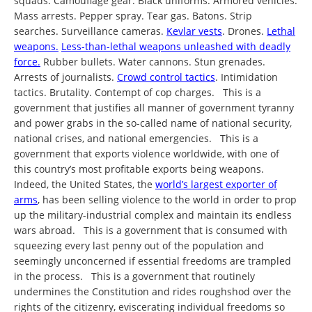
squads. Camouflage gear. Black uniforms. Armored vehicles.
Mass arrests. Pepper spray. Tear gas. Batons. Strip
searches. Surveillance cameras.
Kevlar vests
. Drones.
Lethal
weapons.
Less-than-lethal weapons unleashed with deadly
force.
Rubber bullets. Water cannons. Stun grenades.
Arrests of journalists.
Crowd control tactics
. Intimidation
tactics. Brutality. Contempt of cop charges. This is a
government that justifies all manner of government tyranny
and power grabs in the so-called name of national security,
national crises, and national emergencies. This is a
government that exports violence worldwide, with one of
this country’s most profitable exports being weapons.
Indeed, the United States, the
world’s largest exporter of
arms
, has been selling violence to the world in order to prop
up the military-industrial complex and maintain its endless
wars abroad. This is a government that is consumed with
squeezing every last penny out of the population and
seemingly unconcerned if essential freedoms are trampled
in the process. This is a government that routinely
undermines the Constitution and rides roughshod over the
rights of the citizenry, eviscerating individual freedoms so