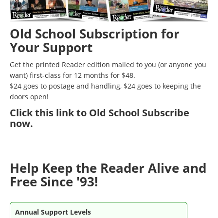
Old School Subscription for
Your Support
Get the printed Reader edition mailed to you (or anyone you
want) first-class for 12 months for $48.
$24 goes to postage and handling, $24 goes to keeping the
doors open!
Click
this link to Old School Subscribe
now
.
Help Keep the Reader Alive and
Free Since '93!
Annual Support Levels