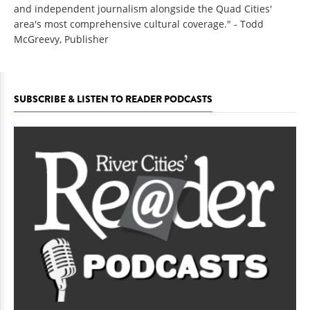
and independent journalism alongside the Quad Cities'
area's most comprehensive cultural coverage." - Todd
McGreevy, Publisher
SUBSCRIBE & LISTEN TO READER PODCASTS