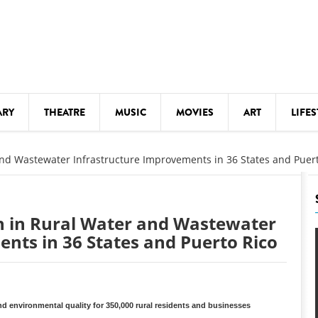
ARY
THEATRE
MUSIC
MOVIES
ART
LIFES
Y
KIDS' STUFF
and Wastewater Infrastructure Improvements in 36 States and Puer
S
LECTURES
LITERARY ARTS
on in Rural Water and Wastewater
LS
MEETINGS
nts in 36 States and Puerto Rico
DRINK
MOVIES
MUSEUMS
and environmental quality for 350,000 rural residents and businesses