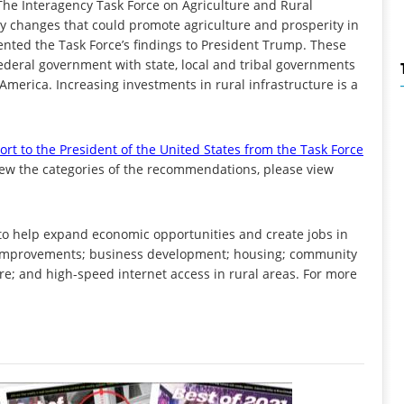
The Interagency Task Force on Agriculture and Rural
licy changes that could promote agriculture and prosperity in
ented the Task Force’s findings to President Trump. These
ederal government with state, local and tribal governments
 America. Increasing investments in rural infrastructure is a
ort to the President of the United States from the Task Force
 view the categories of the recommendations, please view
o help expand economic opportunities and create jobs in
re improvements; business development; housing; community
care; and high-speed internet access in rural areas. For more