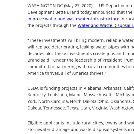
WASHINGTON DC (May 27, 2020) — US Department of A
Development Bette Brand today announced that th
improve water and wastewater-infrastructure
in rura
the projects through the
Water and Waste Disposal 
“These investments will bring modern, reliable wate
will replace deteriorating, leaking water pipes wit
decades old. These investments create jobs and impro
Brand said. “Under the leadership of President Trum
committed to partnering with rural communities to h
America thrives, all of America thrives.”
USDA is funding projects in Alabama, Arkansas, Califor
Kentucky, Louisiana, Maine, Massachusetts, Michigan
York, North Carolina, North Dakota, Ohio, Oklahoma, 
Dakota, Tennessee, Texas, Utah, Virginia, Washington
Eligible applicants include rural cities, towns and wa
stormwater drainage and waste disposal systems in r