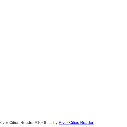
River Cities Reader #1048 -...
by
River Cities Reader