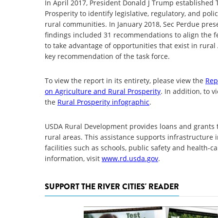
In April 2017, President Donald J Trump established 
Prosperity to identify legislative, regulatory, and po
rural communities. In January 2018, Sec Perdue pres
findings included 31 recommendations to align the f
to take advantage of opportunities that exist in rural
key recommendation of the task force.
To view the report in its entirety, please view the
Rep
on Agriculture and Rural Prosperity
. In addition, to
the
Rural Prosperity infographic
.
USDA Rural Development provides loans and grants t
rural areas. This assistance supports infrastructu
facilities such as schools, public safety and health-
information, visit
www.rd.usda.gov
.
SUPPORT THE RIVER CITIES' READER