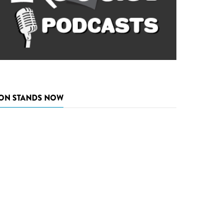
ON STANDS NOW