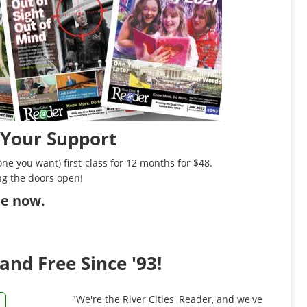
 Your Support
ne you want) first-class for 12 months for $48.
ng the doors open!
ibe now
.
and Free Since '93!
"We're the River Cities' Reader, and we've