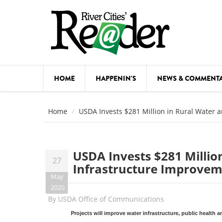
Skip to main content
HOME
HAPPENIN'S
NEWS & COMMENT
COMED
Home
USDA Invests $281 Million in Rural Water 
COURSE
DANCE
USDA Invests $281 Milli
27
FESTIVA
Infrastructure Improveme
May
FOOD & 
2020
By
USDA Office of Communications
HEALTH
Projects will improve water infrastructure, public health 