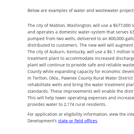
Below are examples of water and wastewater projects
The city of Mabton, Washington, will use a $677,000 l
and operates a domestic water-system that serves 63
pumped from two wells, delivered to an 800,000-gallon
distributed to customers. The new well will augment w
The city of Auburn, Kentucky, will use a $6.1 million 
treatment plant to accommodate increased discharge
plant will continue to provide safe and reliable was
County while expanding capacity for economic deve
In Terlton, Okla., Pawnee County Rural Water District 
rehabilitate wells and bring the water treatment pl
standards. These improvements will enable the distri
This will help lower operating expenses and increase 
provides water to 2,174 rural residents.
For application or eligibility information, view the in
Development’s
state or field offices
.