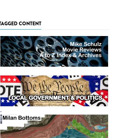
TAGGED CONTENT