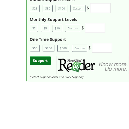
$
$25
$50
$100
Custom
Monthly Support Levels
$
$2
$5
$10
Custom
One Time Support
$
$50
$100
$500
Custom
Support
(Select support level and click Support)