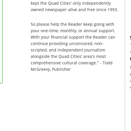
kept the Quad Cities' only independently
owned newspaper alive and free since 1993.
So please help the Reader keep going with
your one-time, monthly, or annual support.
With your financial support the Reader can
continue providing uncensored, non-
scripted, and independent journalism
alongside the Quad Cities' area's most
comprehensive cultural coverage." - Todd
McGreevy, Publisher