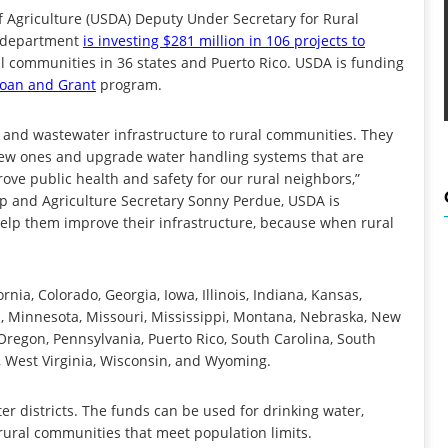
griculture (USDA) Deputy Under Secretary for Rural
e department
is investing $281 million in 106 projects to
l communities in 36 states and Puerto Rico. USDA is funding
Loan and Grant
program.
r and wastewater infrastructure to rural communities. They
h new ones and upgrade water handling systems that are
ve public health and safety for our rural neighbors,”
p and Agriculture Secretary Sonny Perdue, USDA is
elp them improve their infrastructure, because when rural
nia, Colorado, Georgia, Iowa, Illinois, Indiana, Kansas,
, Minnesota, Missouri, Mississippi, Montana, Nebraska, New
Oregon, Pennsylvania, Puerto Rico, South Carolina, South
, West Virginia, Wisconsin, and Wyoming.
ter districts. The funds can be used for drinking water,
ural communities that meet population limits.