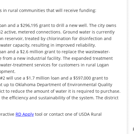
 in rural communities that will receive funding:
oan and a $296,195 grant to drill a new well. The city owns
2 active, metered connections. Ground water is currently
 reservoir, treated by chlorination for disinfection and
ater capacity, resulting in improved reliability.
loan and a $2.6 million grant to replace the wastewater-
 from a new industrial facility. The expanded treatment
tewater-treatment services for customers in rural Logan
lopment.
#2 will use a $1.7 million loan and a $597,000 grant to
ant up to Oklahoma Department of Environmental Quality
ct to reduce the amount of water it is required to purchase.
the efficiency and sustainability of the system. The district
teractive
RD Apply
tool or contact one of USDA Rural