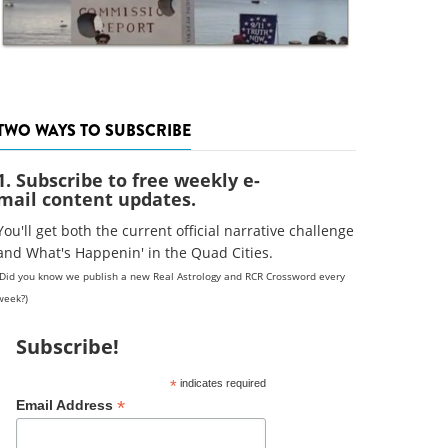
TWO WAYS TO SUBSCRIBE
1. Subscribe to free weekly e-
mail content updates.
You'll get both the current official narrative challenge
and What's Happenin' in the Quad Cities.
(Did you know we publish a new Real Astrology and RCR Crossword every
week?)
Subscribe!
*
indicates required
*
Email Address