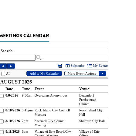
MEETINGS CALENDAR