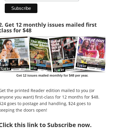
2. Get 12 monthly issues mailed first
class for $48
Get 12 issues mailed monthly for $48 per year.
Get the printed Reader edition mailed to you (or
anyone you want) first-class for 12 months for $48.
$24 goes to postage and handling, $24 goes to
keeping the doors open!
Click
this link to Subscribe now
.