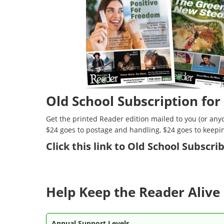
Old School Subscription for
Get the printed Reader edition mailed to you (or anyo
$24 goes to postage and handling, $24 goes to keepi
Click
this link to Old School Subscr
Help Keep the Reader Alive 
Annual Support Levels