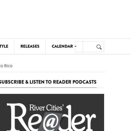
Search
TYLE
RELEASES
CALENDAR
Search
form
MUSIC
to Rico
NOTABLE EVENTS
SUBSCRIBE & LISTEN TO READER PODCASTS
SENIORS
SPORTS
THEATRE
VISUAL ARTS