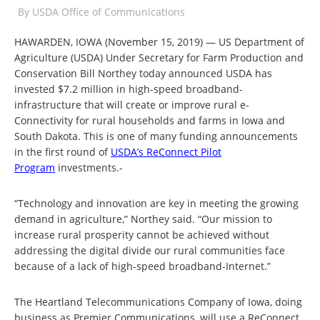
By
USDA Office of Communications
HAWARDEN, IOWA (November 15, 2019) — US Department of
Agriculture (USDA) Under Secretary for Farm Production and
Conservation Bill Northey today announced USDA has
invested $7.2 million in high-speed broadband-
infrastructure that will create or improve rural e-
Connectivity for rural households and farms in Iowa and
South Dakota. This is one of many funding announcements
in the first round of
USDA’s ReConnect Pilot
Program
investments.-
“Technology and innovation are key in meeting the growing
demand in agriculture,” Northey said. “Our mission to
increase rural prosperity cannot be achieved without
addressing the digital divide our rural communities face
because of a lack of high-speed broadband-Internet.”
The Heartland Telecommunications Company of Iowa, doing
business as Premier Communications, will use a ReConnect