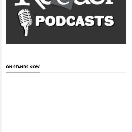
ON STANDS NOW