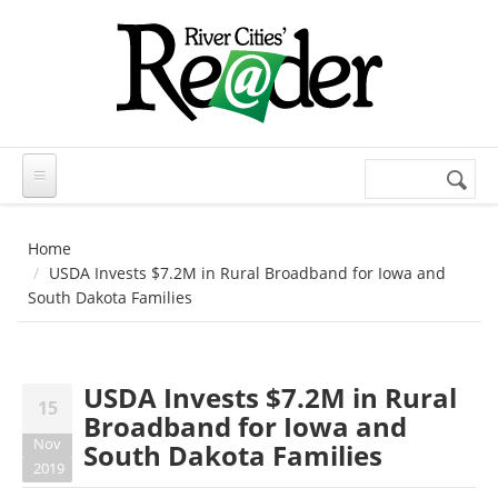
Skip to main content
Search
Search
form
Home
USDA Invests $7.2M in Rural Broadband for Iowa and
South Dakota Families
USDA Invests $7.2M in Rural
15
Broadband for Iowa and
Nov
South Dakota Families
2019