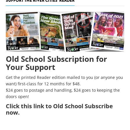
SUPPORT THE RIVER CITIES' READER
Old School Subscription for
Your Support
Get the printed Reader edition mailed to you (or anyone you
want) first-class for 12 months for $48.
$24 goes to postage and handling, $24 goes to keeping the
doors open!
Click
this link to Old School Subscribe
now
.