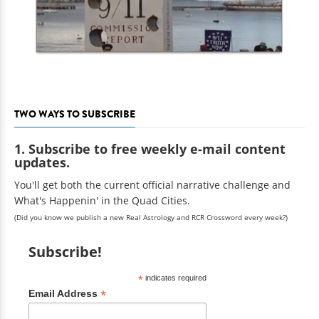
TWO WAYS TO SUBSCRIBE
1. Subscribe to free weekly e-mail content
updates.
You'll get both the current official narrative challenge and
What's Happenin' in the Quad Cities.
(Did you know we publish a new Real Astrology and RCR Crossword every week?)
Subscribe!
*
indicates required
*
Email Address