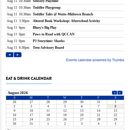
EAT & DRINK CALENDAR