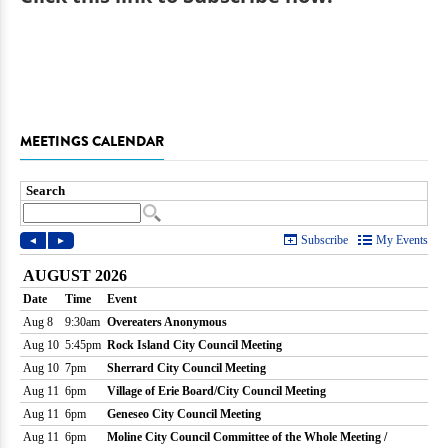
MEETINGS CALENDAR