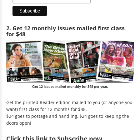
2. Get 12 monthly issues mailed first class
for $48
Get 12 issues mailed monthly for $48 per year.
Get the printed Reader edition mailed to you (or anyone you
want) first-class for 12 months for $48.
$24 goes to postage and handling, $24 goes to keeping the
doors open!
Click
this link to Subscribe now
.