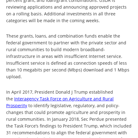
percent grant, and loan/grant combinations. USDA is
reviewing applications and announcing approved projects
on a rolling basis. Additional investments in all three
categories will be made in the coming weeks.
These grants, loans, and combination funds enable the
federal government to partner with the private sector and
rural communities to build modern broadband-
infrastructure in areas with insufficient Internet service.
Insufficient service is defined as connection speeds of less
than 10 megabits per second (Mbps) download and 1 Mbps
upload.
In April 2017, President Donald J Trump established
the
Interagency Task Force on Agriculture and Rural
Prosperity
to identify legislative, regulatory, and policy-
changes that could promote agriculture and prosperity in
rural communities. In January 2018, Sec Perdue presented
the Task Force’s findings to President Trump, which included
31 recommendations to align the federal government with