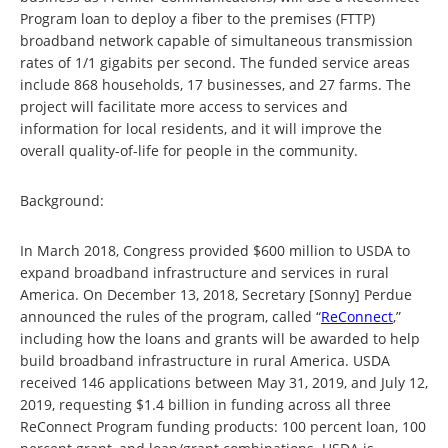
Program loan to deploy a fiber to the premises (FTTP)
broadband network capable of simultaneous transmission
rates of 1/1 gigabits per second. The funded service areas
include 868 households, 17 businesses, and 27 farms. The
project will facilitate more access to services and
information for local residents, and it will improve the
overall quality-of-life for people in the community.
Background:
In March 2018, Congress provided $600 million to USDA to
expand broadband infrastructure and services in rural
America. On December 13, 2018, Secretary [Sonny] Perdue
announced the rules of the program, called “
ReConnect
,”
including how the loans and grants will be awarded to help
build broadband infrastructure in rural America. USDA
received 146 applications between May 31, 2019, and July 12,
2019, requesting $1.4 billion in funding across all three
ReConnect Program funding products: 100 percent loan, 100