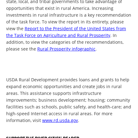
state, local, and tribal governments to take advantage of
opportunities that exist in rural America. Increasing
investments in rural infrastructure is a key recommendation
of the task force. To view the report in its entirety, please
view the
Report to the President of the United States from
the Task Force on Agriculture and Rural Prosperity
. In
addition, to view the categories of the recommendations,
please see the
Rural Prosperity infographic
.
USDA Rural Development provides loans and grants to help
expand economic opportunities and create jobs in rural
areas. This assistance supports infrastructure
improvements; business development; housing; community
facilities such as schools, public safety, and health-care; and
high-speed Internet access in rural areas. For more
information, visit
www.rd.usda.gov
.