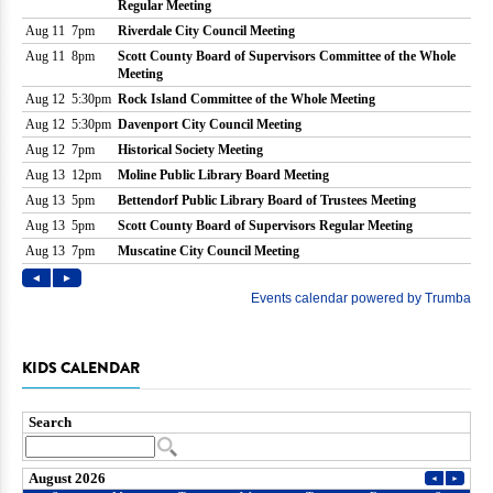
KIDS CALENDAR