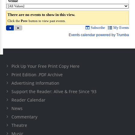
Pick Up Your Free Print Copy Here
Print Edition .PDF Archive
Advertising Information
Support the Reader: Alive & Free Since '93
Reader Calendar
News
Commentary
Theatre
Music