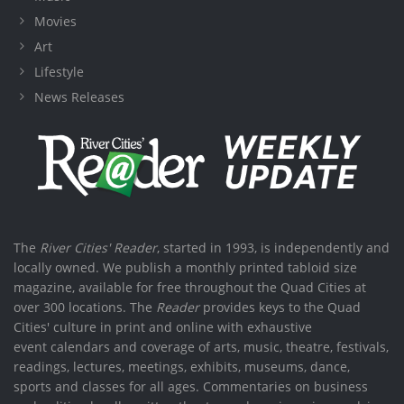
Movies
Art
Lifestyle
News Releases
The
River Cities' Reader
, started in 1993, is independently and
locally owned. We publish a monthly printed tabloid size
magazine, available for free throughout the Quad Cities at
over 300 locations. The
Reader
provides keys to the Quad
Cities' culture in print and online with exhaustive
event calendars and coverage of arts, music, theatre, festivals,
readings, lectures, meetings, exhibits, museums, dance,
sports and classes for all ages. Commentaries on business