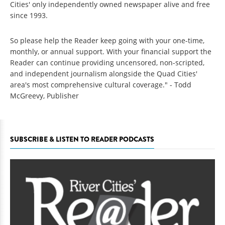
Cities' only independently owned newspaper alive and free
since 1993.
So please help the Reader keep going with your one-time,
monthly, or annual support. With your financial support the
Reader can continue providing uncensored, non-scripted,
and independent journalism alongside the Quad Cities'
area's most comprehensive cultural coverage." - Todd
McGreevy, Publisher
SUBSCRIBE & LISTEN TO READER PODCASTS