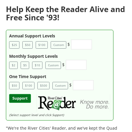
Help Keep the Reader Alive and
Free Since '93!
Annual Support Levels
$
$25
$50
$100
Custom
Monthly Support Levels
$
$2
$5
$10
Custom
One Time Support
$
$50
$100
$500
Custom
Support
(Select support level and click Support)
"We're the River Cities' Reader, and we've kept the Quad