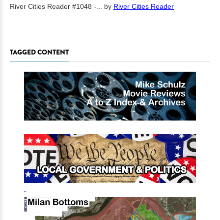
River Cities Reader #1048 -...
by
River Cities Reader
TAGGED CONTENT