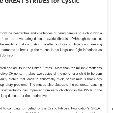
e GREAT STRIDES for Cystic
now the heartaches and challenges of being parents to a child with a
ers from the devastating disease cystic fibrosis. "Although to look at
he reality is that combating the effects of cystic fibrosis and keeping
reatments to break up the mucus in his lungs and fight infections as
id Johnson.
ldren and adults in the United States. More than ten million Americans
ctive CF gene: It takes two copies of the gene for a child to be born
ulty protein that leads to abnormally thick, sticky mucus that clogs
d respiratory problems. The mucus also obstructs the pancreas, causing
 life expectancy has improved from early childhood in the 1950s to the
ung disease for their entire lives.
ed to campaign on behalf of the Cystic Fibrosis Foundation's GREAT