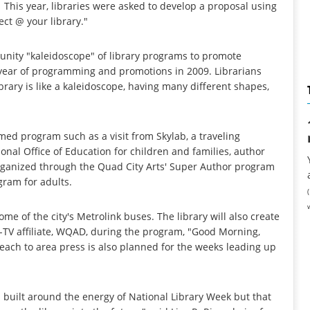
 This year, libraries were asked to develop a proposal using
ct @ your library."
unity "kaleidoscope" of library programs to promote
re year of programming and promotions in 2009. Librarians
ibrary is like a kaleidoscope, having many different shapes,
med program such as a visit from Skylab, a traveling
nal Office of Education for children and families, author
ganized through the Quad City Arts' Super Author program
gram for adults.
ome of the city's Metrolink buses. The library will also create
C-TV affiliate, WQAD, during the program, "Good Morning,
each to area press is also planned for the weeks leading up
 built around the energy of National Library Week but that