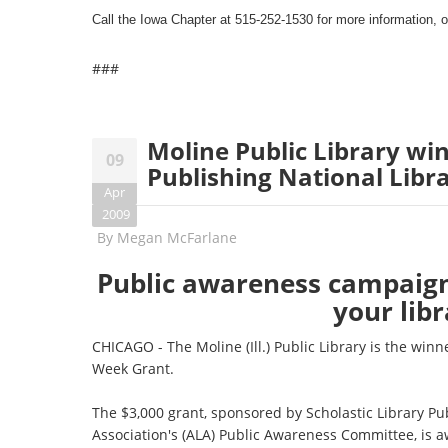
Call the Iowa Chapter at 515-252-1530 for more information, o
###
Moline Public Library win
09
Publishing National Libr
Apr
2009
By
Megan McFarlane
Public awareness campaig
your lib
CHICAGO - The Moline (Ill.) Public Library is the winn
Week Grant.
The $3,000 grant, sponsored by Scholastic Library P
Association's (ALA) Public Awareness Committee, is 