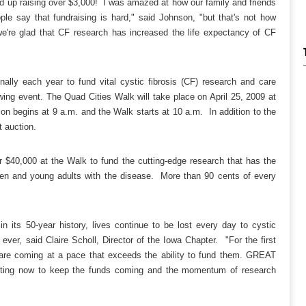
 up raising over $3,000! I was amazed at how our family and friends
e say that fundraising is hard," said Johnson, "but that's not how
we're glad that CF research has increased the life expectancy of CF
lly each year to fund vital cystic fibrosis (CF) research and care
wing event. The Quad Cities Walk will take place on April 25, 2009 at
on begins at 9 a.m. and the Walk starts at 10 a.m. In addition to the
t auction.
$40,000 at the Walk to fund the cutting-edge research that has the
dren and young adults with the disease. More than 90 cents of every
 its 50-year history, lives continue to be lost every day to cystic
 ever, said Claire Scholl, Director of the Iowa Chapter. "For the first
es are coming at a pace that exceeds the ability to fund them. GREAT
ting now to keep the funds coming and the momentum of research