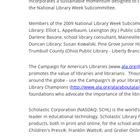
incorporates a sustainable momentum designed to carry
the National Library Week Subcommittee.
Members of the 2009 National Library Week Subcommitt
Library; Elliot L. Appelbaum, Lexington (Ky.) Public L
Darlene Basone, school library consultant, Maineville,
Duncan Library; Susan Kowalski, Pine Grove Junior H
Trumbull County (Ohio) Public Library - Liberty Branch
The Campaign for America's Libraries (www.
ala.org/
promotes the value of libraries and librarians. Thous
around the globe - use the Campaign's @ your libra
Library Champions (
http://www.ala.org/ala/aboutala
foundations who advocate the importance of the libr
Scholastic Corporation (NASDAQ: SCHL) is the world's
leader in educational technology. Scholastic Library P
products, both in print and online, for the school an
Children's Press®, Franklin Watts®, and Grolier Onl