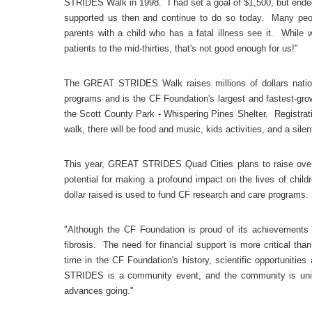
STRIDES Walk in 1998. I had set a goal of $1,500, but ended
supported us then and continue to do so today. Many peopl
parents with a child who has a fatal illness see it. While 
patients to the mid-thirties, that's not good enough for us!"
The GREAT STRIDES Walk raises millions of dollars nationa
programs and is the CF Foundation's largest and fastest-gro
the Scott County Park - Whispering Pines Shelter. Registrati
walk, there will be food and music, kids activities, and a silen
This year, GREAT STRIDES Quad Cities plans to raise over 
potential for making a profound impact on the lives of chil
dollar raised is used to fund CF research and care programs.
"Although the CF Foundation is proud of its achievements in
fibrosis. The need for financial support is more critical than
time in the CF Foundation's history, scientific opportuniti
STRIDES is a community event, and the community is uni
advances going."