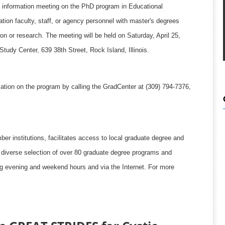
t an information meeting on the PhD program in Educational
tion faculty, staff, or agency personnel with master's degrees
on or research. The meeting will be held on Saturday, April 25,
tudy Center, 639 38th Street, Rock Island, Illinois.
tion on the program by calling the GradCenter at (309) 794-7376,
r institutions, facilitates access to local graduate degree and
a diverse selection of over 80 graduate degree programs and
ing evening and weekend hours and via the Internet. For more