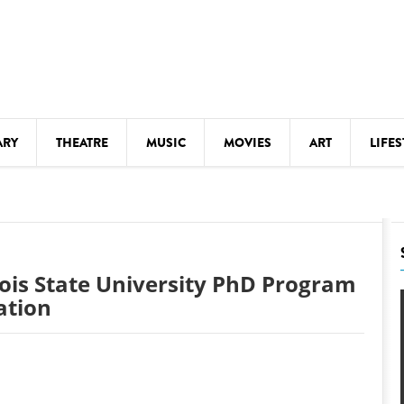
ARY
THEATRE
MUSIC
MOVIES
ART
LIFES
Y
KIDS' STUFF
S
LECTURES
LITERARY ARTS
nois State University PhD Program
LS
MEETINGS
ation
DRINK
MOVIES
MUSEUMS