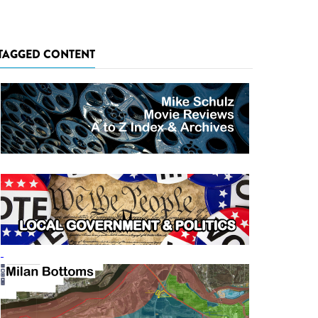
TAGGED CONTENT