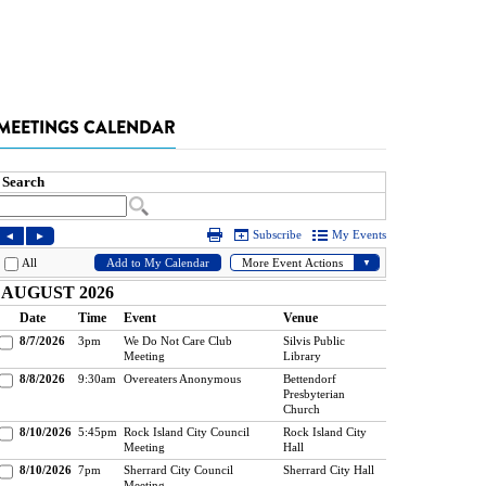
MEETINGS CALENDAR