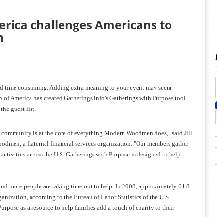
ica challenges Americans to
n
l and time consuming. Adding extra meaning to your event may seem
of America has created Gatherings.info's Gatherings with Purpose tool.
the guest list.
ir community is at the core of everything Modern Woodmen does," said Jill
men, a fraternal financial services organization. "Our members gather
activities across the U.S. Gatherings with Purpose is designed to help
 and more people are taking time out to help. In 2008, approximately 61.8
anization, according to the Bureau of Labor Statistics of the U.S.
rpose as a resource to help families add a touch of charity to their