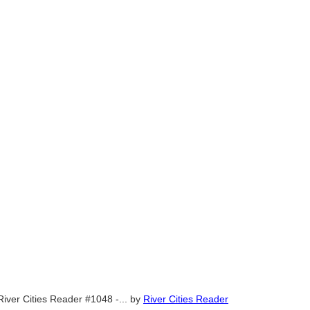
River Cities Reader #1048 -...
by
River Cities Reader