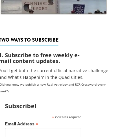
TWO WAYS TO SUBSCRIBE
1. Subscribe to free weekly e-
mail content updates.
You'll get both the current official narrative challenge
and What's Happenin' in the Quad Cities.
(Did you know we publish a new Real Astrology and RCR Crossword every
week?)
Subscribe!
*
indicates required
*
Email Address