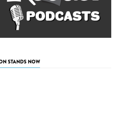
ON STANDS NOW