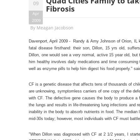
Quad Cities Family to tak
09
Fibrosis
Apr
2009
By
Meagan Jacobson
Davenport, April 2009 - Randy &
Amy Johnson of Orion, IL k
fatal disease firsthand: their son, Dillon, 15 yrs old, suff
Dillon, one would see a very normal, active 15 year old, but t
him healthy involves daily medications and time consuming t
well as enzyme pills to help him digest his food properly." sa
CF is a genetic disease that affects tens of thousands of chi
are unknowing, symptomless carriers of one copy of the defe
with CF. The defective gene causes the body to produce a fa
the lungs and results in life-threatening lung infections an
inability in the body to absorb nutrients in food. The median
mid-30s today; however, most individuals with CF must battle l
"When Dillon was diagnosed with CF at 2 1/2 years, I start