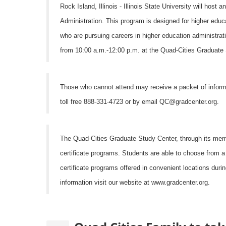
Rock Island, Illinois - Illinois State University will hos
Administration. This program is designed for higher educa
who are pursuing careers in higher education administrati
from 10:00 a.m.-12:00 p.m. at the Quad-Cities Graduate S
Those who cannot attend may receive a packet of informa
toll free 888-331-4723 or by email QC@gradcenter.org.
The Quad-Cities Graduate Study Center, through its membe
certificate programs. Students are able to choose from 
certificate programs offered in convenient locations dur
information visit our website at www.gradcenter.org.