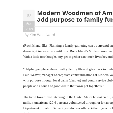
Modern Woodmen of Amer
07
add purpose to family fu
Apr
2009
By
Kim Woodward
(Rock Island, Ill.) - Planning a family gathering can be stressfu
downright impossible - until now. Rock Island's Modern Woodmen 
With a little forethought, any get-together can touch lives beyond 
"Helping people achieve quality family life and give back to the
Lain Weaver, manager of corporate communications at Modern Wood
with purpose through local camp (chapter) and youth service club 
people add a touch of goodwill to their own get-togethers."
The trend toward volunteering in the United States has taken off,
million Americans (26.4 percent) volunteered through or for an org
Department of Labor. Gatherings.info now offers Gatherings with Pu