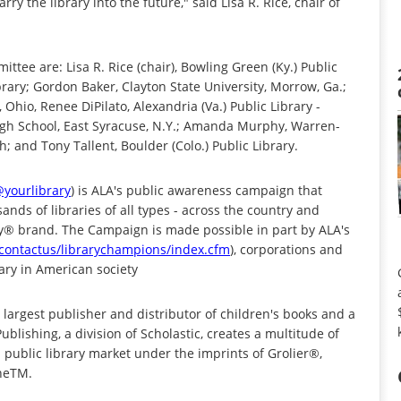
 the library into the future," said Lisa R. Rice, chair of
ee are: Lisa R. Rice (chair), Bowling Green (Ky.) Public
ibrary; Gordon Baker, Clayton State University, Morrow, Ga.;
 Ohio, Renee DiPilato, Alexandria (Va.) Public Library -
igh School, East Syracuse, N.Y.; Amanda Murphy, Warren-
; and Tony Tallent, Boulder (Colo.) Public Library.
@yourlibrary
) is ALA's public awareness campaign that
ands of libraries of all types - across the country and
ry® brand. The Campaign is made possible in part by ALA's
/contactus/librarychampions/index.cfm
), corporations and
ary in American society
 largest publisher and distributor of children's books and a
ublishing, a division of Scholastic, creates a multitude of
d public library market under the imprints of Grolier®,
ineTM.