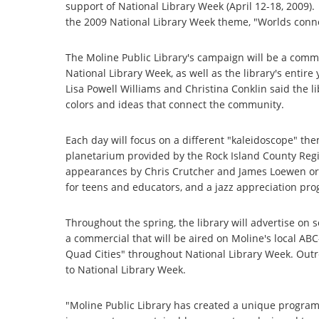
support of National Library Week (April 12-18, 2009).
the 2009 National Library Week theme, "Worlds conne
The Moline Public Library's campaign will be a comm
National Library Week, as well as the library's enti
Lisa Powell Williams and Christina Conklin said the l
colors and ideas that connect the community.
Each day will focus on a different "kaleidoscope" the
planetarium provided by the Rock Island County Regio
appearances by Chris Crutcher and James Loewen or
for teens and educators, and a jazz appreciation pro
Throughout the spring, the library will advertise on s
a commercial that will be aired on Moline's local AB
Quad Cities" throughout National Library Week. Outr
to National Library Week.
"Moline Public Library has created a unique program