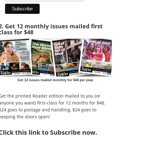
2. Get 12 monthly issues mailed first
class for $48
Get 12 issues mailed monthly for $48 per year.
Get the printed Reader edition mailed to you (or
anyone you want) first-class for 12 months for $48.
$24 goes to postage and handling, $24 goes to
keeping the doors open!
Click
this link to Subscribe now
.