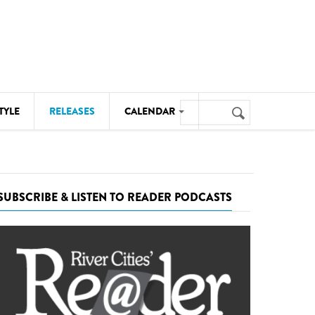
Search
TYLE
RELEASES
CALENDAR
Search
form
MUSIC
NOTABLE EVENTS
SUBSCRIBE & LISTEN TO READER PODCASTS
SENIORS
SPORTS
THEATRE
VISUAL ARTS