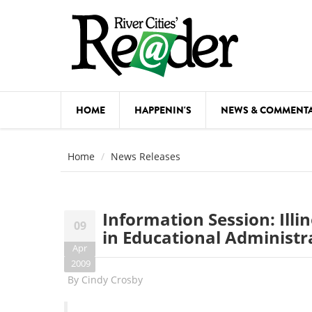
Skip to main content
HOME
HAPPENIN'S
NEWS & COMMENT
COMED
Home
News Releases
COURSE
DANCE
Information Session: Illi
09
FESTIVA
in Educational Administr
Apr
FOOD & 
2009
By
Cindy Crosby
HEALTH