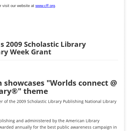
r visit our website at
www.cff.org
.
s 2009 Scholastic Library
ary Week Grant
n showcases "Worlds connect @
rary®" theme
er of the 2009 Scholastic Library Publishing National Library
ublishing and administered by the American Library
awarded annually for the best public awareness campaign in