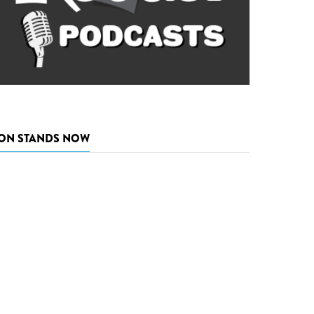
ON STANDS NOW