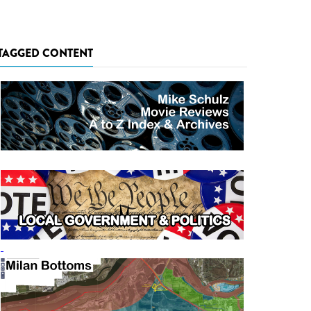
TAGGED CONTENT