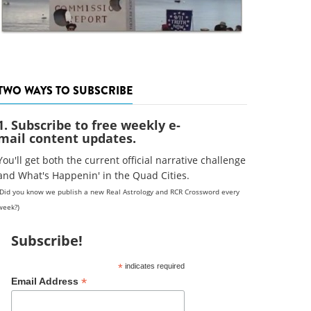
TWO WAYS TO SUBSCRIBE
1. Subscribe to free weekly e-
mail content updates.
You'll get both the current official narrative challenge
and What's Happenin' in the Quad Cities.
(Did you know we publish a new Real Astrology and RCR Crossword every
week?)
Subscribe!
*
indicates required
*
Email Address