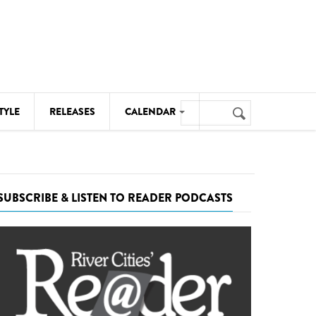
Search
TYLE
RELEASES
CALENDAR
Search
form
MUSIC
NOTABLE EVENTS
SUBSCRIBE & LISTEN TO READER PODCASTS
SENIORS
SPORTS
THEATRE
VISUAL ARTS