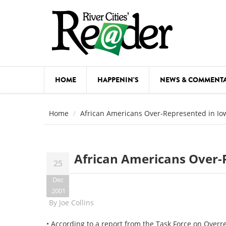
Skip to main content
HOME
HAPPENIN'S
NEWS & COMMENT
COMED
Home
African Americans Over-Represented in Io
COURSE
DANCE
African Americans Over-
25
FESTIVA
Dec
FOOD & 
2001
By
Joe Collins
HEALTH
• According to a report from the Task Force on Overr