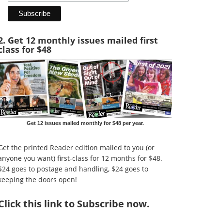
2. Get 12 monthly issues mailed first
class for $48
Get 12 issues mailed monthly for $48 per year.
Get the printed Reader edition mailed to you (or
anyone you want) first-class for 12 months for $48.
$24 goes to postage and handling, $24 goes to
keeping the doors open!
Click
this link to Subscribe now
.