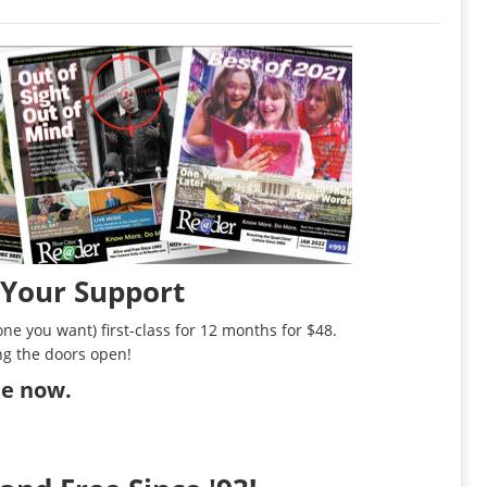
 Your Support
ne you want) first-class for 12 months for $48.
ng the doors open!
ibe now
.