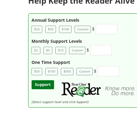
Help Keep the Reader Alive 
Annual Support Levels
$
$25
$50
$100
Custom
Monthly Support Levels
$
$2
$5
$10
Custom
One Time Support
$
$50
$100
$500
Custom
Support
(Select support level and click Support)