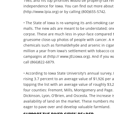
1985, and his top priorities would be property-tax re
independence for Iowa. You can find out more about t
(http://www.lpia.org) or by calling (800)655-5742.
• The State of Iowa is re-vamping its anti-smoking ca
malls. The new ads are meant to be understated; one
corpse. These are much less in-your-face compared 
gruesome close-up photos of people with cancer. A 
chemicals such as formaldehyde and arsenic in ciga
million a year from Iowa's settlement with tobacco 
campaigns at (http:// www.JELiowa.org). And if you w
call (866)822-6879.
• According to Iowa State University's annual survey,
rising 3.7 percent to an average value of $1,926 per a
topping the list with an average value of roughly $3
four counties: Fremont, Mills, Montgomery and Page. 
Dickinson, Lyon, O'Brien, and Osceola. The increase is
availability of land on the market. These numbers ma
eager to pave over and develop valuable farmland.