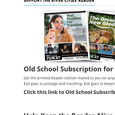
SUPPORT THE RIVER CITIES' READER
Old School Subscription for
Get the printed Reader edition mailed to you (or anyo
$24 goes to postage and handling, $24 goes to keepi
Click
this link to Old School Subscr