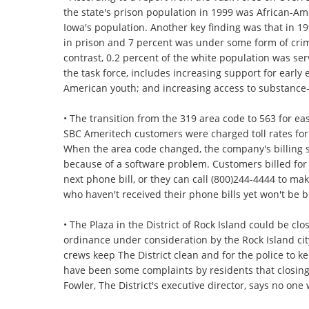
the state's prison population in 1999 was African-Am
Iowa's population. Another key finding was that in 1
in prison and 7 percent was under some form of crimi
contrast, 0.2 percent of the white population was ser
the task force, includes increasing support for earl
American youth; and increasing access to substance
• The transition from the 319 area code to 563 for e
SBC Ameritech customers were charged toll rates for c
When the area code changed, the company's billing s
because of a software problem. Customers billed for t
next phone bill, or they can call (800)244-4444 to m
who haven't received their phone bills yet won't be bi
• The Plaza in the District of Rock Island could be c
ordinance under consideration by the Rock Island city
crews keep The District clean and for the police to 
have been some complaints by residents that closing t
Fowler, The District's executive director, says no one