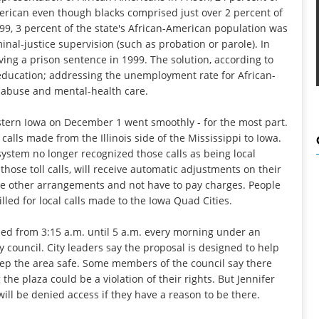
erican even though blacks comprised just over 2 percent of
999, 3 percent of the state's African-American population was
nal-justice supervision (such as probation or parole). In
ving a prison sentence in 1999. The solution, according to
y education; addressing the unemployment rate for African-
-abuse and mental-health care.
astern Iowa on December 1 went smoothly - for the most part.
alls made from the Illinois side of the Mississippi to Iowa.
ystem no longer recognized those calls as being local
hose toll calls, will receive automatic adjustments on their
ake other arrangements and not have to pay charges. People
lled for local calls made to the Iowa Quad Cities.
losed from 3:15 a.m. until 5 a.m. every morning under an
 council. City leaders say the proposal is designed to help
keep the area safe. Some members of the council say there
he plaza could be a violation of their rights. But Jennifer
 will be denied access if they have a reason to be there.