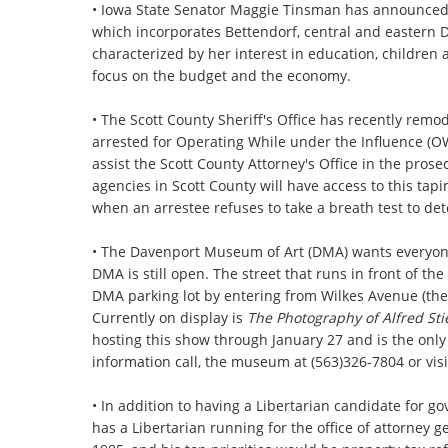
• Iowa State Senator Maggie Tinsman has announced sh
which incorporates Bettendorf, central and eastern 
characterized by her interest in education, children a
focus on the budget and the economy.
• The Scott County Sheriff's Office has recently remod
arrested for Operating While under the Influence (OW
assist the Scott County Attorney's Office in the pros
agencies in Scott County will have access to this tap
when an arrestee refuses to take a breath test to de
• The Davenport Museum of Art (DMA) wants everyone 
DMA is still open. The street that runs in front of th
DMA parking lot by entering from Wilkes Avenue (the
Currently on display is
The Photography of Alfred Sti
hosting this show through January 27 and is the only
information call, the museum at (563)326-7804 or visi
• In addition to having a Libertarian candidate for g
has a Libertarian running for the office of attorney 