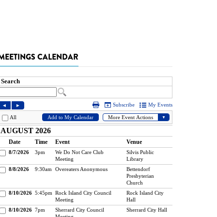
MEETINGS CALENDAR