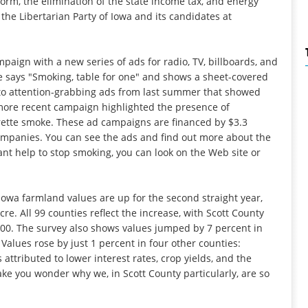
form, the elimination of the state income tax, and energy
he Libertarian Party of Iowa and its candidates at
mpaign with a new series of ads for radio, TV, billboards, and
 says "Smoking, table for one" and shows a sheet-covered
to attention-grabbing ads from last summer that showed
more recent campaign highlighted the presence of
rette smoke. These ad campaigns are financed by $3.3
companies. You can see the ads and find out more about the
ant help to stop smoking, you can look on the Web site or
 Iowa farmland values are up for the second straight year,
cre. All 99 counties reflect the increase, with Scott County
,200. The survey also shows values jumped by 7 percent in
Values rose by just 1 percent in four other counties:
 attributed to lower interest rates, crop yields, and the
ke you wonder why we, in Scott County particularly, are so