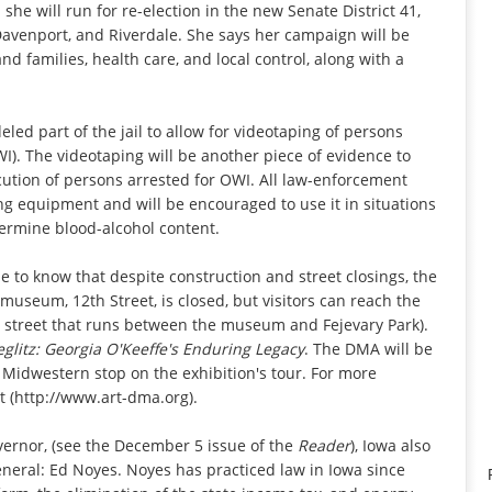
e will run for re-election in the new Senate District 41,
Davenport, and Riverdale. She says her campaign will be
nd families, health care, and local control, along with a
eled part of the jail to allow for videotaping of persons
I). The videotaping will be another piece of evidence to
ecution of persons arrested for OWI. All law-enforcement
ing equipment and will be encouraged to use it in situations
termine blood-alcohol content.
to know that despite construction and street closings, the
e museum, 12th Street, is closed, but visitors can reach the
 street that runs between the museum and Fejevary Park).
eglitz: Georgia O'Keeffe's Enduring Legacy
. The DMA will be
 Midwestern stop on the exhibition's tour. For more
t (http://www.art-dma.org).
overnor, (see the December 5 issue of the
Reader
), Iowa also
general: Ed Noyes. Noyes has practiced law in Iowa since