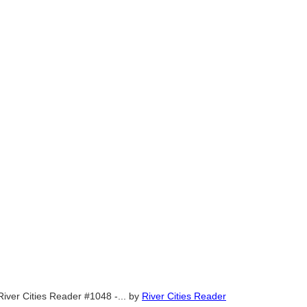
River Cities Reader #1048 -...
by
River Cities Reader