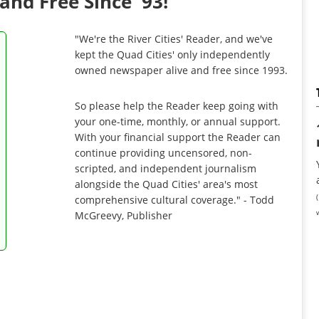
and Free Since '93!
"We're the River Cities' Reader, and we've
kept the Quad Cities' only independently
owned newspaper alive and free since 1993.
So please help the Reader keep going with
your one-time, monthly, or annual support.
With your financial support the Reader can
continue providing uncensored, non-
scripted, and independent journalism
alongside the Quad Cities' area's most
comprehensive cultural coverage." - Todd
McGreevy, Publisher