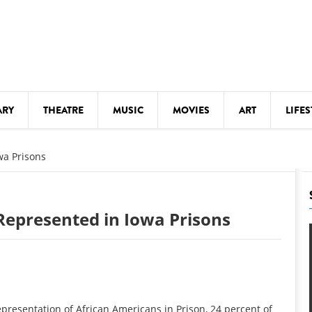
ARY
THEATRE
MUSIC
MOVIES
ART
LIFES
Y
KIDS' STUFF
wa Prisons
S
LECTURES
LITERARY ARTS
Represented in Iowa Prisons
LS
MEETINGS
DRINK
MOVIES
MUSEUMS
epresentation of African Americans in Prison, 24 percent of