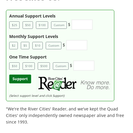
Annual Support Levels
$
$25
$50
$100
Custom
Monthly Support Levels
$
$2
$5
$10
Custom
One Time Support
$
$50
$100
$500
Custom
Support
(Select support level and click Support)
"We're the River Cities' Reader, and we've kept the Quad
Cities' only independently owned newspaper alive and free
since 1993.