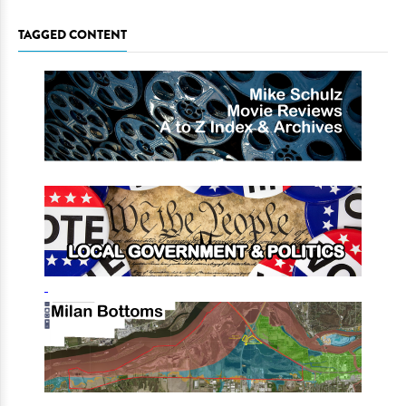
TAGGED CONTENT