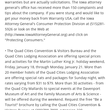
warranties but are actually solicitations. The Iowa attorney
general's office has received more than 150 complaints and
tips about the company. If you were stung and would like to
get your money back from Warranty USA, call the Iowa
Attorney General's Consumer Protection Division at (515)281-
5926 or look on the Web at
(http://www.IowaAttorneyGeneral.org) and click on
"Protecting Consumers."
• The Quad Cities Convention & Visitors Bureau and the
Quad Cites Lodging Association are offering special prices
and activities for the Martin Luther King Jr. holiday weekend,
Friday, January 18, through Monday, January 21. More than
20 member hotels of the Quad Cities Lodging Association
are offering special rats and packages for Sunday night, with
rates varying from $31 to $79. More than 30 activities - from
the Quad City Mallards to special events at the Davenport
Museum of Art and the Family Museum of Arts & Science -
will be offered during the weekend. Request the free "Be a
Tourist" brochure by calling the Quad Cities Convention &