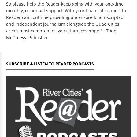
So please help the Reader keep going with your one-time,
monthly, or annual support. With your financial support the
Reader can continue providing uncensored, non-scripted,
and independent journalism alongside the Quad Cities'
area's most comprehensive cultural coverage." - Todd
McGreevy, Publisher
SUBSCRIBE & LISTEN TO READER PODCASTS