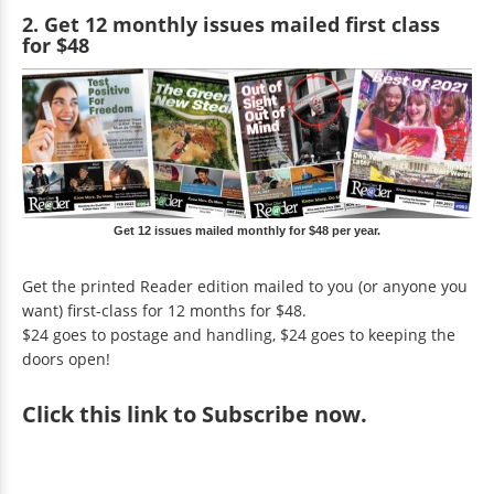
2. Get 12 monthly issues mailed first class
for $48
Get 12 issues mailed monthly for $48 per year.
Get the printed Reader edition mailed to you (or anyone you
want) first-class for 12 months for $48.
$24 goes to postage and handling, $24 goes to keeping the
doors open!
Click
this link to Subscribe now
.