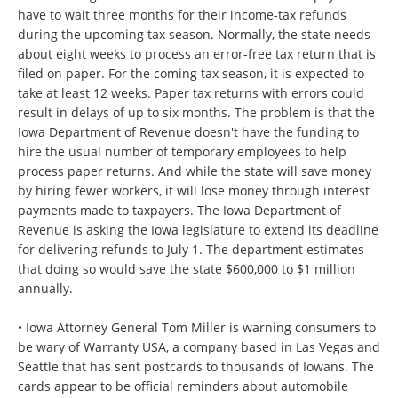
have to wait three months for their income-tax refunds
during the upcoming tax season. Normally, the state needs
about eight weeks to process an error-free tax return that is
filed on paper. For the coming tax season, it is expected to
take at least 12 weeks. Paper tax returns with errors could
result in delays of up to six months. The problem is that the
Iowa Department of Revenue doesn't have the funding to
hire the usual number of temporary employees to help
process paper returns. And while the state will save money
by hiring fewer workers, it will lose money through interest
payments made to taxpayers. The Iowa Department of
Revenue is asking the Iowa legislature to extend its deadline
for delivering refunds to July 1. The department estimates
that doing so would save the state $600,000 to $1 million
annually.
• Iowa Attorney General Tom Miller is warning consumers to
be wary of Warranty USA, a company based in Las Vegas and
Seattle that has sent postcards to thousands of Iowans. The
cards appear to be official reminders about automobile