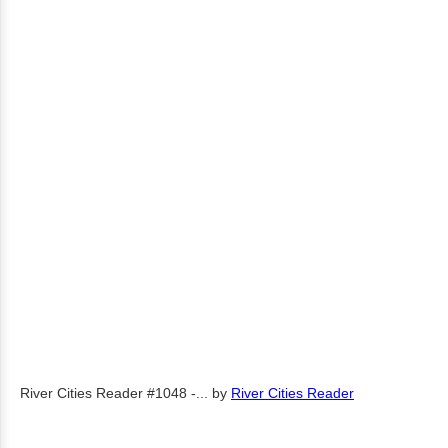
River Cities Reader #1048 -...
by
River Cities Reader