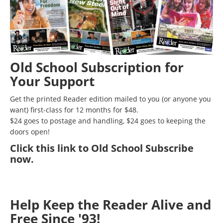
Old School Subscription for
Your Support
Get the printed Reader edition mailed to you (or anyone you
want) first-class for 12 months for $48.
$24 goes to postage and handling, $24 goes to keeping the
doors open!
Click
this link to Old School Subscribe
now
.
Help Keep the Reader Alive and
Free Since '93!