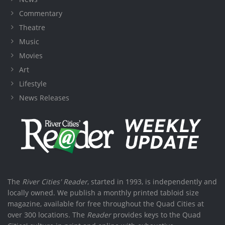
Commentary
Theatre
Music
Movies
Art
Lifestyle
News Releases
The
River Cities' Reader
, started in 1993, is independently and
locally owned. We publish a monthly printed tabloid size
magazine, available for free throughout the Quad Cities at
over 300 locations. The
Reader
provides keys to the Quad