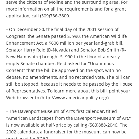
serve the citizens of Moline and the surrounding area. For
more information on all the requirements and for a grant
application, call (309)736-3800.
• On December 20, the final day of the 2001 session of
Congress, the Senate passed S. 990, the American Wildlife
Enhancement Act, a $600 million per year land-grab bill.
Senator Harry Reid (D-Nevada) and Senator Bob Smith (R-
New Hampshire) brought S. 990 to the floor of a nearly
empty Senate chamber. Reid asked for "Unanimous
Consent" that the bill be approved on the spot, with no
debate, no amendments, and no recorded vote. The bill can
still be stopped, because it needs to be passed by the House
of Representatives. To learn more about this bill, point your
Web browser to (http://www.americanpolicy.org/).
• The Davenport Museum of Art's first calendar, titled
"American Landscapes from the Davenport Museum of Art,"
is now available at half-price by calling (563)888-2046. The
2002 calendars, a fundraiser for the museum, can now be
purchased for $7.50.