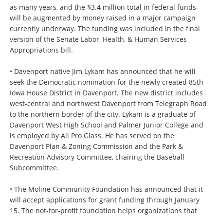
as many years, and the $3.4 million total in federal funds
will be augmented by money raised in a major campaign
currently underway. The funding was included in the final
version of the Senate Labor, Health, & Human Services
Appropriations bill.
• Davenport native Jim Lykam has announced that he will
seek the Democratic nomination for the newly created 85th
Iowa House District in Davenport. The new district includes
west-central and northwest Davenport from Telegraph Road
to the northern border of the city. Lykam is a graduate of
Davenport West High School and Palmer Junior College and
is employed by All Pro Glass. He has served on the
Davenport Plan & Zoning Commission and the Park &
Recreation Advisory Committee, chairing the Baseball
Subcommittee.
• The Moline Community Foundation has announced that it
will accept applications for grant funding through January
15. The not-for-profit foundation helps organizations that