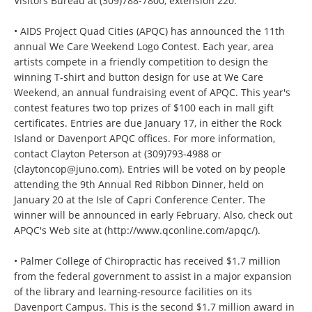
Visitors Bureau at (309)788-7800, extension 220.
• AIDS Project Quad Cities (APQC) has announced the 11th
annual We Care Weekend Logo Contest. Each year, area
artists compete in a friendly competition to design the
winning T-shirt and button design for use at We Care
Weekend, an annual fundraising event of APQC. This year's
contest features two top prizes of $100 each in mall gift
certificates. Entries are due January 17, in either the Rock
Island or Davenport APQC offices. For more information,
contact Clayton Peterson at (309)793-4988 or
(claytoncop@juno.com). Entries will be voted on by people
attending the 9th Annual Red Ribbon Dinner, held on
January 20 at the Isle of Capri Conference Center. The
winner will be announced in early February. Also, check out
APQC's Web site at (http://www.qconline.com/apqc/).
• Palmer College of Chiropractic has received $1.7 million
from the federal government to assist in a major expansion
of the library and learning-resource facilities on its
Davenport Campus. This is the second $1.7 million award in