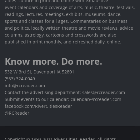
Cities' culture in print and online with exhaustive
event calendars and coverage of arts, music, theatre, festivals,
readings, lectures, meetings, exhibits, museums, dance,
sports and classes for all ages. Commentaries on business
and politics, locally written theatre and movie reviews, advice
columns, astrology, cartoons and crosswords are also
published in print monthly, and refreshed daily, online.
Know more. Do more.
532 W 3rd St, Davenport IA 52801
(563) 324-0049
info@rcreader.com
Contact the advertising department: sales@rcreader.com
Submit events to our calendar: calendar@rcreader.com
facebook.com/RiverCitiesReader
@RCReader
Copyright © 1993-2021 River Cities' Reader. All rights