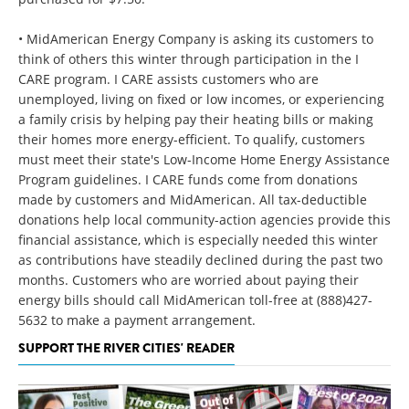
• MidAmerican Energy Company is asking its customers to
think of others this winter through participation in the I
CARE program. I CARE assists customers who are
unemployed, living on fixed or low incomes, or experiencing
a family crisis by helping pay their heating bills or making
their homes more energy-efficient. To qualify, customers
must meet their state's Low-Income Home Energy Assistance
Program guidelines. I CARE funds come from donations
made by customers and MidAmerican. All tax-deductible
donations help local community-action agencies provide this
financial assistance, which is especially needed this winter
as contributions have steadily declined during the past two
months. Customers who are worried about paying their
energy bills should call MidAmerican toll-free at (888)427-
5632 to make a payment arrangement.
SUPPORT THE RIVER CITIES' READER