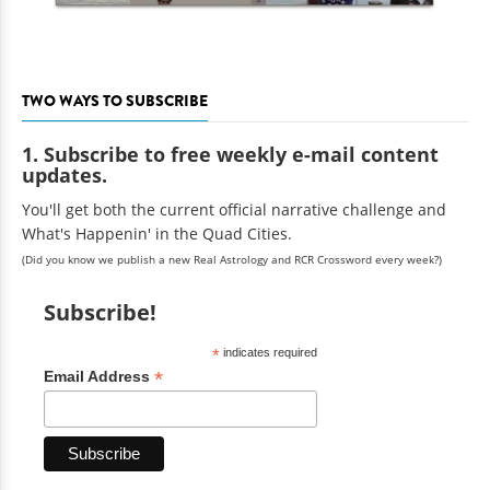
TWO WAYS TO SUBSCRIBE
1. Subscribe to free weekly e-mail content
updates.
You'll get both the current official narrative challenge and
What's Happenin' in the Quad Cities.
(Did you know we publish a new Real Astrology and RCR Crossword every week?)
Subscribe!
*
indicates required
*
Email Address