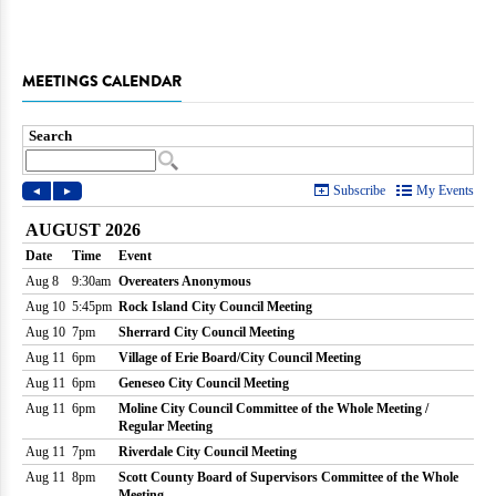
MEETINGS CALENDAR