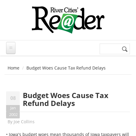
Skip to main content
Search
Search
form
Home
Budget Woes Cause Tax Refund Delays
Budget Woes Cause Tax
08
Refund Delays
Jan
2002
By
Joe Collins
• Iowa's budget woes mean thousands of Iowa taxpayers will