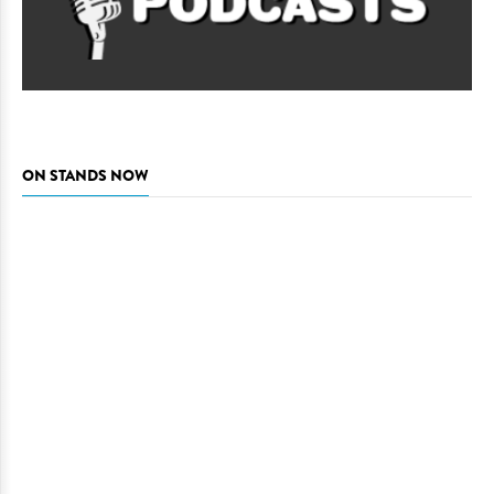
ON STANDS NOW