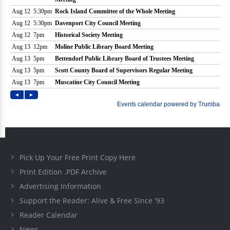
Pick Up Your Free Print Copy Here
Print Edition .PDF Archive
Advertising Information
Support the Reader: Alive & Free Since '93
Reader Calendar
News