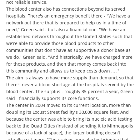
not reliable service.
The blood center also has connections beyond its served
hospitals. There's an emergency benefit there - "We have a
network out there that is prepared to help us in a time of
need," Green said - but also a financial one. "We have an
established network throughout the United States such that
we're able to provide those blood products to other
communities that don't have as supportive a donor base as
we do," Green said. "And historically, we have charged more
for those products, and then that money comes back into
this community and allows us to keep costs down ... ."
The aim is always to have more supply than demand, so that
there's never a blood shortage at the hospitals served by the
blood center. The surplus - roughly 35 percent a year, Green
said - financially supports its core functions.
The center in 2004 moved to its current location, more than
doubling its Locust Street facility's 30,000 square feet. And
because the center was able to bring its nucleic acid testing
back to the Quad Cities (instead of sending it to Minneapolis
because of a lack of space), the larger building doesn't
actually cost more. "The savings annually for bringing that