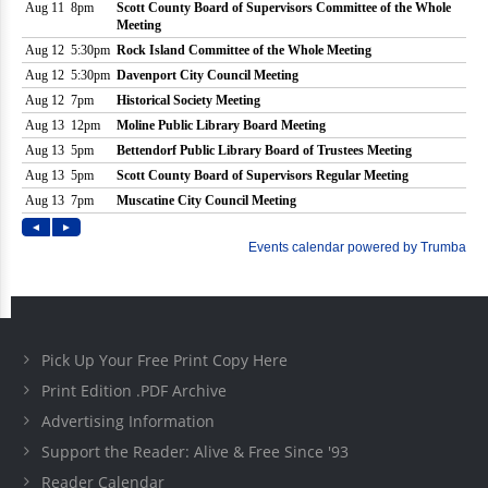
Pick Up Your Free Print Copy Here
Print Edition .PDF Archive
Advertising Information
Support the Reader: Alive & Free Since '93
Reader Calendar