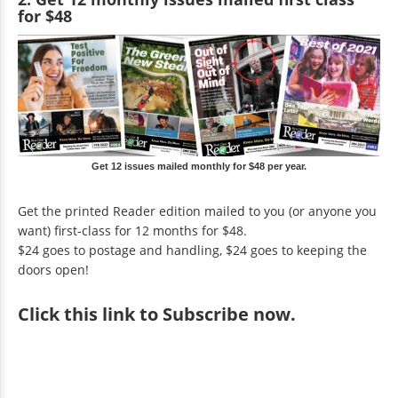
for $48
Get 12 issues mailed monthly for $48 per year.
Get the printed Reader edition mailed to you (or anyone you
want) first-class for 12 months for $48.
$24 goes to postage and handling, $24 goes to keeping the
doors open!
Click
this link to Subscribe now
.