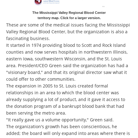
The Mississippi Valley Regional Blood Center
territory map. Click for a larger version.
These are some of the medical issues facing the Mississippi
Valley Regional Blood Center, but the organization is also a
fascinating business.
It started in 1974 providing blood to Scott and Rock Island
counties and now serves hospitals in northwestern Illinois,
eastern Iowa, southwestern Wisconsin, and the St. Louis
area. President/CEO Green said the organization has had a
"visionary board," and that its original director saw what it
could offer to other communities.
The expansion in 2005 to St. Louis created formal
relationships in an area to which the blood center was
already supplying a lot of product, and it gave it access to
the donation program of a bankrupt blood bank that had
been serving the metro area.
"It really gave us a volume opportunity," Green said.
The organization's growth has been conscientious, he
added; the board will only expand into areas where there is