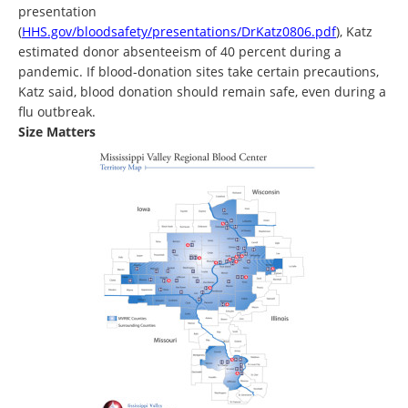
presentation
(
HHS.gov/bloodsafety/presentations/DrKatz0806.pdf
), Katz
estimated donor absenteeism of 40 percent during a
pandemic. If blood-donation sites take certain precautions,
Katz said, blood donation should remain safe, even during a
flu outbreak.
Size Matters