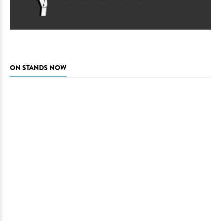
ON STANDS NOW