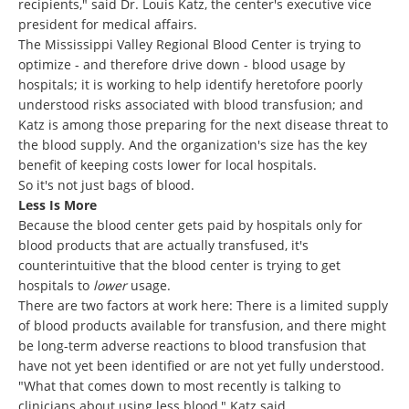
recipients," said Dr. Louis Katz, the center's executive vice
president for medical affairs.
The Mississippi Valley Regional Blood Center is trying to
optimize - and therefore drive down - blood usage by
hospitals; it is working to help identify heretofore poorly
understood risks associated with blood transfusion; and
Katz is among those preparing for the next disease threat to
the blood supply. And the organization's size has the key
benefit of keeping costs lower for local hospitals.
So it's not just bags of blood.
Less Is More
Because the blood center gets paid by hospitals only for
blood products that are actually transfused, it's
counterintuitive that the blood center is trying to get
hospitals to
lower
usage.
There are two factors at work here: There is a limited supply
of blood products available for transfusion, and there might
be long-term adverse reactions to blood transfusion that
have not yet been identified or are not yet fully understood.
"What that comes down to most recently is talking to
clinicians about using less blood," Katz said.