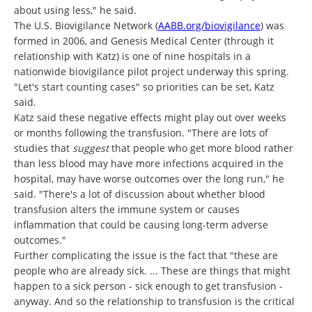
about using less," he said.
The U.S. Biovigilance Network (
AABB.org/biovigilance
) was
formed in 2006, and Genesis Medical Center (through it
relationship with Katz) is one of nine hospitals in a
nationwide biovigilance pilot project underway this spring.
"Let's start counting cases" so priorities can be set, Katz
said.
Katz said these negative effects might play out over weeks
or months following the transfusion. "There are lots of
studies that
suggest
that people who get more blood rather
than less blood may have more infections acquired in the
hospital, may have worse outcomes over the long run," he
said. "There's a lot of discussion about whether blood
transfusion alters the immune system or causes
inflammation that could be causing long-term adverse
outcomes."
Further complicating the issue is the fact that "these are
people who are already sick. ... These are things that might
happen to a sick person - sick enough to get transfusion -
anyway. And so the relationship to transfusion is the critical