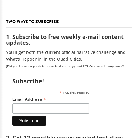
TWO WAYS TO SUBSCRIBE
1. Subscribe to free weekly e-mail content
updates.
You'll get both the current official narrative challenge and
What's Happenin' in the Quad Cities.
(Did you know we publish a new Real Astrology and RCR Crossword every week?)
Subscribe!
*
indicates required
*
Email Address
2. Get 12 monthly issues mailed first class