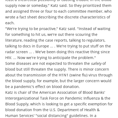
supply now or someday," Katz said. So they prioritized them
and assigned three or four to each committee member, who
wrote a fact sheet describing the discrete characteristics of
each.
"We're trying to be proactive," Katz said. "Instead of waiting
for something to hit us, we're out there scouring the
literature, reading the case reports, talking to regulators,
talking to docs in Europe ... . We're trying to put stuff on the
radar screen ... . We've been doing this reactive thing since
HIV. ... Now we're trying to anticipate the problem."
Some diseases are not expected to threaten the
safety
of
blood but still threaten the supply. There is minor concern
about the transmission of the H1N1 (swine flu) virus through
the blood supply, for example, but the larger concern would
be a pandemic's effect on blood donation.
Katz is chair of the American Association of Blood Banks'
Interorganizational Task Force on Pandemic Influenza & the
Blood Supply, which is looking to get a specific exemption for
blood donation from the U.S. Department of Health &
Human Services' "social distancing" guidelines. In a