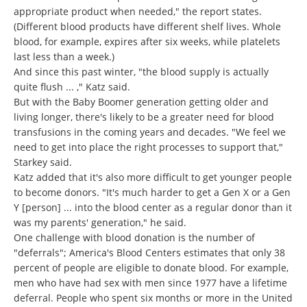
appropriate product when needed," the report states.
(Different blood products have different shelf lives. Whole
blood, for example, expires after six weeks, while platelets
last less than a week.)
And since this past winter, "the blood supply is actually
quite flush ... ," Katz said.
But with the Baby Boomer generation getting older and
living longer, there's likely to be a greater need for blood
transfusions in the coming years and decades. "We feel we
need to get into place the right processes to support that,"
Starkey said.
Katz added that it's also more difficult to get younger people
to become donors. "It's much harder to get a Gen X or a Gen
Y [person] ... into the blood center as a regular donor than it
was my parents' generation," he said.
One challenge with blood donation is the number of
"deferrals"; America's Blood Centers estimates that only 38
percent of people are eligible to donate blood. For example,
men who have had sex with men since 1977 have a lifetime
deferral. People who spent six months or more in the United