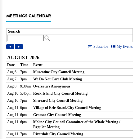
MEETINGS CALENDAR