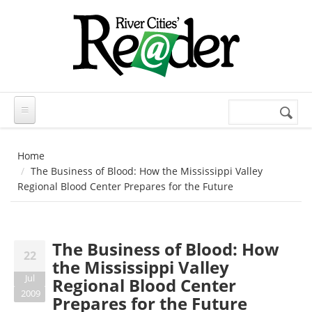
Skip to main content
Search
Search
form
Home
The Business of Blood: How the Mississippi Valley
Regional Blood Center Prepares for the Future
The Business of Blood: How
22
the Mississippi Valley
Jul
Regional Blood Center
2009
Prepares for the Future