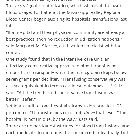
The
actual
goal is optimization, which will result in lower
blood usage. To that end, the Mississippi Valley Regional
Blood Center began auditing its hospitals' transfusions last
fall.
"If a hospital and their physician community are already at
best practices, then no reduction in utilization happens,"
said Margaret M. Starkey, a utilization specialist with the
center.
One study found that in the intensive-care unit, an
effectively conservative approach to blood transfusion
entails transfusing only when the hemoglobin drops below
seven grams per deciliter. "Transfusing conservatively was
at least equivalent in terms of clinical outcomes ... ," Katz
said. "All the trends said conservative transfusion was
better - safer."
Yet in an audit of one hospital's transfusion practices, 95
percent of ICU transfusions occurred
above
that level. "This
hospital is not unique, by the way," Katz said.
There are no hard-and-fast rules for blood transfusions, and
each medical situation must be considered individually, but