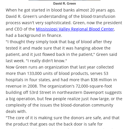
David R. Green
When he got started in blood banks almost 20 years ago,
David R. Green's understanding of the blood-transfusion
process wasn't very sophisticated. Green, now the president
and CEO of the
Mississippi Valley Regional Blood Center
,
had a background in finance.
"I thought they simply took that bag of blood after they
tested it and made sure that it was hanging above the
patient, and it just flowed back in the patient," Green said
last week. "I really didn't know."
Now Green runs an organization that last year collected
more than 133,000 units of blood products, serves 53
hospitals in four states, and had more than $38 million in
revenue in 2008. The organization's 72,000-square-foot
building off 53rd Street in northeastern Davenport suggests
a big operation, but few people realize just
how
large, or the
complexity of the issues the blood-donation community
deals with.
"The core of it is making sure the donors are safe, and that
the product that goes out the back door is safe for