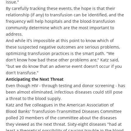
issue."
By carefully tracking these events, the hope is that their
relationship (if any) to transfusion can be identified, and the
frequency will help hospitals and the blood-transfusion
community determine which are the most important to
address.
And while it's impossible at this point to know which of
these suspected negative outcomes are serious problems,
optimizing transfusion practices is the smart path. "We
don't know how bad these other problems are," Katz said,
"but we do know that an adverse event doesn't occur if you
don't transfuse."
Anticipating the Next Threat
Even though HIV - through testing and donor screening - has
been almost eliminated, infectious diseases could still pose
a threat to the blood supply.
Katz and five colleagues in the American Association of
Blood Banks' Transfusion-Transmitted Diseases Committee
polled 20 members of the committee about the diseases
they viewed as the next threat. Sixty-eight diseases "had at
least a theoretical possibility of causing trouble in the blood