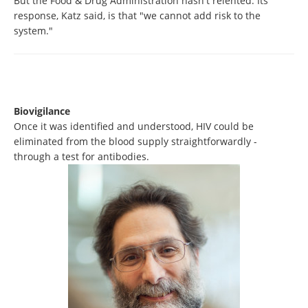
But the Food & Drug Administration hasn't relented. Its
response, Katz said, is that "we cannot add risk to the
system."
Biovigilance
Once it was identified and understood, HIV could be
eliminated from the blood supply straightforwardly -
through a test for antibodies.