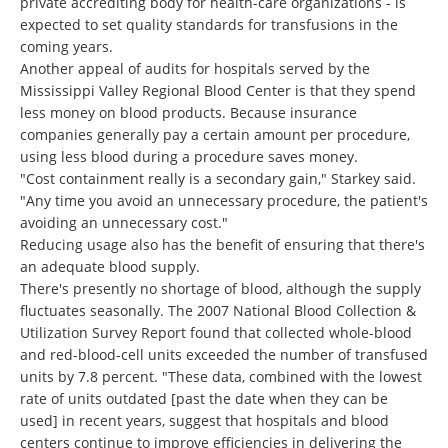
private accrediting body for health-care organizations - is
expected to set quality standards for transfusions in the
coming years.
Another appeal of audits for hospitals served by the
Mississippi Valley Regional Blood Center is that they spend
less money on blood products. Because insurance
companies generally pay a certain amount per procedure,
using less blood during a procedure saves money.
"Cost containment really is a secondary gain," Starkey said.
"Any time you avoid an unnecessary procedure, the patient's
avoiding an unnecessary cost."
Reducing usage also has the benefit of ensuring that there's
an adequate blood supply.
There's presently no shortage of blood, although the supply
fluctuates seasonally. The 2007 National Blood Collection &
Utilization Survey Report found that collected whole-blood
and red-blood-cell units exceeded the number of transfused
units by 7.8 percent. "These data, combined with the lowest
rate of units outdated [past the date when they can be
used] in recent years, suggest that hospitals and blood
centers continue to improve efficiencies in delivering the