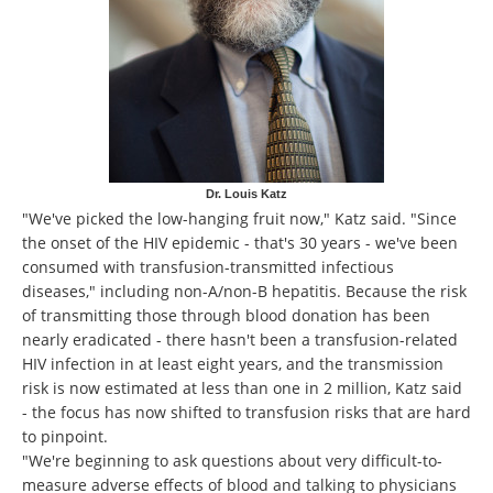
Dr. Louis Katz
"We've picked the low-hanging fruit now," Katz said. "Since
the onset of the HIV epidemic - that's 30 years - we've been
consumed with transfusion-transmitted infectious
diseases," including non-A/non-B hepatitis. Because the risk
of transmitting those through blood donation has been
nearly eradicated - there hasn't been a transfusion-related
HIV infection in at least eight years, and the transmission
risk is now estimated at less than one in 2 million, Katz said
- the focus has now shifted to transfusion risks that are hard
to pinpoint.
"We're beginning to ask questions about very difficult-to-
measure adverse effects of blood and talking to physicians