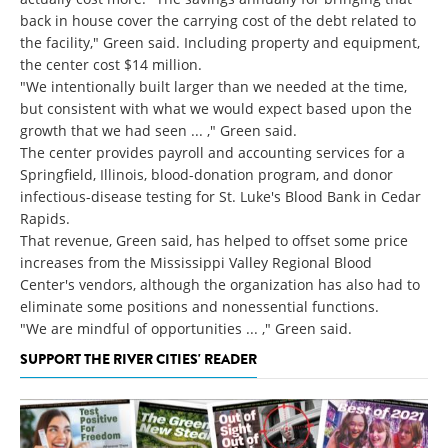
back in house cover the carrying cost of the debt related to
the facility," Green said. Including property and equipment,
the center cost $14 million.
"We intentionally built larger than we needed at the time,
but consistent with what we would expect based upon the
growth that we had seen ... ," Green said.
The center provides payroll and accounting services for a
Springfield, Illinois, blood-donation program, and donor
infectious-disease testing for St. Luke's Blood Bank in Cedar
Rapids.
That revenue, Green said, has helped to offset some price
increases from the Mississippi Valley Regional Blood
Center's vendors, although the organization has also had to
eliminate some positions and nonessential functions.
"We are mindful of opportunities ... ," Green said.
SUPPORT THE RIVER CITIES' READER