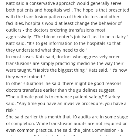
Katz said a conservative approach would generally serve
both patients and hospitals well. The hope is that presented
with the transfusion patterns of their doctors and other
facilities, hospitals would at least change the behavior of
outliers - the doctors ordering transfusions most
aggressively. "The blood center's job isn't just to be a dairy,"
Katz said. "It's to get information to the hospitals so that
they understand what they need to do."
In most cases, Katz said, doctors who aggressively order
transfusions are simply practicing medicine the way their
were taught. "Habit's the biggest thing," Katz said. "It's how
they were trained."
In other situations, he said, there might be good reasons
doctors transfuse earlier than the guidelines suggest.
"The ultimate goal is to enhance patient safety," Starkey
said. "Any time you have an invasive procedure, you have a
risk."
She said earlier this month that 10 audits are in some stage
of completion. While transfusion audits are not required or
even common practice, she said, the Joint Commission - a