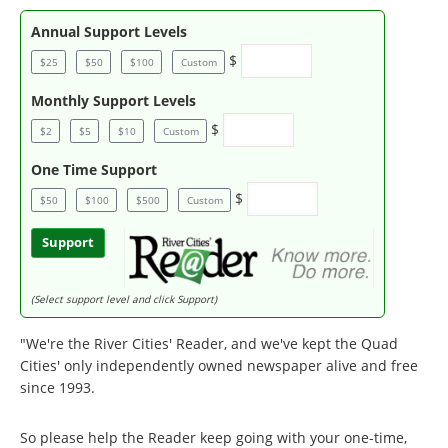
Annual Support Levels
$
$25
$50
$100
Custom
Monthly Support Levels
$
$2
$5
$10
Custom
One Time Support
$
$50
$100
$500
Custom
Support
(Select support level and click Support)
"We're the River Cities' Reader, and we've kept the Quad
Cities' only independently owned newspaper alive and free
since 1993.
So please help the Reader keep going with your one-time,