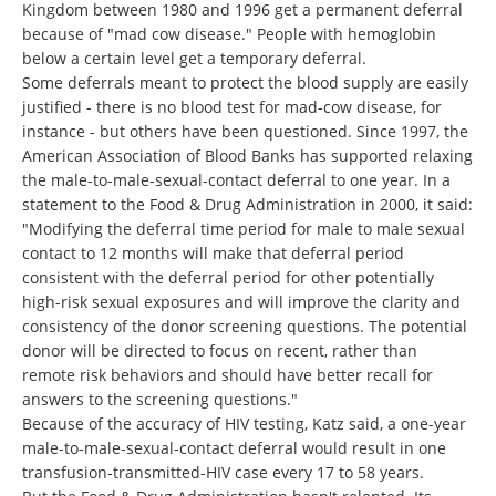
Kingdom between 1980 and 1996 get a permanent deferral
because of "mad cow disease." People with hemoglobin
below a certain level get a temporary deferral.
Some deferrals meant to protect the blood supply are easily
justified - there is no blood test for mad-cow disease, for
instance - but others have been questioned. Since 1997, the
American Association of Blood Banks has supported relaxing
the male-to-male-sexual-contact deferral to one year. In a
statement to the Food & Drug Administration in 2000, it said:
"Modifying the deferral time period for male to male sexual
contact to 12 months will make that deferral period
consistent with the deferral period for other potentially
high-risk sexual exposures and will improve the clarity and
consistency of the donor screening questions. The potential
donor will be directed to focus on recent, rather than
remote risk behaviors and should have better recall for
answers to the screening questions."
Because of the accuracy of HIV testing, Katz said, a one-year
male-to-male-sexual-contact deferral would result in one
transfusion-transmitted-HIV case every 17 to 58 years.