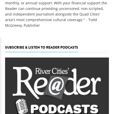
monthly, or annual support. With your financial support the
Reader can continue providing uncensored, non-scripted,
and independent journalism alongside the Quad Cities'
area's most comprehensive cultural coverage." - Todd
McGreevy, Publisher
SUBSCRIBE & LISTEN TO READER PODCASTS