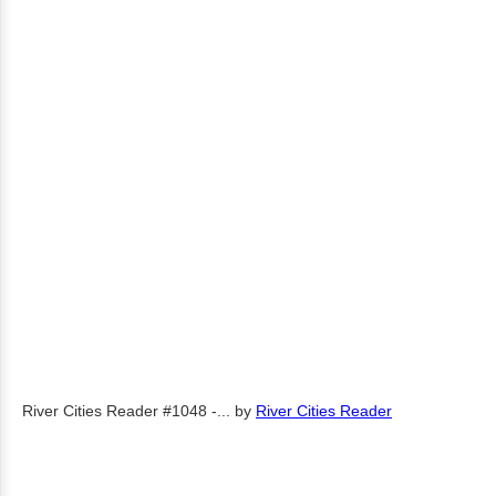
River Cities Reader #1048 -...
by
River Cities Reader