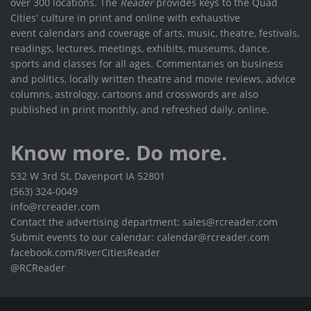
over 300 locations. The
Reader
provides keys to the Quad
Cities' culture in print and online with exhaustive
event calendars and coverage of arts, music, theatre, festivals,
readings, lectures, meetings, exhibits, museums, dance,
sports and classes for all ages. Commentaries on business
and politics, locally written theatre and movie reviews, advice
columns, astrology, cartoons and crosswords are also
published in print monthly, and refreshed daily, online.
Know more. Do more.
532 W 3rd St, Davenport IA 52801
(563) 324-0049
info@rcreader.com
Contact the advertising department: sales@rcreader.com
Submit events to our calendar: calendar@rcreader.com
facebook.com/RiverCitiesReader
@RCReader