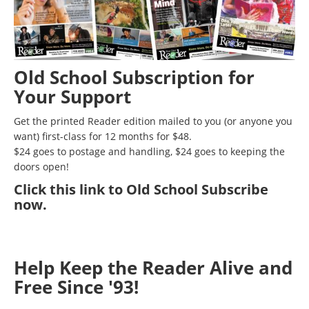
Old School Subscription for
Your Support
Get the printed Reader edition mailed to you (or anyone you
want) first-class for 12 months for $48.
$24 goes to postage and handling, $24 goes to keeping the
doors open!
Click
this link to Old School Subscribe
now
.
Help Keep the Reader Alive and
Free Since '93!