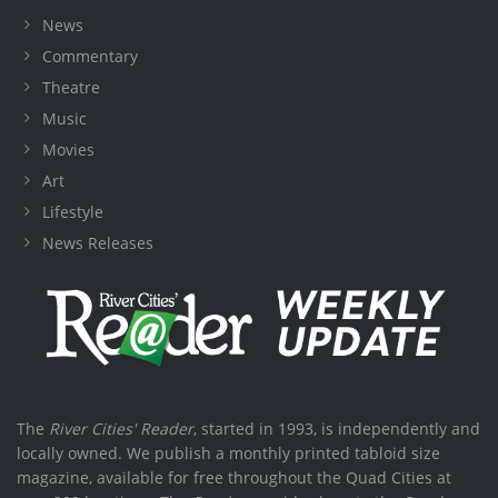
News
Commentary
Theatre
Music
Movies
Art
Lifestyle
News Releases
The
River Cities' Reader
, started in 1993, is independently and
locally owned. We publish a monthly printed tabloid size
magazine, available for free throughout the Quad Cities at