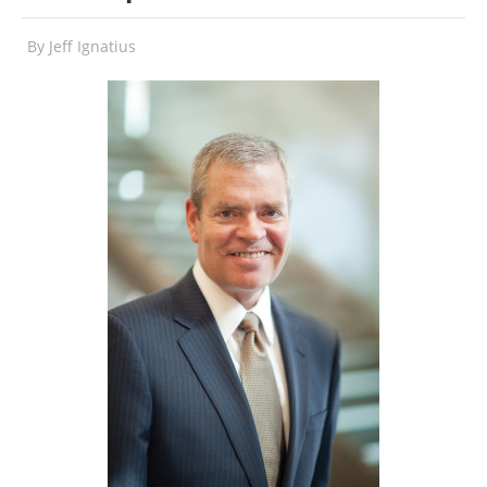
By
Jeff Ignatius