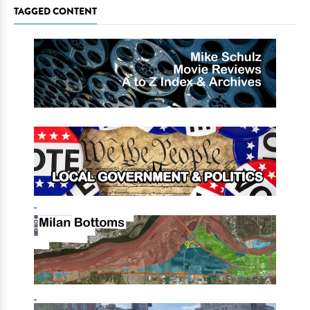
TAGGED CONTENT