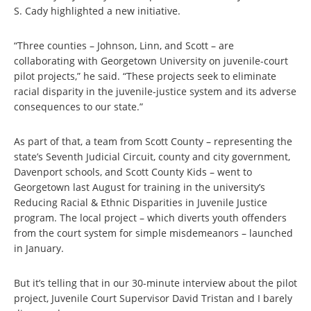
S. Cady highlighted a new initiative.
“Three counties – Johnson, Linn, and Scott – are
collaborating with Georgetown University on juvenile-court
pilot projects,” he said. “These projects seek to eliminate
racial disparity in the juvenile-justice system and its adverse
consequences to our state.”
As part of that, a team from Scott County – representing the
state’s Seventh Judicial Circuit, county and city government,
Davenport schools, and Scott County Kids – went to
Georgetown last August for training in the university’s
Reducing Racial & Ethnic Disparities in Juvenile Justice
program. The local project – which diverts youth offenders
from the court system for simple misdemeanors – launched
in January.
But it’s telling that in our 30-minute interview about the pilot
project, Juvenile Court Supervisor David Tristan and I barely