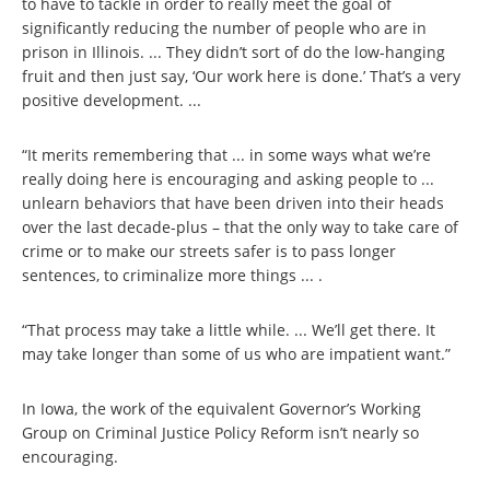
to have to tackle in order to really meet the goal of
significantly reducing the number of people who are in
prison in Illinois. ... They didn’t sort of do the low-hanging
fruit and then just say, ‘Our work here is done.’ That’s a very
positive development. ...
“It merits remembering that ... in some ways what we’re
really doing here is encouraging and asking people to ...
unlearn behaviors that have been driven into their heads
over the last decade-plus – that the only way to take care of
crime or to make our streets safer is to pass longer
sentences, to criminalize more things ... .
“That process may take a little while. ... We’ll get there. It
may take longer than some of us who are impatient want.”
In Iowa, the work of the equivalent Governor’s Working
Group on Criminal Justice Policy Reform isn’t nearly so
encouraging.