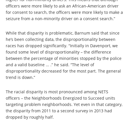
officers were more likely to ask an African-American driver
for consent to search, the officers were more likely to make a
seizure from a non-minority driver on a consent search.”
While that disparity is problematic, Barnum said that since
he’s been collecting data, the disproportionality between
races has dropped significantly. “Initially in Davenport, we
found some level of disproportionality – the difference
between the percentage of minorities stopped by the police
and a valid baseline ... .” he said. “The level of
disproportionality decreased for the most part. The general
trend is down.”
The racial disparity is most pronounced among NETS
officers – the Neighborhoods Energized to Succeed units
targeting problem neighborhoods. Yet even in that category,
the disparity from 2011 to a second survey in 2013 had
dropped by roughly half.