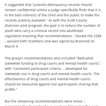
It suggested that “juvenile-delinquency records should
remain confidential unless a judge specifically finds that it is
in the best interests of the child and the public to make the
records publicly available.” As with the Scott County
diversion pilot program, the goal is to reduce the number of
youth who carry a criminal record into adulthood.
Legislation enacting that recommendation – Senate File 2288
– passed both chambers and was signed by Branstad on
March 9.
The group’s recommendations also included “dedicated
statewide funding to drug courts and mental-health courts,”
with “consistent participant criteria ... developed for
statewide use in drug courts and mental-health courts. The
effectiveness of drug courts and mental-health courts
should be measured against non-participants sharing that
profile.”
But the remaining recommendations were minor –