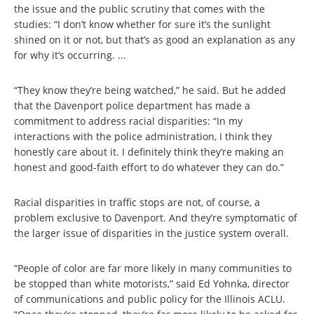
the issue and the public scrutiny that comes with the
studies: “I don’t know whether for sure it’s the sunlight
shined on it or not, but that’s as good an explanation as any
for why it’s occurring. ...
“They know they’re being watched,” he said. But he added
that the Davenport police department has made a
commitment to address racial disparities: “In my
interactions with the police administration, I think they
honestly care about it. I definitely think they’re making an
honest and good-faith effort to do whatever they can do.”
Racial disparities in traffic stops are not, of course, a
problem exclusive to Davenport. And they’re symptomatic of
the larger issue of disparities in the justice system overall.
“People of color are far more likely in many communities to
be stopped than white motorists,” said Ed Yohnka, director
of communications and public policy for the Illinois ACLU.