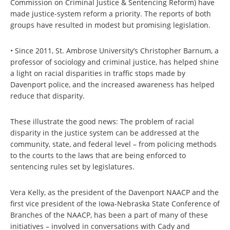
Commission on Criminal Justice & Sentencing Reform) have
made justice-system reform a priority. The reports of both
groups have resulted in modest but promising legislation.
• Since 2011, St. Ambrose University’s Christopher Barnum, a
professor of sociology and criminal justice, has helped shine
a light on racial disparities in traffic stops made by
Davenport police, and the increased awareness has helped
reduce that disparity.
These illustrate the good news: The problem of racial
disparity in the justice system can be addressed at the
community, state, and federal level – from policing methods
to the courts to the laws that are being enforced to
sentencing rules set by legislatures.
Vera Kelly, as the president of the Davenport NAACP and the
first vice president of the Iowa-Nebraska State Conference of
Branches of the NAACP, has been a part of many of these
initiatives – involved in conversations with Cady and