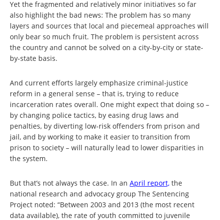
Yet the fragmented and relatively minor initiatives so far
also highlight the bad news: The problem has so many
layers and sources that local and piecemeal approaches will
only bear so much fruit. The problem is persistent across
the country and cannot be solved on a city-by-city or state-
by-state basis.
And current efforts largely emphasize criminal-justice
reform in a general sense – that is, trying to reduce
incarceration rates overall. One might expect that doing so –
by changing police tactics, by easing drug laws and
penalties, by diverting low-risk offenders from prison and
jail, and by working to make it easier to transition from
prison to society – will naturally lead to lower disparities in
the system.
But that’s not always the case. In an
April report,
the
national research and advocacy group The Sentencing
Project noted: “Between 2003 and 2013 (the most recent
data available), the rate of youth committed to juvenile