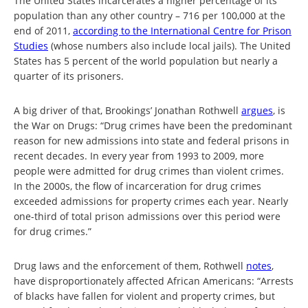
The United States incarcerates a higher percentage of its
population than any other country – 716 per 100,000 at the
end of 2011,
according to the International Centre for Prison
Studies
(whose numbers also include local jails). The United
States has 5 percent of the world population but nearly a
quarter of its prisoners.
A big driver of that, Brookings’ Jonathan Rothwell
argues
, is
the War on Drugs: “Drug crimes have been the predominant
reason for new admissions into state and federal prisons in
recent decades. In every year from 1993 to 2009, more
people were admitted for drug crimes than violent crimes.
In the 2000s, the flow of incarceration for drug crimes
exceeded admissions for property crimes each year. Nearly
one-third of total prison admissions over this period were
for drug crimes.”
Drug laws and the enforcement of them, Rothwell
note
s
,
have disproportionately affected African Americans: “Arrests
of blacks have fallen for violent and property crimes, but