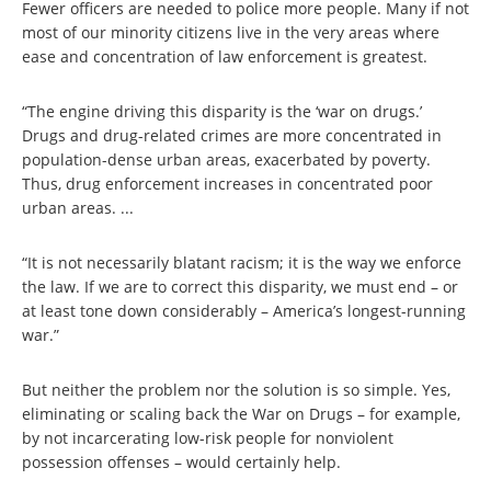
Fewer officers are needed to police more people. Many if not
most of our minority citizens live in the very areas where
ease and concentration of law enforcement is greatest.
“The engine driving this disparity is the ‘war on drugs.’
Drugs and drug-related crimes are more concentrated in
population-dense urban areas, exacerbated by poverty.
Thus, drug enforcement increases in concentrated poor
urban areas. ...
“It is not necessarily blatant racism; it is the way we enforce
the law. If we are to correct this disparity, we must end – or
at least tone down considerably – America’s longest-running
war.”
But neither the problem nor the solution is so simple. Yes,
eliminating or scaling back the War on Drugs – for example,
by not incarcerating low-risk people for nonviolent
possession offenses – would certainly help.