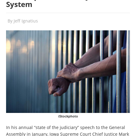
System
By
Jeff Ignatius
iStockphoto
In his annual “state of the judiciary” speech to the General
Assembly in January, Iowa Supreme Court Chief Justice Mark