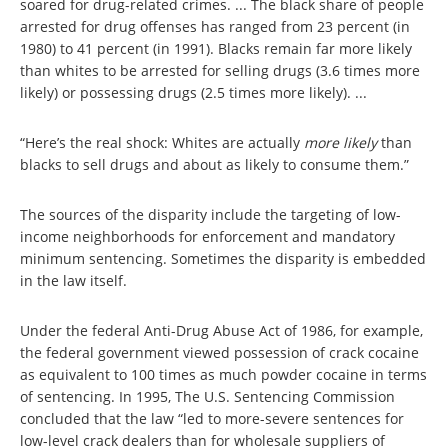
soared for drug-related crimes. ... The black share of people
arrested for drug offenses has ranged from 23 percent (in
1980) to 41 percent (in 1991). Blacks remain far more likely
than whites to be arrested for selling drugs (3.6 times more
likely) or possessing drugs (2.5 times more likely). ...
“Here’s the real shock: Whites are actually
more likely
than
blacks to sell drugs and about as likely to consume them.”
The sources of the disparity include the targeting of low-
income neighborhoods for enforcement and mandatory
minimum sentencing. Sometimes the disparity is embedded
in the law itself.
Under the federal Anti-Drug Abuse Act of 1986, for example,
the federal government viewed possession of crack cocaine
as equivalent to 100 times as much powder cocaine in terms
of sentencing. In 1995, The U.S. Sentencing Commission
concluded that the law “led to more-severe sentences for
low-level crack dealers than for wholesale suppliers of