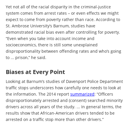
Yet not all of the racial disparity in the criminal-justice
system comes from arrest rates – or even effects we might
expect to come from poverty rather than race. According to
St. Ambrose University’s Barnum, studies have
demonstrated racial bias even after controlling for poverty.
“Even when you take into account income and
socioeconomics, there is still some unexplained
disproportionality between offending rates and who’s going
to ... prison,” he said.
Biases at Every Point
Looking at Barnum’s studies of Davenport Police Department
traffic stops underscores how carefully one needs to look at
the information. The 2014 report
summarized
: “Officers
disproportionately arrested and (consent) searched minority
drivers across all years of the study. ... In general terms, the
results show that African-American drivers tended to be
arrested on a traffic stop more than other drivers.”