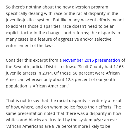
So there’s nothing about the new diversion program
specifically dealing with race or the racial disparity in the
juvenile-justice system. But like many nascent efforts meant
to address those disparities, race doesn’t need to be an
explicit factor in the changes and reforms; the disparity in
many cases is a feature of aggressive and/or selective
enforcement of the laws.
Consider this excerpt from a
November 2015 presentation
of
the Seventh Judicial District of Iowa: “Scott County had 1,165
juvenile arrests in 2014. Of those, 58 percent were African
American whereas only about 12.5 percent of our youth
population is African American.”
That is not to say that the racial disparity is entirely a result
of how, where, and on whom police focus their efforts. The
same presentation noted that there was a disparity in how
whites and blacks are treated by the system
after
arrest:
“African Americans are 8.78 percent more likely to be