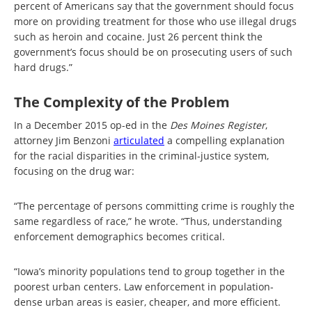
percent of Americans say that the government should focus
more on providing treatment for those who use illegal drugs
such as heroin and cocaine. Just 26 percent think the
government’s focus should be on prosecuting users of such
hard drugs.”
The Complexity of the Problem
In a December 2015 op-ed in the
Des Moines Register
,
attorney Jim Benzoni
articulated
a compelling explanation
for the racial disparities in the criminal-justice system,
focusing on the drug war:
“The percentage of persons committing crime is roughly the
same regardless of race,” he wrote. “Thus, understanding
enforcement demographics becomes critical.
“Iowa’s minority populations tend to group together in the
poorest urban centers. Law enforcement in population-
dense urban areas is easier, cheaper, and more efficient.