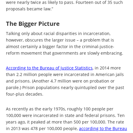
were nearly twice as likely to pass. Fourteen out of 35 such
proposals became law.”
The Bigger Picture
Talking only about racial disparities in incarceration,
however, obscures the larger issue – a problem that is
almost certainly a bigger factor in the criminal-justice-
reform movement that governments are slowly embracing.
According to the Bureau of Justice Statistics
, in 2014 more
than 2.2 million people were incarcerated in American jails
and prisons. (Another 4.7 million were on probation or
parole.) Prison populations nearly quintupled over the past
four-plus decades.
As recently as the early 1970s, roughly 100 people per
100,000 were incarcerated in state and federal prisons. Ten
years ago, it peaked at more than 500 per 100,000. The rate
in 2013 was 478 per 100,000 people,
according to the Bureau