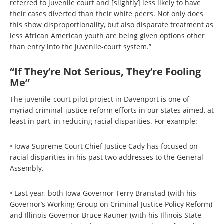
referred to juvenile court and [slightly] less likely to have
their cases diverted than their white peers. Not only does
this show disproportionality, but also disparate treatment as
less African American youth are being given options other
than entry into the juvenile-court system.”
“If They’re Not Serious, They’re Fooling
Me”
The juvenile-court pilot project in Davenport is one of
myriad criminal-justice-reform efforts in our states aimed, at
least in part, in reducing racial disparities. For example:
• Iowa Supreme Court Chief Justice Cady has focused on
racial disparities in his past two addresses to the General
Assembly.
• Last year, both Iowa Governor Terry Branstad (with his
Governor’s Working Group on Criminal Justice Policy Reform)
and Illinois Governor Bruce Rauner (with his Illinois State