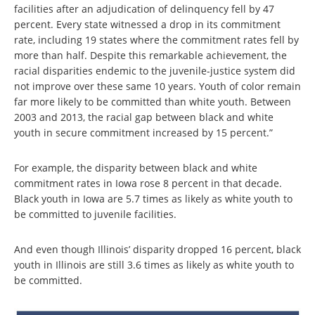
facilities after an adjudication of delinquency fell by 47
percent. Every state witnessed a drop in its commitment
rate, including 19 states where the commitment rates fell by
more than half. Despite this remarkable achievement, the
racial disparities endemic to the juvenile-justice system did
not improve over these same 10 years. Youth of color remain
far more likely to be committed than white youth. Between
2003 and 2013, the racial gap between black and white
youth in secure commitment increased by 15 percent.”
For example, the disparity between black and white
commitment rates in Iowa rose 8 percent in that decade.
Black youth in Iowa are 5.7 times as likely as white youth to
be committed to juvenile facilities.
And even though Illinois’ disparity dropped 16 percent, black
youth in Illinois are still 3.6 times as likely as white youth to
be committed.