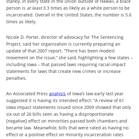
starkly, in every state in the union outside of Hawaii, a black
person is
at least
3.3 times as likely as a white person to be
incarcerated. Overall in the United States, the number is 5.6
times as likely.
Nicole D. Porter, director of advocacy for The Sentencing
Project, said her organization is currently preparing an
update of that 2007 report. “There has been modest
movement on the issue,” she said, highlighting a few states –
including Iowa – that passed laws requiring racial-impact
statements for laws that create new crimes or increase
penalties.
An Associated Press
analysis
of Iowa’s law early last year
suggested it is having its intended effect: “A review of 61
Iowa impact statements issued since 2009 showed that only
six out of 26 bills seen as having a disproportionate
[negative] effect on minorities passed both chambers and
became law. Meanwhile, bills that were rated as having no
effect or a positive effect on minority incarceration rates