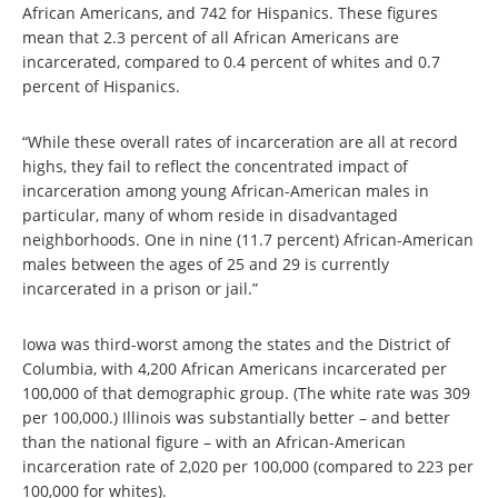
African Americans, and 742 for Hispanics. These figures
mean that 2.3 percent of all African Americans are
incarcerated, compared to 0.4 percent of whites and 0.7
percent of Hispanics.
“While these overall rates of incarceration are all at record
highs, they fail to reflect the concentrated impact of
incarceration among young African-American males in
particular, many of whom reside in disadvantaged
neighborhoods. One in nine (11.7 percent) African-American
males between the ages of 25 and 29 is currently
incarcerated in a prison or jail.”
Iowa was third-worst among the states and the District of
Columbia, with 4,200 African Americans incarcerated per
100,000 of that demographic group. (The white rate was 309
per 100,000.) Illinois was substantially better – and better
than the national figure – with an African-American
incarceration rate of 2,020 per 100,000 (compared to 223 per
100,000 for whites).