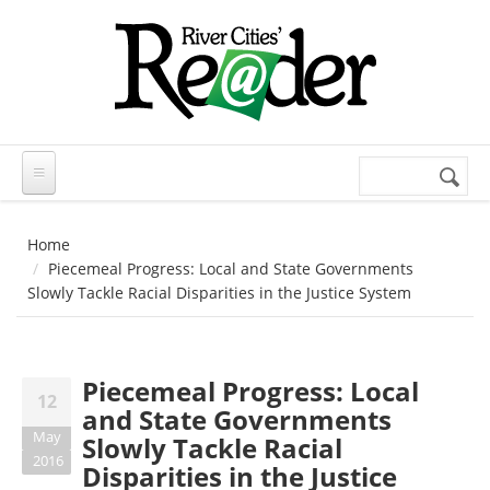
Skip to main content
Search
Search
form
Home
Piecemeal Progress: Local and State Governments
Slowly Tackle Racial Disparities in the Justice System
Piecemeal Progress: Local
12
and State Governments
May
Slowly Tackle Racial
2016
Disparities in the Justice