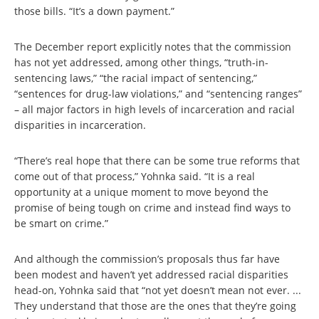
those bills. “It’s a down payment.”
The December report explicitly notes that the commission
has not yet addressed, among other things, “truth-in-
sentencing laws,” “the racial impact of sentencing,”
“sentences for drug-law violations,” and “sentencing ranges”
– all major factors in high levels of incarceration and racial
disparities in incarceration.
“There’s real hope that there can be some true reforms that
come out of that process,” Yohnka said. “It is a real
opportunity at a unique moment to move beyond the
promise of being tough on crime and instead find ways to
be smart on crime.”
And although the commission’s proposals thus far have
been modest and haven’t yet addressed racial disparities
head-on, Yohnka said that “not yet doesn’t mean not ever. ...
They understand that those are the ones that they’re going