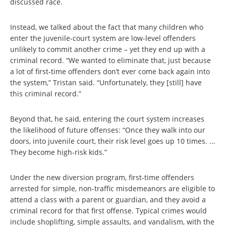
discussed race.
Instead, we talked about the fact that many children who
enter the juvenile-court system are low-level offenders
unlikely to commit another crime – yet they end up with a
criminal record. “We wanted to eliminate that, just because
a lot of first-time offenders don’t ever come back again into
the system,” Tristan said. “Unfortunately, they [still] have
this criminal record.”
Beyond that, he said, entering the court system increases
the likelihood of future offenses: “Once they walk into our
doors, into juvenile court, their risk level goes up 10 times. ...
They become high-risk kids.”
Under the new diversion program, first-time offenders
arrested for simple, non-traffic misdemeanors are eligible to
attend a class with a parent or guardian, and they avoid a
criminal record for that first offense. Typical crimes would
include shoplifting, simple assaults, and vandalism, with the