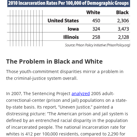
The Problem in Black and White
Those youth-commitment disparities mirror a problem in
the criminal-justice system overall.
In 2007, The Sentencing Project
analyzed
2005 adult-
correctional-center (prison and jail) populations on a state-
by-state basis. Its report, “Uneven Justice,” painted a
distressing picture: “The American prison and jail system is
defined by an entrenched racial disparity in the population
of incarcerated people. The national incarceration rate for
whites is 412 per 100,000 residents, compared to 2,290 for