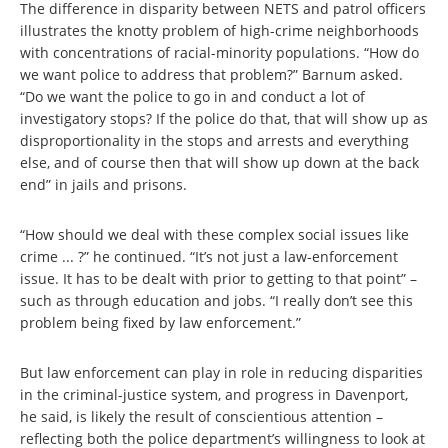
The difference in disparity between NETS and patrol officers
illustrates the knotty problem of high-crime neighborhoods
with concentrations of racial-minority populations. “How do
we want police to address that problem?” Barnum asked.
“Do we want the police to go in and conduct a lot of
investigatory stops? If the police do that, that will show up as
disproportionality in the stops and arrests and everything
else, and of course then that will show up down at the back
end” in jails and prisons.
“How should we deal with these complex social issues like
crime ... ?” he continued. “It’s not just a law-enforcement
issue. It has to be dealt with prior to getting to that point” –
such as through education and jobs. “I really don’t see this
problem being fixed by law enforcement.”
But law enforcement can play in role in reducing disparities
in the criminal-justice system, and progress in Davenport,
he said, is likely the result of conscientious attention –
reflecting both the police department’s willingness to look at