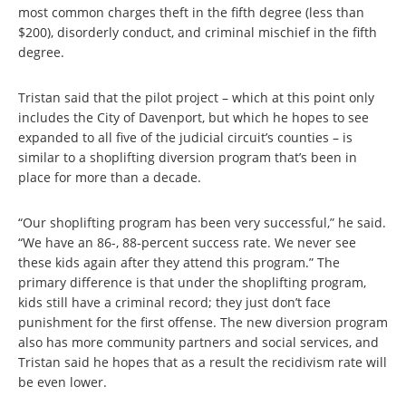
most common charges theft in the fifth degree (less than
$200), disorderly conduct, and criminal mischief in the fifth
degree.
Tristan said that the pilot project – which at this point only
includes the City of Davenport, but which he hopes to see
expanded to all five of the judicial circuit’s counties – is
similar to a shoplifting diversion program that’s been in
place for more than a decade.
“Our shoplifting program has been very successful,” he said.
“We have an 86-, 88-percent success rate. We never see
these kids again after they attend this program.” The
primary difference is that under the shoplifting program,
kids still have a criminal record; they just don’t face
punishment for the first offense. The new diversion program
also has more community partners and social services, and
Tristan said he hopes that as a result the recidivism rate will
be even lower.