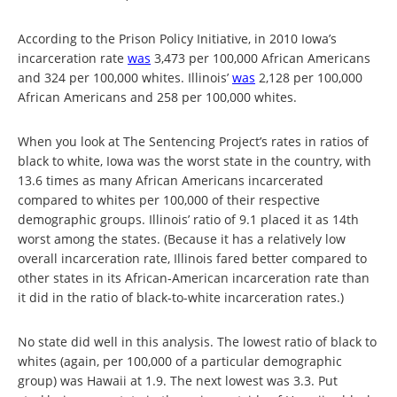
According to the Prison Policy Initiative, in 2010 Iowa’s
incarceration rate
was
3,473 per 100,000 African Americans
and 324 per 100,000 whites. Illinois’
was
2,128 per 100,000
African Americans and 258 per 100,000 whites.
When you look at The Sentencing Project’s rates in ratios of
black to white, Iowa was the worst state in the country, with
13.6 times as many African Americans incarcerated
compared to whites per 100,000 of their respective
demographic groups. Illinois’ ratio of 9.1 placed it as 14th
worst among the states. (Because it has a relatively low
overall incarceration rate, Illinois fared better compared to
other states in its African-American incarceration rate than
it did in the ratio of black-to-white incarceration rates.)
No state did well in this analysis. The lowest ratio of black to
whites (again, per 100,000 of a particular demographic
group) was Hawaii at 1.9. The next lowest was 3.3. Put