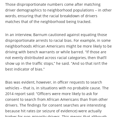
Those disproportionate numbers come after matching
driver demographics to neighborhood populations – in other
words, ensuring that the racial breakdown of drivers
matches that of the neighborhood being tracked.
In an interview, Barnum cautioned against equating those
disproportionate arrests to racial bias. For example, in some
neighborhoods African Americans might be more likely to be
driving with bench warrants or while barred. “If those are
not evenly distributed across racial categories, then that’ll
show up in the traffic stops,” he said. “And so that isn’t the
best indicator of bias.”
Bias was evident, however, in officer requests to search
vehicles – that is, in situations with no probable cause. The
2014 report said: “Officers were more likely to ask for
consent to search from African Americans than from other
drivers. The findings for consent searches are interesting
because hit rates (or seizure of evidence) were actually
higher for non-minority drivers. This means that although