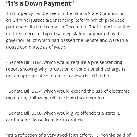
“It’s a Down Payment”
That urgency can be seen in the Illinois State Commission
on Criminal Justice & Sentencing Reform, which produced
part one of its final report in December. That report resulted
in three pieces of bipartisan legislation supported by the
governor, all of which had passed the Senate and were in a
House committee as of May 9:
• Senate Bill 3164, which would require a pre-sentencing
report showing why “probation or conditional discharge is
not an appropriate sentence” for low-risk offenders.
• Senate Bill 3294, which would expand the use of electronic
monitoring following release from incarceration.
• Senate Bill 3368, which would give offenders a state ID
card upon release from incarceration.
“It’s a reflection of a very good-faith effort ... ,” Yohnka said of