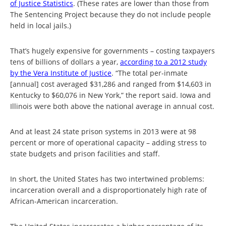
of Justice Statistics
. (These rates are lower than those from
The Sentencing Project because they do not include people
held in local jails.)
That’s hugely expensive for governments – costing taxpayers
tens of billions of dollars a year,
according to a 2012 study
by the Vera Institute of Justice
. “The total per-inmate
[annual] cost averaged $31,286 and ranged from $14,603 in
Kentucky to $60,076 in New York,” the report said. Iowa and
Illinois were both above the national average in annual cost.
And at least 24 state prison systems in 2013 were at 98
percent or more of operational capacity – adding stress to
state budgets and prison facilities and staff.
In short, the United States has two intertwined problems:
incarceration overall and a disproportionately high rate of
African-American incarceration.