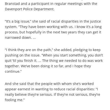
Branstad and a participant in regular meetings with the
Davenport Police Department.
“It’s a big issue,” she said of racial disparities in the justice
system. “They have been working with us. I know it’s a long
process, but hopefully in the next two years they can get it
narrowed down. ...
“I think they are on the path,” she added, pledging to keep
pushing on the issue. “When you start something, you don’t
quit ’til you finish it. ... The thing we needed to do was work
together. We’ve been doing it so far, and I hope they
continue.”
And she said that the people with whom she’s worked
appear earnest in wanting to reduce racial disparities: “I
really believe they’re serious. If they’re not serious, they’re
fooling me.”