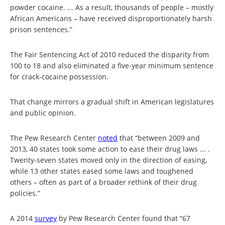
powder cocaine. ... As a result, thousands of people – mostly
African Americans – have received disproportionately harsh
prison sentences.”
The Fair Sentencing Act of 2010 reduced the disparity from
100 to 18 and also eliminated a five-year minimum sentence
for crack-cocaine possession.
That change mirrors a gradual shift in American legislatures
and public opinion.
The Pew Research Center
noted
that “between 2009 and
2013, 40 states took some action to ease their drug laws ... .
Twenty-seven states moved only in the direction of easing,
while 13 other states eased some laws and toughened
others – often as part of a broader rethink of their drug
policies.”
A 2014
survey
by Pew Research Center found that “67