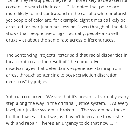
“Once they’re stopped, they’re far more likely to be asked for
consent to search their car ... .” He noted that police are
more likely to find contraband in the car of a white motorist,
yet people of color are, for example, eight times as likely be
arrested for marijuana possession, “even though all the data
shows that people use drugs – actually, people also sell
drugs – at about the same rate across different races.”
The Sentencing Project’s Porter said that racial disparities in
incarceration are the result of “the cumulative
disadvantages that defendants experience, starting from
arrest through sentencing to post-conviction discretion
decisions” by judges.
Yohnka concurred: “We see that it’s present at virtually every
step along the way in the criminal-justice system. ... At every
level, our justice system is broken. ... The system has these
built-in biases ... that we just haven’t been able to wrestle
with and repair. There’s an urgency to do that now ... .”