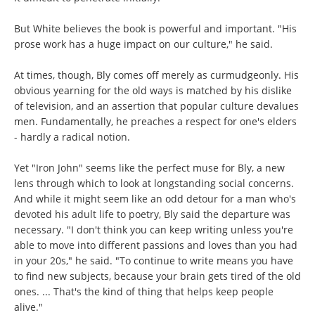
But White believes the book is powerful and important. "His
prose work has a huge impact on our culture," he said.
At times, though, Bly comes off merely as curmudgeonly. His
obvious yearning for the old ways is matched by his dislike
of television, and an assertion that popular culture devalues
men. Fundamentally, he preaches a respect for one's elders
- hardly a radical notion.
Yet "Iron John" seems like the perfect muse for Bly, a new
lens through which to look at longstanding social concerns.
And while it might seem like an odd detour for a man who's
devoted his adult life to poetry, Bly said the departure was
necessary. "I don't think you can keep writing unless you're
able to move into different passions and loves than you had
in your 20s," he said. "To continue to write means you have
to find new subjects, because your brain gets tired of the old
ones. ... That's the kind of thing that helps keep people
alive."