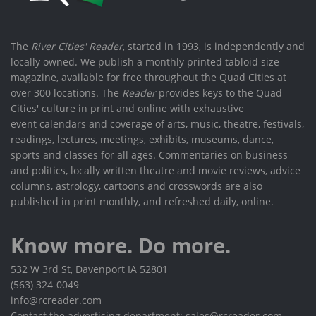
The
River Cities' Reader
, started in 1993, is independently and
locally owned. We publish a monthly printed tabloid size
magazine, available for free throughout the Quad Cities at
over 300 locations. The
Reader
provides keys to the Quad
Cities' culture in print and online with exhaustive
event calendars and coverage of arts, music, theatre, festivals,
readings, lectures, meetings, exhibits, museums, dance,
sports and classes for all ages. Commentaries on business
and politics, locally written theatre and movie reviews, advice
columns, astrology, cartoons and crosswords are also
published in print monthly, and refreshed daily, online.
Know more. Do more.
532 W 3rd St, Davenport IA 52801
(563) 324-0049
info@rcreader.com
Contact the advertising department: sales@rcreader.com