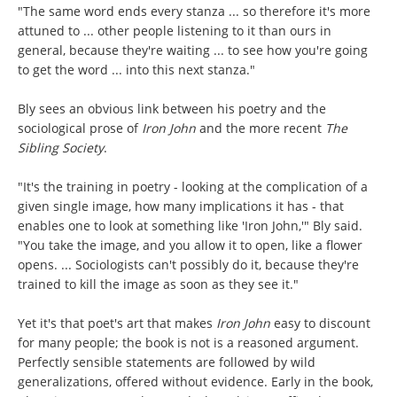
"The same word ends every stanza ... so therefore it's more
attuned to ... other people listening to it than ours in
general, because they're waiting ... to see how you're going
to get the word ... into this next stanza."
Bly sees an obvious link between his poetry and the
sociological prose of
Iron John
and the more recent
The
Sibling Society
.
"It's the training in poetry - looking at the complication of a
given single image, how many implications it has - that
enables one to look at something like 'Iron John,'" Bly said.
"You take the image, and you allow it to open, like a flower
opens. ... Sociologists can't possibly do it, because they're
trained to kill the image as soon as they see it."
Yet it's that poet's art that makes
Iron John
easy to discount
for many people; the book is not is a reasoned argument.
Perfectly sensible statements are followed by wild
generalizations, offered without evidence. Early in the book,