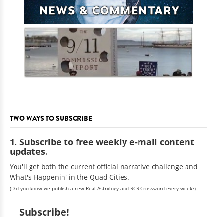
TWO WAYS TO SUBSCRIBE
1. Subscribe to free weekly e-mail content
updates.
You'll get both the current official narrative challenge and
What's Happenin' in the Quad Cities.
(Did you know we publish a new Real Astrology and RCR Crossword every week?)
Subscribe!