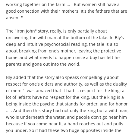
working together on the farm ... . But women still have a
good connection with their mothers. It's the fathers that are
absent."
The "Iron John" story, really, is only partially about
uncovering the wild man at the bottom of the lake. In Bly's
deep and intuitive psychosocial reading, the tale is also
about breaking from one's mother, leaving the protective
home, and what needs to happen once a boy has left his
parents and gone out into the world.
Bly added that the story also speaks compellingly about
respect for one's elders and authority, as well as the duality
of men: "I was amazed that it had ... respect for the king; a
lot of leftists have no respect for the king. But the king is a
being inside the psyche that stands for order, and for honor
... . And then this story had not only the king but a wild man,
who is underneath the water, and people don't go near him
because if you come near it, a hand reaches out and pulls
you under. So it had these two huge opposites inside the