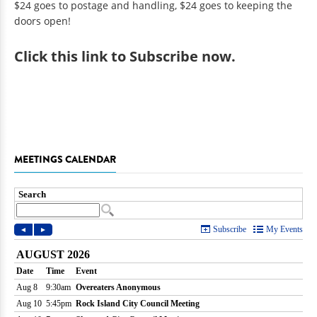
$24 goes to postage and handling, $24 goes to keeping the
doors open!
Click
this link to Subscribe now
.
MEETINGS CALENDAR