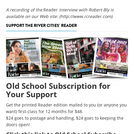
A recording of the
Reader
interview with Robert Bly is
available on our Web site:
(http://www.rcreader.com)
.
SUPPORT THE RIVER CITIES' READER
Old School Subscription for
Your Support
Get the printed Reader edition mailed to you (or anyone you
want) first-class for 12 months for $48.
$24 goes to postage and handling, $24 goes to keeping the
doors open!