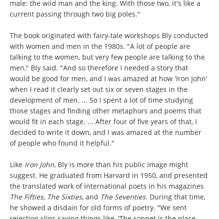
male: the wild man and the king. With those two, it's like a
current passing through two big poles."
The book originated with fairy-tale workshops Bly conducted
with women and men in the 1980s. "A lot of people are
talking to the women, but very few people are talking to the
men," Bly said. "And so therefore I needed a story that
would be good for men, and I was amazed at how 'Iron John'
when I read it clearly set out six or seven stages in the
development of men. ... So I spent a lot of time studying
those stages and finding other metaphors and poems that
would fit in each stage. ... After four of five years of that, I
decided to write it down, and I was amazed at the number
of people who found it helpful."
Like
Iron John
, Bly is more than his public image might
suggest. He graduated from Harvard in 1950, and presented
the translated work of international poets in his magazines
The Fifties, The Sixties
, and
The Seventies
. During that time,
he showed a disdain for old forms of poetry. "We sent
rejection slips saying things like, 'The sonnet is the place