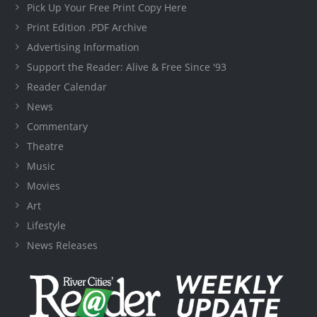
Pick Up Your Free Print Copy Here
Print Edition .PDF Archive
Advertising Information
Support the Reader: Alive & Free Since '93
Reader Calendar
News
Commentary
Theatre
Music
Movies
Art
Lifestyle
News Releases