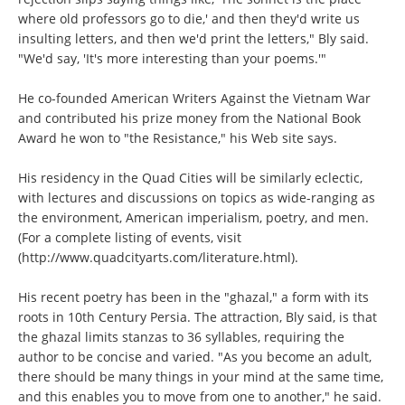
where old professors go to die,' and then they'd write us
insulting letters, and then we'd print the letters," Bly said.
"We'd say, 'It's more interesting than your poems.'"
He co-founded American Writers Against the Vietnam War
and contributed his prize money from the National Book
Award he won to "the Resistance," his Web site says.
His residency in the Quad Cities will be similarly eclectic,
with lectures and discussions on topics as wide-ranging as
the environment, American imperialism, poetry, and men.
(For a complete listing of events, visit
(http://www.quadcityarts.com/literature.html)
.
His recent poetry has been in the "ghazal," a form with its
roots in 10th Century Persia. The attraction, Bly said, is that
the ghazal limits stanzas to 36 syllables, requiring the
author to be concise and varied. "As you become an adult,
there should be many things in your mind at the same time,
and this enables you to move from one to another," he said.