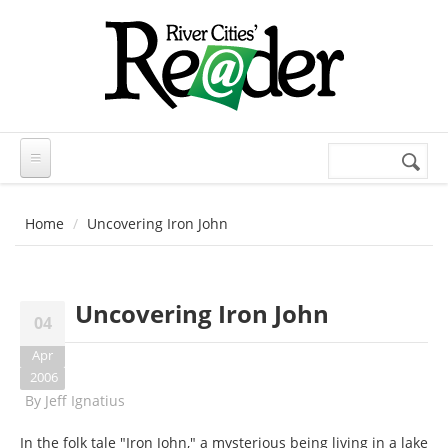
Skip to main content
Search
Search
form
Home
Uncovering Iron John
Uncovering Iron John
04
Apr
2006
By
Jeff Ignatius
In the folk tale "Iron John," a mysterious being living in a lake