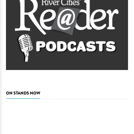
ON STANDS NOW