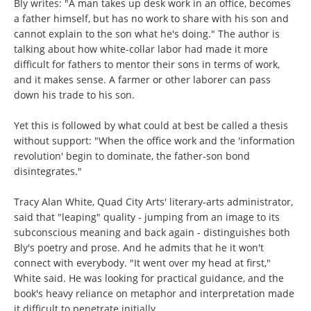
Bly writes: "A man takes up desk work in an office, becomes
a father himself, but has no work to share with his son and
cannot explain to the son what he's doing." The author is
talking about how white-collar labor had made it more
difficult for fathers to mentor their sons in terms of work,
and it makes sense. A farmer or other laborer can pass
down his trade to his son.
Yet this is followed by what could at best be called a thesis
without support: "When the office work and the 'information
revolution' begin to dominate, the father-son bond
disintegrates."
Tracy Alan White, Quad City Arts' literary-arts administrator,
said that "leaping" quality - jumping from an image to its
subconscious meaning and back again - distinguishes both
Bly's poetry and prose. And he admits that he it won't
connect with everybody. "It went over my head at first,"
White said. He was looking for practical guidance, and the
book's heavy reliance on metaphor and interpretation made
it difficult to penetrate initially.