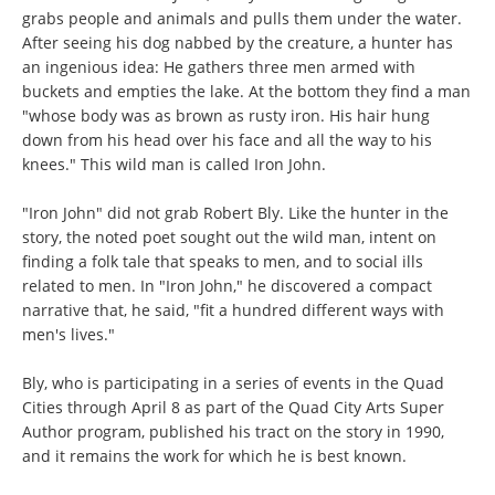
grabs people and animals and pulls them under the water.
After seeing his dog nabbed by the creature, a hunter has
an ingenious idea: He gathers three men armed with
buckets and empties the lake. At the bottom they find a man
"whose body was as brown as rusty iron. His hair hung
down from his head over his face and all the way to his
knees." This wild man is called Iron John.
"Iron John" did not grab Robert Bly. Like the hunter in the
story, the noted poet sought out the wild man, intent on
finding a folk tale that speaks to men, and to social ills
related to men. In "Iron John," he discovered a compact
narrative that, he said, "fit a hundred different ways with
men's lives."
Bly, who is participating in a series of events in the Quad
Cities through April 8 as part of the Quad City Arts Super
Author program, published his tract on the story in 1990,
and it remains the work for which he is best known.