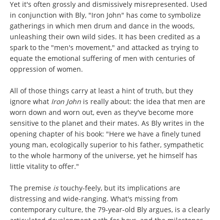
Yet it's often grossly and dismissively misrepresented. Used
in conjunction with Bly, "Iron John" has come to symbolize
gatherings in which men drum and dance in the woods,
unleashing their own wild sides. It has been credited as a
spark to the "men's movement," and attacked as trying to
equate the emotional suffering of men with centuries of
oppression of women.
All of those things carry at least a hint of truth, but they
ignore what
Iron John
is really about: the idea that men are
worn down and worn out, even as they've become more
sensitive to the planet and their mates. As Bly writes in the
opening chapter of his book: "Here we have a finely tuned
young man, ecologically superior to his father, sympathetic
to the whole harmony of the universe, yet he himself has
little vitality to offer."
The premise
is
touchy-feely, but its implications are
distressing and wide-ranging. What's missing from
contemporary culture, the 79-year-old Bly argues, is a clearly