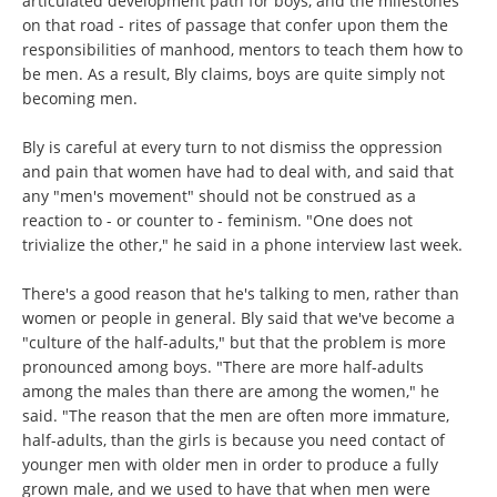
articulated development path for boys, and the milestones
on that road - rites of passage that confer upon them the
responsibilities of manhood, mentors to teach them how to
be men. As a result, Bly claims, boys are quite simply not
becoming men.
Bly is careful at every turn to not dismiss the oppression
and pain that women have had to deal with, and said that
any "men's movement" should not be construed as a
reaction to - or counter to - feminism. "One does not
trivialize the other," he said in a phone interview last week.
There's a good reason that he's talking to men, rather than
women or people in general. Bly said that we've become a
"culture of the half-adults," but that the problem is more
pronounced among boys. "There are more half-adults
among the males than there are among the women," he
said. "The reason that the men are often more immature,
half-adults, than the girls is because you need contact of
younger men with older men in order to produce a fully
grown male, and we used to have that when men were