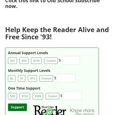
Click
this link to Old School Subscribe
now
.
Help Keep the Reader Alive and
Free Since '93!
Annual Support Levels
$
$25
$50
$100
Custom
Monthly Support Levels
$
$2
$5
$10
Custom
One Time Support
$
$50
$100
$500
Custom
Support