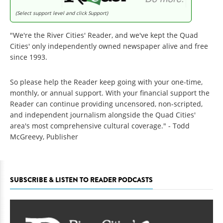
(Select support level and click Support)
"We're the River Cities' Reader, and we've kept the Quad
Cities' only independently owned newspaper alive and free
since 1993.
So please help the Reader keep going with your one-time,
monthly, or annual support. With your financial support the
Reader can continue providing uncensored, non-scripted,
and independent journalism alongside the Quad Cities'
area's most comprehensive cultural coverage." - Todd
McGreevy, Publisher
SUBSCRIBE & LISTEN TO READER PODCASTS