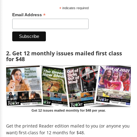
*
indicates required
*
Email Address
2. Get 12 monthly issues mailed first class
for $48
Get 12 issues mailed monthly for $48 per year.
Get the printed Reader edition mailed to you (or anyone you
want) first-class for 12 months for $48.