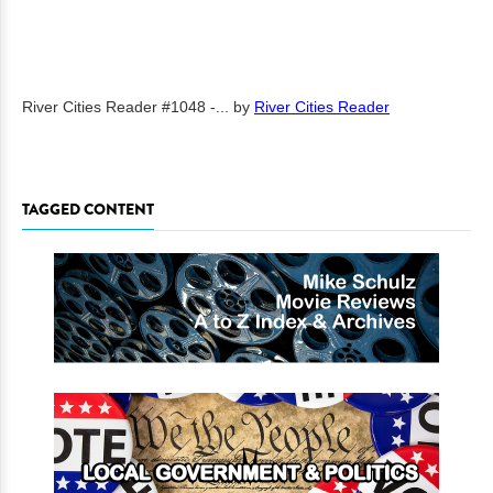
River Cities Reader #1048 -...
by
River Cities Reader
TAGGED CONTENT