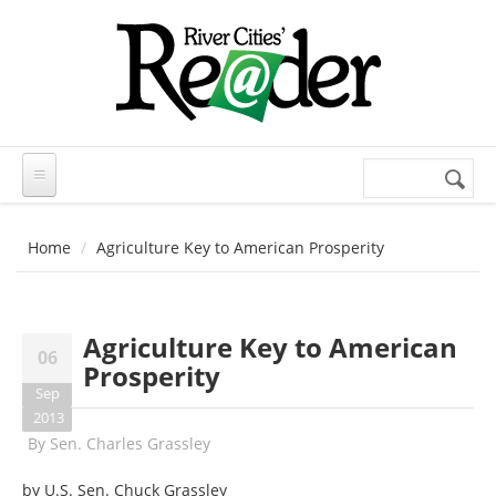
Skip to main content
Search
Search
form
Home
Agriculture Key to American Prosperity
Agriculture Key to American
06
Prosperity
Sep
2013
By
Sen. Charles Grassley
by U.S. Sen. Chuck Grassley