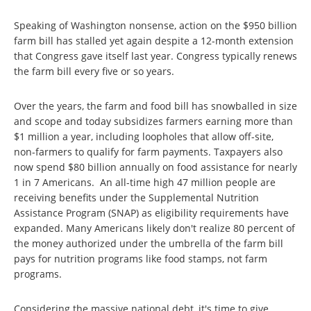
Speaking of Washington nonsense, action on the $950 billion
farm bill has stalled yet again despite a 12-month extension
that Congress gave itself last year. Congress typically renews
the farm bill every five or so years.
Over the years, the farm and food bill has snowballed in size
and scope and today subsidizes farmers earning more than
$1 million a year, including loopholes that allow off-site,
non-farmers to qualify for farm payments. Taxpayers also
now spend $80 billion annually on food assistance for nearly
1 in 7 Americans. An all-time high 47 million people are
receiving benefits under the Supplemental Nutrition
Assistance Program (SNAP) as eligibility requirements have
expanded. Many Americans likely don't realize 80 percent of
the money authorized under the umbrella of the farm bill
pays for nutrition programs like food stamps, not farm
programs.
Considering the massive national debt, it's time to give