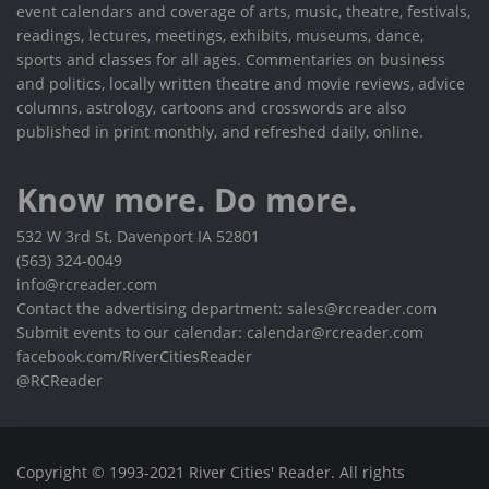
event calendars and coverage of arts, music, theatre, festivals,
readings, lectures, meetings, exhibits, museums, dance,
sports and classes for all ages. Commentaries on business
and politics, locally written theatre and movie reviews, advice
columns, astrology, cartoons and crosswords are also
published in print monthly, and refreshed daily, online.
Know more. Do more.
532 W 3rd St, Davenport IA 52801
(563) 324-0049
info@rcreader.com
Contact the advertising department: sales@rcreader.com
Submit events to our calendar: calendar@rcreader.com
facebook.com/RiverCitiesReader
@RCReader
Copyright © 1993-2021 River Cities' Reader. All rights