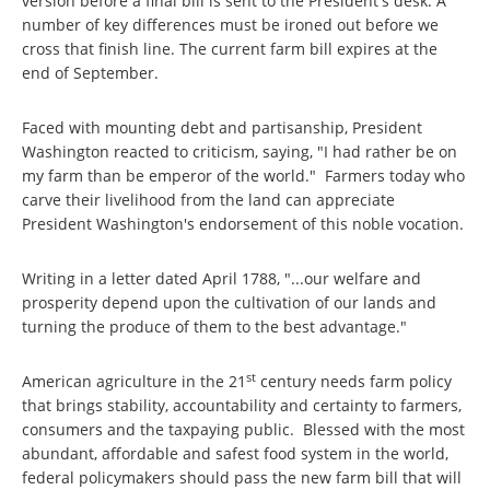
version before a final bill is sent to the President's desk. A
number of key differences must be ironed out before we
cross that finish line. The current farm bill expires at the
end of September.
Faced with mounting debt and partisanship, President
Washington reacted to criticism, saying, "I had rather be on
my farm than be emperor of the world." Farmers today who
carve their livelihood from the land can appreciate
President Washington's endorsement of this noble vocation.
Writing in a letter dated April 1788, "...our welfare and
prosperity depend upon the cultivation of our lands and
turning the produce of them to the best advantage."
st
American agriculture in the 21
century needs farm policy
that brings stability, accountability and certainty to farmers,
consumers and the taxpaying public. Blessed with the most
abundant, affordable and safest food system in the world,
federal policymakers should pass the new farm bill that will