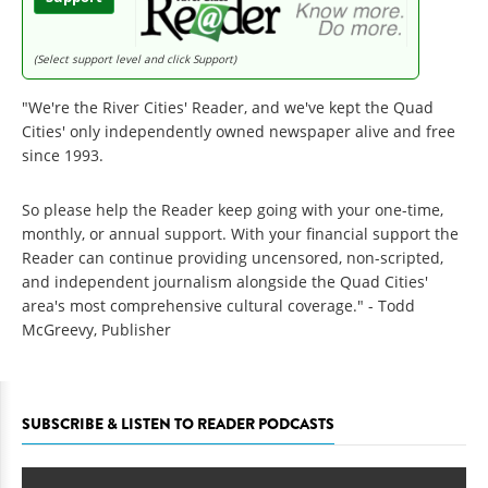
(Select support level and click Support)
"We're the River Cities' Reader, and we've kept the Quad
Cities' only independently owned newspaper alive and free
since 1993.
So please help the Reader keep going with your one-time,
monthly, or annual support. With your financial support the
Reader can continue providing uncensored, non-scripted,
and independent journalism alongside the Quad Cities'
area's most comprehensive cultural coverage." - Todd
McGreevy, Publisher
SUBSCRIBE & LISTEN TO READER PODCASTS