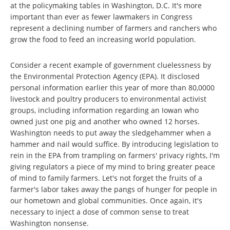
at the policymaking tables in Washington, D.C. It's more
important than ever as fewer lawmakers in Congress
represent a declining number of farmers and ranchers who
grow the food to feed an increasing world population.
Consider a recent example of government cluelessness by
the Environmental Protection Agency (EPA). It disclosed
personal information earlier this year of more than 80,0000
livestock and poultry producers to environmental activist
groups, including information regarding an Iowan who
owned just one pig and another who owned 12 horses.
Washington needs to put away the sledgehammer when a
hammer and nail would suffice. By introducing legislation to
rein in the EPA from trampling on farmers' privacy rights, I'm
giving regulators a piece of my mind to bring greater peace
of mind to family farmers. Let's not forget the fruits of a
farmer's labor takes away the pangs of hunger for people in
our hometown and global communities. Once again, it's
necessary to inject a dose of common sense to treat
Washington nonsense.