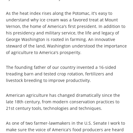
As the heat index rises along the Potomac, it's easy to
understand why ice cream was a favored treat at Mount
Vernon, the home of America's first president. In addition to
his presidency and military service, the life and legacy of
George Washington is rooted in farming. An innovative
steward of the land, Washington understood the importance
of agriculture to America's prosperity.
The founding father of our country invented a 16-sided
treading barn and tested crop rotation, fertilizers and
livestock breeding to improve productivity.
American agriculture has changed dramatically since the
late 18th
century, from modern conservation practices to
21st
century tools, technologies and techniques.
As one of two farmer-lawmakers in the U.S. Senate I work to
make sure the voice of America's food producers are heard