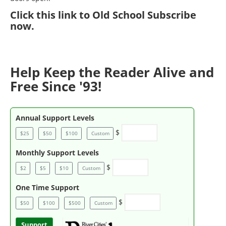
Click
this link to Old School Subscribe
now
.
Help Keep the Reader Alive and
Free Since '93!
Annual Support Levels
$
$25
$50
$100
Custom
Monthly Support Levels
$
$2
$5
$10
Custom
One Time Support
$
$50
$100
$500
Custom
Support