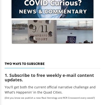
TWO WAYS TO SUBSCRIBE
1. Subscribe to free weekly e-mail content
updates.
You'll get both the current official narrative challenge and
What's Happenin' in the Quad Cities.
(Did you know we publish a new Real Astrology and RCR Crossword every week?)