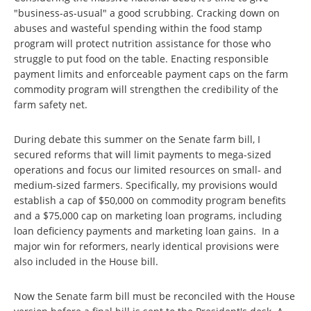
"business-as-usual" a good scrubbing. Cracking down on
abuses and wasteful spending within the food stamp
program will protect nutrition assistance for those who
struggle to put food on the table. Enacting responsible
payment limits and enforceable payment caps on the farm
commodity program will strengthen the credibility of the
farm safety net.
During debate this summer on the Senate farm bill, I
secured reforms that will limit payments to mega-sized
operations and focus our limited resources on small- and
medium-sized farmers. Specifically, my provisions would
establish a cap of $50,000 on commodity program benefits
and a $75,000 cap on marketing loan programs, including
loan deficiency payments and marketing loan gains. In a
major win for reformers, nearly identical provisions were
also included in the House bill.
Now the Senate farm bill must be reconciled with the House