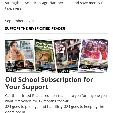
strengthen America's agrarian heritage and save money for
taxpayers.
September 5, 2013
SUPPORT THE RIVER CITIES' READER
Old School Subscription for
Your Support
Get the printed Reader edition mailed to you (or anyone you
want) first-class for 12 months for $48.
$24 goes to postage and handling, $24 goes to keeping the
doors open!