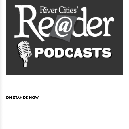
ON STANDS NOW