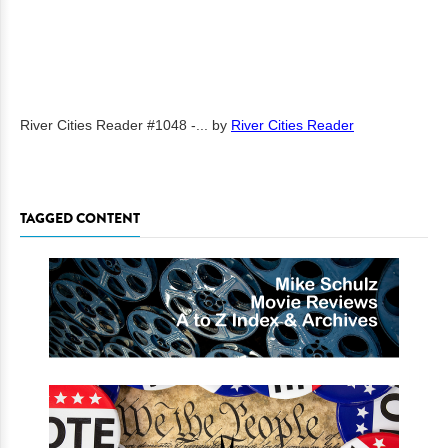
River Cities Reader #1048 -...
by
River Cities Reader
TAGGED CONTENT