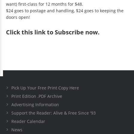
want) first-class for 12 months for $48.
$24 goes to postage and handling, $24 goes to keeping the
doors open!
Click
this link to Subscribe now
.
Pick Up Your Free Print Copy Here
Print Edition .PDF Archive
Advertising Information
Support the Reader: Alive & Free Since '93
Reader Calendar
News