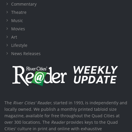
Commentary
Theatre
Music
Movies
Art
Lifestyle
News Releases
The
River Cities' Reader
, started in 1993, is independently and
locally owned. We publish a monthly printed tabloid size
magazine, available for free throughout the Quad Cities at
over 300 locations. The
Reader
provides keys to the Quad
Cities' culture in print and online with exhaustive