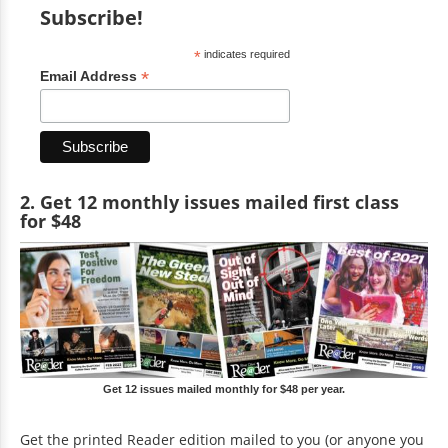
Subscribe!
*
indicates required
*
Email Address
2. Get 12 monthly issues mailed first class
for $48
Get 12 issues mailed monthly for $48 per year.
Get the printed Reader edition mailed to you (or anyone you